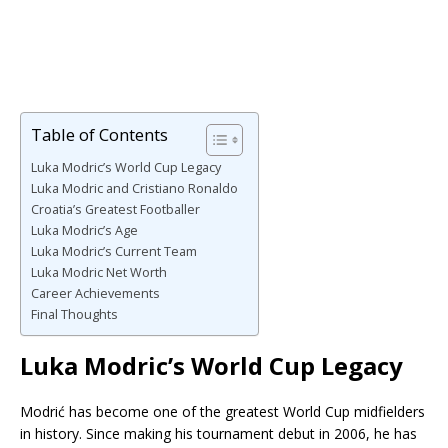
Table of Contents
Luka Modric’s World Cup Legacy
Luka Modric and Cristiano Ronaldo
Croatia’s Greatest Footballer
Luka Modric’s Age
Luka Modric’s Current Team
Luka Modric Net Worth
Career Achievements
Final Thoughts
Luka Modric’s World Cup Legacy
Modrić has become one of the greatest World Cup midfielders
in history. Since making his tournament debut in 2006, he has