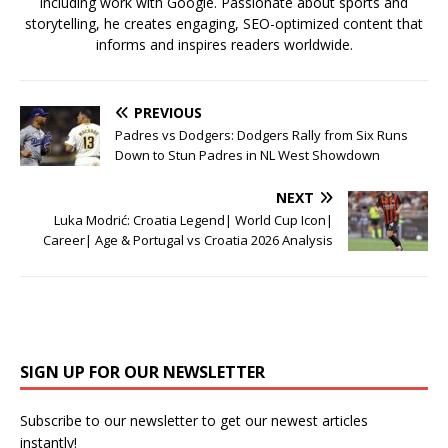
including work with Google. Passionate about sports and
storytelling, he creates engaging, SEO-optimized content that
informs and inspires readers worldwide.
PREVIOUS
Padres vs Dodgers: Dodgers Rally from Six Runs
Down to Stun Padres in NL West Showdown
NEXT
Luka Modrić: Croatia Legend| World Cup Icon|
Career| Age & Portugal vs Croatia 2026 Analysis
SIGN UP FOR OUR NEWSLETTER
Subscribe to our newsletter to get our newest articles
instantly!