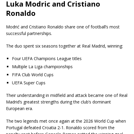
Luka Modric and Cristiano
Ronaldo
Modrić and
Cristiano Ronaldo
share one of football’s most
successful partnerships.
The duo spent six seasons together at Real Madrid, winning:
Four UEFA Champions League titles
Multiple La Liga championships
FIFA Club World Cups
UEFA Super Cups
Their understanding in midfield and attack became one of Real
Madrid’s greatest strengths during the club’s dominant
European era.
The two legends met once again at the 2026 World Cup when
Portugal defeated Croatia 2-1. Ronaldo scored from the