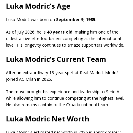
Luka Modric’s Age
Luka Modrić was born on
September 9, 1985
.
As of July 2026, he is
40 years old
, making him one of the
oldest active elite footballers competing at the international
level. His longevity continues to amaze supporters worldwide.
Luka Modric’s Current Team
After an extraordinary 13-year spell at Real Madrid, Modrić
joined
AC Milan
in 2025.
The move brought his experience and leadership to Serie A
while allowing him to continue competing at the highest level.
He also remains captain of the Croatia national team.
Luka Modric Net Worth
Luka Modrić’s estimated net worth in 2026 is approximately