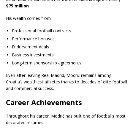
$75 million
.
His wealth comes from:
Professional football contracts
Performance bonuses
Endorsement deals
Business investments
Long-term sponsorship agreements
Even after leaving Real Madrid, Modrić remains among
Croatia’s wealthiest athletes thanks to decades of elite football
and commercial success.
Career Achievements
Throughout his career, Modrić has built one of football’s most
decorated résumés.