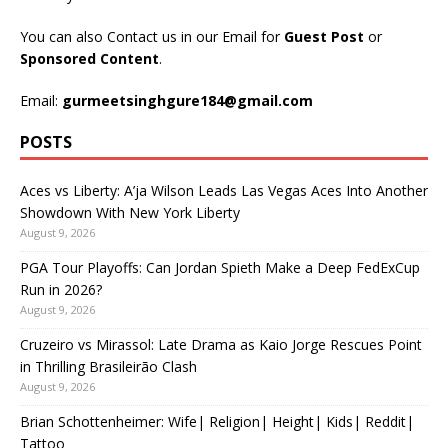
You can also Contact us in our Email for
Guest Post
or
Sponsored Content
.
Email:
gurmeetsinghgure184@gmail.com
POSTS
Aces vs Liberty: A’ja Wilson Leads Las Vegas Aces Into Another
Showdown With New York Liberty
August 9, 2026
PGA Tour Playoffs: Can Jordan Spieth Make a Deep FedExCup
Run in 2026?
August 9, 2026
Cruzeiro vs Mirassol: Late Drama as Kaio Jorge Rescues Point
in Thrilling Brasileirão Clash
August 9, 2026
Brian Schottenheimer: Wife| Religion| Height| Kids| Reddit|
Tattoo