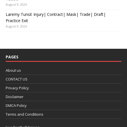
August 9, 2026
Laremy Tunsil: Injury| Contract| Mask| Trade| Draft|
Practice Exit
August 9, 2026
PAGES
About us
CONTACT US
Privacy Policy
Disclaimer
DMCA Policy
Terms and Conditions