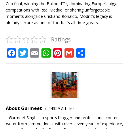
Cup final, winning the Ballon d’Or, dominating Europe’s biggest
competitions with Real Madrid, or sharing unforgettable
moments alongside Cristiano Ronaldo, Modrić’s legacy is
already secure as one of football’s all-time greats.
Ratings
F
T
E
W
Pi
G
S
a
w
m
h
n
m
h
c
it
ai
at
te
ai
ar
e
te
l
s
r
l
e
b
r
A
e
o
p
st
o
p
About Gurmeet
24359 Articles
k
Gurmeet Singh is a sports blogger and professional content
writer from Jammu, India, with over seven years of experience,