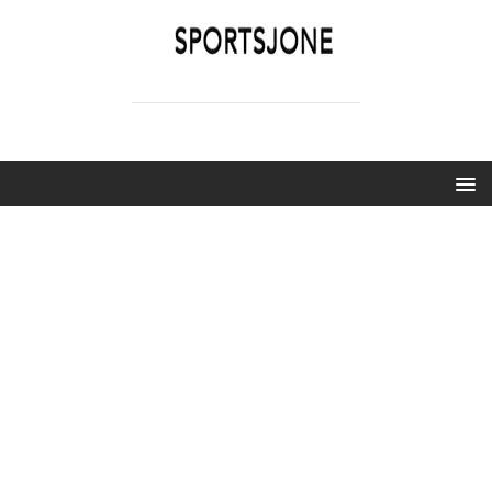
SPORTSJONE
YOUR SPORTS WORLD IS HERE