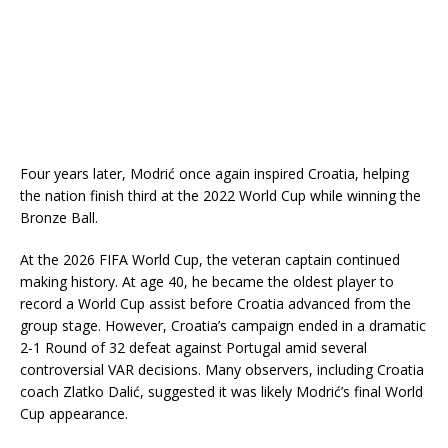
Four years later, Modrić once again inspired Croatia, helping
the nation finish third at the 2022 World Cup while winning the
Bronze Ball.
At the 2026 FIFA World Cup, the veteran captain continued
making history. At age 40, he became the oldest player to
record a World Cup assist before Croatia advanced from the
group stage. However, Croatia’s campaign ended in a dramatic
2-1 Round of 32 defeat against Portugal amid several
controversial VAR decisions. Many observers, including Croatia
coach Zlatko Dalić, suggested it was likely Modrić’s final World
Cup appearance.