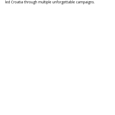
led Croatia through multiple unforgettable campaigns.