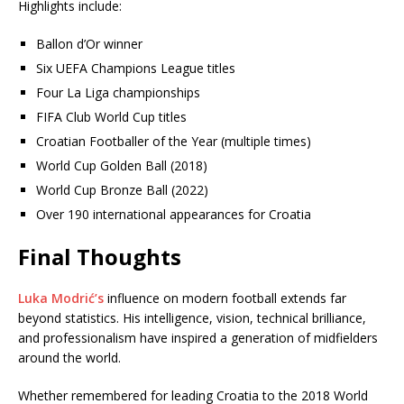
Highlights include:
Ballon d’Or winner
Six UEFA Champions League titles
Four La Liga championships
FIFA Club World Cup titles
Croatian Footballer of the Year (multiple times)
World Cup Golden Ball (2018)
World Cup Bronze Ball (2022)
Over 190 international appearances for Croatia
Final Thoughts
Luka Modrić’s
influence on modern football extends far
beyond statistics. His intelligence, vision, technical brilliance,
and professionalism have inspired a generation of midfielders
around the world.
Whether remembered for leading Croatia to the 2018 World