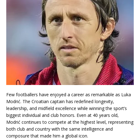
Few footballers have enjoyed a career as remarkable as
Luka
Modrić
. The Croatian captain has redefined longevity,
leadership, and midfield excellence while winning the sport’s
biggest individual and club honors. Even at 40 years old,
Modrić continues to compete at the highest level, representing
both club and country with the same intelligence and
composure that made him a global icon.