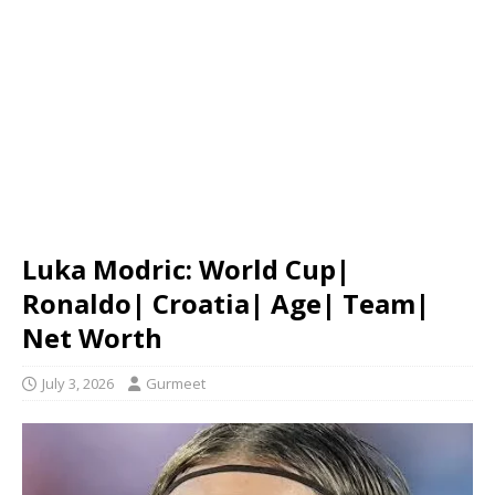
Luka Modric: World Cup|
Ronaldo| Croatia| Age| Team|
Net Worth
July 3, 2026
Gurmeet