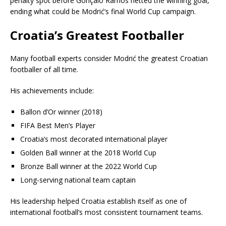
penalty spot before Gonçalo Ramos netted the winning goal,
ending what could be Modrić’s final World Cup campaign.
Croatia’s Greatest Footballer
Many football experts consider Modrić the greatest Croatian
footballer of all time.
His achievements include:
Ballon d’Or winner (2018)
FIFA Best Men’s Player
Croatia’s most decorated international player
Golden Ball winner at the 2018 World Cup
Bronze Ball winner at the 2022 World Cup
Long-serving national team captain
His leadership helped Croatia establish itself as one of
international football’s most consistent tournament teams.