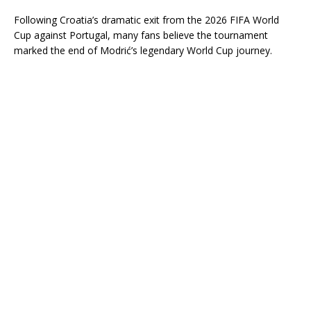
Following Croatia’s dramatic exit from the 2026 FIFA World
Cup against Portugal, many fans believe the tournament
marked the end of Modrić’s legendary World Cup journey.