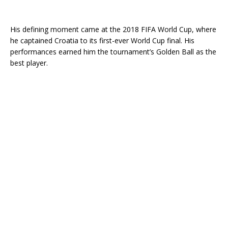
His defining moment came at the 2018 FIFA World Cup, where
he captained Croatia to its first-ever World Cup final. His
performances earned him the tournament’s Golden Ball as the
best player.