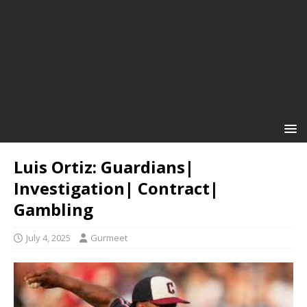
Luis Ortiz: Guardians|
Investigation| Contract|
Gambling
July 4, 2025
Gurmeet