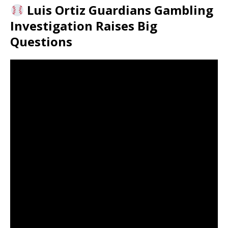
Luis Ortiz Guardians Gambling
Investigation Raises Big
Questions