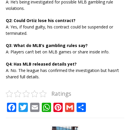
A: He’s being investigated for possible MLB gambling rule
violations.
Q2: Could Ortiz lose his contract?
A: Yes, if found guilty, his contract could be suspended or
terminated.
Q3: What do MLB’s gambling rules say?
A: Players can’t bet on MLB games or share inside info.
Q4: Has MLB released details yet?
A: No. The league has confirmed the investigation but hasn’t
shared full details.
Ratings
F
T
E
W
Pi
G
S
a
w
m
h
n
m
h
c
it
ai
at
te
ai
ar