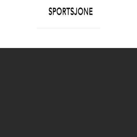
SPORTSJONE
YOUR SPORTS WORLD IS HERE