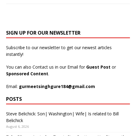
SIGN UP FOR OUR NEWSLETTER
Subscribe to our newsletter to get our newest articles
instantly!
You can also Contact us in our Email for
Guest Post
or
Sponsored Content
.
Email:
gurmeetsinghgure184@gmail.com
POSTS
Steve Belichick: Son| Washington| Wife| Is related to Bill
Belichick
August 6, 2026