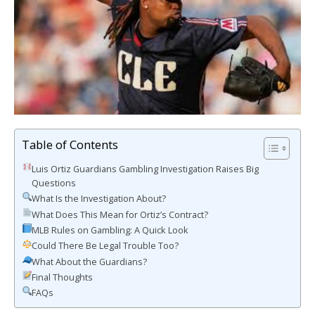
Table of Contents
Luis Ortiz Guardians Gambling Investigation Raises Big
Questions
What Is the Investigation About?
What Does This Mean for Ortiz’s Contract?
MLB Rules on Gambling: A Quick Look
Could There Be Legal Trouble Too?
What About the Guardians?
Final Thoughts
FAQs