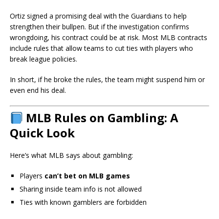
Ortiz signed a promising deal with the Guardians to help
strengthen their bullpen. But if the investigation confirms
wrongdoing, his contract could be at risk. Most MLB contracts
include rules that allow teams to cut ties with players who
break league policies.
In short, if he broke the rules, the team might suspend him or
even end his deal.
MLB Rules on Gambling: A
Quick Look
Here’s what MLB says about gambling:
Players
can’t bet on MLB games
Sharing inside team info is not allowed
Ties with known gamblers are forbidden