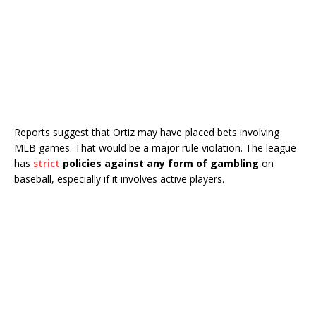
Reports suggest that Ortiz may have placed bets involving
MLB games. That would be a major rule violation. The league
has
strict
policies against any form of gambling
on
baseball, especially if it involves active players.