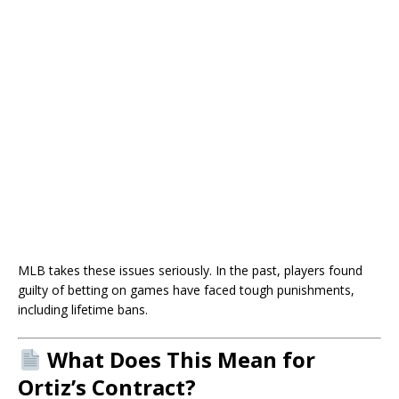
MLB takes these issues seriously. In the past, players found
guilty of betting on games have faced tough punishments,
including lifetime bans.
What Does This Mean for
Ortiz’s Contract?