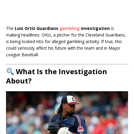
The
Luis Ortiz Guardians
gambling
investigation
is
making headlines. Ortiz, a pitcher for the Cleveland Guardians,
is being looked into for alleged gambling activity. If true, this
could seriously affect his future with the team and in Major
League Baseball.
What Is the Investigation
About?