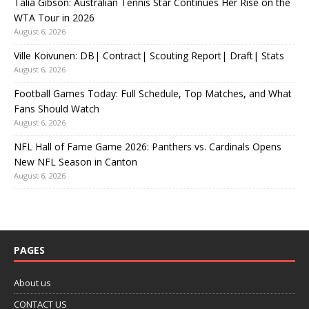
Talia Gibson: Australian Tennis Star Continues Her Rise on the
WTA Tour in 2026
August 6, 2026
Ville Koivunen: DB| Contract| Scouting Report| Draft| Stats
August 6, 2026
Football Games Today: Full Schedule, Top Matches, and What
Fans Should Watch
August 6, 2026
NFL Hall of Fame Game 2026: Panthers vs. Cardinals Opens
New NFL Season in Canton
August 6, 2026
PAGES
About us
CONTACT US