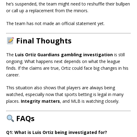
he’s suspended, the team might need to reshuffle their bullpen
or call up a replacement from the minors.
The team has not made an official statement yet.
Final Thoughts
The
Luis Ortiz Guardians gambling investigation
is still
ongoing. What happens next depends on what the league
finds. If the claims are true, Ortiz could face big changes in his
career.
This situation also shows that players are always being
watched, especially now that sports betting is legal in many
places.
Integrity matters
, and MLB is watching closely.
FAQs
Q1: What is Luis Ortiz being investigated for?