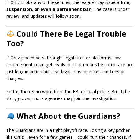
If Ortiz broke any of these rules, the league may issue a
fine,
suspension, or even a permanent ban
. The case is under
review, and updates will follow soon.
Could There Be Legal Trouble
Too?
If Ortiz placed bets through illegal sites or platforms, law
enforcement could get involved. That means he could face not
just league action but also legal consequences like fines or
charges.
So far, there’s no word from the FBI or local police. But if the
story grows, more agencies may join the investigation.
What About the Guardians?
The Guardians are in a tight playoff race. Losing a key pitcher
like Ortiz—even for a few games—could hurt their chances. If