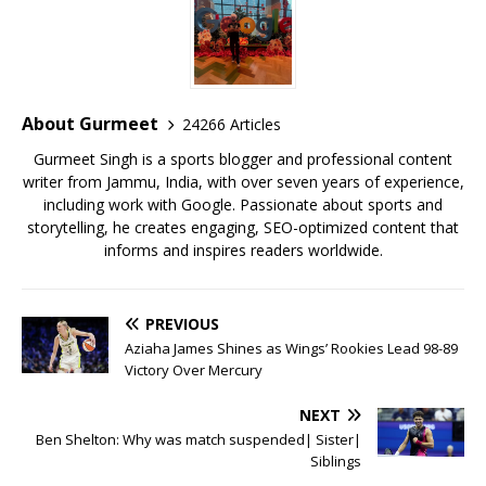
e
te
l
s
r
l
e
b
r
A
e
o
p
st
o
p
About Gurmeet
24266 Articles
k
Gurmeet Singh is a sports blogger and professional content
writer from Jammu, India, with over seven years of experience,
including work with Google. Passionate about sports and
storytelling, he creates engaging, SEO-optimized content that
informs and inspires readers worldwide.
PREVIOUS
Aziaha James Shines as Wings’ Rookies Lead 98-89
Victory Over Mercury
NEXT
Ben Shelton: Why was match suspended| Sister|
Siblings