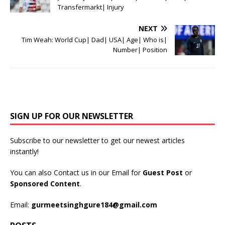
Transfermarkt| Injury
NEXT
Tim Weah: World Cup| Dad| USA| Age| Who is|
Number| Position
SIGN UP FOR OUR NEWSLETTER
Subscribe to our newsletter to get our newest articles
instantly!
You can also Contact us in our Email for
Guest Post
or
Sponsored Content
.
Email:
gurmeetsinghgure184@gmail.com