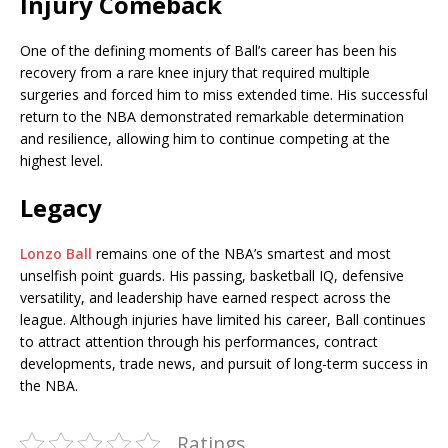
Injury Comeback
One of the defining moments of Ball’s career has been his
recovery from a rare knee injury that required multiple
surgeries and forced him to miss extended time. His successful
return to the NBA demonstrated remarkable determination
and resilience, allowing him to continue competing at the
highest level.
Legacy
Lonzo Ball
remains one of the NBA’s smartest and most
unselfish point guards. His passing, basketball IQ, defensive
versatility, and leadership have earned respect across the
league. Although injuries have limited his career, Ball continues
to attract attention through his performances, contract
developments, trade news, and pursuit of long-term success in
the NBA.
Ratings