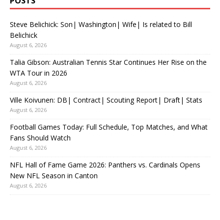
POSTS
Steve Belichick: Son| Washington| Wife| Is related to Bill
Belichick
August 6, 2026
Talia Gibson: Australian Tennis Star Continues Her Rise on the
WTA Tour in 2026
August 6, 2026
Ville Koivunen: DB| Contract| Scouting Report| Draft| Stats
August 6, 2026
Football Games Today: Full Schedule, Top Matches, and What
Fans Should Watch
August 6, 2026
NFL Hall of Fame Game 2026: Panthers vs. Cardinals Opens
New NFL Season in Canton
August 6, 2026