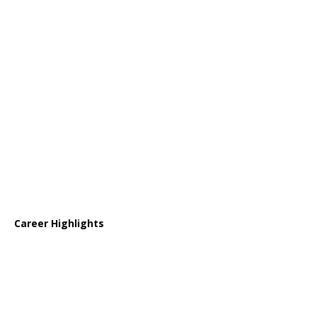
Career Highlights