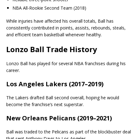
NBA All-Rookie Second Team (2018)
While injuries have affected his overall totals, Ball has
consistently contributed in points, assists, rebounds, steals,
and efficient team basketball whenever healthy.
Lonzo Ball Trade History
Lonzo Ball has played for several NBA franchises during his
career.
Los Angeles Lakers (2017–2019)
The Lakers drafted Ball second overall, hoping he would
become the franchise’s next superstar.
New Orleans Pelicans (2019–2021)
Ball was traded to the Pelicans as part of the blockbuster deal
that sent Anthony Davis to Los Angeles.