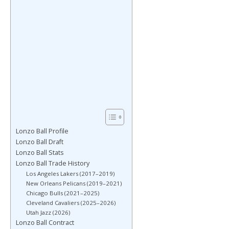
Lonzo Ball Profile
Lonzo Ball Draft
Lonzo Ball Stats
Lonzo Ball Trade History
Los Angeles Lakers (2017–2019)
New Orleans Pelicans (2019–2021)
Chicago Bulls (2021–2025)
Cleveland Cavaliers (2025–2026)
Utah Jazz (2026)
Lonzo Ball Contract