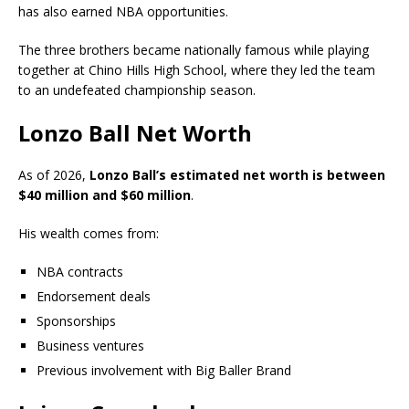
has also earned NBA opportunities.
The three brothers became nationally famous while playing
together at Chino Hills High School, where they led the team
to an undefeated championship season.
Lonzo Ball Net Worth
As of 2026,
Lonzo Ball’s estimated net worth is between
$40 million and $60 million
.
His wealth comes from:
NBA contracts
Endorsement deals
Sponsorships
Business ventures
Previous involvement with Big Baller Brand