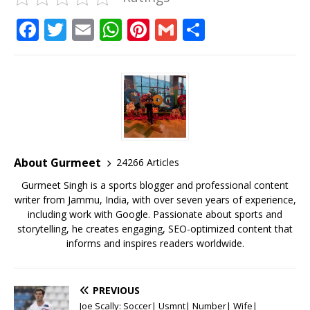
F
T
E
W
Pi
G
S
a
w
m
h
n
m
h
c
it
ai
at
te
ai
ar
e
te
l
s
r
l
e
b
r
A
e
o
p
st
o
p
About Gurmeet
24266 Articles
k
Gurmeet Singh is a sports blogger and professional content
writer from Jammu, India, with over seven years of experience,
including work with Google. Passionate about sports and
storytelling, he creates engaging, SEO-optimized content that
informs and inspires readers worldwide.
PREVIOUS
Joe Scally: Soccer| Usmnt| Number| Wife|