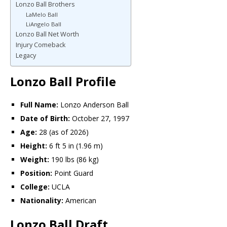
Lonzo Ball Brothers
LaMelo Ball
LiAngelo Ball
Lonzo Ball Net Worth
Injury Comeback
Legacy
Lonzo Ball Profile
Full Name:
Lonzo Anderson Ball
Date of Birth:
October 27, 1997
Age:
28 (as of 2026)
Height:
6 ft 5 in (1.96 m)
Weight:
190 lbs (86 kg)
Position:
Point Guard
College:
UCLA
Nationality:
American
Lonzo Ball Draft