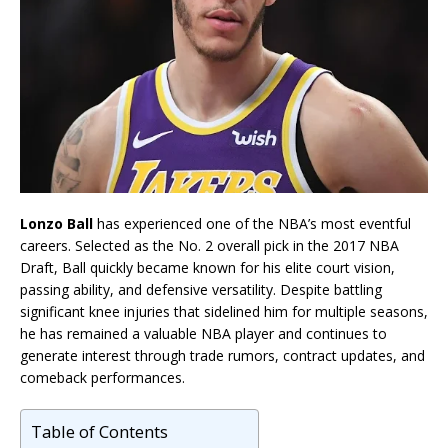
Lonzo Ball
has experienced one of the NBA’s most eventful
careers. Selected as the No. 2 overall pick in the 2017 NBA
Draft, Ball quickly became known for his elite court vision,
passing ability, and defensive versatility. Despite battling
significant knee injuries that sidelined him for multiple seasons,
he has remained a valuable NBA player and continues to
generate interest through trade rumors, contract updates, and
comeback performances.
Table of Contents