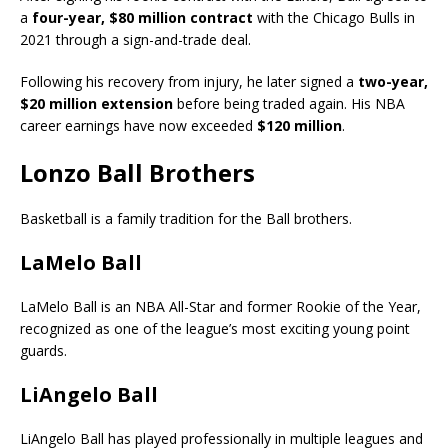
a
four-year, $80 million contract
with the Chicago Bulls in
2021 through a sign-and-trade deal.
Following his recovery from injury, he later signed a
two-year,
$20 million extension
before being traded again. His NBA
career earnings have now exceeded
$120 million
.
Lonzo Ball Brothers
Basketball is a family tradition for the Ball brothers.
LaMelo Ball
LaMelo Ball is an NBA All-Star and former Rookie of the Year,
recognized as one of the league’s most exciting young point
guards.
LiAngelo Ball
LiAngelo Ball has played professionally in multiple leagues and