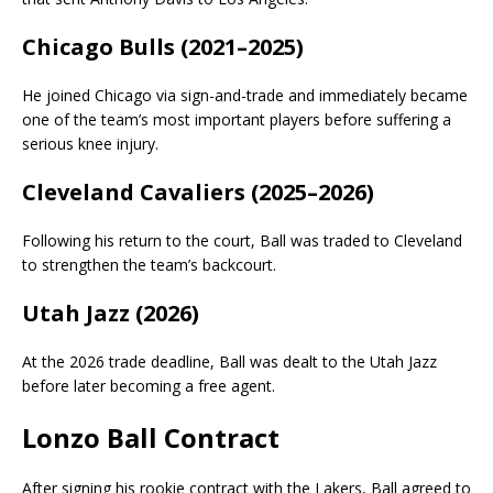
Chicago Bulls (2021–2025)
He joined Chicago via sign-and-trade and immediately became
one of the team’s most important players before suffering a
serious knee injury.
Cleveland Cavaliers (2025–2026)
Following his return to the court, Ball was traded to Cleveland
to strengthen the team’s backcourt.
Utah Jazz (2026)
At the 2026 trade deadline, Ball was dealt to the Utah Jazz
before later becoming a free agent.
Lonzo Ball Contract
After signing his rookie contract with the Lakers, Ball agreed to