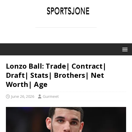
SPORTSJONE
YOUR SPORTS WORLD IS HERE
Lonzo Ball: Trade| Contract|
Draft| Stats| Brothers| Net
Worth| Age
June 26, 2026
Gurmeet