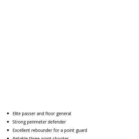
Elite passer and floor general
Strong perimeter defender
Excellent rebounder for a point guard
Reliable three-point shooter