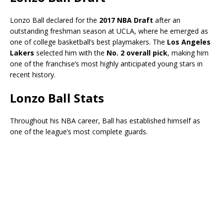
Lonzo Ball declared for the
2017 NBA Draft
after an
outstanding freshman season at UCLA, where he emerged as
one of college basketball’s best playmakers. The
Los Angeles
Lakers
selected him with the
No. 2 overall pick
, making him
one of the franchise’s most highly anticipated young stars in
recent history.
Lonzo Ball Stats
Throughout his NBA career, Ball has established himself as
one of the league’s most complete guards.