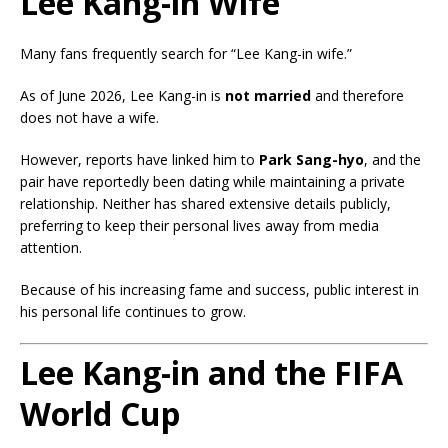
Lee Kang-in Wife
Many fans frequently search for “Lee Kang-in wife.”
As of June 2026, Lee Kang-in is
not married
and therefore
does not have a wife.
However, reports have linked him to
Park Sang-hyo
, and the
pair have reportedly been dating while maintaining a private
relationship. Neither has shared extensive details publicly,
preferring to keep their personal lives away from media
attention.
Because of his increasing fame and success, public interest in
his personal life continues to grow.
Lee Kang-in and the FIFA
World Cup