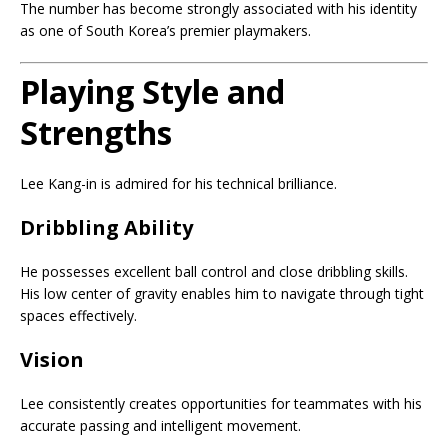
The number has become strongly associated with his identity
as one of South Korea’s premier playmakers.
Playing Style and
Strengths
Lee Kang-in is admired for his technical brilliance.
Dribbling Ability
He possesses excellent ball control and close dribbling skills.
His low center of gravity enables him to navigate through tight
spaces effectively.
Vision
Lee consistently creates opportunities for teammates with his
accurate passing and intelligent movement.