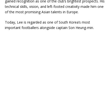
gained recognition as one of the club’s brightest prospects. His
technical skills, vision, and left-footed creativity made him one
of the most promising Asian talents in Europe.
Today, Lee is regarded as one of South Korea’s most
important footballers alongside captain
Son Heung-min
.