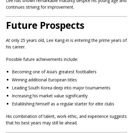
Lee has shown remarkable maturity despite his young age and
continues striving for improvement.
Future Prospects
At only 25 years old, Lee Kang-in is entering the prime years of
his career.
Possible future achievements include:
Becoming one of Asia’s greatest footballers
Winning additional European titles
Leading South Korea deep into major tournaments
Increasing his market value significantly
Establishing himself as a regular starter for elite clubs
His combination of talent, work ethic, and experience suggests
that his best years may still lie ahead.