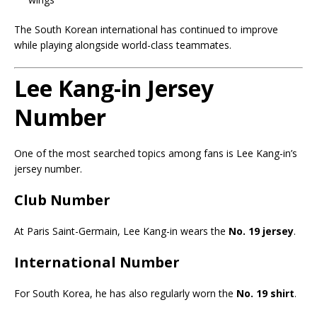
The South Korean international has continued to improve
while playing alongside world-class teammates.
Lee Kang-in Jersey
Number
One of the most searched topics among fans is Lee Kang-in’s
jersey number.
Club Number
At Paris Saint-Germain, Lee Kang-in wears the
No. 19 jersey
.
International Number
For South Korea, he has also regularly worn the
No. 19 shirt
.