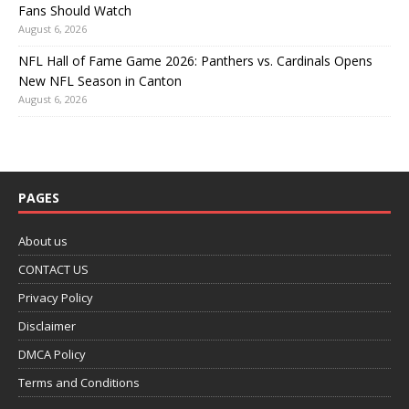
Fans Should Watch
August 6, 2026
NFL Hall of Fame Game 2026: Panthers vs. Cardinals Opens
New NFL Season in Canton
August 6, 2026
PAGES
About us
CONTACT US
Privacy Policy
Disclaimer
DMCA Policy
Terms and Conditions