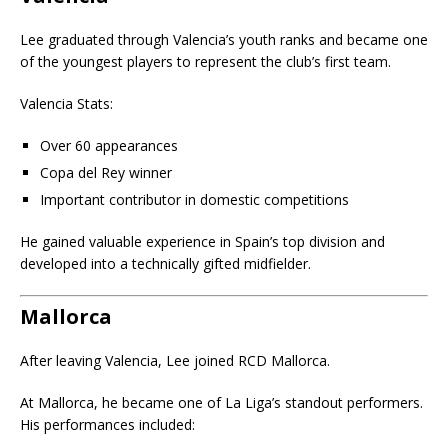
Lee graduated through Valencia’s youth ranks and became one
of the youngest players to represent the club’s first team.
Valencia Stats:
Over 60 appearances
Copa del Rey winner
Important contributor in domestic competitions
He gained valuable experience in Spain’s top division and
developed into a technically gifted midfielder.
Mallorca
After leaving Valencia, Lee joined
RCD Mallorca
.
At Mallorca, he became one of La Liga’s standout performers.
His performances included: