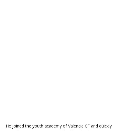
He joined the youth academy of
Valencia CF
and quickly