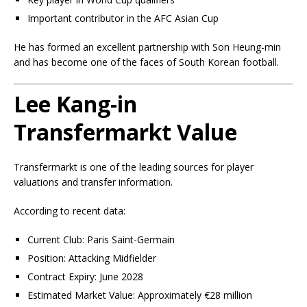
Important contributor in the AFC Asian Cup
He has formed an excellent partnership with Son Heung-min
and has become one of the faces of South Korean football.
Lee Kang-in
Transfermarkt Value
Transfermarkt is one of the leading sources for player
valuations and transfer information.
According to recent data:
Current Club: Paris Saint-Germain
Position: Attacking Midfielder
Contract Expiry: June 2028
Estimated Market Value: Approximately €28 million