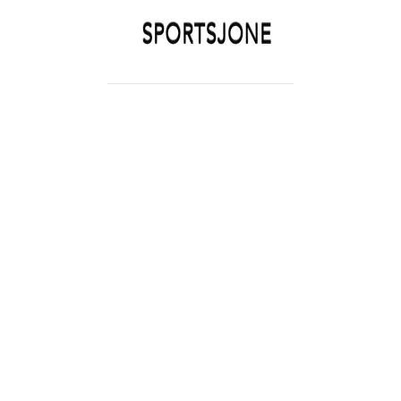
SPORTSJONE
YOUR SPORTS WORLD IS HERE