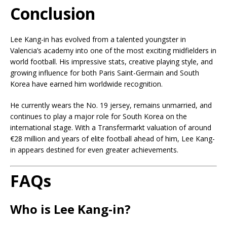
Conclusion
Lee Kang-in has evolved from a talented youngster in
Valencia’s academy into one of the most exciting midfielders in
world football. His impressive stats, creative playing style, and
growing influence for both Paris Saint-Germain and South
Korea have earned him worldwide recognition.
He currently wears the No. 19 jersey, remains unmarried, and
continues to play a major role for South Korea on the
international stage. With a Transfermarkt valuation of around
€28 million and years of elite football ahead of him, Lee Kang-
in appears destined for even greater achievements.
FAQs
Who is Lee Kang-in?