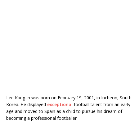
Lee Kang-in was born on February 19, 2001, in Incheon, South
Korea. He displayed
exceptional
football talent from an early
age and moved to Spain as a child to pursue his dream of
becoming a professional footballer.