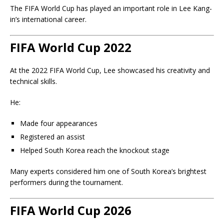
The FIFA World Cup has played an important role in Lee Kang-
in’s international career.
FIFA World Cup 2022
At the
2022 FIFA World Cup
, Lee showcased his creativity and
technical skills.
He:
Made four appearances
Registered an assist
Helped South Korea reach the knockout stage
Many experts considered him one of South Korea’s brightest
performers during the tournament.
FIFA World Cup 2026