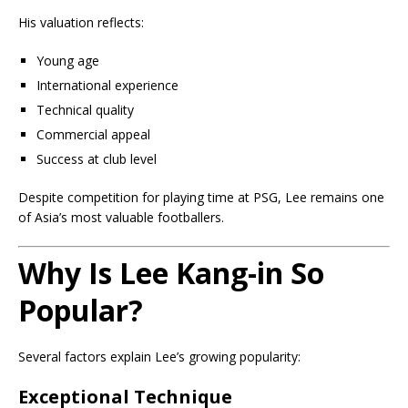
His valuation reflects:
Young age
International experience
Technical quality
Commercial appeal
Success at club level
Despite competition for playing time at PSG, Lee remains one
of Asia’s most valuable footballers.
Why Is Lee Kang-in So
Popular?
Several factors explain Lee’s growing popularity:
Exceptional Technique