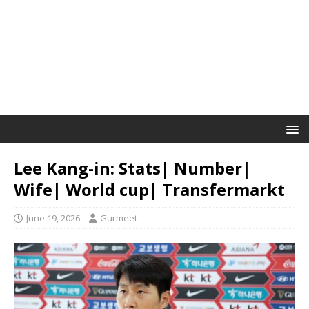
Lee Kang-in: Stats| Number|
Wife| World cup| Transfermarkt
June 19, 2026
Gurmeet