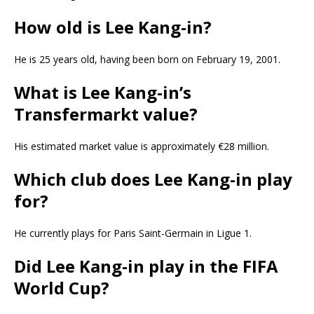
How old is Lee Kang-in?
He is 25 years old, having been born on February 19, 2001.
What is Lee Kang-in’s
Transfermarkt value?
His estimated market value is approximately €28 million.
Which club does Lee Kang-in play
for?
He currently plays for Paris Saint-Germain in Ligue 1.
Did Lee Kang-in play in the FIFA
World Cup?