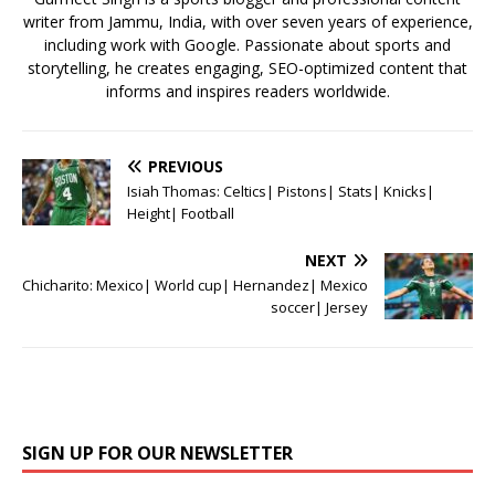
writer from Jammu, India, with over seven years of experience,
including work with Google. Passionate about sports and
storytelling, he creates engaging, SEO-optimized content that
informs and inspires readers worldwide.
PREVIOUS
Isiah Thomas: Celtics| Pistons| Stats| Knicks|
Height| Football
NEXT
Chicharito: Mexico| World cup| Hernandez| Mexico
soccer| Jersey
SIGN UP FOR OUR NEWSLETTER