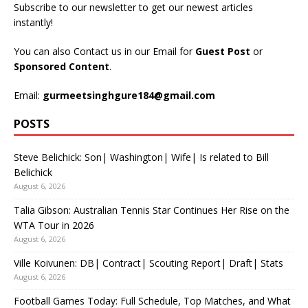
Subscribe to our newsletter to get our newest articles
instantly!
You can also Contact us in our Email for
Guest Post
or
Sponsored Content
.
Email:
gurmeetsinghgure184@gmail.com
POSTS
Steve Belichick: Son| Washington| Wife| Is related to Bill
Belichick
August 6, 2026
Talia Gibson: Australian Tennis Star Continues Her Rise on the
WTA Tour in 2026
August 6, 2026
Ville Koivunen: DB| Contract| Scouting Report| Draft| Stats
August 6, 2026
Football Games Today: Full Schedule, Top Matches, and What