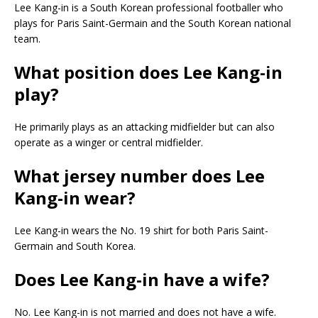
Lee Kang-in is a South Korean professional footballer who
plays for Paris Saint-Germain and the South Korean national
team.
What position does Lee Kang-in
play?
He primarily plays as an attacking midfielder but can also
operate as a winger or central midfielder.
What jersey number does Lee
Kang-in wear?
Lee Kang-in wears the No. 19 shirt for both Paris Saint-
Germain and South Korea.
Does Lee Kang-in have a wife?
No. Lee Kang-in is not married and does not have a wife.