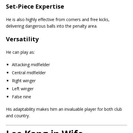
Set-Piece Expertise
He is also highly effective from corners and free kicks,
delivering dangerous balls into the penalty area.
Versatility
He can play as:
Attacking midfielder
Central midfielder
Right winger
Left winger
False nine
His adaptability makes him an invaluable player for both club
and country.