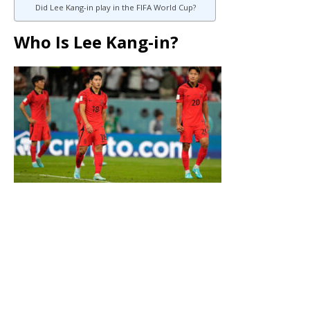
Did Lee Kang-in play in the FIFA World Cup?
Who Is Lee Kang-in?