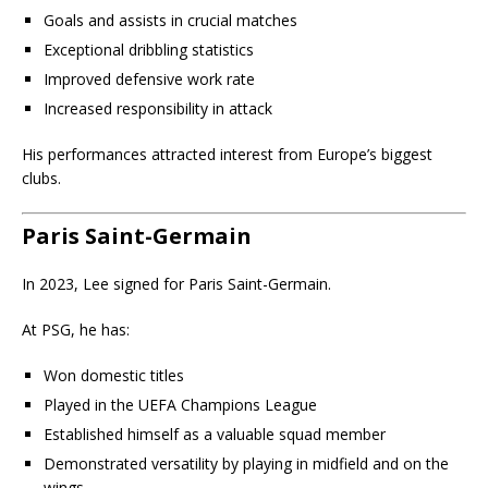
Goals and assists in crucial matches
Exceptional dribbling statistics
Improved defensive work rate
Increased responsibility in attack
His performances attracted interest from Europe’s biggest
clubs.
Paris Saint-Germain
In 2023, Lee signed for Paris Saint-Germain.
At PSG, he has:
Won domestic titles
Played in the UEFA Champions League
Established himself as a valuable squad member
Demonstrated versatility by playing in midfield and on the
wings