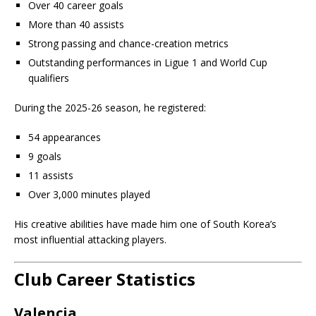
Over 40 career goals
More than 40 assists
Strong passing and chance-creation metrics
Outstanding performances in Ligue 1 and World Cup
qualifiers
During the 2025-26 season, he registered:
54 appearances
9 goals
11 assists
Over 3,000 minutes played
His creative abilities have made him one of South Korea’s
most influential attacking players.
Club Career Statistics
Valencia