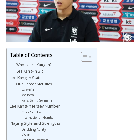
Table of Contents
Who Is Lee Kang-in?
Lee Kang-in Bio
Lee Kang-in Stats
Club Career Statistics
Valencia
Mallorca
Paris Saint-Germain
Lee Kang-in Jersey Number
Club Number
International Number
Playing Style and Strengths
Dribbling Ability
Vision