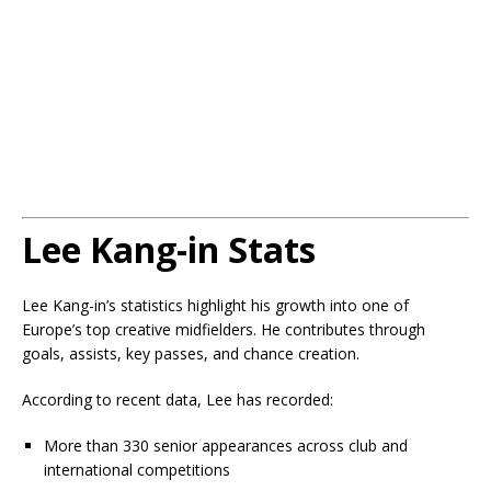
Lee Kang-in Stats
Lee Kang-in’s statistics highlight his growth into one of
Europe’s top creative midfielders. He contributes through
goals, assists, key passes, and chance creation.
According to recent data, Lee has recorded:
More than 330 senior appearances across club and
international competitions