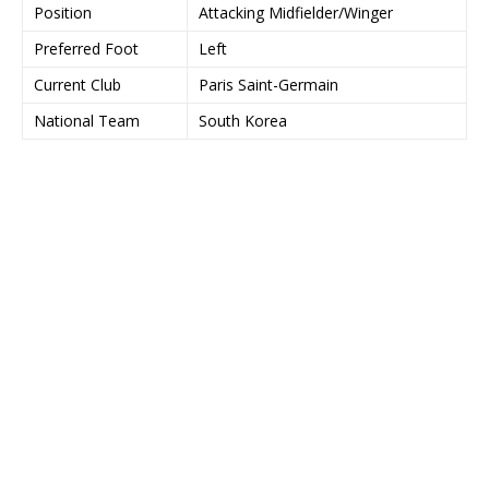
Position
Attacking Midfielder/Winger
Preferred Foot
Left
Current Club
Paris Saint-Germain
National Team
South Korea