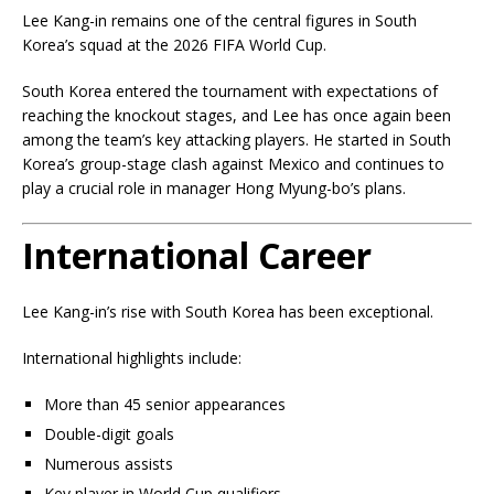
Lee Kang-in remains one of the central figures in South
Korea’s squad at the 2026 FIFA World Cup.
South Korea entered the tournament with expectations of
reaching the knockout stages, and Lee has once again been
among the team’s key attacking players. He started in South
Korea’s group-stage clash against Mexico and continues to
play a crucial role in manager Hong Myung-bo’s plans.
International Career
Lee Kang-in’s rise with South Korea has been exceptional.
International highlights include:
More than 45 senior appearances
Double-digit goals
Numerous assists
Key player in World Cup qualifiers