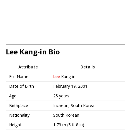
Lee Kang-in Bio
Attribute
Details
Full Name
Lee
Kang-in
Date of Birth
February 19, 2001
Age
25 years
Birthplace
Incheon, South Korea
Nationality
South Korean
Height
1.73 m (5 ft 8 in)