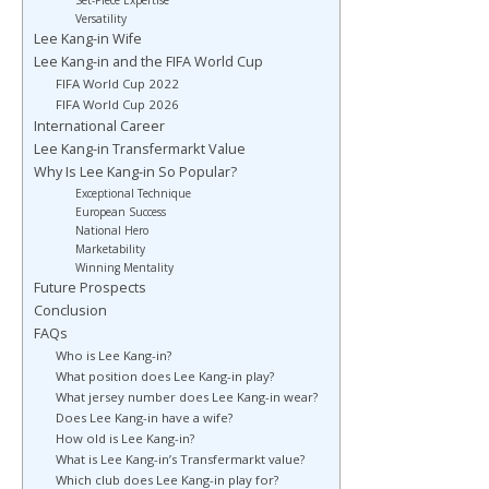
Set-Piece Expertise
Versatility
Lee Kang-in Wife
Lee Kang-in and the FIFA World Cup
FIFA World Cup 2022
FIFA World Cup 2026
International Career
Lee Kang-in Transfermarkt Value
Why Is Lee Kang-in So Popular?
Exceptional Technique
European Success
National Hero
Marketability
Winning Mentality
Future Prospects
Conclusion
FAQs
Who is Lee Kang-in?
What position does Lee Kang-in play?
What jersey number does Lee Kang-in wear?
Does Lee Kang-in have a wife?
How old is Lee Kang-in?
What is Lee Kang-in’s Transfermarkt value?
Which club does Lee Kang-in play for?