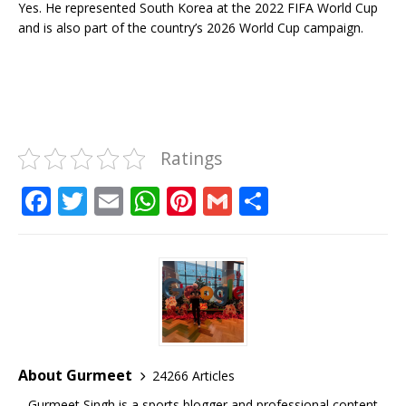
Yes. He represented South Korea at the 2022 FIFA World Cup
and is also part of the country’s 2026 World Cup campaign.
Ratings
F
T
E
W
Pi
G
S
a
w
m
h
n
m
h
c
it
ai
at
te
ai
ar
e
te
l
s
r
l
e
b
r
A
e
o
p
st
o
p
About Gurmeet
24266 Articles
k
Gurmeet Singh is a sports blogger and professional content