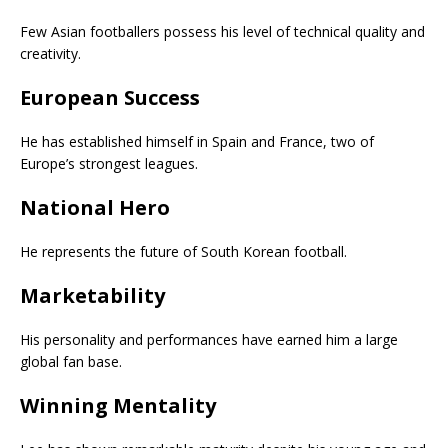
Few Asian footballers possess his level of technical quality and
creativity.
European Success
He has established himself in Spain and France, two of
Europe’s strongest leagues.
National Hero
He represents the future of South Korean football.
Marketability
His personality and performances have earned him a large
global fan base.
Winning Mentality