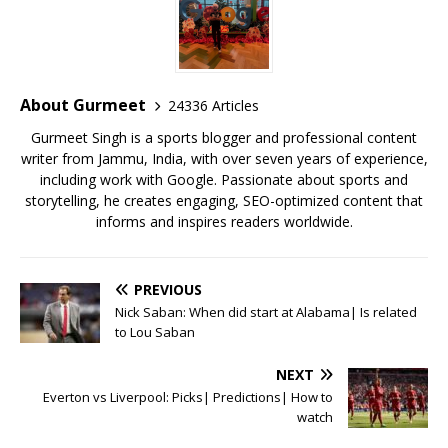
e
te
l
s
r
l
e
b
r
A
e
o
p
st
o
p
About Gurmeet
24336 Articles
k
Gurmeet Singh is a sports blogger and professional content
writer from Jammu, India, with over seven years of experience,
including work with Google. Passionate about sports and
storytelling, he creates engaging, SEO-optimized content that
informs and inspires readers worldwide.
PREVIOUS
Nick Saban: When did start at Alabama| Is related
to Lou Saban
NEXT
Everton vs Liverpool: Picks| Predictions| How to
watch