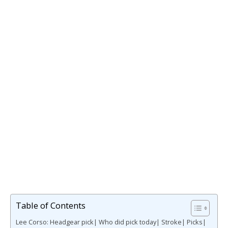
Table of Contents
Lee Corso: Headgear pick| Who did pick today| Stroke| Picks|