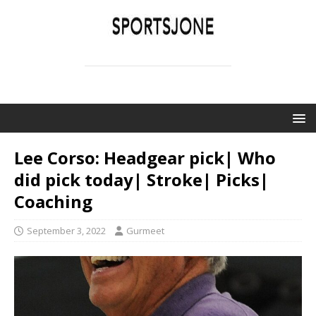
SPORTSJONE
YOUR SPORTS WORLD IS HERE
Lee Corso: Headgear pick| Who
did pick today| Stroke| Picks|
Coaching
September 3, 2022
Gurmeet