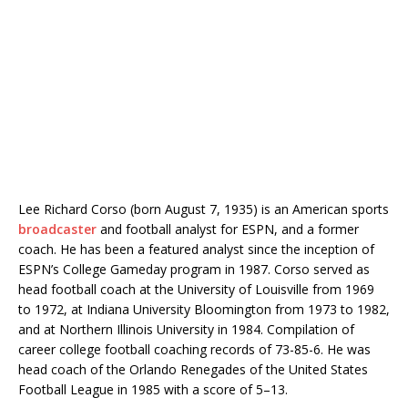
Lee Richard Corso (born August 7, 1935) is an American sports
broadcaster
and football analyst for ESPN, and a former
coach. He has been a featured analyst since the inception of
ESPN’s College Gameday program in 1987. Corso served as
head football coach at the University of Louisville from 1969
to 1972, at Indiana University Bloomington from 1973 to 1982,
and at Northern Illinois University in 1984. Compilation of
career college football coaching records of 73-85-6. He was
head coach of the Orlando Renegades of the United States
Football League in 1985 with a score of 5–13.