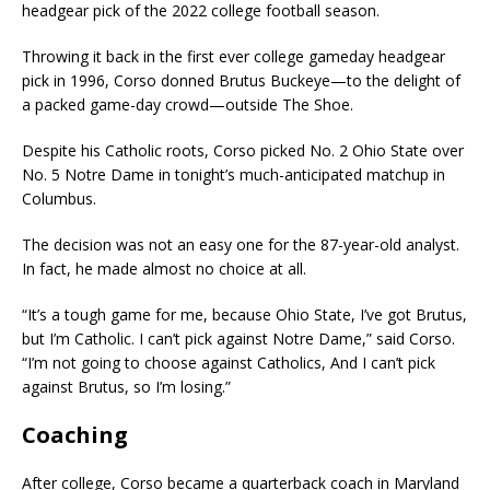
headgear pick of the 2022 college football season.
Throwing it back in the first ever college gameday headgear
pick in 1996, Corso donned Brutus Buckeye—to the delight of
a packed game-day crowd—outside The Shoe.
Despite his Catholic roots, Corso picked No. 2 Ohio State over
No. 5 Notre Dame in tonight’s much-anticipated matchup in
Columbus.
The decision was not an easy one for the 87-year-old analyst.
In fact, he made almost no choice at all.
“It’s a tough game for me, because Ohio State, I’ve got Brutus,
but I’m Catholic. I can’t pick against Notre Dame,” said Corso.
“I’m not going to choose against Catholics, And I can’t pick
against Brutus, so I’m losing.”
Coaching
After college, Corso became a quarterback coach in Maryland