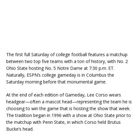
The first full Saturday of college football features a matchup
between two top five teams with a ton of history, with No. 2
Ohio State hosting No. 5 Notre Dame at 7:30 p.m. ET.
Naturally, ESPN’s college gameday is in Columbus the
Saturday morning before that monumental game.
At the end of each edition of Gameday, Lee Corso wears
headgear—often a mascot head—representing the team he is
choosing to win the game that is hosting the show that week.
The tradition began in 1996 with a show at Ohio State prior to
the matchup with Penn State, in which Corso held Brutus
Bucke’s head.