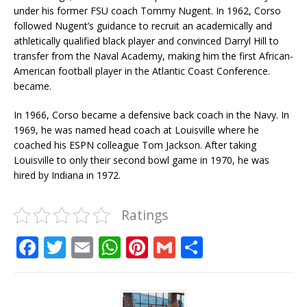
under his former FSU coach Tommy Nugent. In 1962, Corso
followed Nugent’s guidance to recruit an academically and
athletically qualified black player and convinced Darryl Hill to
transfer from the Naval Academy, making him the first African-
American football player in the Atlantic Coast Conference.
became.
In 1966, Corso became a defensive back coach in the Navy. In
1969, he was named head coach at Louisville where he
coached his ESPN colleague Tom Jackson. After taking
Louisville to only their second bowl game in 1970, he was
hired by Indiana in 1972.
Ratings
F
T
E
W
Pi
G
S
a
w
m
h
n
m
h
c
it
ai
at
te
ai
ar