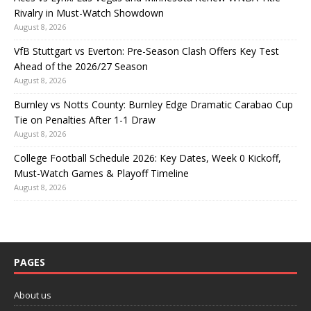
Rivalry in Must-Watch Showdown
August 8, 2026
VfB Stuttgart vs Everton: Pre-Season Clash Offers Key Test
Ahead of the 2026/27 Season
August 8, 2026
Burnley vs Notts County: Burnley Edge Dramatic Carabao Cup
Tie on Penalties After 1-1 Draw
August 8, 2026
College Football Schedule 2026: Key Dates, Week 0 Kickoff,
Must-Watch Games & Playoff Timeline
August 8, 2026
PAGES
About us