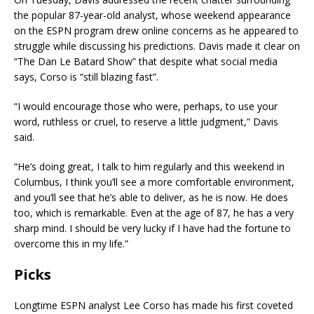
the popular 87-year-old analyst, whose weekend appearance
on the ESPN program drew online concerns as he appeared to
struggle while discussing his predictions. Davis made it clear on
“The Dan Le Batard Show” that despite what social media
says, Corso is “still blazing fast”.
“I would encourage those who were, perhaps, to use your
word, ruthless or cruel, to reserve a little judgment,” Davis
said.
“He’s doing great, I talk to him regularly and this weekend in
Columbus, I think you’ll see a more comfortable environment,
and you’ll see that he’s able to deliver, as he is now. He does
too, which is remarkable. Even at the age of 87, he has a very
sharp mind. I should be very lucky if I have had the fortune to
overcome this in my life.”
Picks
Longtime ESPN analyst Lee Corso has made his first coveted