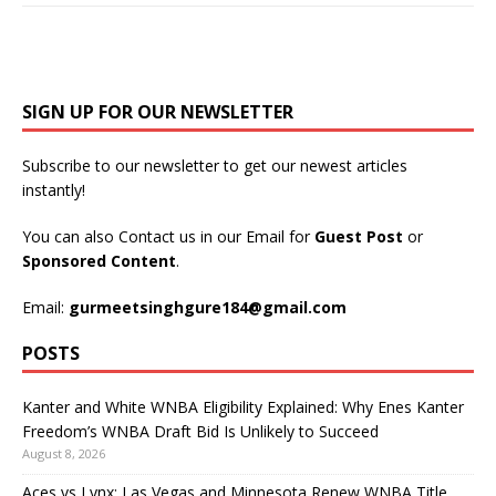
SIGN UP FOR OUR NEWSLETTER
Subscribe to our newsletter to get our newest articles
instantly!
You can also Contact us in our Email for
Guest Post
or
Sponsored Content
.
Email:
gurmeetsinghgure184@gmail.com
POSTS
Kanter and White WNBA Eligibility Explained: Why Enes Kanter
Freedom’s WNBA Draft Bid Is Unlikely to Succeed
August 8, 2026
Aces vs Lynx: Las Vegas and Minnesota Renew WNBA Title