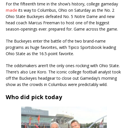
For the fifteenth time in the show’s history, college gameday
made
its way to Columbus, Ohio on Saturday as the No. 2
Ohio State Buckeyes defeated No. 5 Notre Dame and new
head coach Marcus Freeman to host one of the biggest
season-openings ever. prepared for. Game across the game.
The Buckeyes enter the battle of the two brand-name
programs as huge favorites, with Tipico Sportsbook leading
Ohio State as the 16.5-point favorite.
The oddsmakers aren’t the only ones rocking with Ohio State.
There’s also Lee Koro. The iconic college football analyst took
off the Buckeyes headgear to close out Gameday’s morning
show as the crowds in Columbus were predictably wild.
Who did pick today