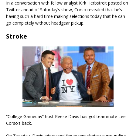
In a conversation with fellow analyst Kirk Herbstreit posted on
Twitter ahead of Saturday’s show, Corso revealed that he’s
having such a hard time making selections today that he can
go completely without headgear pickup.
Stroke
“College Gameday” host Reese Davis has got teammate Lee
Corso’s back.
On Tuesday, Davis addressed the recent chatter surrounding