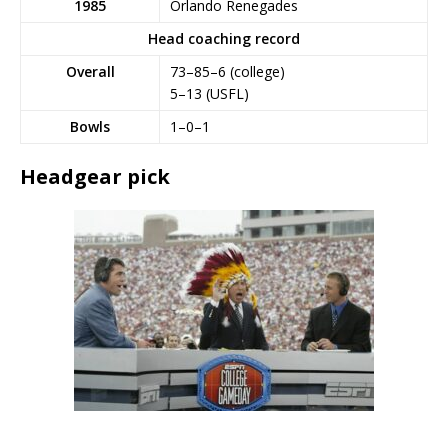
1985
Orlando Renegades
Head coaching record
Overall
73–85–6 (college)
5–13 (USFL)
Bowls
1–0–1
Headgear pick