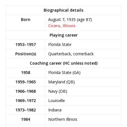
Biographical details
Born
August 7, 1935
(age 87)
Cicero, Illinois
Playing career
1953–1957
Florida State
Position(s)
Quarterback, cornerback
Coaching career (HC unless noted)
1958
Florida State (GA)
1959–1965
Maryland (QB)
1966–1968
Navy (DB)
1969–1972
Louisville
1973–1982
Indiana
1984
Northern Illinois