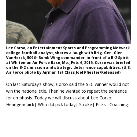
Lee Corso, an Entertainment Sports and Programming Network
college football analyst, shares a laugh with Brig. Gen. Glen
VanHerck, 509th Bomb Wing commander, in front of a B-2 Spirit
at Whiteman Air Force Base, Mo., Feb. 6, 2015. Corso was briefed
on the B-2’s mission and strategic deterrence capabilities. (U.S.
Air Force photo by Airman 1st Class Joel Pfiester/Released)
On last Saturday’s show, Corso said the SEC winner would not
win the national title. Then he wanted to repeat the sentence
for emphasis. Today we will discuss about Lee Corso:
Headgear pick| Who did pick today| Stroke| Picks| Coaching.