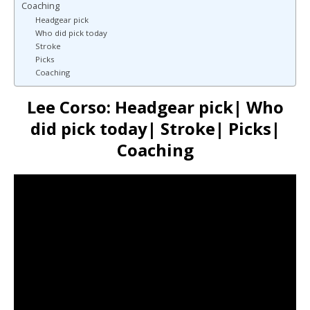
Coaching
Headgear pick
Who did pick today
Stroke
Picks
Coaching
Lee Corso: Headgear pick| Who
did pick today| Stroke| Picks|
Coaching