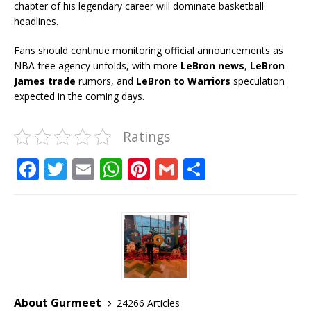
chapter of his legendary career will dominate basketball
headlines.
Fans should continue monitoring official announcements as
NBA free agency unfolds, with more
LeBron news
,
LeBron
James trade
rumors, and
LeBron to Warriors
speculation
expected in the coming days.
Ratings
F
T
E
W
Pi
G
S
a
w
m
h
n
m
h
c
it
ai
at
te
ai
ar
e
te
l
s
r
l
e
b
r
A
e
o
p
st
o
p
About Gurmeet
24266 Articles