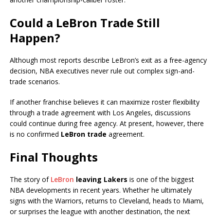
Could a LeBron Trade Still
Happen?
Although most reports describe LeBron’s exit as a free-agency
decision, NBA executives never rule out complex sign-and-
trade scenarios.
If another franchise believes it can maximize roster flexibility
through a trade agreement with Los Angeles, discussions
could continue during free agency. At present, however, there
is no confirmed
LeBron trade
agreement.
Final Thoughts
The story of
LeBron
leaving Lakers
is one of the biggest
NBA developments in recent years. Whether he ultimately
signs with the Warriors, returns to Cleveland, heads to Miami,
or surprises the league with another destination, the next