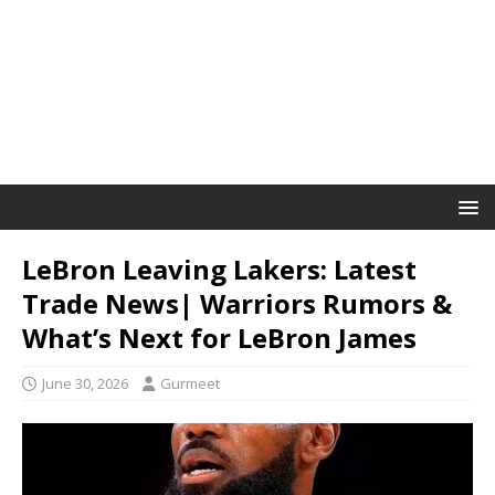
LeBron Leaving Lakers: Latest
Trade News| Warriors Rumors &
What’s Next for LeBron James
June 30, 2026
Gurmeet