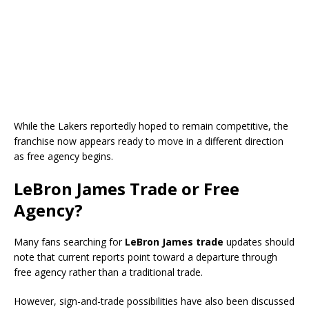
While the Lakers reportedly hoped to remain competitive, the
franchise now appears ready to move in a different direction
as free agency begins.
LeBron James Trade or Free
Agency?
Many fans searching for
LeBron James trade
updates should
note that current reports point toward a departure through
free agency rather than a traditional trade.
However, sign-and-trade possibilities have also been discussed