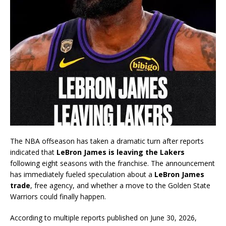
The NBA offseason has taken a dramatic turn after reports
indicated that
LeBron James is leaving the Lakers
following eight seasons with the franchise. The announcement
has immediately fueled speculation about a
LeBron James
trade
, free agency, and whether a move to the Golden State
Warriors could finally happen.
According to multiple reports published on June 30, 2026,