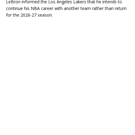
LeBron informed the Los Angeles Lakers that he intends to
continue his NBA career with another team rather than return
for the 2026-27 season.