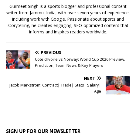
k
Gurmeet Singh is a sports blogger and professional content
writer from Jammu, India, with over seven years of experience,
including work with Google. Passionate about sports and
storytelling, he creates engaging, SEO-optimized content that
informs and inspires readers worldwide.
PREVIOUS
Côte d’Ivoire vs Norway: World Cup 2026 Preview,
Prediction, Team News & Key Players
NEXT
Jacob Markstrom: Contract| Trade| Stats| Salary|
Age
SIGN UP FOR OUR NEWSLETTER