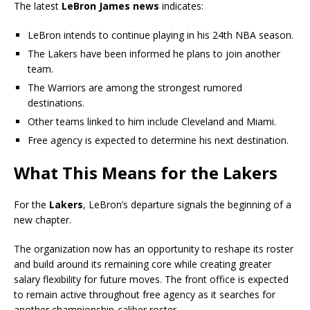
The latest
LeBron James news
indicates:
LeBron intends to continue playing in his 24th NBA season.
The Lakers have been informed he plans to join another
team.
The Warriors are among the strongest rumored
destinations.
Other teams linked to him include Cleveland and Miami.
Free agency is expected to determine his next destination.
What This Means for the Lakers
For the
Lakers
, LeBron’s departure signals the beginning of a
new chapter.
The organization now has an opportunity to reshape its roster
and build around its remaining core while creating greater
salary flexibility for future moves. The front office is expected
to remain active throughout free agency as it searches for
another championship-caliber roster.