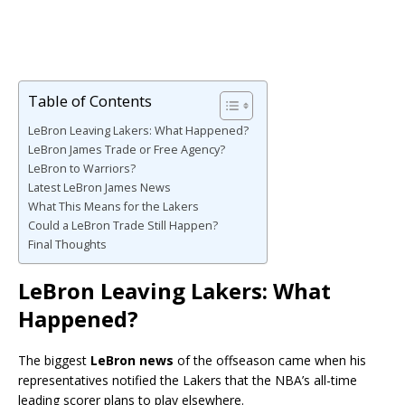
Table of Contents
LeBron Leaving Lakers: What Happened?
LeBron James Trade or Free Agency?
LeBron to Warriors?
Latest LeBron James News
What This Means for the Lakers
Could a LeBron Trade Still Happen?
Final Thoughts
LeBron Leaving Lakers: What
Happened?
The biggest
LeBron news
of the offseason came when his
representatives notified the Lakers that the NBA’s all-time
leading scorer plans to play elsewhere.