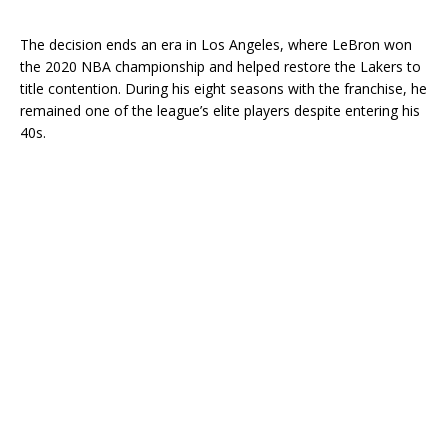
The decision ends an era in Los Angeles, where LeBron won
the 2020 NBA championship and helped restore the Lakers to
title contention. During his eight seasons with the franchise, he
remained one of the league’s elite players despite entering his
40s.