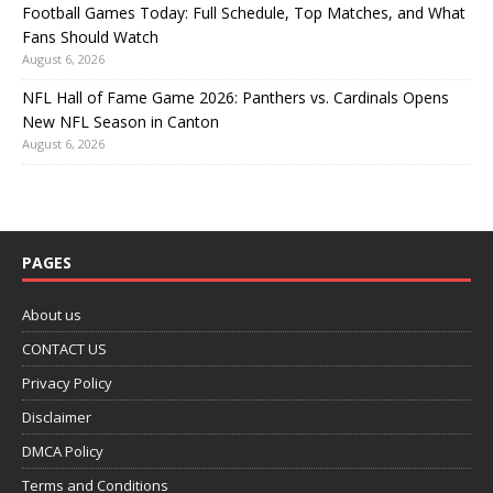
Football Games Today: Full Schedule, Top Matches, and What
Fans Should Watch
August 6, 2026
NFL Hall of Fame Game 2026: Panthers vs. Cardinals Opens
New NFL Season in Canton
August 6, 2026
PAGES
About us
CONTACT US
Privacy Policy
Disclaimer
DMCA Policy
Terms and Conditions