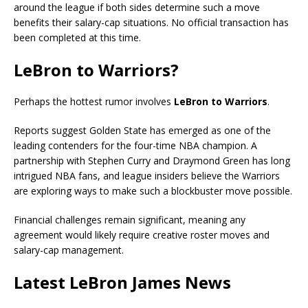
around the league if both sides determine such a move
benefits their salary-cap situations. No official transaction has
been completed at this time.
LeBron to Warriors?
Perhaps the hottest rumor involves
LeBron to Warriors
.
Reports suggest Golden State has emerged as one of the
leading contenders for the four-time NBA champion. A
partnership with Stephen Curry and Draymond Green has long
intrigued NBA fans, and league insiders believe the Warriors
are exploring ways to make such a blockbuster move possible.
Financial challenges remain significant, meaning any
agreement would likely require creative roster moves and
salary-cap management.
Latest LeBron James News