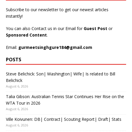
Subscribe to our newsletter to get our newest articles
instantly!
You can also Contact us in our Email for
Guest Post
or
Sponsored Content
.
Email:
gurmeetsinghgure184@gmail.com
POSTS
Steve Belichick: Son| Washington| Wife| Is related to Bill
Belichick
August 6, 2026
Talia Gibson: Australian Tennis Star Continues Her Rise on the
WTA Tour in 2026
August 6, 2026
Ville Koivunen: DB| Contract| Scouting Report| Draft| Stats
August 6, 2026