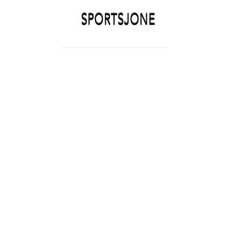
SPORTSJONE
YOUR SPORTS WORLD IS HERE