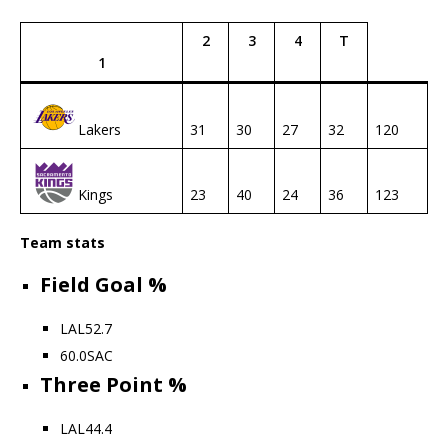
2
3
4
T
1
Lakers
31
30
27
32
120
Kings
23
40
24
36
123
Team stats
Field Goal %
LAL
52.7
60.0
SAC
Three Point %
LAL
44.4