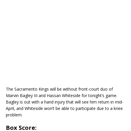
The Sacramento Kings will be without front-court duo of
Marvin Bagley III and Hassan Whiteside for tonight’s game.
Bagley is out with a hand injury that will see him return in mid-
April, and Whiteside won’t be able to participate due to a knee
problem.
Box Score: