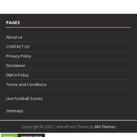
PAGES
About us
CONTACT US
Privacy Policy
Disclaimer
DMCA Policy
Terms and Conditions
Live Football Scores
Sitemaps
Copyright © 2026 | WordPress Theme by
MH Themes