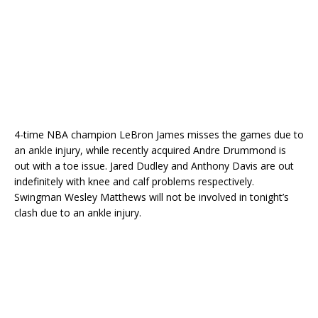
4-time NBA champion LeBron James misses the games due to
an ankle injury, while recently acquired Andre Drummond is
out with a toe issue. Jared Dudley and Anthony Davis are out
indefinitely with knee and calf problems respectively.
Swingman Wesley Matthews will not be involved in tonight’s
clash due to an ankle injury.