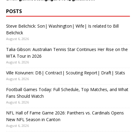
POSTS
Steve Belichick: Son| Washington| Wife| Is related to Bill
Belichick
August 6, 2026
Talia Gibson: Australian Tennis Star Continues Her Rise on the
WTA Tour in 2026
August 6, 2026
Ville Koivunen: DB| Contract| Scouting Report| Draft| Stats
August 6, 2026
Football Games Today: Full Schedule, Top Matches, and What
Fans Should Watch
August 6, 2026
NFL Hall of Fame Game 2026: Panthers vs. Cardinals Opens
New NFL Season in Canton
August 6, 2026