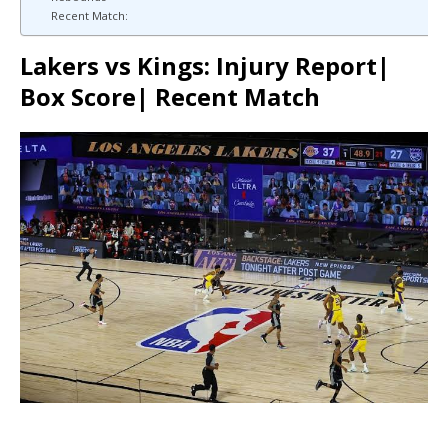
Recent Match:
Lakers vs Kings: Injury Report|
Box Score| Recent Match