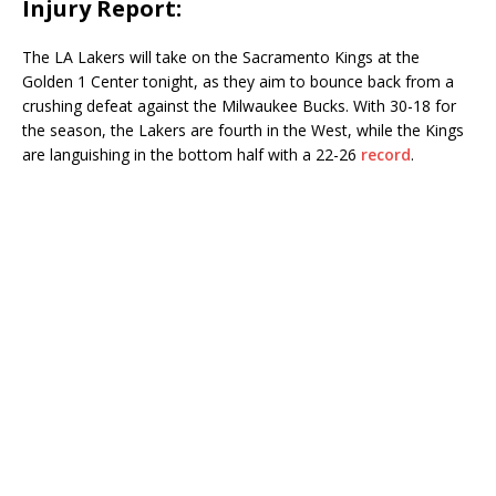
Injury Report:
The LA Lakers will take on the Sacramento Kings at the
Golden 1 Center tonight, as they aim to bounce back from a
crushing defeat against the Milwaukee Bucks. With 30-18 for
the season, the Lakers are fourth in the West, while the Kings
are languishing in the bottom half with a 22-26
record
.