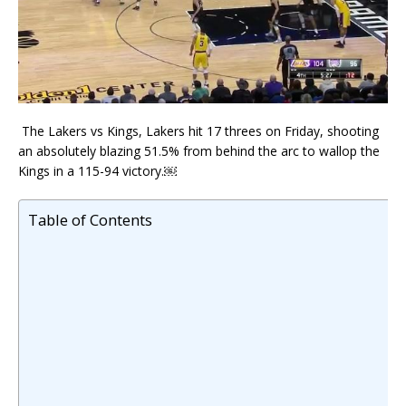
The Lakers vs Kings, Lakers hit 17 threes on Friday, shooting
an absolutely blazing 51.5% from behind the arc to wallop the
Kings in a 115-94 victory.￼
Table of Contents