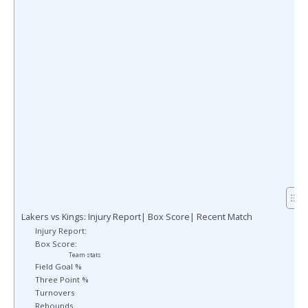
Lakers vs Kings: Injury Report| Box Score| Recent Match
Injury Report:
Box Score:
Team stats
Field Goal %
Three Point %
Turnovers
Rebounds