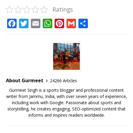
Ratings
F
T
E
W
Pi
G
S
a
w
m
h
n
m
h
c
it
ai
at
te
ai
ar
e
te
l
s
r
l
e
b
r
A
e
o
p
st
o
p
About Gurmeet
24266 Articles
k
Gurmeet Singh is a sports blogger and professional content
writer from Jammu, India, with over seven years of experience,
including work with Google. Passionate about sports and
storytelling, he creates engaging, SEO-optimized content that
informs and inspires readers worldwide.