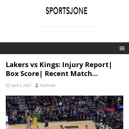
SPORTSJONE
YOUR SPORTS WORLD IS HERE
Lakers vs Kings: Injury Report|
Box Score| Recent Match…
April 3, 2021
Gurmeet