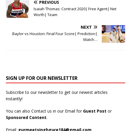
PREVIOUS
Isaiah Thomas: Contract 2020| Free Agent| Net
Worth| Team
NEXT
Baylor vs Houston: Final Four Score| Prediction|
Match…
SIGN UP FOR OUR NEWSLETTER
Subscribe to our newsletter to get our newest articles
instantly!
You can also Contact us in our Email for
Guest Post
or
Sponsored Content
.
Email:
gurmeetsinghgure184@gmail.com