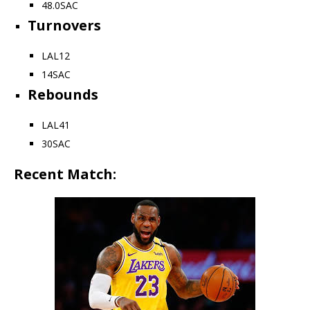
48.0
SAC
Turnovers
LAL
12
14
SAC
Rebounds
LAL
41
30
SAC
Recent Match: