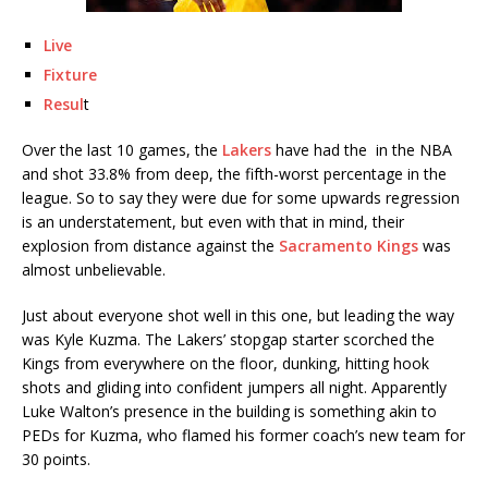
Live
Fixture
Resul
t
Over the last 10 games, the
Lakers
have had the in the NBA
and shot 33.8% from deep, the fifth-worst percentage in the
league. So to say they were due for some upwards regression
is an understatement, but even with that in mind, their
explosion from distance against the
Sacramento Kings
was
almost unbelievable.
Just about everyone shot well in this one, but leading the way
was Kyle Kuzma. The Lakers’ stopgap starter scorched the
Kings from everywhere on the floor, dunking, hitting hook
shots and gliding into confident jumpers all night. Apparently
Luke Walton’s presence in the building is something akin to
PEDs for Kuzma, who flamed his former coach’s new team for
30 points.