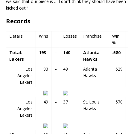
we said that our piece is … I don’t think they should have been
kicked out.”
Records
Details:
Wins
Losses
Franchise
Win
G
%
Total:
193
–
140
Atlanta
.580
33
Lakers
Hawks
Los
83
–
49
Atlanta
.629
Angeles
Hawks
Lakers
Los
49
–
37
St. Louis
.570
Angeles
Hawks
Lakers