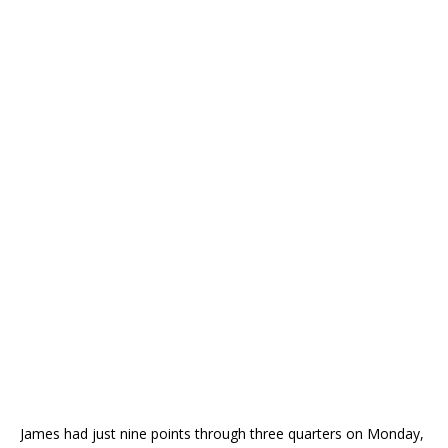
James had just nine points through three quarters on Monday,