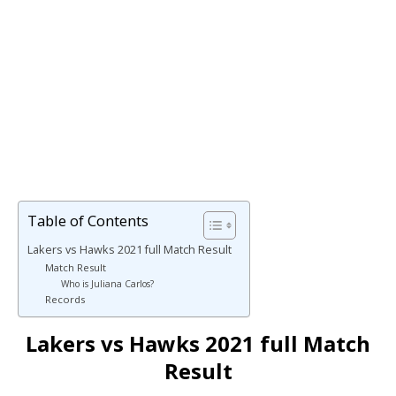
Table of Contents
Lakers vs Hawks 2021 full Match Result
Match Result
Who is Juliana Carlos?
Records
Lakers vs Hawks 2021 full Match
Result