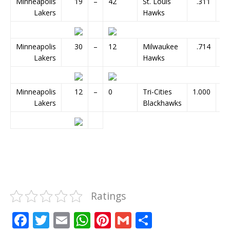
Minneapolis
19
–
42
St. Louis
.311
Lakers
Hawks
Minneapolis
30
–
12
Milwaukee
.714
Lakers
Hawks
Minneapolis
12
–
0
Tri-Cities
1.000
Lakers
Blackhawks
Ratings
F
T
E
W
Pi
G
S