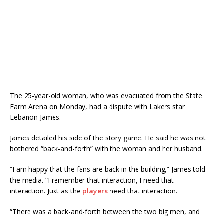
The 25-year-old woman, who was evacuated from the State
Farm Arena on Monday, had a dispute with Lakers star
Lebanon James.
James detailed his side of the story game. He said he was not
bothered “back-and-forth” with the woman and her husband.
“I am happy that the fans are back in the building,” James told
the media. “I remember that interaction, I need that
interaction. Just as the
players
need that interaction.
“There was a back-and-forth between the two big men, and