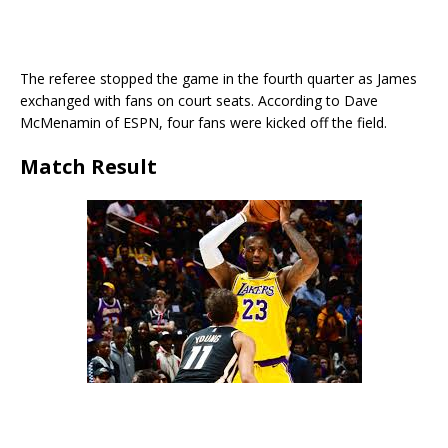
The referee stopped the game in the fourth quarter as James
exchanged with fans on court seats. According to Dave
McMenamin of ESPN, four fans were kicked off the field.
Match Result