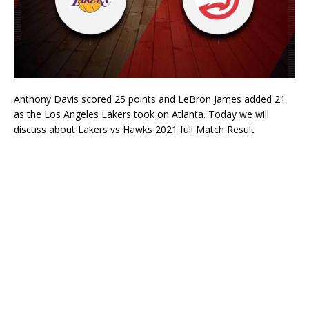
Anthony Davis scored 25 points and LeBron James added 21
as the Los Angeles Lakers took on Atlanta. Today we will
discuss about Lakers vs Hawks 2021 full Match Result