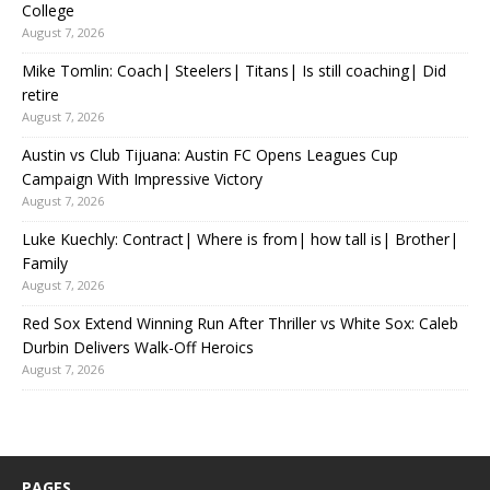
College
August 7, 2026
Mike Tomlin: Coach| Steelers| Titans| Is still coaching| Did
retire
August 7, 2026
Austin vs Club Tijuana: Austin FC Opens Leagues Cup
Campaign With Impressive Victory
August 7, 2026
Luke Kuechly: Contract| Where is from| how tall is| Brother|
Family
August 7, 2026
Red Sox Extend Winning Run After Thriller vs White Sox: Caleb
Durbin Delivers Walk-Off Heroics
August 7, 2026
PAGES