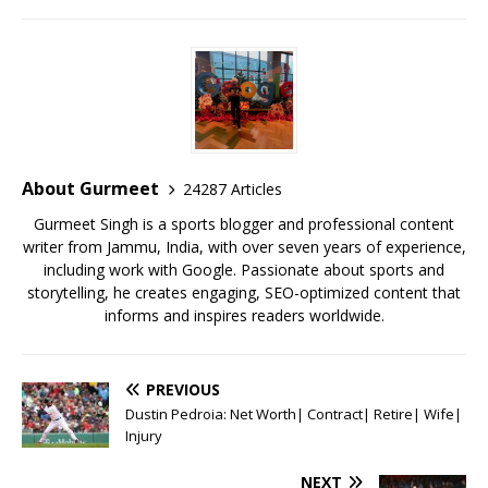
a
w
m
h
n
m
h
c
it
ai
at
te
ai
ar
e
te
l
s
r
l
e
b
r
A
e
o
p
st
o
p
About Gurmeet
24287 Articles
k
Gurmeet Singh is a sports blogger and professional content
writer from Jammu, India, with over seven years of experience,
including work with Google. Passionate about sports and
storytelling, he creates engaging, SEO-optimized content that
informs and inspires readers worldwide.
PREVIOUS
Dustin Pedroia: Net Worth| Contract| Retire| Wife|
Injury
NEXT