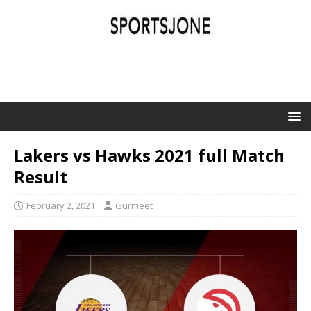
SPORTSJONE
YOUR SPORTS WORLD IS HERE
Lakers vs Hawks 2021 full Match
Result
February 2, 2021
Gurmeet