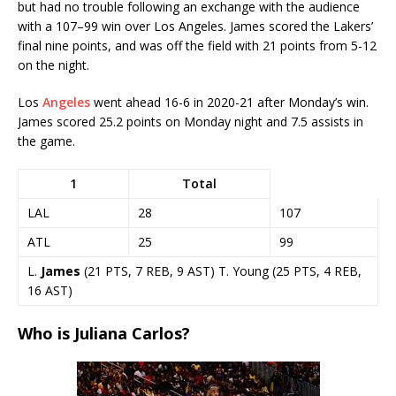
but had no trouble following an exchange with the audience
with a 107–99 win over Los Angeles. James scored the Lakers’
final nine points, and was off the field with 21 points from 5-12
on the night.
Los
Angeles
went ahead 16-6 in 2020-21 after Monday’s win.
James scored 25.2 points on Monday night and 7.5 assists in
the game.
1
Total
LAL
28
107
ATL
25
99
L.
James
(21 PTS, 7 REB, 9 AST) T. Young (25 PTS, 4 REB,
16 AST)
Who is Juliana Carlos?