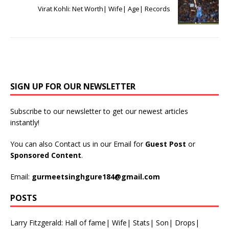
Virat Kohli: Net Worth| Wife| Age| Records
SIGN UP FOR OUR NEWSLETTER
Subscribe to our newsletter to get our newest articles
instantly!
You can also Contact us in our Email for
Guest Post
or
Sponsored Content
.
Email:
gurmeetsinghgure184@gmail.com
POSTS
Larry Fitzgerald: Hall of fame| Wife| Stats| Son| Drops|