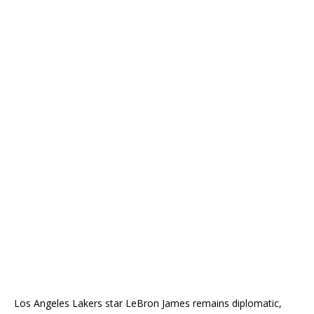
Los Angeles Lakers star LeBron James remains diplomatic,