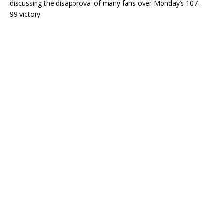
discussing the disapproval of many fans over Monday’s 107–
99 victory