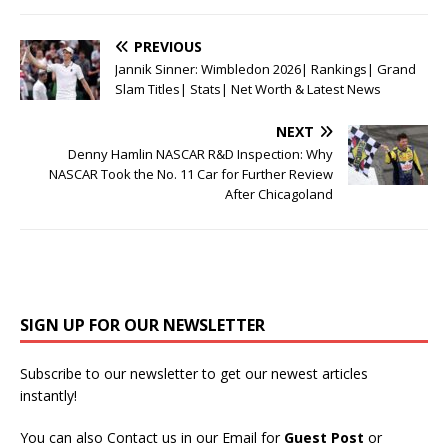
PREVIOUS
Jannik Sinner: Wimbledon 2026| Rankings| Grand
Slam Titles| Stats| Net Worth & Latest News
NEXT
Denny Hamlin NASCAR R&D Inspection: Why
NASCAR Took the No. 11 Car for Further Review
After Chicagoland
SIGN UP FOR OUR NEWSLETTER
Subscribe to our newsletter to get our newest articles
instantly!
You can also Contact us in our Email for
Guest Post
or