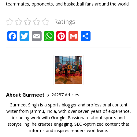
teammates, opponents, and basketball fans around the world
Ratings
F
T
E
W
Pi
G
S
a
w
m
h
n
m
h
c
it
ai
at
te
ai
ar
e
te
l
s
r
l
e
b
r
A
e
o
p
st
o
p
About Gurmeet
24287 Articles
k
Gurmeet Singh is a sports blogger and professional content
writer from Jammu, India, with over seven years of experience,
including work with Google. Passionate about sports and
storytelling, he creates engaging, SEO-optimized content that
informs and inspires readers worldwide.