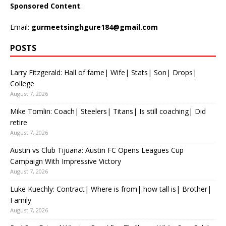
Sponsored Content
.
Email:
gurmeetsinghgure184@gmail.com
POSTS
Larry Fitzgerald: Hall of fame| Wife| Stats| Son| Drops|
College
August 7, 2026
Mike Tomlin: Coach| Steelers| Titans| Is still coaching| Did
retire
August 7, 2026
Austin vs Club Tijuana: Austin FC Opens Leagues Cup
Campaign With Impressive Victory
August 7, 2026
Luke Kuechly: Contract| Where is from| how tall is| Brother|
Family
August 7, 2026