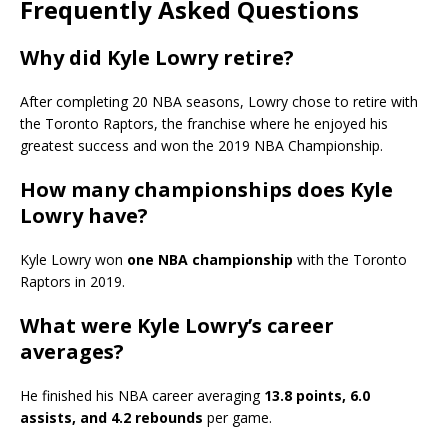
Frequently Asked Questions
Why did Kyle Lowry retire?
After completing 20 NBA seasons, Lowry chose to retire with
the Toronto Raptors, the franchise where he enjoyed his
greatest success and won the 2019 NBA Championship.
How many championships does Kyle
Lowry have?
Kyle Lowry won
one NBA championship
with the Toronto
Raptors in 2019.
What were Kyle Lowry’s career
averages?
He finished his NBA career averaging
13.8 points, 6.0
assists, and 4.2 rebounds
per game.