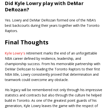
Did Kyle Lowry play with DeMar
DeRozan?
Yes. Lowry and DeMar DeRozan formed one of the NBA’s
best backcourts during their years together with the Toronto
Raptors.
Final Thoughts
Kyle Lowry’s
retirement marks the end of an unforgettable
NBA career defined by resilience, leadership, and
championship success. From his memorable partnership with
DeMar DeRozan to leading the Toronto Raptors to their first
NBA title, Lowry consistently proved that determination and
teamwork could overcome any obstacle.
His legacy will be remembered not only through his impressive
statistics and contracts but also through the culture he helped
build in Toronto. As one of the greatest point guards of his
generation, Kyle Lowry leaves the game with the respect of