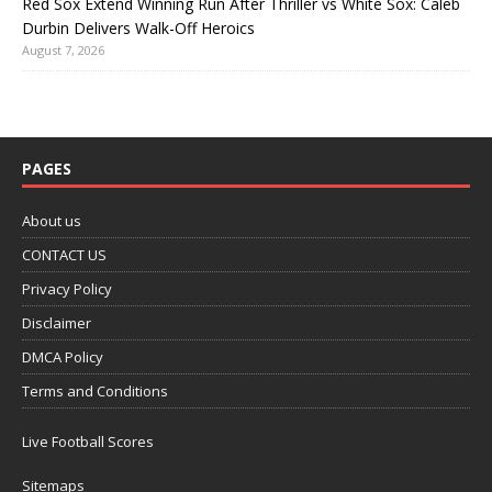
Red Sox Extend Winning Run After Thriller vs White Sox: Caleb
Durbin Delivers Walk-Off Heroics
August 7, 2026
PAGES
About us
CONTACT US
Privacy Policy
Disclaimer
DMCA Policy
Terms and Conditions
Live Football Scores
Sitemaps