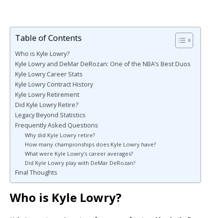
Table of Contents
Who is Kyle Lowry?
Kyle Lowry and DeMar DeRozan: One of the NBA’s Best Duos
Kyle Lowry Career Stats
Kyle Lowry Contract History
Kyle Lowry Retirement
Did Kyle Lowry Retire?
Legacy Beyond Statistics
Frequently Asked Questions
Why did Kyle Lowry retire?
How many championships does Kyle Lowry have?
What were Kyle Lowry’s career averages?
Did Kyle Lowry play with DeMar DeRozan?
Final Thoughts
Who is Kyle Lowry?