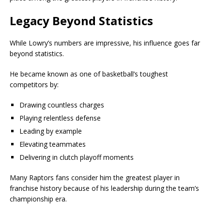
Legacy Beyond Statistics
While Lowry’s numbers are impressive, his influence goes far
beyond statistics.
He became known as one of basketball’s toughest
competitors by:
Drawing countless charges
Playing relentless defense
Leading by example
Elevating teammates
Delivering in clutch playoff moments
Many Raptors fans consider him the greatest player in
franchise history because of his leadership during the team’s
championship era.