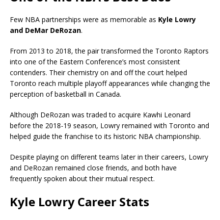
Few NBA partnerships were as memorable as
Kyle Lowry
and DeMar DeRozan
.
From 2013 to 2018, the pair transformed the Toronto Raptors
into one of the Eastern Conference’s most consistent
contenders. Their chemistry on and off the court helped
Toronto reach multiple playoff appearances while changing the
perception of basketball in Canada.
Although DeRozan was traded to acquire Kawhi Leonard
before the 2018-19 season, Lowry remained with Toronto and
helped guide the franchise to its historic NBA championship.
Despite playing on different teams later in their careers, Lowry
and DeRozan remained close friends, and both have
frequently spoken about their mutual respect.
Kyle Lowry Career Stats