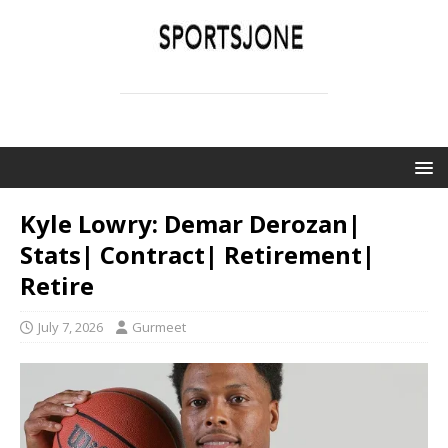
SPORTSJONE
YOUR SPORTS WORLD IS HERE
Kyle Lowry: Demar Derozan|
Stats| Contract| Retirement|
Retire
July 7, 2026
Gurmeet