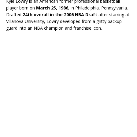
Kyle Lowry is an American former professional basketball
player born on
March 25, 1986
, in Philadelphia, Pennsylvania.
Drafted
24th overall in the 2006 NBA Draft
after starring at
Villanova University, Lowry developed from a gritty backup
guard into an NBA champion and franchise icon.