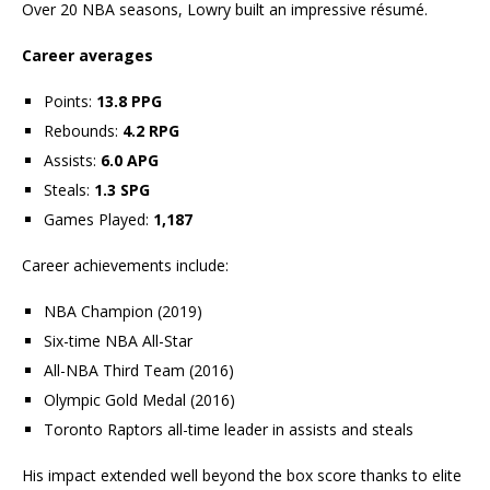
Over 20 NBA seasons, Lowry built an impressive résumé.
Career averages
Points:
13.8 PPG
Rebounds:
4.2 RPG
Assists:
6.0 APG
Steals:
1.3 SPG
Games Played:
1,187
Career achievements include:
NBA Champion (2019)
Six-time NBA All-Star
All-NBA Third Team (2016)
Olympic Gold Medal (2016)
Toronto Raptors all-time leader in assists and steals
His impact extended well beyond the box score thanks to elite