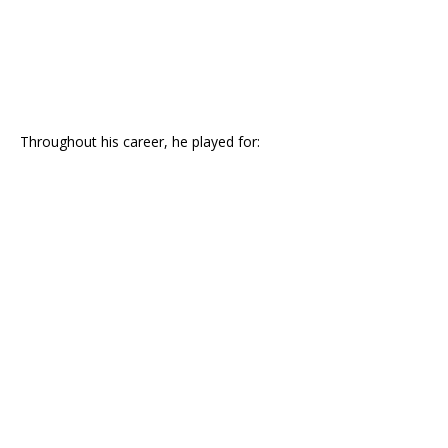
Throughout his career, he played for: