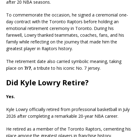
after 20 NBA seasons.
To commemorate the occasion, he signed a ceremonial one-
day contract with the Toronto Raptors before holding an
emotional retirement ceremony in Toronto. During his
farewell, Lowry thanked teammates, coaches, fans, and his
family while reflecting on the journey that made him the
greatest player in Raptors history.
The retirement date also carried symbolic meaning, taking
place on
7/7
, a tribute to his iconic No. 7 jersey.
Did Kyle Lowry Retire?
Yes.
Kyle Lowry officially retired from professional basketball in July
2026 after completing a remarkable 20-year NBA career.
He retired as a member of the Toronto Raptors, cementing his
place among the greatest players in franchise history.