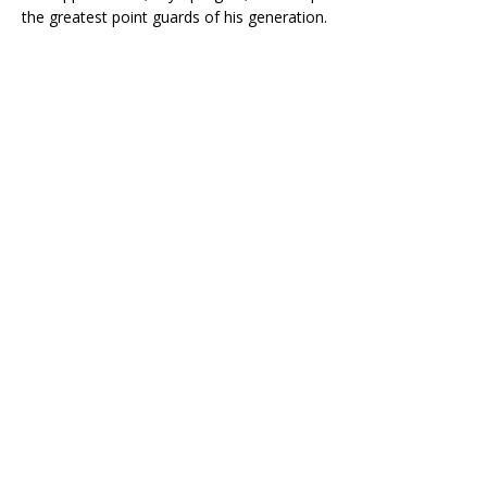
the greatest point guards of his generation.