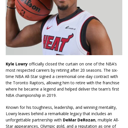
Kyle Lowry
officially closed the curtain on one of the NBA’s
most respected careers by retiring after 20 seasons. The six-
time NBA All-Star signed a ceremonial one-day contract with
the Toronto Raptors, allowing him to retire with the franchise
where he became a legend and helped deliver the team’s first
NBA championship in 2019.
Known for his toughness, leadership, and winning mentality,
Lowry leaves behind a remarkable legacy that includes an
unforgettable partnership with
DeMar DeRozan
, multiple All-
Star appearances, Olympic gold, and a reputation as one of