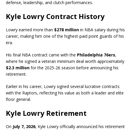
defense, leadership, and clutch performances.
Kyle Lowry Contract History
Lowry earned more than
$278 million
in NBA salary during his
career, making him one of the highest-paid point guards of his
era.
His final NBA contract came with the
Philadelphia 76ers
,
where he signed a veteran minimum deal worth approximately
$2.3 million
for the 2025-26 season before announcing his
retirement.
Earlier in his career, Lowry signed several lucrative contracts
with the Raptors, reflecting his value as both a leader and elite
floor general.
Kyle Lowry Retirement
On
July 7, 2026
, Kyle Lowry officially announced his retirement