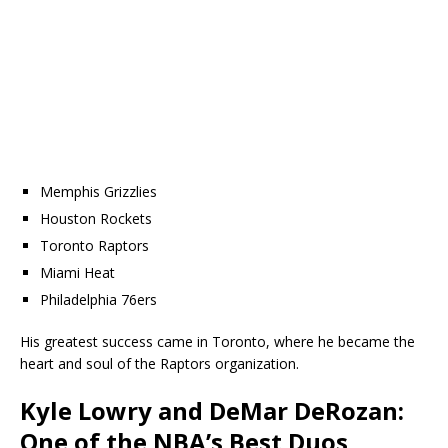
Memphis Grizzlies
Houston Rockets
Toronto Raptors
Miami Heat
Philadelphia 76ers
His greatest success came in Toronto, where he became the
heart and soul of the Raptors organization.
Kyle Lowry and DeMar DeRozan:
One of the NBA’s Best Duos