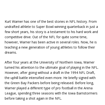
Kurt Warner has one of the best stories in NFL history. From
undrafted athlete to Super Bowl-winning quarterback in just a
few short years, his story is a testament to his hard work and
competitive drive. Out of the NFL for quite some time,
however, Warner has been active in several roles. Now, he is
teaching a new generation of young athletes to follow their
dreams.
After four years at the University of Northern Iowa, Warner
turned his attention to the ultimate goal of playing in the NFL.
However, after going without a draft in the 1994 NFL Draft,
the uphill battle intensified even more. He briefly signed with
the Green Bay Packers before being released. Before long,
Warner played a different type of pro football in the Arena
League, spending three seasons with the Iowa Barnstormers
before taking a shot again in the NFL.