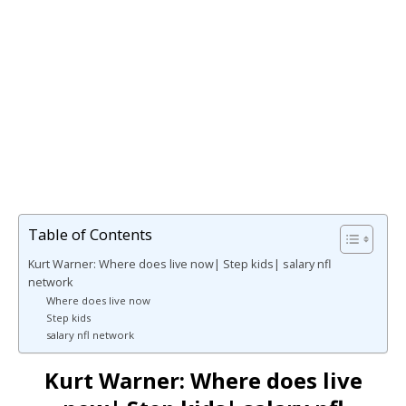
Table of Contents
Kurt Warner: Where does live now| Step kids| salary nfl
network
Where does live now
Step kids
salary nfl network
Kurt Warner: Where does live