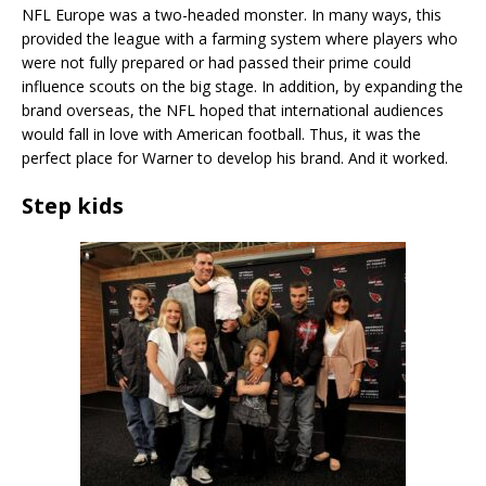
NFL Europe was a two-headed monster. In many ways, this
provided the league with a farming system where players who
were not fully prepared or had passed their prime could
influence scouts on the big stage. In addition, by expanding the
brand overseas, the NFL hoped that international audiences
would fall in love with American football. Thus, it was the
perfect place for Warner to develop his brand. And it worked.
Step kids