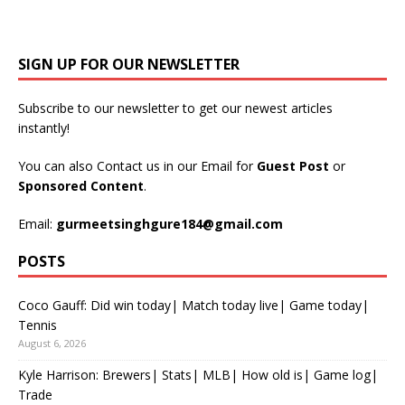
SIGN UP FOR OUR NEWSLETTER
Subscribe to our newsletter to get our newest articles
instantly!
You can also Contact us in our Email for
Guest Post
or
Sponsored Content
.
Email:
gurmeetsinghgure184@gmail.com
POSTS
Coco Gauff: Did win today| Match today live| Game today|
Tennis
August 6, 2026
Kyle Harrison: Brewers| Stats| MLB| How old is| Game log|
Trade