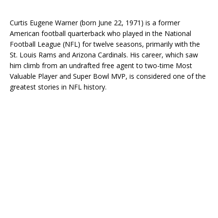
Curtis Eugene Warner (born June 22, 1971) is a former
American football quarterback who played in the National
Football League (NFL) for twelve seasons, primarily with the
St. Louis Rams and Arizona Cardinals. His career, which saw
him climb from an undrafted free agent to two-time Most
Valuable Player and Super Bowl MVP, is considered one of the
greatest stories in NFL history.