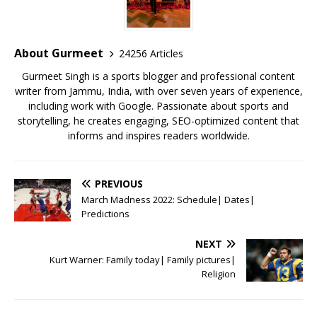
b
r
A
e
o
p
st
o
p
About Gurmeet
24256 Articles
k
Gurmeet Singh is a sports blogger and professional content
writer from Jammu, India, with over seven years of experience,
including work with Google. Passionate about sports and
storytelling, he creates engaging, SEO-optimized content that
informs and inspires readers worldwide.
PREVIOUS
March Madness 2022: Schedule| Dates|
Predictions
NEXT
Kurt Warner: Family today| Family pictures|
Religion