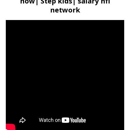
now| Step kids| salary nfl
network