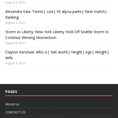
August 6, 2026
Alexandra Eala: Tennis| Live| VS alycia parks| Next match|
Ranking
August 6, 2026
Storm vs Liberty: New York Liberty Hold Off Seattle Storm to
Continue Winning Momentum
August 6, 2026
Clayton Kershaw: Who is| Net worth| Height| Age| Weight|
Wife
August 6, 2026
PAGES
About us
CONTACT US