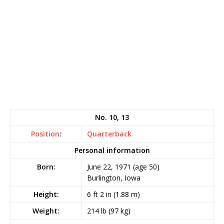
No. 10, 13
Position
:
Quarterback
Personal information
Born:
June 22, 1971
(age 50)
Burlington, Iowa
Height:
6 ft 2 in (1.88 m)
Weight:
214 lb (97 kg)