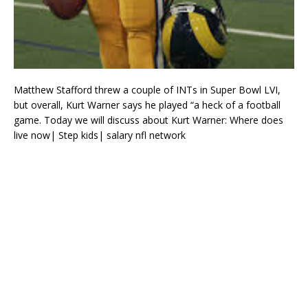
Matthew Stafford threw a couple of INTs in Super Bowl LVI,
but overall, Kurt Warner says he played “a heck of a football
game. Today we will discuss about Kurt Warner: Where does
live now| Step kids| salary nfl network