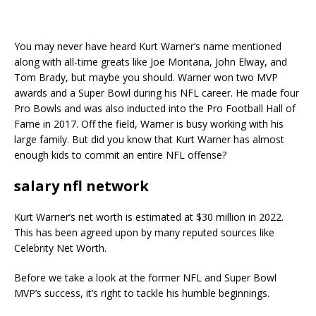
You may never have heard Kurt Warner’s name mentioned
along with all-time greats like Joe Montana, John Elway, and
Tom Brady, but maybe you should. Warner won two MVP
awards and a Super Bowl during his NFL career. He made four
Pro Bowls and was also inducted into the Pro Football Hall of
Fame in 2017. Off the field, Warner is busy working with his
large family. But did you know that Kurt Warner has almost
enough kids to commit an entire NFL offense?
salary nfl network
Kurt Warner’s net worth is estimated at $30 million in 2022.
This has been agreed upon by many reputed sources like
Celebrity Net Worth.
Before we take a look at the former NFL and Super Bowl
MVP’s success, it’s right to tackle his humble beginnings.