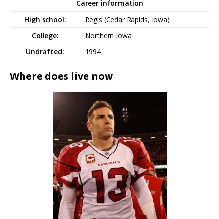
Career information
High school:
Regis (Cedar Rapids, Iowa)
College:
Northern Iowa
Undrafted:
1994
Where does live now