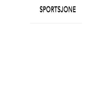
SPORTSJONE
YOUR SPORTS WORLD IS HERE