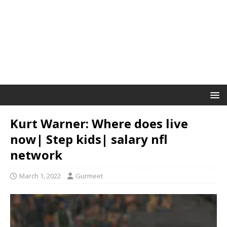
Kurt Warner: Where does live
now| Step kids| salary nfl
network
March 1, 2022
Gurmeet