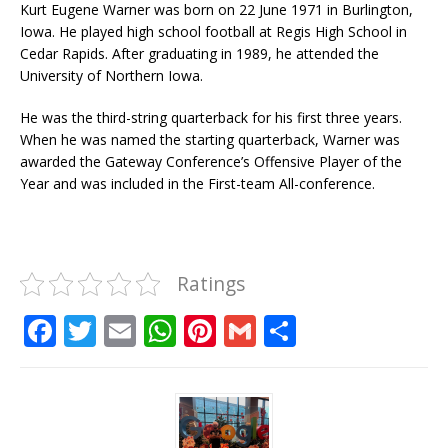
Kurt Eugene Warner was born on 22 June 1971 in Burlington,
Iowa. He played high school football at Regis High School in
Cedar Rapids. After graduating in 1989, he attended the
University of Northern Iowa.
He was the third-string quarterback for his first three years.
When he was named the starting quarterback, Warner was
awarded the Gateway Conference’s Offensive Player of the
Year and was included in the First-team All-conference.
Ratings
F
T
E
W
Pi
G
S
a
w
m
h
n
m
h
c
it
ai
at
te
ai
ar
e
te
l
s
r
l
e