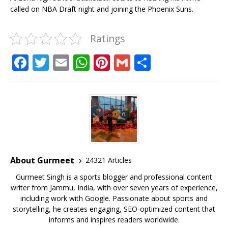
called on NBA Draft night and joining the Phoenix Suns.
Ratings
F
T
E
W
Pi
G
S
a
w
m
h
n
m
h
c
it
ai
at
te
ai
ar
e
te
l
s
r
l
e
b
r
A
e
o
p
st
o
p
About Gurmeet
24321 Articles
k
Gurmeet Singh is a sports blogger and professional content
writer from Jammu, India, with over seven years of experience,
including work with Google. Passionate about sports and
storytelling, he creates engaging, SEO-optimized content that
informs and inspires readers worldwide.