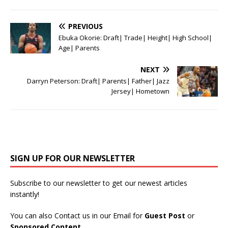
PREVIOUS
Ebuka Okorie: Draft| Trade| Height| High School|
Age| Parents
NEXT
Darryn Peterson: Draft| Parents| Father| Jazz
Jersey| Hometown
SIGN UP FOR OUR NEWSLETTER
Subscribe to our newsletter to get our newest articles
instantly!
You can also Contact us in our Email for
Guest Post
or
Sponsored Content
.