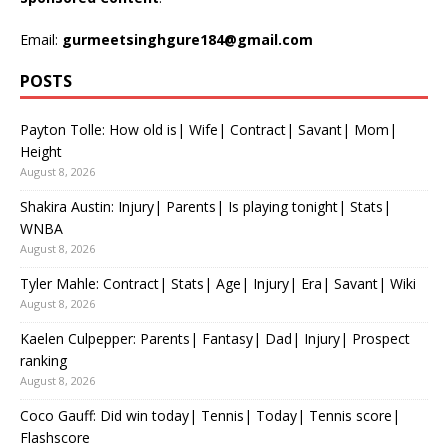
Email:
gurmeetsinghgure184@gmail.com
POSTS
Payton Tolle: How old is| Wife| Contract| Savant| Mom|
Height
August 8, 2026
Shakira Austin: Injury| Parents| Is playing tonight| Stats|
WNBA
August 8, 2026
Tyler Mahle: Contract| Stats| Age| Injury| Era| Savant| Wiki
August 8, 2026
Kaelen Culpepper: Parents| Fantasy| Dad| Injury| Prospect
ranking
August 8, 2026
Coco Gauff: Did win today| Tennis| Today| Tennis score|
Flashscore