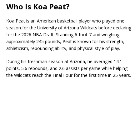
Who Is Koa Peat?
Koa Peat is an American basketball player who played one
season for the University of Arizona Wildcats before declaring
for the 2026 NBA Draft. Standing 6-foot-7 and weighing
approximately 245 pounds, Peat is known for his strength,
athleticism, rebounding ability, and physical style of play.
During his freshman season at Arizona, he averaged 14.1
points, 5.6 rebounds, and 2.6 assists per game while helping
the Wildcats reach the Final Four for the first time in 25 years.