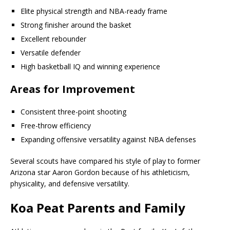
Elite physical strength and NBA-ready frame
Strong finisher around the basket
Excellent rebounder
Versatile defender
High basketball IQ and winning experience
Areas for Improvement
Consistent three-point shooting
Free-throw efficiency
Expanding offensive versatility against NBA defenses
Several scouts have compared his style of play to former
Arizona star Aaron Gordon because of his athleticism,
physicality, and defensive versatility.
Koa Peat Parents and Family