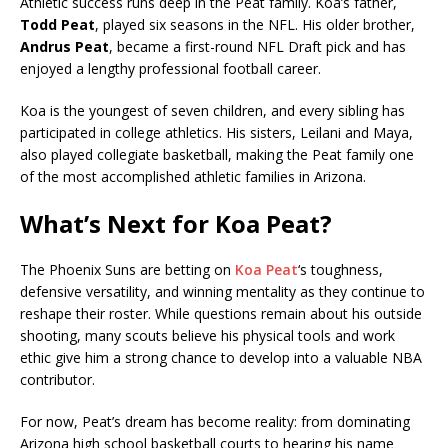
Athletic success runs deep in the Peat family. Koa’s father,
Todd Peat
, played six seasons in the NFL. His older brother,
Andrus Peat
, became a first-round NFL Draft pick and has
enjoyed a lengthy professional football career.
Koa is the youngest of seven children, and every sibling has
participated in college athletics. His sisters, Leilani and Maya,
also played collegiate basketball, making the Peat family one
of the most accomplished athletic families in Arizona.
What’s Next for Koa Peat?
The Phoenix Suns are betting on
Koa Peat
‘s toughness,
defensive versatility, and winning mentality as they continue to
reshape their roster. While questions remain about his outside
shooting, many scouts believe his physical tools and work
ethic give him a strong chance to develop into a valuable NBA
contributor.
For now, Peat’s dream has become reality: from dominating
Arizona high school basketball courts to hearing his name