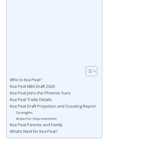
Who Is Koa Peat?
Koa Peat NBA Draft 2026
Koa Peat Joins the Phoenix Suns
Koa Peat Trade Details
Koa Peat Draft Projection and Scouting Report
Strengths
Areas for Improvement
Koa Peat Parents and Family
What’s Next for Koa Peat?