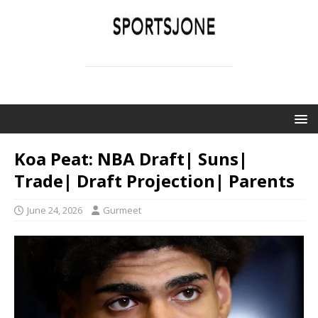
SPORTSJONE
YOUR SPORTS WORLD IS HERE
Koa Peat: NBA Draft| Suns|
Trade| Draft Projection| Parents
June 24, 2026
Gurmeet