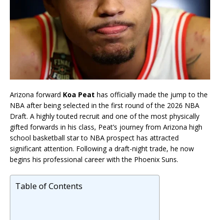
Arizona forward
Koa Peat
has officially made the jump to the
NBA after being selected in the first round of the 2026 NBA
Draft. A highly touted recruit and one of the most physically
gifted forwards in his class, Peat’s journey from Arizona high
school basketball star to NBA prospect has attracted
significant attention. Following a draft-night trade, he now
begins his professional career with the Phoenix Suns.
Table of Contents