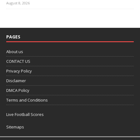
August 8, 2026
PAGES
About us
CONTACT US
Privacy Policy
Disclaimer
DMCA Policy
Terms and Conditions
Live Football Scores
Sitemaps