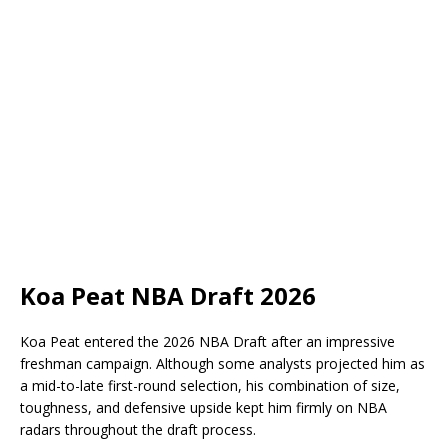
Koa Peat NBA Draft 2026
Koa Peat entered the 2026 NBA Draft after an impressive
freshman campaign. Although some analysts projected him as
a mid-to-late first-round selection, his combination of size,
toughness, and defensive upside kept him firmly on NBA
radars throughout the draft process.