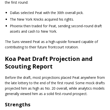
the first round:
Dallas selected Peat with the 30th overall pick.
The New York Knicks acquired his rights.
Phoenix then traded for Peat, sending second-round draft
assets and cash to New York.
The Suns viewed Peat as a high-upside forward capable of
contributing to their future frontcourt rotation.
Koa Peat Draft Projection and
Scouting Report
Before the draft, most projections placed Peat anywhere from
the late lottery to the end of the first round. Some mock drafts
projected him as high as No. 20 overall, while analytics models
generally viewed him as a solid first-round prospect.
Strengths