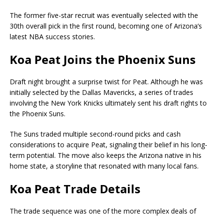
The former five-star recruit was eventually selected with the
30th overall pick in the first round, becoming one of Arizona’s
latest NBA success stories.
Koa Peat Joins the Phoenix Suns
Draft night brought a surprise twist for Peat. Although he was
initially selected by the Dallas Mavericks, a series of trades
involving the New York Knicks ultimately sent his draft rights to
the Phoenix Suns.
The Suns traded multiple second-round picks and cash
considerations to acquire Peat, signaling their belief in his long-
term potential. The move also keeps the Arizona native in his
home state, a storyline that resonated with many local fans.
Koa Peat Trade Details
The trade sequence was one of the more complex deals of