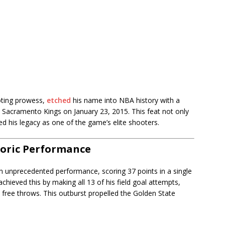
oting prowess,
etched
his name into NBA history with a
e Sacramento Kings on January 23, 2015. This feat not only
ied his legacy as one of the game’s elite shooters.
toric Performance
n unprecedented performance, scoring 37 points in a single
chieved this by making all 13 of his field goal attempts,
 free throws. This outburst propelled the Golden State
.