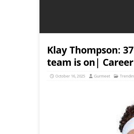
Klay Thompson: 37
team is on| Career
October 16, 2025
Gurmeet
Trendin