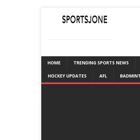
SPORTSJONE
YOUR SPORTS WORLD IS HERE
HOME
TRENDING SPORTS NEWS
HOCKEY UPDATES
AFL
BADMIN