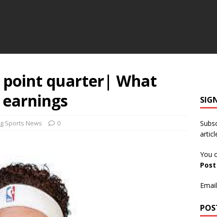
 point quarter| What
 earnings
SIG
g Sports News
0
Subsc
articl
You c
Pos
Email
POS