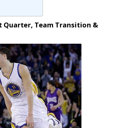
t Quarter, Team Transition &