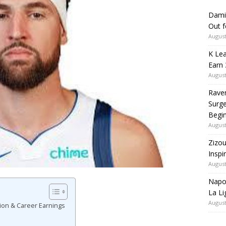
Dami
Out 
August
K Lea
Earn 
August
Rave
Surge
Begi
August
Zizou
Inspi
August
Napol
La Li
August
ion & Career Earnings