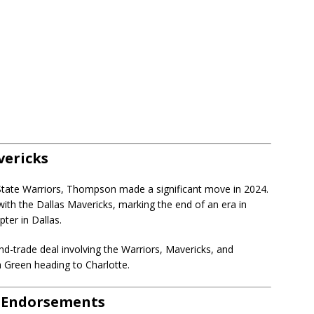
vericks
 State Warriors, Thompson made a significant move in 2024.
with the Dallas Mavericks, marking the end of an era in
ter in Dallas.
and-trade deal involving the Warriors, Mavericks, and
 Green heading to Charlotte.
d Endorsements