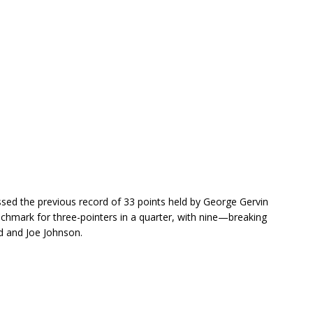
sed the previous record of 33 points held by George Gervin
hmark for three-pointers in a quarter, with nine—breaking
dd and Joe Johnson.