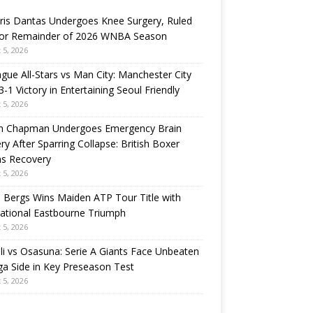
ris Dantas Undergoes Knee Surgery, Ruled
for Remainder of 2026 WNBA Season
 5, 2026
gue All-Stars vs Man City: Manchester City
3-1 Victory in Entertaining Seoul Friendly
 5, 2026
n Chapman Undergoes Emergency Brain
ry After Sparring Collapse: British Boxer
ns Recovery
 5, 2026
 Bergs Wins Maiden ATP Tour Title with
rational Eastbourne Triumph
 5, 2026
i vs Osasuna: Serie A Giants Face Unbeaten
ga Side in Key Preseason Test
 5, 2026