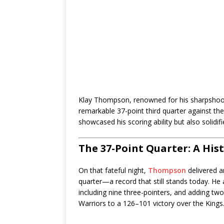
Klay Thompson, renowned for his sharpsho
remarkable 37-point third quarter against th
showcased his scoring ability but also solidif
The 37-Point Quarter: A His
On that fateful night,
Thompson
delivered a
quarter—a record that still stands today. He a
including nine three-pointers, and adding two
Warriors to a 126–101 victory over the Kings