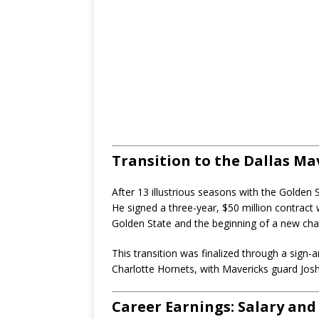
Transition to the Dallas Ma
After 13 illustrious seasons with the Golden
He signed a three-year, $50 million contract 
Golden State and the beginning of a new chap
This transition was finalized through a sign-
Charlotte Hornets, with Mavericks guard Josh
Career Earnings: Salary an