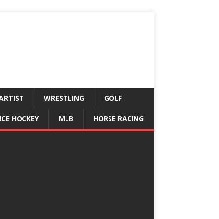
ARTIST
WRESTLING
GOLF
ICE HOCKEY
MLB
HORSE RACING