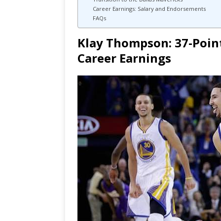
Career Earnings: Salary and Endorsements
FAQs
Klay Thompson: 37-Poin
Career Earnings