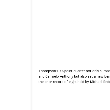
Thompson’s 37-point quarter not only surpas
and Carmelo Anthony but also set a new benc
the prior record of eight held by Michael Re