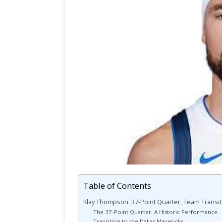
Table of Contents
Klay Thompson: 37-Point Quarter, Team Transit
The 37-Point Quarter: A Historic Performance
Transition to the Dallas Mavericks