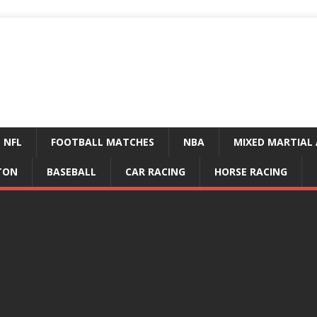
NFL
FOOTBALL MATCHES
NBA
MIXED MARTIAL 
TON
BASEBALL
CAR RACING
HORSE RACING