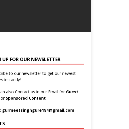
N UP FOR OUR NEWSLETTER
ribe to our newsletter to get our newest
es instantly!
an also Contact us in our Email for
Guest
t
or
Sponsored Content
.
:
gurmeetsinghgure184@gmail.com
TS