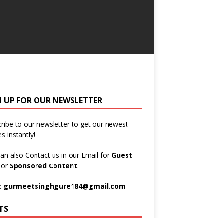
N UP FOR OUR NEWSLETTER
ribe to our newsletter to get our newest
es instantly!
an also Contact us in our Email for
Guest
t
or
Sponsored Content
.
:
gurmeetsinghgure184@gmail.com
TS