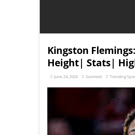
Kingston Flemings
Height| Stats| Hig
June 24, 2026
Gurmeet
Trending Spo