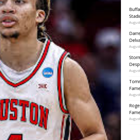
Buffa
Stadi
August
Darre
Delva
August
Storm
Despi
August
Tommy
Fame|
August
Roger
Fame
August