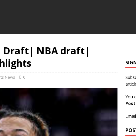
: Draft| NBA draft|
hlights
SIG
rts News
0
Subsc
articl
You c
Pos
Email
POS