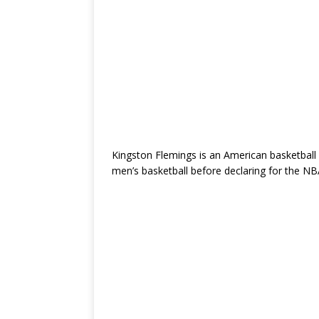
Kingston Flemings is an American basketball
men’s basketball
before declaring for the NB