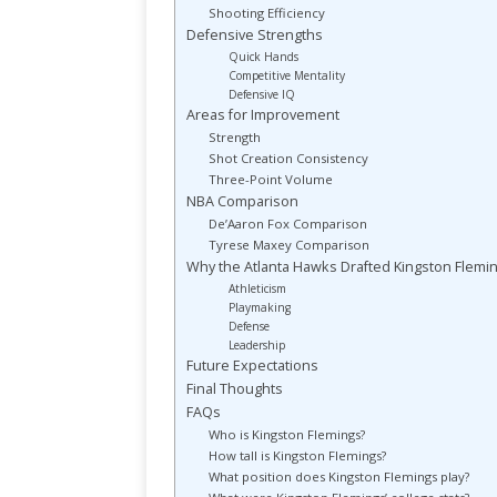
Shooting Efficiency
Defensive Strengths
Quick Hands
Competitive Mentality
Defensive IQ
Areas for Improvement
Strength
Shot Creation Consistency
Three-Point Volume
NBA Comparison
De’Aaron Fox Comparison
Tyrese Maxey Comparison
Why the Atlanta Hawks Drafted Kingston Flemi
Athleticism
Playmaking
Defense
Leadership
Future Expectations
Final Thoughts
FAQs
Who is Kingston Flemings?
How tall is Kingston Flemings?
What position does Kingston Flemings play?