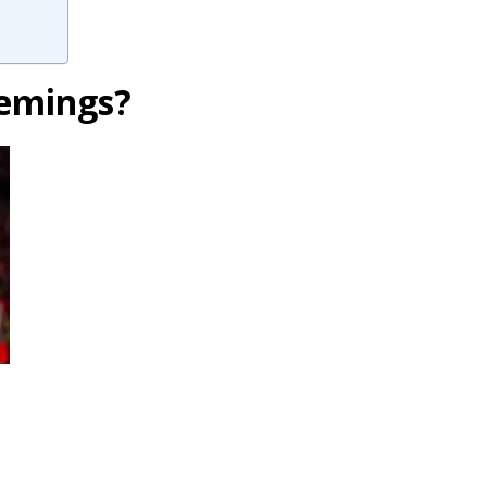
lemings?