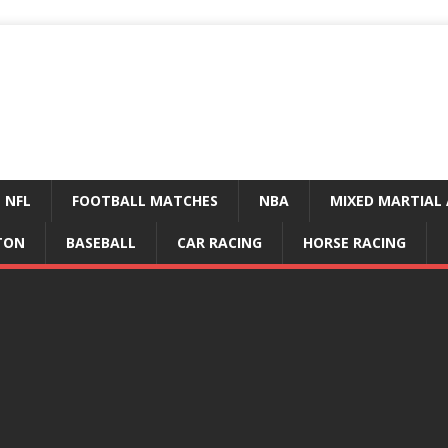
NFL
FOOTBALL MATCHES
NBA
MIXED MARTIAL 
TON
BASEBALL
CAR RACING
HORSE RACING