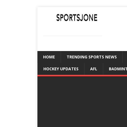
SPORTSJONE
YOUR SPORTS WORLD IS HERE
HOME
TRENDING SPORTS NEWS
HOCKEY UPDATES
AFL
BADMIN