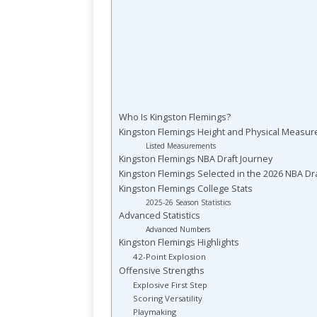
Who Is Kingston Flemings?
Kingston Flemings Height and Physical Measu
Listed Measurements
Kingston Flemings NBA Draft Journey
Kingston Flemings Selected in the 2026 NBA Dra
Kingston Flemings College Stats
2025-26 Season Statistics
Advanced Statistics
Advanced Numbers
Kingston Flemings Highlights
42-Point Explosion
Offensive Strengths
Explosive First Step
Scoring Versatility
Playmaking