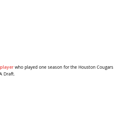
player
who played one season for the
Houston Cougars
A Draft.