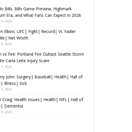
lo Bills: Bills Game Preview, Highmark
um Era, and What Fans Can Expect in 2026
 9, 2026
n Elkins: UFC| Fight| Record| Vs Yadier
lle| Net Worth
 9, 2026
 vs Fire: Portland Fire Outlast Seattle Storm
te Carla Leite Injury Scare
 9, 2026
 John: Surgery| Baseball| Health| Hall of
 Illness| Sick
 9, 2026
 Craig: Health Issues| Health| NFL| Hall of
| Dementia
 9, 2026