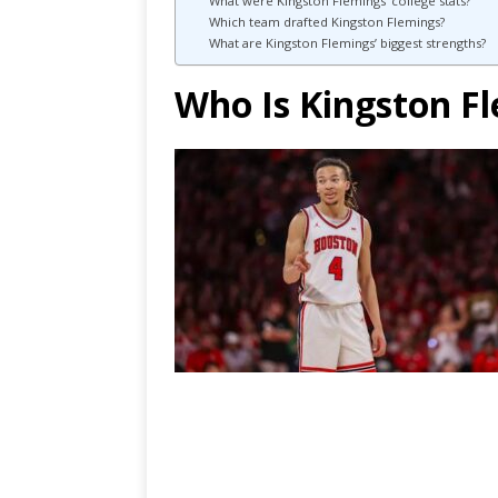
What were Kingston Flemings’ college stats?
Which team drafted Kingston Flemings?
What are Kingston Flemings’ biggest strengths?
Who Is Kingston F