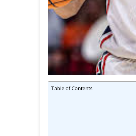
Table of Contents