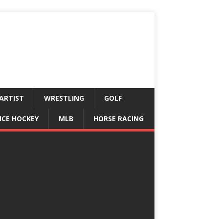
ARTIST
WRESTLING
GOLF
ICE HOCKEY
MLB
HORSE RACING