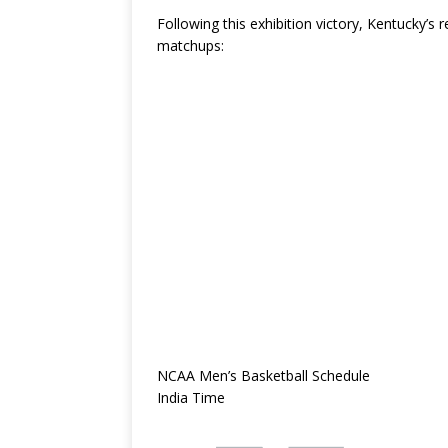
Following this exhibition victory, Kentucky’s 
matchups:
NCAA Men’s Basketball Schedule
India Time