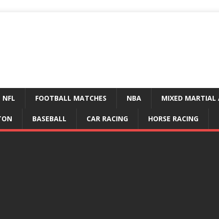
NFL
FOOTBALL MATCHES
NBA
MIXED MARTIAL 
TON
BASEBALL
CAR RACING
HORSE RACING