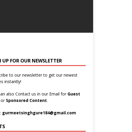
N UP FOR OUR NEWSLETTER
ribe to our newsletter to get our newest
es instantly!
an also Contact us in our Email for
Guest
t
or
Sponsored Content
.
:
gurmeetsinghgure184@gmail.com
TS