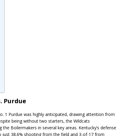
. Purdue
 1 Purdue was highly anticipated, drawing attention from
spite being without two starters, the Wildcats
 the Boilermakers in several key areas. Kentucky’s defense
to just 38.6% shooting from the field and 3-of-17 from