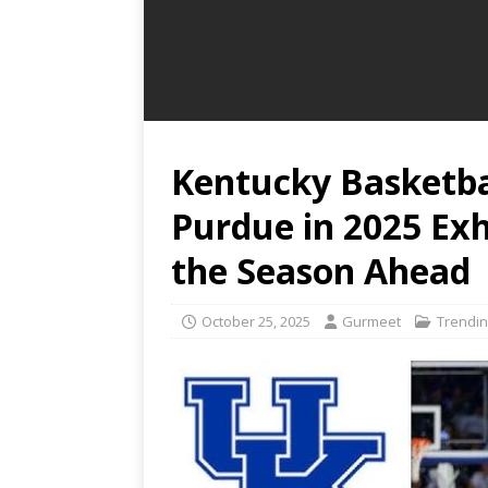
Kentucky Basketba
Purdue in 2025 Exh
the Season Ahead
October 25, 2025
Gurmeet
Trendin