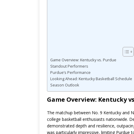
Game Overview: Kentucky vs. Purdue
Standout Performers
Purdue’s Performance
Looking Ahead: Kentucky Basketball Schedule
Season Outlook
Game Overview: Kentucky vs
The matchup between No. 9 Kentucky and No.
college basketball enthusiasts nationwide. De
demonstrated depth and resilience, outpacing
was particularly impressive, limiting Purdue 