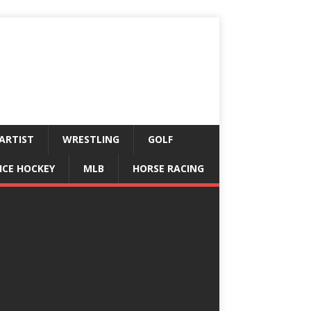
ARTIST
WRESTLING
GOLF
ICE HOCKEY
MLB
HORSE RACING