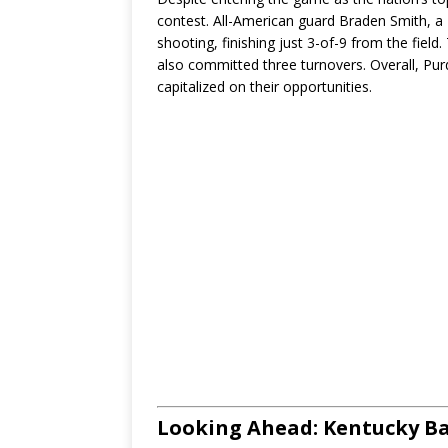
contest. All-American guard Braden Smith, a N
shooting, finishing just 3-of-9 from the fiel
also committed three turnovers. Overall, Pur
capitalized on their opportunities.
Looking Ahead: Kentucky Ba