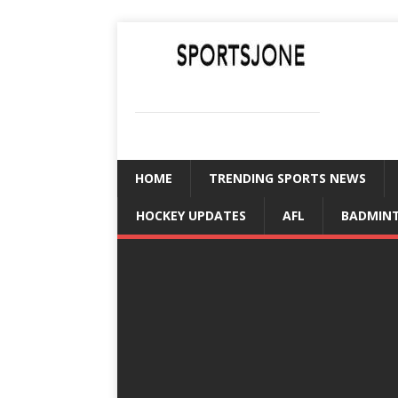
SPORTSJONE
YOUR SPORTS WORLD IS HERE
HOME
TRENDING SPORTS NEWS
HOCKEY UPDATES
AFL
BADMIN