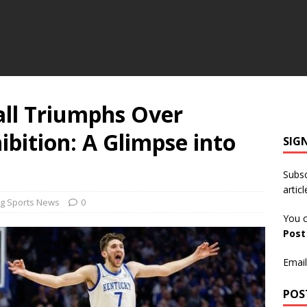
ll Triumphs Over
ibition: A Glimpse into
SIG
Subsc
articl
g Sports News
0
You c
Pos
Email
POS