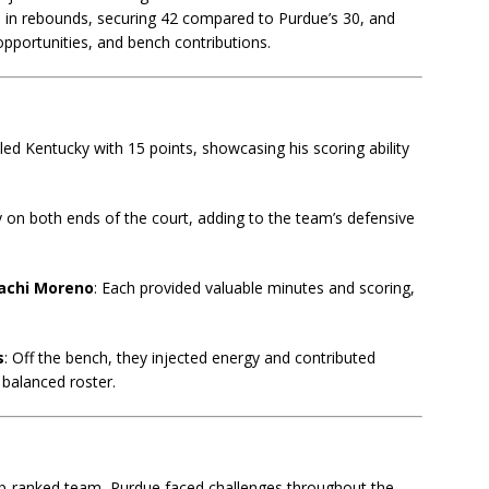
 in rebounds, securing 42 compared to Purdue’s 30, and
opportunities, and bench contributions.
ed Kentucky with 15 points, showcasing his scoring ability
ly on both ends of the court, adding to the team’s defensive
achi Moreno
: Each provided valuable minutes and scoring,
s
: Off the bench, they injected energy and contributed
 balanced roster.
op-ranked team, Purdue faced challenges throughout the