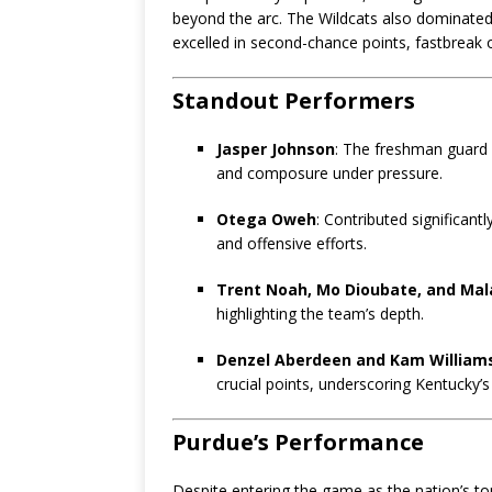
beyond the arc. The Wildcats also dominated
excelled in second-chance points, fastbreak 
Standout Performers
Jasper Johnson
: The freshman guard l
and composure under pressure.
Otega Oweh
: Contributed significant
and offensive efforts.
Trent Noah, Mo Dioubate, and Mal
highlighting the team’s depth.
Denzel Aberdeen and Kam William
crucial points, underscoring Kentucky’s
Purdue’s Performance
Despite entering the game as the nation’s t