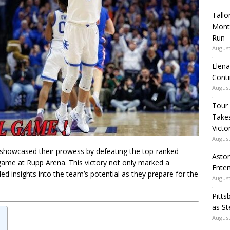
Tallo
Mont
Run
August
Elena
Conti
August
Tour
Takes
Victo
August
 showcased their prowess by defeating the top-ranked
Aston
game at Rupp Arena. This victory not only marked a
Enter
ded insights into the team’s potential as they prepare for the
August
Pitts
as St
August