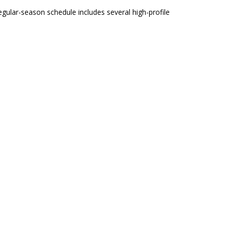
regular-season schedule includes several high-profile