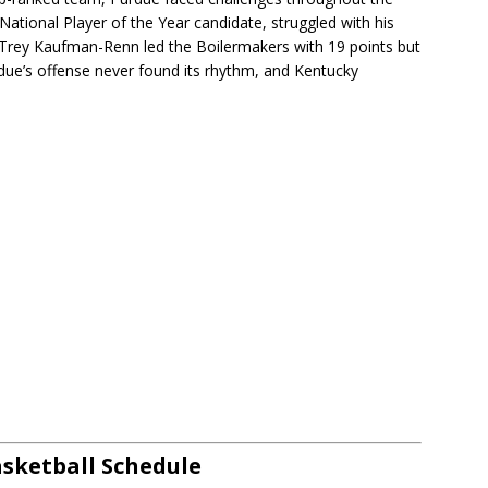
ational Player of the Year candidate, struggled with his
d. Trey Kaufman-Renn led the Boilermakers with 19 points but
due’s offense never found its rhythm, and Kentucky
sketball Schedule