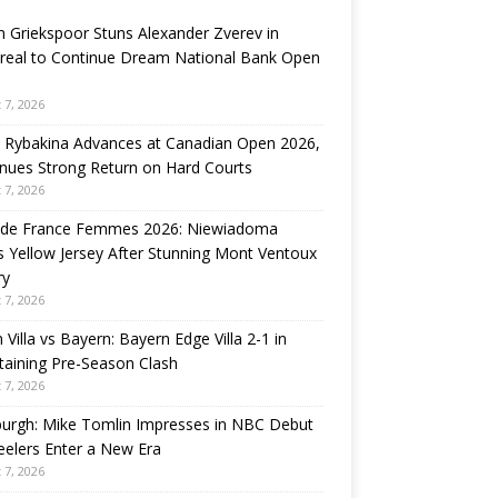
n Griekspoor Stuns Alexander Zverev in
real to Continue Dream National Bank Open
 7, 2026
 Rybakina Advances at Canadian Open 2026,
nues Strong Return on Hard Courts
 7, 2026
 de France Femmes 2026: Niewiadoma
 Yellow Jersey After Stunning Mont Ventoux
ry
 7, 2026
 Villa vs Bayern: Bayern Edge Villa 2-1 in
taining Pre-Season Clash
 7, 2026
burgh: Mike Tomlin Impresses in NBC Debut
eelers Enter a New Era
 7, 2026