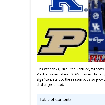
On October 24, 2025, the Kentucky Wildcats
Purdue Boilermakers 78–65 in an exhibition 
significant start to the season but also provi
challenges ahead.
Table of Contents