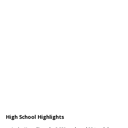
High School Highlights