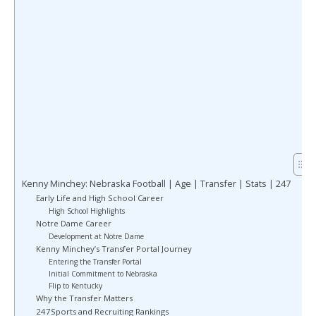
Kenny Minchey: Nebraska Football | Age | Transfer | Stats | 247
Early Life and High School Career
High School Highlights
Notre Dame Career
Development at Notre Dame
Kenny Minchey’s Transfer Portal Journey
Entering the Transfer Portal
Initial Commitment to Nebraska
Flip to Kentucky
Why the Transfer Matters
247Sports and Recruiting Rankings