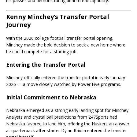
his passes and demonstrating dual-threat capability.
Kenny Minchey’s Transfer Portal
Journey
With the 2026 college football transfer portal opening,
Minchey made the bold decision to seek a new home where
he could compete for a starting job.
Entering the Transfer Portal
Minchey officially entered the transfer portal in early January
2026 — a move closely watched by Power Five programs.
Initial Commitment to Nebraska
Nebraska emerged as a strong early landing spot for Minchey.
Analysts and crystal ball predictions from 247Sports had
Nebraska favored to land him, offering the Huskers an answer
at quarterback after starter Dylan Raiola entered the transfer