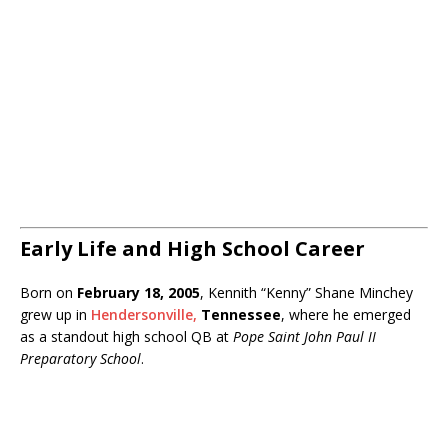
Early Life and High School Career
Born on
February 18, 2005
, Kennith “Kenny” Shane Minchey
grew up in
Hendersonville,
Tennessee
, where he emerged
as a standout high school QB at
Pope Saint John Paul II
Preparatory School
.