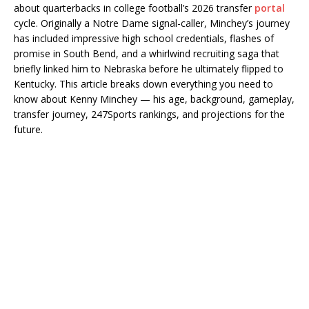
about quarterbacks in college football’s 2026 transfer
portal
cycle. Originally a Notre Dame signal-caller, Minchey’s journey
has included impressive high school credentials, flashes of
promise in South Bend, and a whirlwind recruiting saga that
briefly linked him to Nebraska before he ultimately flipped to
Kentucky. This article breaks down everything you need to
know about Kenny Minchey — his age, background, gameplay,
transfer journey, 247Sports rankings, and projections for the
future.