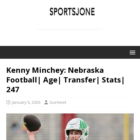
SPORTSJONE
YOUR SPORTS WORLD IS HERE
Kenny Minchey: Nebraska
Football| Age| Transfer| Stats|
247
January 6, 2026
Gurmeet