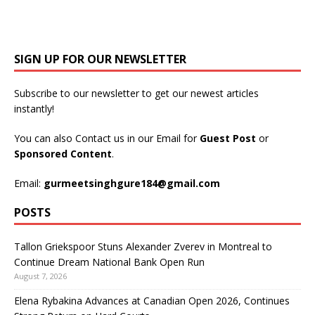
SIGN UP FOR OUR NEWSLETTER
Subscribe to our newsletter to get our newest articles
instantly!
You can also Contact us in our Email for
Guest Post
or
Sponsored Content
.
Email:
gurmeetsinghgure184@gmail.com
POSTS
Tallon Griekspoor Stuns Alexander Zverev in Montreal to
Continue Dream National Bank Open Run
August 7, 2026
Elena Rybakina Advances at Canadian Open 2026, Continues