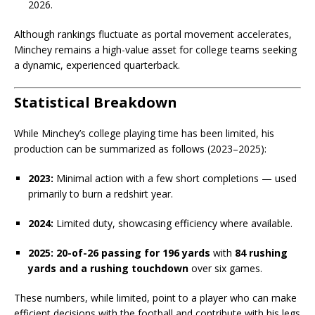
2026.
Although rankings fluctuate as portal movement accelerates,
Minchey remains a high-value asset for college teams seeking
a dynamic, experienced quarterback.
Statistical Breakdown
While Minchey’s college playing time has been limited, his
production can be summarized as follows (2023–2025):
2023:
Minimal action with a few short completions — used
primarily to burn a redshirt year.
2024:
Limited duty, showcasing efficiency where available.
2025:
20-of-26 passing for 196 yards
with
84 rushing
yards and a rushing touchdown
over six games.
These numbers, while limited, point to a player who can make
efficient decisions with the football and contribute with his legs