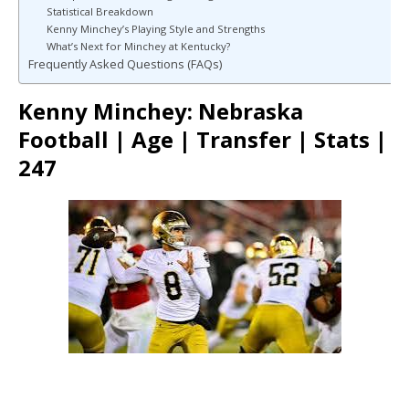
Statistical Breakdown
Kenny Minchey’s Playing Style and Strengths
What’s Next for Minchey at Kentucky?
Frequently Asked Questions (FAQs)
Kenny Minchey: Nebraska
Football | Age | Transfer | Stats |
247