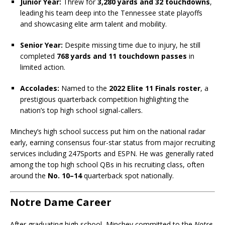
Junior Year:
Threw for
3,280 yards and 32 touchdowns
,
leading his team deep into the Tennessee state playoffs
and showcasing elite arm talent and mobility.
Senior Year:
Despite missing time due to injury, he still
completed
768 yards and 11 touchdown passes
in
limited action.
Accolades:
Named to the
2022 Elite 11 Finals roster
, a
prestigious quarterback competition highlighting the
nation’s top high school signal-callers.
Minchey’s high school success put him on the national radar
early, earning consensus four-star status from major recruiting
services including 247Sports and ESPN. He was generally rated
among the top high school QBs in his recruiting class, often
around the
No. 10–14
quarterback spot nationally.
Notre Dame Career
After graduating high school, Minchey committed to the
Notre