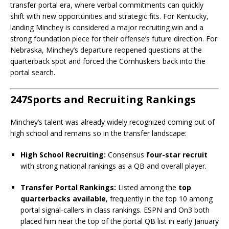
transfer portal era, where verbal commitments can quickly
shift with new opportunities and strategic fits. For Kentucky,
landing Minchey is considered a major recruiting win and a
strong foundation piece for their offense’s future direction. For
Nebraska, Minchey’s departure reopened questions at the
quarterback spot and forced the Cornhuskers back into the
portal search.
247Sports and Recruiting Rankings
Minchey’s talent was already widely recognized coming out of
high school and remains so in the transfer landscape:
High School Recruiting:
Consensus
four-star recruit
with strong national rankings as a QB and overall player.
Transfer Portal Rankings:
Listed among the
top
quarterbacks available
, frequently in the top 10 among
portal signal-callers in class rankings. ESPN and On3 both
placed him near the top of the portal QB list in early January