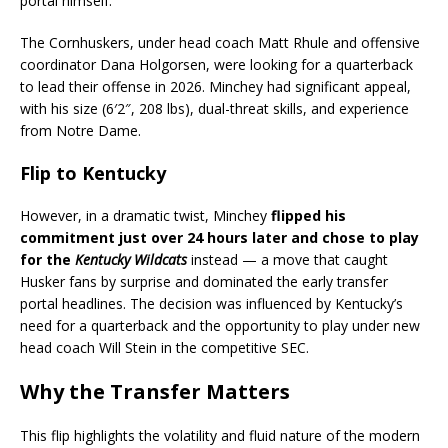
portal himself.
The Cornhuskers, under head coach Matt Rhule and offensive
coordinator Dana Holgorsen, were looking for a quarterback
to lead their offense in 2026. Minchey had significant appeal,
with his size (6′2″, 208 lbs), dual-threat skills, and experience
from Notre Dame.
Flip to Kentucky
However, in a dramatic twist, Minchey
flipped his
commitment just over 24 hours later and chose to play
for the
Kentucky Wildcats
instead — a move that caught
Husker fans by surprise and dominated the early transfer
portal headlines. The decision was influenced by Kentucky’s
need for a quarterback and the opportunity to play under new
head coach Will Stein in the competitive SEC.
Why the Transfer Matters
This flip highlights the volatility and fluid nature of the modern