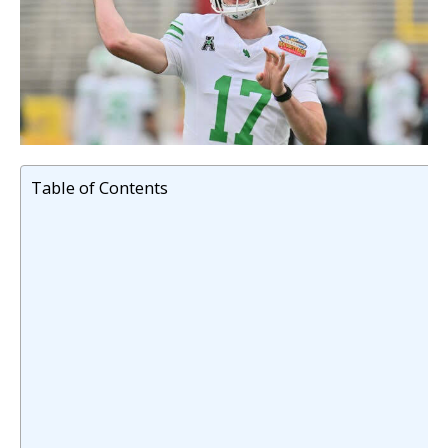
Table of Contents