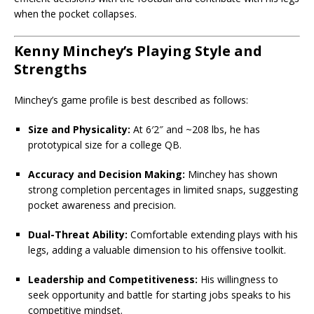
when the pocket collapses.
Kenny Minchey’s Playing Style and
Strengths
Minchey’s game profile is best described as follows:
Size and Physicality:
At 6′2″ and ~208 lbs, he has
prototypical size for a college QB.
Accuracy and Decision Making:
Minchey has shown
strong completion percentages in limited snaps, suggesting
pocket awareness and precision.
Dual-Threat Ability:
Comfortable extending plays with his
legs, adding a valuable dimension to his offensive toolkit.
Leadership and Competitiveness:
His willingness to
seek opportunity and battle for starting jobs speaks to his
competitive mindset.