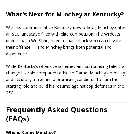
What’s Next for Minchey at Kentucky?
With his commitment to Kentucky now official, Minchey enters
an SEC landscape filled with elite competition. The Wildcats,
under coach Will Stein, need a quarterback who can elevate
their offense — and Minchey brings both potential and
experience.
While Kentucky’s offensive schemes and surrounding talent will
change his role compared to Notre Dame, Minchey’s mobility
and accuracy make him a promising candidate to earn the
starting role and build his resume against top defenses in the
SEC.
Frequently Asked Questions
(FAQs)
Who is Kenny Minchey?