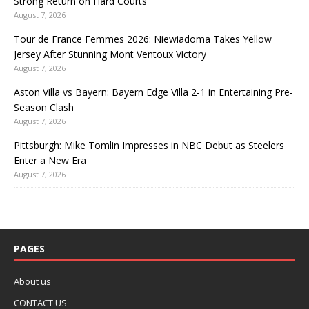
Strong Return on Hard Courts
August 7, 2026
Tour de France Femmes 2026: Niewiadoma Takes Yellow
Jersey After Stunning Mont Ventoux Victory
August 7, 2026
Aston Villa vs Bayern: Bayern Edge Villa 2-1 in Entertaining Pre-
Season Clash
August 7, 2026
Pittsburgh: Mike Tomlin Impresses in NBC Debut as Steelers
Enter a New Era
August 7, 2026
PAGES
About us
CONTACT US