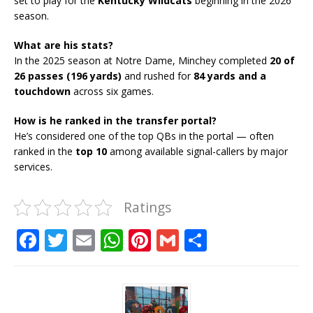
set to play for the
Kentucky Wildcats
beginning in the 2026
season.
What are his stats?
In the 2025 season at Notre Dame, Minchey completed
20 of
26 passes (196 yards)
and rushed for
84 yards and a
touchdown
across six games.
How is he ranked in the transfer portal?
He’s considered one of the top QBs in the portal — often
ranked in the
top 10
among available signal-callers by major
services.
Ratings
F
T
E
W
Pi
G
S
a
w
m
h
n
m
h
c
it
ai
at
te
ai
ar
e
te
l
s
r
l
e