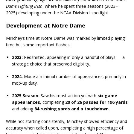
Dame Fighting Irish
, where he spent three seasons (2023–
2025) developing under the NCAA Division I spotlight.
Development at Notre Dame
Minchey’s time at Notre Dame was marked by limited playing
time but some important flashes:
2023:
Redshirted, appearing in only a handful of plays — a
strategic choice that preserved eligibility.
2024:
Made a minimal number of appearances, primarily in
mop-up duty.
2025 Season:
Saw his most action yet with
six game
appearances
, completing
20 of 26 passes for 196 yards
and adding
84 rushing yards and a touchdown.
While not starting consistently, Minchey showed efficiency and
accuracy when called upon, completing a high percentage of