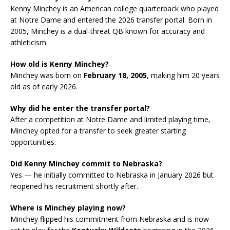
Kenny Minchey is an American college quarterback who played
at Notre Dame and entered the 2026 transfer portal. Born in
2005, Minchey is a dual-threat QB known for accuracy and
athleticism.
How old is Kenny Minchey?
Minchey was born on
February 18, 2005
, making him 20 years
old as of early 2026.
Why did he enter the transfer portal?
After a competition at Notre Dame and limited playing time,
Minchey opted for a transfer to seek greater starting
opportunities.
Did Kenny Minchey commit to Nebraska?
Yes — he initially committed to Nebraska in January 2026 but
reopened his recruitment shortly after.
Where is Minchey playing now?
Minchey flipped his commitment from Nebraska and is now