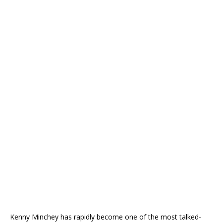
Kenny Minchey has rapidly become one of the most talked-