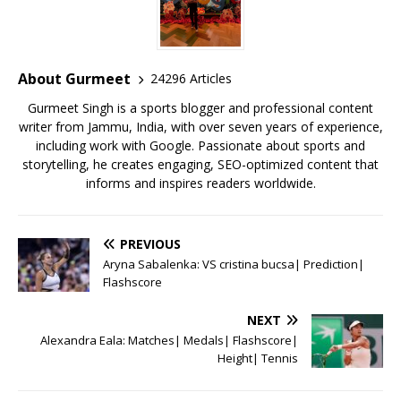
b
r
A
e
o
p
st
o
p
About Gurmeet
24296 Articles
k
Gurmeet Singh is a sports blogger and professional content
writer from Jammu, India, with over seven years of experience,
including work with Google. Passionate about sports and
storytelling, he creates engaging, SEO-optimized content that
informs and inspires readers worldwide.
PREVIOUS
Aryna Sabalenka: VS cristina bucsa| Prediction|
Flashscore
NEXT
Alexandra Eala: Matches| Medals| Flashscore|
Height| Tennis