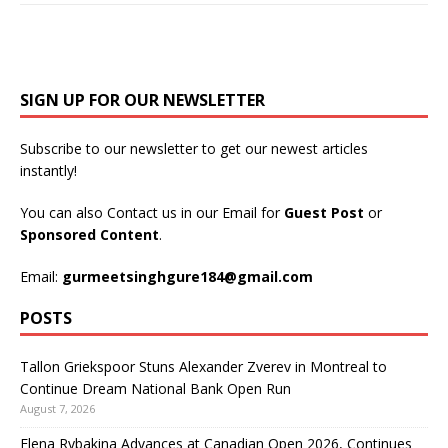
SIGN UP FOR OUR NEWSLETTER
Subscribe to our newsletter to get our newest articles
instantly!
You can also Contact us in our Email for
Guest Post
or
Sponsored Content
.
Email:
gurmeetsinghgure184@gmail.com
POSTS
Tallon Griekspoor Stuns Alexander Zverev in Montreal to
Continue Dream National Bank Open Run
August 7, 2026
Elena Rybakina Advances at Canadian Open 2026, Continues