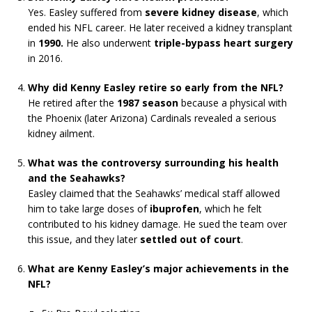
Yes. Easley suffered from
severe kidney disease
, which
ended his NFL career. He later received a kidney transplant
in
1990.
He also underwent
triple-bypass heart surgery
in 2016.
Why did Kenny Easley retire so early from the NFL?
He retired after the
1987 season
because a physical with
the Phoenix (later Arizona) Cardinals revealed a serious
kidney ailment.
What was the controversy surrounding his health
and the Seahawks?
Easley claimed that the Seahawks’ medical staff allowed
him to take large doses of
ibuprofen
, which he felt
contributed to his kidney damage. He sued the team over
this issue, and they later
settled out of court
.
What are Kenny Easley’s major achievements in the
NFL?