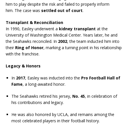
him to play despite the risk and failed to properly inform
him. The case was
settled out of court
.
Transplant & Reconciliation
In 1990, Easley underwent a
kidney transplant
at the
University of Washington Medical Center. Years later, he and
the Seahawks reconciled. In
2002
, the team inducted him into
their
Ring of Honor
, marking a turning point in his relationship
with the franchise.
Legacy & Honors
In
2017
, Easley was inducted into the
Pro Football Hall of
Fame
, a long-awaited honor.
The Seahawks retired his jersey,
No. 45
, in celebration of
his contributions and legacy.
He was also honored by UCLA, and remains among the
most celebrated players in their football history.