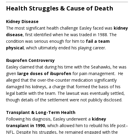
Health Struggles & Cause of Death
Kidney Disease
The most significant health challenge Easley faced was
kidney
disease
, first identified when he was traded in 1988. The
condition was serious enough for him to
fail a team
physical
, which ultimately ended his playing career.
Ibuprofen Controversy
Easley claimed that during his time with the Seahawks, he was
given
large doses of ibuprofen
for pain management. He
alleged that the over-the-counter medication significantly
damaged his kidneys, a charge that formed the basis of his
legal battle with the team. The lawsuit was eventually settled,
though details of the settlement were not publicly disclosed.
Transplant & Long-Term Health
Following his diagnosis, Easley underwent a
kidney
transplant in 1990
, which allowed him to rebuild his life post–
NFL. Despite his struggles, he remained engaged with the