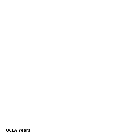
UCLA Years