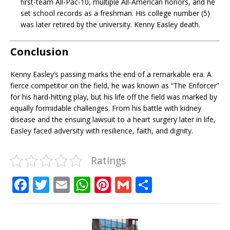
first-team All-Pac-10, multiple All-American honors, and he
set school records as a freshman. His college number (5)
was later retired by the university. Kenny Easley death.
Conclusion
Kenny Easley’s passing marks the end of a remarkable era. A
fierce competitor on the field, he was known as “The Enforcer”
for his hard-hitting play, but his life off the field was marked by
equally formidable challenges. From his battle with kidney
disease and the ensuing lawsuit to a heart surgery later in life,
Easley faced adversity with resilience, faith, and dignity.
Ratings
F
T
E
W
Pi
G
S
a
w
m
h
n
m
h
c
it
ai
at
te
ai
ar