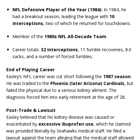
NFL Defensive Player of the Year (1984):
In 1984, he
had a breakout season, leading the league with
10
interceptions
, two of which he returned for touchdowns.
Member of the
1980s NFL All-Decade Team
.
Career totals:
32 interceptions
, 11 fumble recoveries, 8.0
sacks, and a number of forced fumbles.
End of Playing Career
Easley’s NFL career was cut short following the
1987 season
.
He was traded to the
Phoenix (later Arizona) Cardinals
, but
failed the physical due to a serious kidney ailment. The
diagnosis forced him into early retirement at the age of 28.
Post-Trade & Lawsuit
Easley believed that his kidney disease was caused or
exacerbated by
excessive ibuprofen use
, which he claimed
was provided liberally by Seahawks medical staff. He filed a
lawsuit against the team alleging that the medical staff allowed