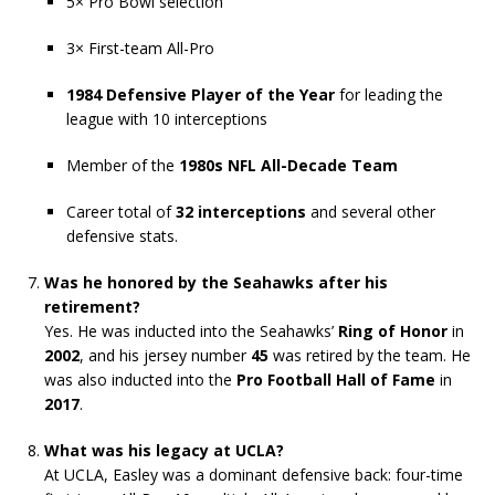
5× Pro Bowl selection
3× First-team All-Pro
1984 Defensive Player of the Year
for leading the
league with 10 interceptions
Member of the
1980s NFL All-Decade Team
Career total of
32 interceptions
and several other
defensive stats.
Was he honored by the Seahawks after his
retirement?
Yes. He was inducted into the Seahawks’
Ring of Honor
in
2002
, and his jersey number
45
was retired by the team. He
was also inducted into the
Pro Football Hall of Fame
in
2017
.
What was his legacy at UCLA?
At UCLA, Easley was a dominant defensive back: four-time