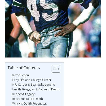
Table of Contents
Introduction
Early Life and College Career
NFL Career & Seahawks Legend
Health Struggles & Cause of Death
Impact & Legacy
Reactions to His Death
Why His Death Resonates