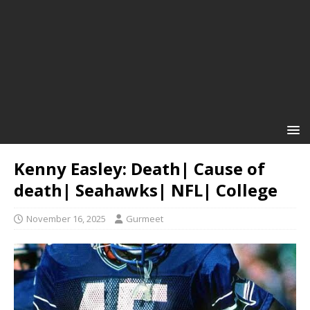
Kenny Easley: Death| Cause of
death| Seahawks| NFL| College
November 16, 2025
Gurmeet