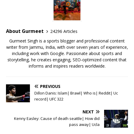
e
te
l
s
r
l
e
b
r
A
e
o
p
st
o
p
About Gurmeet
24296 Articles
k
Gurmeet Singh is a sports blogger and professional content
writer from Jammu, India, with over seven years of experience,
including work with Google. Passionate about sports and
storytelling, he creates engaging, SEO-optimized content that
informs and inspires readers worldwide.
PREVIOUS
Dillon Danis: Islam| Brawl| Who is| Reddit| Uc
record| UFC 322
NEXT
Kenny Easley: Cause of death seattle| How did
pass away| Ucla