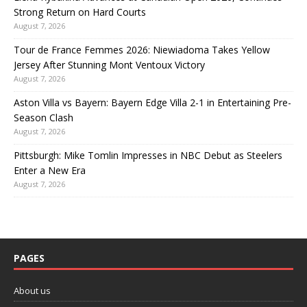
Strong Return on Hard Courts
August 7, 2026
Tour de France Femmes 2026: Niewiadoma Takes Yellow
Jersey After Stunning Mont Ventoux Victory
August 7, 2026
Aston Villa vs Bayern: Bayern Edge Villa 2-1 in Entertaining Pre-
Season Clash
August 7, 2026
Pittsburgh: Mike Tomlin Impresses in NBC Debut as Steelers
Enter a New Era
August 7, 2026
PAGES
About us