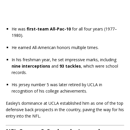
He was
first-team All-Pac-10
for all four years (1977–
1980).
He earned All-American honors multiple times.
In his freshman year, he set impressive marks, including
nine interceptions
and
93 tackles
, which were school
records.
His jersey number 5 was later retired by UCLA in
recognition of his college achievements.
Easley’s dominance at UCLA established him as one of the top
defensive back prospects in the country, paving the way for his
entry into the NFL.