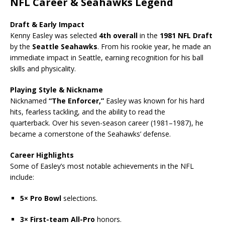
NFL Career & Seahawks Legend
Draft & Early Impact
Kenny Easley was selected
4th overall
in the
1981 NFL Draft
by the
Seattle Seahawks
. From his rookie year, he made an
immediate impact in Seattle, earning recognition for his ball
skills and physicality.
Playing Style & Nickname
Nicknamed
“The Enforcer,”
Easley was known for his hard
hits, fearless tackling, and the ability to read the
quarterback. Over his seven-season career (1981–1987), he
became a cornerstone of the Seahawks’ defense.
Career Highlights
Some of Easley’s most notable achievements in the NFL
include:
5× Pro Bowl
selections.
3× First-team All-Pro
honors.