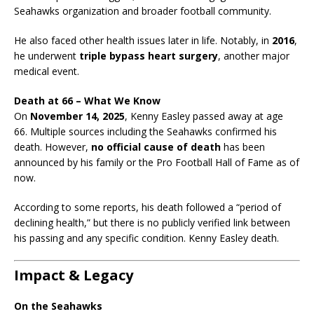
Seahawks organization and broader football community.
He also faced other health issues later in life. Notably, in
2016
,
he underwent
triple bypass heart surgery
, another major
medical event.
Death at 66 – What We Know
On
November 14, 2025
, Kenny Easley passed away at age
66. Multiple sources including the Seahawks confirmed his
death. However,
no official cause of death
has been
announced by his family or the Pro Football Hall of Fame as of
now.
According to some reports, his death followed a “period of
declining health,” but there is no publicly verified link between
his passing and any specific condition. Kenny Easley death.
Impact & Legacy
On the Seahawks