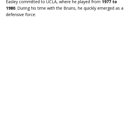
Easley committed to UCLA, where he played from
1977 to
1980
. During his time with the Bruins, he quickly emerged as a
defensive force: