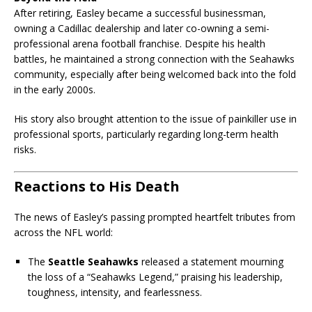
After retiring, Easley became a successful businessman,
owning a Cadillac dealership and later co-owning a semi-
professional arena football franchise. Despite his health
battles, he maintained a strong connection with the Seahawks
community, especially after being welcomed back into the fold
in the early 2000s.
His story also brought attention to the issue of painkiller use in
professional sports, particularly regarding long-term health
risks.
Reactions to His Death
The news of Easley’s passing prompted heartfelt tributes from
across the NFL world:
The
Seattle Seahawks
released a statement mourning
the loss of a “Seahawks Legend,” praising his leadership,
toughness, intensity, and fearlessness.