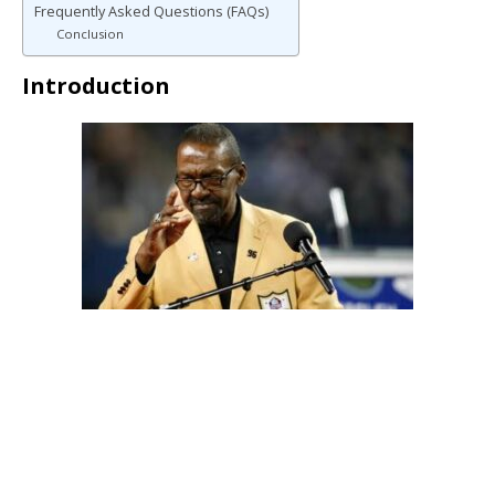
Frequently Asked Questions (FAQs)
Conclusion
Introduction