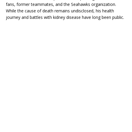
fans, former teammates, and the Seahawks organization.
While the cause of death remains undisclosed, his health
journey and battles with kidney disease have long been public.