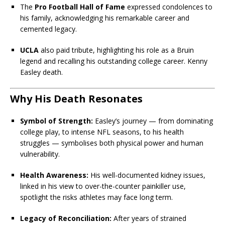
The
Pro Football Hall of Fame
expressed condolences to
his family, acknowledging his remarkable career and
cemented legacy.
UCLA
also paid tribute, highlighting his role as a Bruin
legend and recalling his outstanding college career. Kenny
Easley death.
Why His Death Resonates
Symbol of Strength:
Easley’s journey — from dominating
college play, to intense NFL seasons, to his health
struggles — symbolises both physical power and human
vulnerability.
Health Awareness:
His well-documented kidney issues,
linked in his view to over-the-counter painkiller use,
spotlight the risks athletes may face long term.
Legacy of Reconciliation:
After years of strained