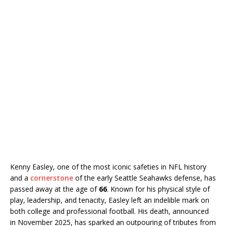
Kenny Easley, one of the most iconic safeties in NFL history
and a
cornerstone
of the early Seattle Seahawks defense, has
passed away at the age of
66
. Known for his physical style of
play, leadership, and tenacity, Easley left an indelible mark on
both college and professional football. His death, announced
in November 2025, has sparked an outpouring of tributes from