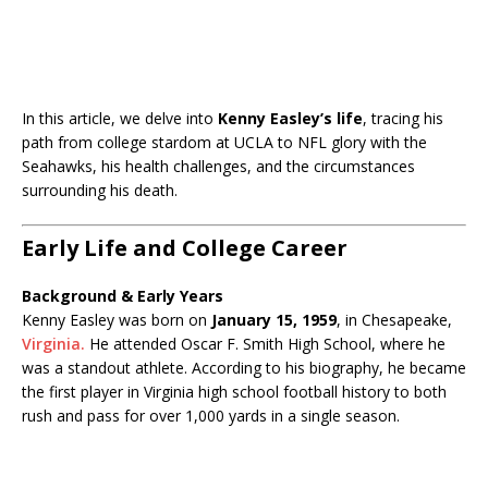
In this article, we delve into
Kenny Easley’s life
, tracing his
path from college stardom at UCLA to NFL glory with the
Seahawks, his health challenges, and the circumstances
surrounding his death.
Early Life and College Career
Background & Early Years
Kenny Easley was born on
January 15, 1959
, in Chesapeake,
Virginia.
He attended Oscar F. Smith High School, where he
was a standout athlete. According to his biography, he became
the first player in Virginia high school football history to both
rush and pass for over 1,000 yards in a single season.