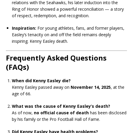
relations with the Seahawks, his later induction into the
Ring of Honor showed a powerful reconciliation — a story
of respect, redemption, and recognition.
Inspiration:
For young athletes, fans, and former players,
Easley’s tenacity on and off the field remains deeply
inspiring. Kenny Easley death.
Frequently Asked Questions
(FAQs)
When did Kenny Easley die?
Kenny Easley passed away on
November 14, 2025
, at the
age of 66.
What was the cause of Kenny Easley’s death?
As of now,
no official cause of death
has been disclosed
by his family or the Pro Football Hall of Fame.
Did Kenny Easley have health problems?