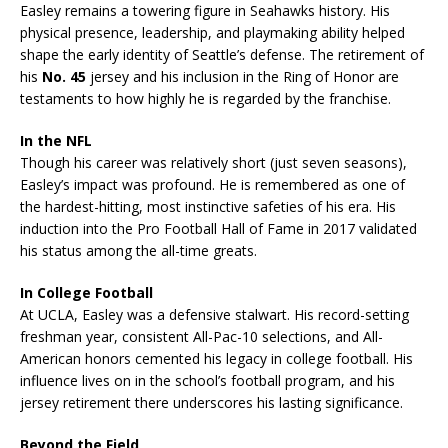
Easley remains a towering figure in Seahawks history. His
physical presence, leadership, and playmaking ability helped
shape the early identity of Seattle’s defense. The retirement of
his
No. 45
jersey and his inclusion in the Ring of Honor are
testaments to how highly he is regarded by the franchise.
In the NFL
Though his career was relatively short (just seven seasons),
Easley’s impact was profound. He is remembered as one of
the hardest-hitting, most instinctive safeties of his era. His
induction into the Pro Football Hall of Fame in 2017 validated
his status among the all-time greats.
In College Football
At UCLA, Easley was a defensive stalwart. His record-setting
freshman year, consistent All-Pac-10 selections, and All-
American honors cemented his legacy in college football. His
influence lives on in the school’s football program, and his
jersey retirement there underscores his lasting significance.
Beyond the Field