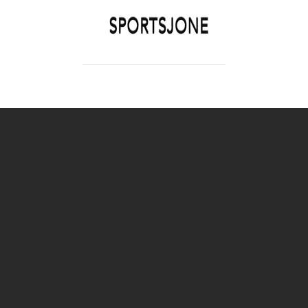
SPORTSJONE
YOUR SPORTS WORLD IS HERE