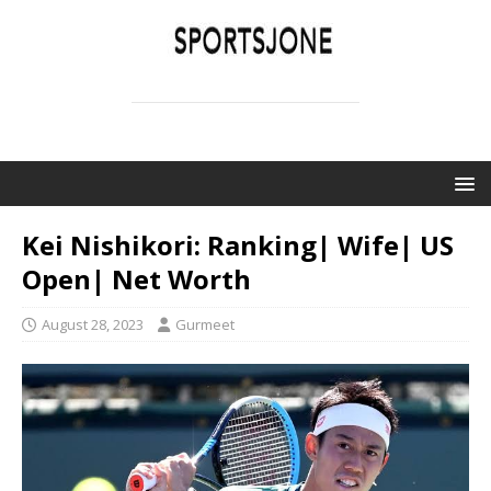
SPORTSJONE
YOUR SPORTS WORLD IS HERE
Kei Nishikori: Ranking| Wife| US
Open| Net Worth
August 28, 2023
Gurmeet