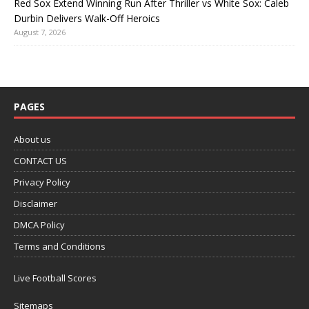
Red Sox Extend Winning Run After Thriller vs White Sox: Caleb
Durbin Delivers Walk-Off Heroics
August 7, 2026
PAGES
About us
CONTACT US
Privacy Policy
Disclaimer
DMCA Policy
Terms and Conditions
Live Football Scores
Sitemaps