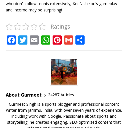
who don’t follow tennis extensively, Kei Nishikori’s gameplay
and income may be surprising!
Ratings
F
T
E
W
Pi
G
S
a
w
m
h
n
m
h
c
it
ai
at
te
ai
ar
e
te
l
s
r
l
e
b
r
A
e
o
p
st
o
p
About Gurmeet
24287 Articles
k
Gurmeet Singh is a sports blogger and professional content
writer from Jammu, India, with over seven years of experience,
including work with Google. Passionate about sports and
storytelling, he creates engaging, SEO-optimized content that