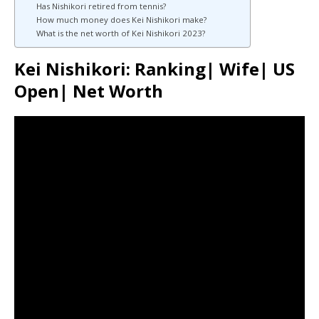
Has Nishikori retired from tennis?
How much money does Kei Nishikori make?
What is the net worth of Kei Nishikori 2023?
Kei Nishikori: Ranking| Wife| US
Open| Net Worth