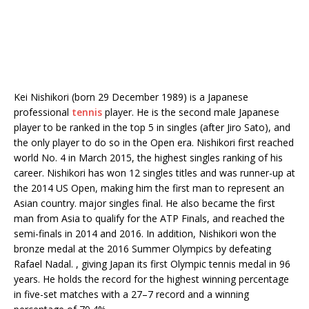
Kei Nishikori (born 29 December 1989) is a Japanese
professional
tennis
player. He is the second male Japanese
player to be ranked in the top 5 in singles (after Jiro Sato), and
the only player to do so in the Open era. Nishikori first reached
world No. 4 in March 2015, the highest singles ranking of his
career. Nishikori has won 12 singles titles and was runner-up at
the 2014 US Open, making him the first man to represent an
Asian country. major singles final. He also became the first
man from Asia to qualify for the ATP Finals, and reached the
semi-finals in 2014 and 2016. In addition, Nishikori won the
bronze medal at the 2016 Summer Olympics by defeating
Rafael Nadal. , giving Japan its first Olympic tennis medal in 96
years. He holds the record for the highest winning percentage
in five-set matches with a 27–7 record and a winning