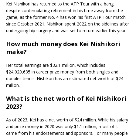
Kei Nishikori has returned to the ATP Tour with a bang,
despite contemplating retirement in his time away from the
game, as the former No. 4 has won his first ATP Tour match
since October 2021. Nishikori spent 2022 on the sidelines after
undergoing hip surgery and was set to return earlier this year.
How much money does Kei Nishikori
make?
Her total earnings are $32.1 million, which includes
$24,020,635 in career prize money from both singles and
doubles tennis. Nishikori has an estimated net worth of $24
million.
What is the net worth of Kei Nishikori
2023?
As of 2023, Kei has a net worth of $24 million. While his salary
and prize money in 2020 was only $1.1 million, most of it
came from his endorsements and sponsors. For many people