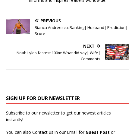
informs and inspires readers worldwide.
PREVIOUS
Bianca Andreescu: Ranking| Husband| Prediction|
Score
NEXT
Noah Lyles fastest 100m: What did say| Wife|
Comments
SIGN UP FOR OUR NEWSLETTER
Subscribe to our newsletter to get our newest articles
instantly!
You can also Contact us in our Email for
Guest Post
or