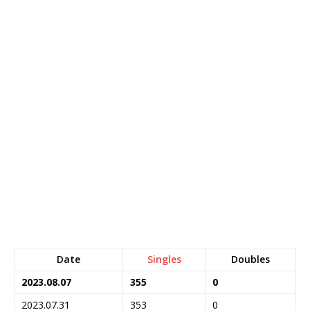
Date
Singles
Doubles
2023.08.07
355
0
2023.07.31
353
0