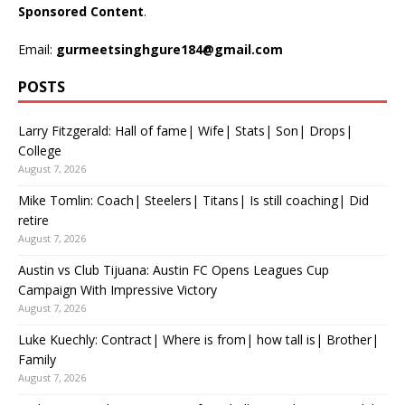
Sponsored Content
.
Email:
gurmeetsinghgure184@gmail.com
POSTS
Larry Fitzgerald: Hall of fame| Wife| Stats| Son| Drops|
College
August 7, 2026
Mike Tomlin: Coach| Steelers| Titans| Is still coaching| Did
retire
August 7, 2026
Austin vs Club Tijuana: Austin FC Opens Leagues Cup
Campaign With Impressive Victory
August 7, 2026
Luke Kuechly: Contract| Where is from| how tall is| Brother|
Family
August 7, 2026