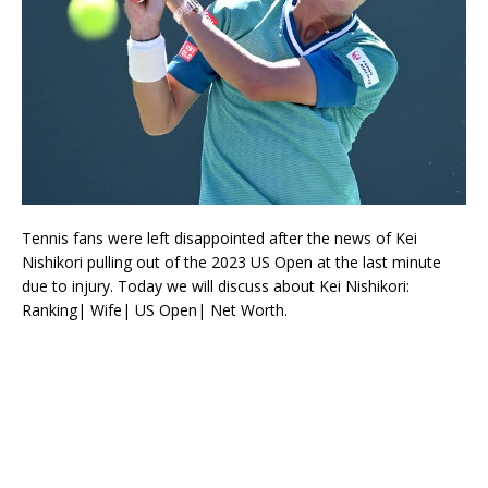
Tennis fans were left disappointed after the news of Kei
Nishikori pulling out of the 2023 US Open at the last minute
due to injury. Today we will discuss about Kei Nishikori:
Ranking| Wife| US Open| Net Worth.