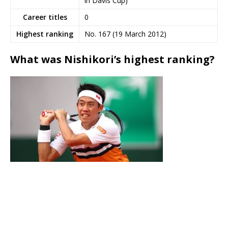
in Davis Cup)
Career titles
0
Highest ranking
No. 167 (19 March 2012)
What was Nishikori’s highest ranking?