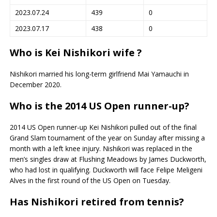
2023.07.24
439
0
2023.07.17
438
0
Who is Kei Nishikori wife ?
Nishikori married his long-term girlfriend Mai Yamauchi in
December 2020.
Who is the 2014 US Open runner-up?
2014 US Open runner-up Kei Nishikori pulled out of the final
Grand Slam tournament of the year on Sunday after missing a
month with a left knee injury. Nishikori was replaced in the
men’s singles draw at Flushing Meadows by James Duckworth,
who had lost in qualifying. Duckworth will face Felipe Meligeni
Alves in the first round of the US Open on Tuesday.
Has Nishikori retired from tennis?