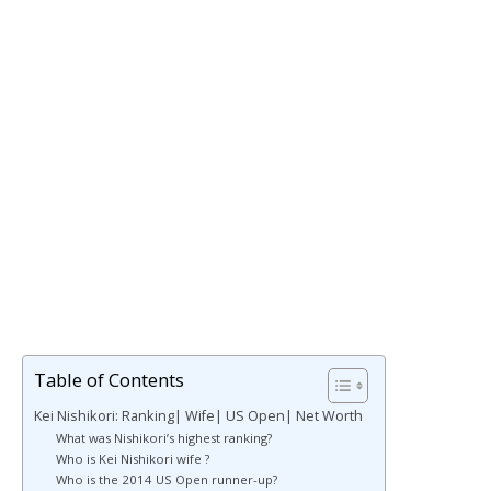
Table of Contents
Kei Nishikori: Ranking| Wife| US Open| Net Worth
What was Nishikori’s highest ranking?
Who is Kei Nishikori wife ?
Who is the 2014 US Open runner-up?