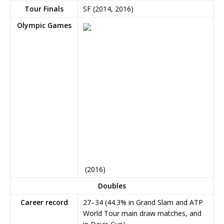
Tour Finals
SF (2014, 2016)
Olympic Games
(2016)
Doubles
Career record
27–34 (44.3% in Grand Slam and ATP
World Tour main draw matches, and