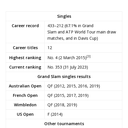
Singles
Career record
433–212 (67.1% in Grand
Slam and ATP World Tour main draw
matches, and in Davis Cup)
Career titles
12
[3]
No. 4 (2 March 2015)
Highest ranking
Current ranking
No. 353 (31 July 2023)
Grand Slam singles results
Australian Open
QF (2012, 2015, 2016, 2019)
French Open
QF (2015, 2017, 2019)
Wimbledon
QF (2018, 2019)
US Open
F (2014)
Other tournaments