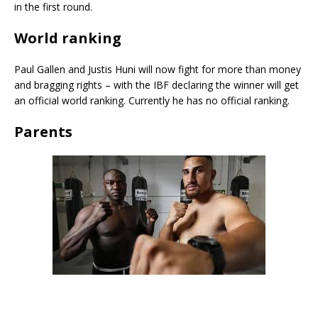
in the first round.
World ranking
Paul Gallen and Justis Huni will now fight for more than money
and bragging rights – with the IBF declaring the winner will get
an official world ranking. Currently he has no official ranking.
Parents