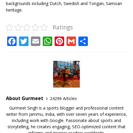
backgrounds including Dutch, Swedish and Tongan, Samoan
heritage.
Ratings
F
T
E
W
Pi
G
S
a
w
m
h
n
m
h
c
it
ai
at
te
ai
ar
e
te
l
s
r
l
e
b
r
A
e
o
p
st
o
p
About Gurmeet
24296 Articles
k
Gurmeet Singh is a sports blogger and professional content
writer from Jammu, India, with over seven years of experience,
including work with Google. Passionate about sports and
storytelling, he creates engaging, SEO-optimized content that
informs and inspires readers worldwide.