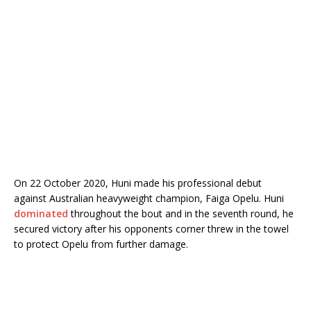
On 22 October 2020, Huni made his professional debut
against Australian heavyweight champion, Faiga Opelu. Huni
dominated
throughout the bout and in the seventh round, he
secured victory after his opponents corner threw in the towel
to protect Opelu from further damage.