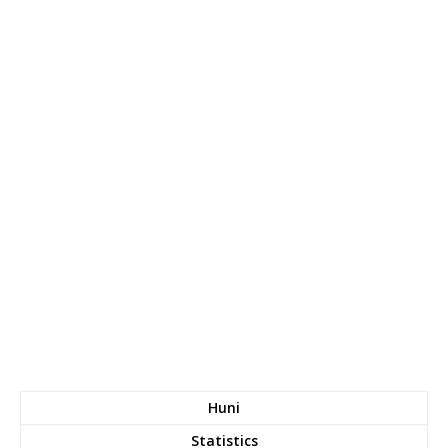
Huni
Statistics