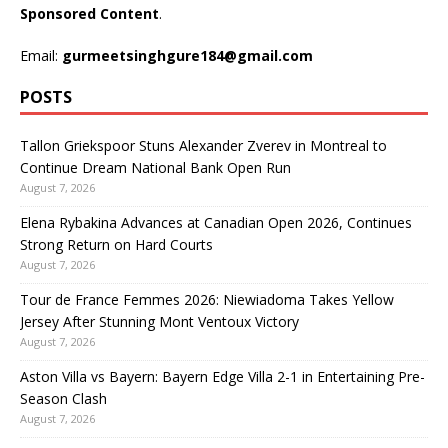
Sponsored Content
.
Email:
gurmeetsinghgure184@gmail.com
POSTS
Tallon Griekspoor Stuns Alexander Zverev in Montreal to
Continue Dream National Bank Open Run
August 7, 2026
Elena Rybakina Advances at Canadian Open 2026, Continues
Strong Return on Hard Courts
August 7, 2026
Tour de France Femmes 2026: Niewiadoma Takes Yellow
Jersey After Stunning Mont Ventoux Victory
August 7, 2026
Aston Villa vs Bayern: Bayern Edge Villa 2-1 in Entertaining Pre-
Season Clash
August 7, 2026