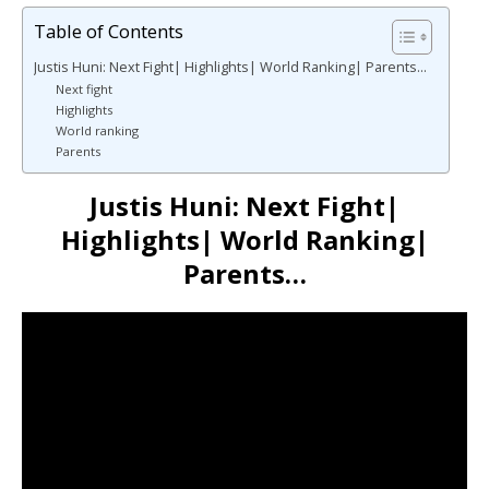
Table of Contents
Justis Huni: Next Fight| Highlights| World Ranking| Parents…
Next fight
Highlights
World ranking
Parents
Justis Huni: Next Fight|
Highlights| World Ranking|
Parents…