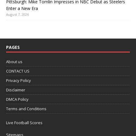
Pittsburgh: Mike Tomlin Impresses in NBC Debut as Steelers
Enter a New Era
August 7, 2026
PAGES
About us
CONTACT US
Privacy Policy
Disclaimer
DMCA Policy
Terms and Conditions
Live Football Scores
Sitemaps