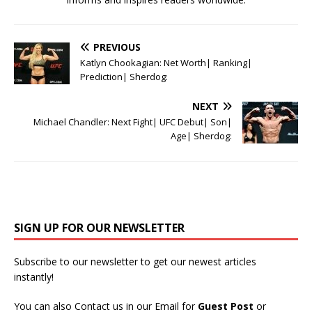
PREVIOUS
Katlyn Chookagian: Net Worth| Ranking|
Prediction| Sherdog:
NEXT
Michael Chandler: Next Fight| UFC Debut| Son|
Age| Sherdog:
SIGN UP FOR OUR NEWSLETTER
Subscribe to our newsletter to get our newest articles
instantly!
You can also Contact us in our Email for
Guest Post
or