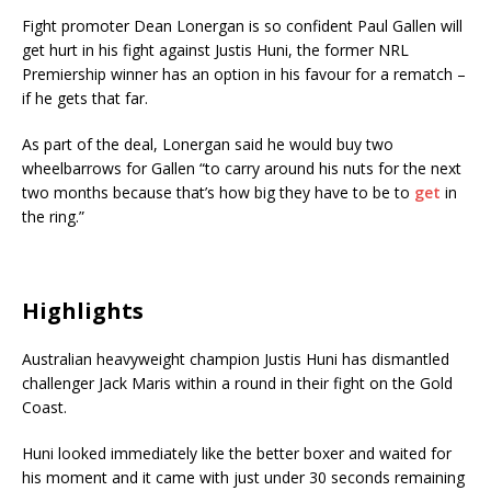
Fight promoter Dean Lonergan is so confident Paul Gallen will
get hurt in his fight against Justis Huni, the former NRL
Premiership winner has an option in his favour for a rematch –
if he gets that far.
As part of the deal, Lonergan said he would buy two
wheelbarrows for Gallen “to carry around his nuts for the next
two months because that’s how big they have to be to
get
in
the ring.”
Highlights
Australian heavyweight champion Justis Huni has dismantled
challenger Jack Maris within a round in their fight on the Gold
Coast.
Huni looked immediately like the better boxer and waited for
his moment and it came with just under 30 seconds remaining