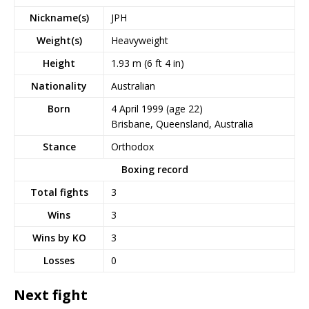
Nickname(s)
JPH
Weight(s)
Heavyweight
Height
1.93 m (6 ft 4 in)
Nationality
Australian
Born
4 April 1999
(age 22)
Brisbane, Queensland, Australia
Stance
Orthodox
Boxing record
Total fights
3
Wins
3
Wins by KO
3
Losses
0
Next fight