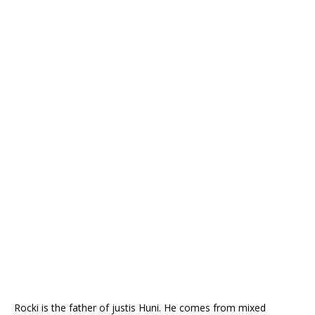
Rocki is the father of justis Huni
. He comes from mixed