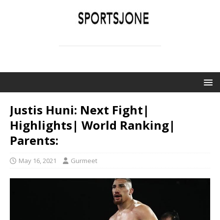
SPORTSJONE
YOUR SPORTS WORLD IS HERE
Justis Huni: Next Fight|
Highlights| World Ranking|
Parents:
May 16, 2021
Gurmeet