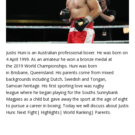
Justis Huni is an Australian professional boxer. He was born on
4 April 1999. As an amateur he won a bronze medal at
the 2019 World Championships. Huni was born
in Brisbane, Queensland. His parents come from mixed
backgrounds including Dutch, Swedish and Tongan,
Samoan heritage. His first sporting love was rugby
league where he began playing for the Souths Sunnybank
Magpies as a child but gave away the sport at the age of eight
to pursue a career in boxing. Today we will discuss about Justis
Huni: Next Fight| Highlights| World Ranking| Parents.