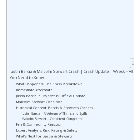
Justin Barcia & Malcolm Stewart Crash | Crash Update | Wreck – All
You Need to Know
What Happened? The Crash Breakdown
Immediate Aftermath
Justin Barcia Injury Status: Official Update
Malcolm Stewart Condition
Historical Context: Barcia & Stewart’s Careers
Justin Barcia – A Veteran of Thrills and Spills
Malcolm Stewart – Consistent Competitor
Fan & Community Reaction
Expert Analysis: Risk, Racing & Safety
What’s Next for Barcia & Stewart?