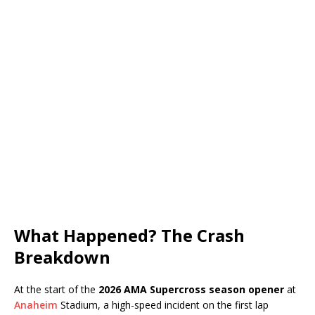
What Happened? The Crash
Breakdown
At the start of the
2026 AMA Supercross season opener
at
Anaheim
Stadium, a high-speed incident on the first lap