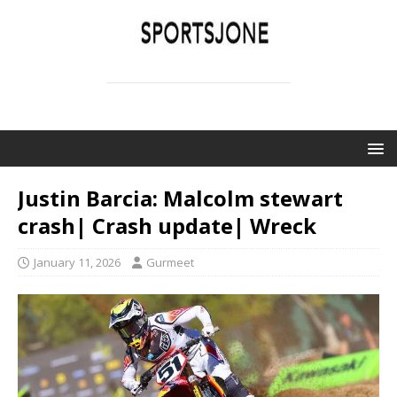
SPORTSJONE
YOUR SPORTS WORLD IS HERE
Justin Barcia: Malcolm stewart
crash| Crash update| Wreck
January 11, 2026
Gurmeet