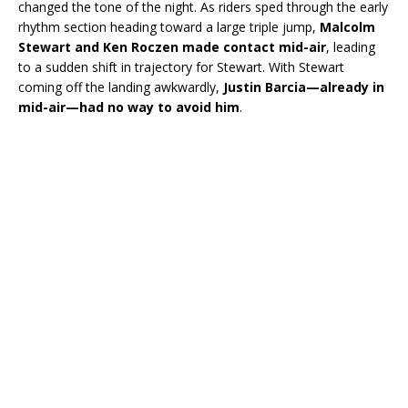
changed the tone of the night. As riders sped through the early
rhythm section heading toward a large triple jump,
Malcolm
Stewart and Ken Roczen made contact mid-air
, leading
to a sudden shift in trajectory for Stewart. With Stewart
coming off the landing awkwardly,
Justin Barcia—already in
mid-air—had no way to avoid him
.