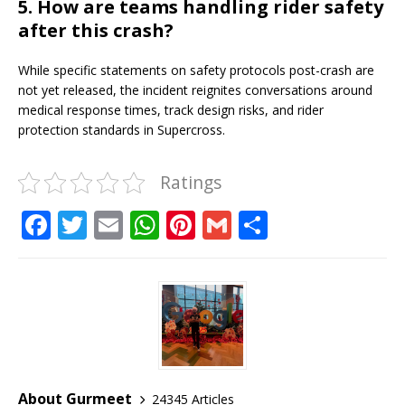
5. How are teams handling rider safety
after this crash?
While specific statements on safety protocols post-crash are
not yet released, the incident reignites conversations around
medical response times, track design risks, and rider
protection standards in Supercross.
Ratings
F
T
E
W
Pi
G
S
a
w
m
h
n
m
h
c
it
ai
at
te
ai
ar
e
te
l
s
r
l
e
b
r
A
e
o
p
st
o
p
About Gurmeet
24345 Articles