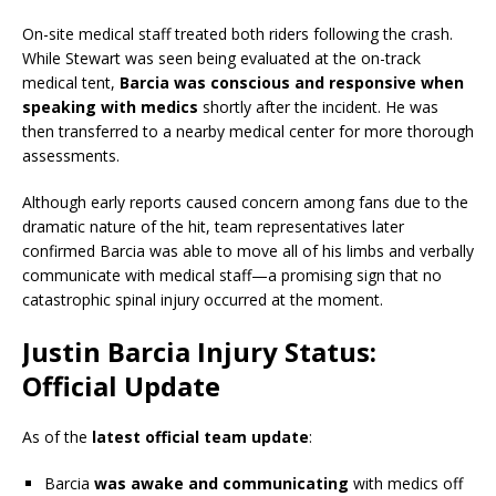
On-site medical staff treated both riders following the crash.
While Stewart was seen being evaluated at the on-track
medical tent,
Barcia was conscious and responsive when
speaking with medics
shortly after the incident. He was
then transferred to a nearby medical center for more thorough
assessments.
Although early reports caused concern among fans due to the
dramatic nature of the hit, team representatives later
confirmed Barcia was able to move all of his limbs and verbally
communicate with medical staff—a promising sign that no
catastrophic spinal injury occurred at the moment.
Justin Barcia Injury Status:
Official Update
As of the
latest official team update
:
Barcia
was awake and communicating
with medics off