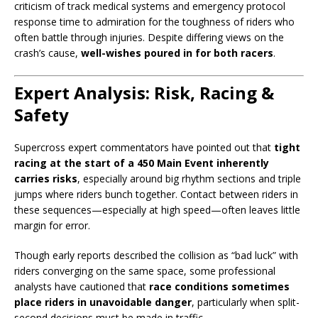
criticism of track medical systems and emergency protocol
response time to admiration for the toughness of riders who
often battle through injuries. Despite differing views on the
crash’s cause,
well-wishes poured in for both racers
.
Expert Analysis: Risk, Racing &
Safety
Supercross expert commentators have pointed out that
tight
racing at the start of a 450 Main Event inherently
carries risks
, especially around big rhythm sections and triple
jumps where riders bunch together. Contact between riders in
these sequences—especially at high speed—often leaves little
margin for error.
Though early reports described the collision as “bad luck” with
riders converging on the same space, some professional
analysts have cautioned that
race conditions sometimes
place riders in unavoidable danger
, particularly when split-
second decisions must be made in traffic.