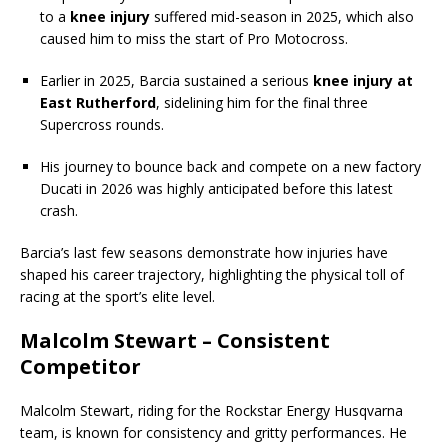
to a
knee injury
suffered mid-season in 2025, which also
caused him to miss the start of Pro Motocross.
Earlier in 2025, Barcia sustained a serious
knee injury at
East Rutherford
, sidelining him for the final three
Supercross rounds.
His journey to bounce back and compete on a new factory
Ducati in 2026 was highly anticipated before this latest
crash.
Barcia’s last few seasons demonstrate how injuries have
shaped his career trajectory, highlighting the physical toll of
racing at the sport’s elite level.
Malcolm Stewart – Consistent
Competitor
Malcolm Stewart, riding for the Rockstar Energy Husqvarna
team, is known for consistency and gritty performances. He