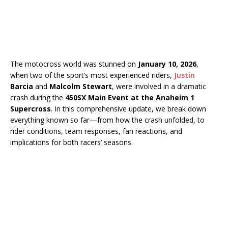
The motocross world was stunned on
January 10, 2026
,
when two of the sport’s most experienced riders,
Justin
Barcia
and
Malcolm Stewart
, were involved in a dramatic
crash during the
450SX Main Event at the Anaheim 1
Supercross
. In this comprehensive update, we break down
everything known so far—from how the crash unfolded, to
rider conditions, team responses, fan reactions, and
implications for both racers’ seasons.