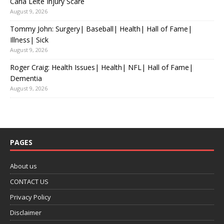
Carla Leite Injury Scare
August 9, 2026
Tommy John: Surgery| Baseball| Health| Hall of Fame|
Illness| Sick
August 9, 2026
Roger Craig: Health Issues| Health| NFL| Hall of Fame|
Dementia
August 9, 2026
PAGES
About us
CONTACT US
Privacy Policy
Disclaimer