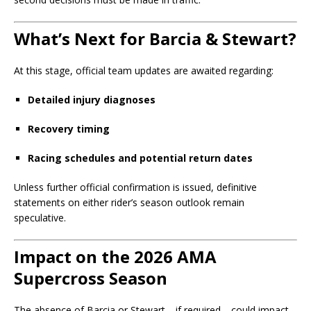
What’s Next for Barcia & Stewart?
At this stage, official team updates are awaited regarding:
Detailed injury diagnoses
Recovery timing
Racing schedules and potential return dates
Unless further official confirmation is issued, definitive
statements on either rider’s season outlook remain
speculative.
Impact on the 2026 AMA
Supercross Season
The absence of Barcia or Stewart—if required—could impact