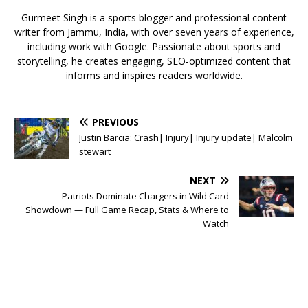
k
Gurmeet Singh is a sports blogger and professional content
writer from Jammu, India, with over seven years of experience,
including work with Google. Passionate about sports and
storytelling, he creates engaging, SEO-optimized content that
informs and inspires readers worldwide.
PREVIOUS
Justin Barcia: Crash| Injury| Injury update| Malcolm
stewart
NEXT
Patriots Dominate Chargers in Wild Card
Showdown — Full Game Recap, Stats & Where to
Watch