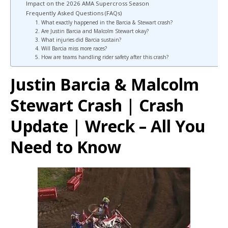
Impact on the 2026 AMA Supercross Season
Frequently Asked Questions (FAQs)
1. What exactly happened in the Barcia & Stewart crash?
2. Are Justin Barcia and Malcolm Stewart okay?
3. What injuries did Barcia sustain?
4. Will Barcia miss more races?
5. How are teams handling rider safety after this crash?
Justin Barcia & Malcolm
Stewart Crash | Crash
Update | Wreck – All You
Need to Know