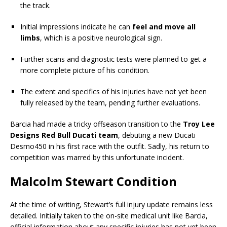
the track.
Initial impressions indicate he can
feel and move all
limbs
, which is a positive neurological sign.
Further scans and diagnostic tests were planned to get a
more complete picture of his condition.
The extent and specifics of his injuries have not yet been
fully released by the team, pending further evaluations.
Barcia had made a tricky offseason transition to the
Troy Lee
Designs Red Bull Ducati team
, debuting a new Ducati
Desmo450 in his first race with the outfit. Sadly, his return to
competition was marred by this unfortunate incident.
Malcolm Stewart Condition
At the time of writing, Stewart’s full injury update remains less
detailed. Initially taken to the on-site medical unit like Barcia,
official information about any specific injuries has not yet been