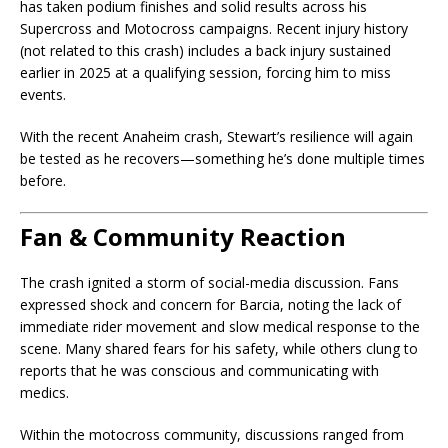
has taken podium finishes and solid results across his
Supercross and Motocross campaigns. Recent injury history
(not related to this crash) includes a back injury sustained
earlier in 2025 at a qualifying session, forcing him to miss
events.
With the recent Anaheim crash, Stewart’s resilience will again
be tested as he recovers—something he’s done multiple times
before.
Fan & Community Reaction
The crash ignited a storm of social-media discussion. Fans
expressed shock and concern for Barcia, noting the lack of
immediate rider movement and slow medical response to the
scene. Many shared fears for his safety, while others clung to
reports that he was conscious and communicating with
medics.
Within the motocross community, discussions ranged from