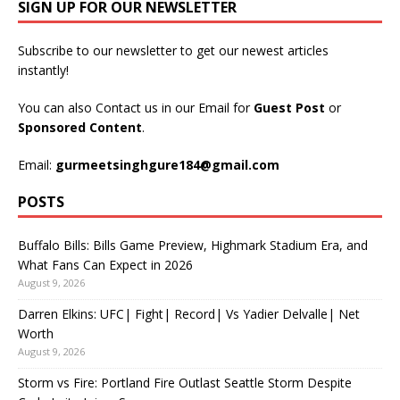
SIGN UP FOR OUR NEWSLETTER
Subscribe to our newsletter to get our newest articles
instantly!
You can also Contact us in our Email for
Guest Post
or
Sponsored Content
.
Email:
gurmeetsinghgure184@gmail.com
POSTS
Buffalo Bills: Bills Game Preview, Highmark Stadium Era, and
What Fans Can Expect in 2026
August 9, 2026
Darren Elkins: UFC| Fight| Record| Vs Yadier Delvalle| Net
Worth
August 9, 2026
Storm vs Fire: Portland Fire Outlast Seattle Storm Despite