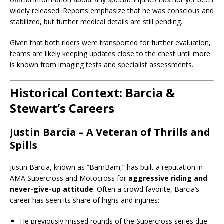
widely released. Reports emphasize that he was conscious and
stabilized, but further medical details are still pending.
Given that both riders were transported for further evaluation,
teams are likely keeping updates close to the chest until more
is known from imaging tests and specialist assessments.
Historical Context: Barcia &
Stewart’s Careers
Justin Barcia – A Veteran of Thrills and
Spills
Justin Barcia, known as “BamBam,” has built a reputation in
AMA Supercross and Motocross for
aggressive riding and
never-give-up attitude
. Often a crowd favorite, Barcia’s
career has seen its share of highs and injuries:
He previously missed rounds of the Supercross series due