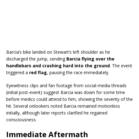
Barcia’s bike landed on Stewart’s left shoulder as he
discharged the jump, sending
Barcia flying over the
handlebars and crashing hard into the ground
. The event
triggered a
red flag
, pausing the race immediately.
Eyewitness clips and fan footage from social-media threads
(initial post-event) suggest Barcia was down for some time
before medics could attend to him, showing the severity of the
hit. Several onlookers noted Barcia remained motionless
initially, although later reports clarified he regained
consciousness.
Immediate Aftermath