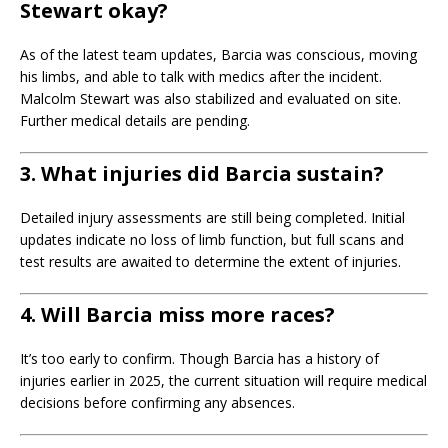
Stewart okay?
As of the latest team updates, Barcia was conscious, moving
his limbs, and able to talk with medics after the incident.
Malcolm Stewart was also stabilized and evaluated on site.
Further medical details are pending.
3. What injuries did Barcia sustain?
Detailed injury assessments are still being completed. Initial
updates indicate no loss of limb function, but full scans and
test results are awaited to determine the extent of injuries.
4. Will Barcia miss more races?
It’s too early to confirm. Though Barcia has a history of
injuries earlier in 2025, the current situation will require medical
decisions before confirming any absences.