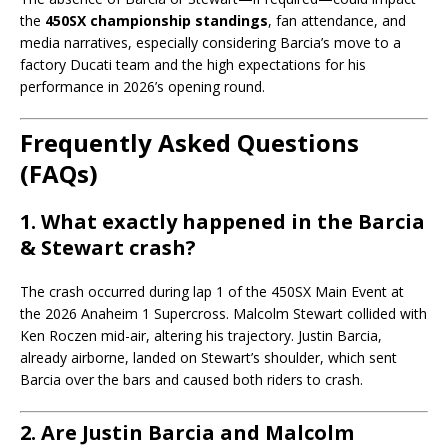
the
450SX championship standings
, fan attendance, and
media narratives, especially considering Barcia’s move to a
factory Ducati team and the high expectations for his
performance in 2026’s opening round.
Frequently Asked Questions
(FAQs)
1. What exactly happened in the Barcia
& Stewart crash?
The crash occurred during lap 1 of the 450SX Main Event at
the 2026 Anaheim 1 Supercross. Malcolm Stewart collided with
Ken Roczen mid-air, altering his trajectory. Justin Barcia,
already airborne, landed on Stewart’s shoulder, which sent
Barcia over the bars and caused both riders to crash.
2. Are Justin Barcia and Malcolm