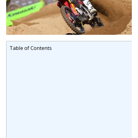
Table of Contents