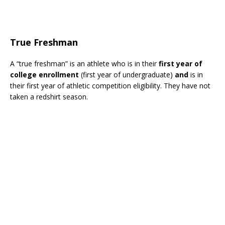
True Freshman
A “true freshman” is an athlete who is in their
first year of
college enrollment
(first year of undergraduate)
and
is in
their first year of athletic competition eligibility. They have not
taken a redshirt season.