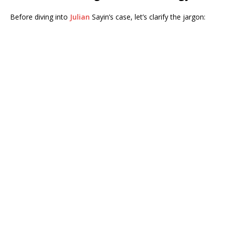
Before diving into
Julian
Sayin’s case, let’s clarify the jargon: