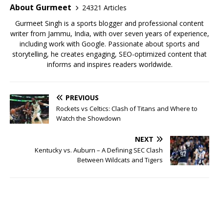
o
p
About Gurmeet
24321 Articles
k
Gurmeet Singh is a sports blogger and professional content
writer from Jammu, India, with over seven years of experience,
including work with Google. Passionate about sports and
storytelling, he creates engaging, SEO-optimized content that
informs and inspires readers worldwide.
PREVIOUS
Rockets vs Celtics: Clash of Titans and Where to
Watch the Showdown
NEXT
Kentucky vs. Auburn – A Defining SEC Clash
Between Wildcats and Tigers