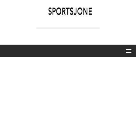
SPORTSJONE
YOUR SPORTS WORLD IS HERE