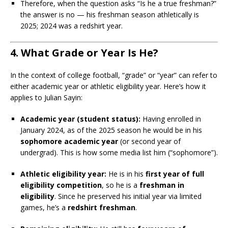
Therefore, when the question asks “Is he a true freshman?”
the answer is no — his freshman season athletically is
2025; 2024 was a redshirt year.
4. What Grade or Year Is He?
In the context of college football, “grade” or “year” can refer to
either academic year or athletic eligibility year. Here’s how it
applies to Julian Sayin:
Academic year (student status):
Having enrolled in
January 2024, as of the 2025 season he would be in his
sophomore academic year
(or second year of
undergrad). This is how some media list him (“sophomore”).
Athletic eligibility year:
He is in his
first year of full
eligibility competition
, so he is a
freshman in
eligibility
. Since he preserved his initial year via limited
games, he’s a
redshirt freshman
.