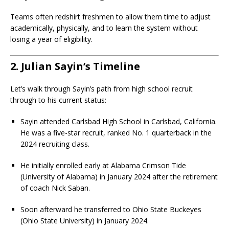
Teams often redshirt freshmen to allow them time to adjust
academically, physically, and to learn the system without
losing a year of eligibility.
2. Julian Sayin’s Timeline
Let’s walk through Sayin’s path from high school recruit
through to his current status:
Sayin attended Carlsbad High School in Carlsbad, California.
He was a five-star recruit, ranked No. 1 quarterback in the
2024 recruiting class.
He initially enrolled early at Alabama Crimson Tide
(University of Alabama) in January 2024 after the retirement
of coach Nick Saban.
Soon afterward he transferred to Ohio State Buckeyes
(Ohio State University) in January 2024.