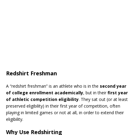
Redshirt Freshman
A “redshirt freshman” is an athlete who is in the
second year
of college enrollment academically
, but in their
first year
of athletic competition eligibility
. They sat out (or at least
preserved eligibility) in their first year of competition, often
playing in limited games or not at all, in order to extend their
eligibility.
Why Use Redshirting