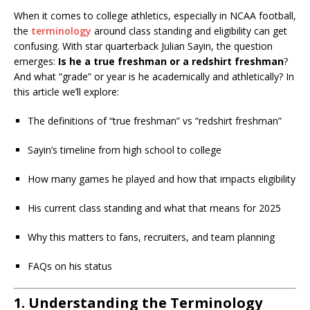
When it comes to college athletics, especially in NCAA football,
the
terminology
around class standing and eligibility can get
confusing. With star quarterback Julian Sayin, the question
emerges:
Is he a true freshman or a redshirt freshman
?
And what “grade” or year is he academically and athletically? In
this article we’ll explore:
The definitions of “true freshman” vs “redshirt freshman”
Sayin’s timeline from high school to college
How many games he played and how that impacts eligibility
His current class standing and what that means for 2025
Why this matters to fans, recruiters, and team planning
FAQs on his status
1. Understanding the Terminology