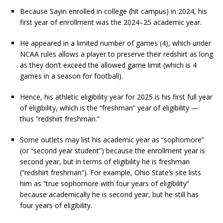
Because Sayin enrolled in college (hit campus) in 2024, his
first year of enrollment was the 2024–25 academic year.
He appeared in a limited number of games (4), which under
NCAA rules allows a player to preserve their redshirt as long
as they don’t exceed the allowed game limit (which is 4
games in a season for football).
Hence, his athletic eligibility year for 2025 is his first full year
of eligibility, which is the “freshman” year of eligibility —
thus “redshirt freshman.”
Some outlets may list his academic year as “sophomore”
(or “second year student”) because the enrollment year is
second year, but in terms of eligibility he is freshman
(“redshirt freshman”). For example, Ohio State’s site lists
him as “true sophomore with four years of eligibility”
because academically he is second year, but he still has
four years of eligibility.