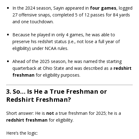
In the 2024 season, Sayin appeared in
four games
, logged
27 offensive snaps, completed 5 of 12 passes for 84 yards
and one touchdown.
Because he played in only 4 games, he was able to
preserve his redshirt status (i.e., not lose a full year of
eligibility) under NCAA rules.
Ahead of the 2025 season, he was named the starting
quarterback at Ohio State and was described as a
redshirt
freshman
for eligibility purposes.
3. So… Is He a True Freshman or
Redshirt Freshman?
Short answer: He is
not
a true freshman for 2025; he is a
redshirt freshman
for eligibility.
Here’s the logic: