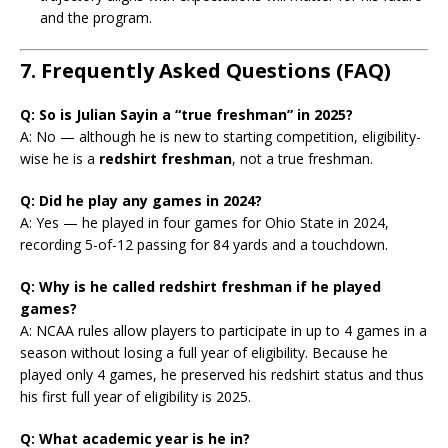
and the program.
7. Frequently Asked Questions (FAQ)
Q: So is Julian Sayin a “true freshman” in 2025?
A: No — although he is new to starting competition, eligibility-
wise he is a
redshirt freshman
, not a true freshman.
Q: Did he play any games in 2024?
A: Yes — he played in four games for Ohio State in 2024,
recording 5-of-12 passing for 84 yards and a touchdown.
Q: Why is he called redshirt freshman if he played
games?
A: NCAA rules allow players to participate in up to 4 games in a
season without losing a full year of eligibility. Because he
played only 4 games, he preserved his redshirt status and thus
his first full year of eligibility is 2025.
Q: What academic year is he in?