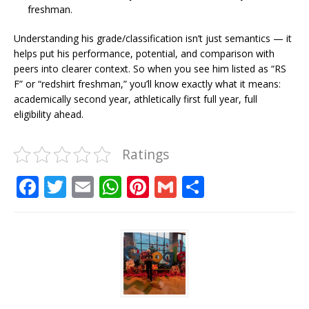
freshman.
Understanding his grade/classification isn’t just semantics — it
helps put his performance, potential, and comparison with
peers into clearer context. So when you see him listed as “RS
F” or “redshirt freshman,” you’ll know exactly what it means:
academically second year, athletically first full year, full
eligibility ahead.
Ratings
F
T
E
W
Pi
G
S
a
w
m
h
n
m
h
c
it
ai
at
te
ai
ar
e
te
l
s
r
l
e
b
r
A
e
o
p
st