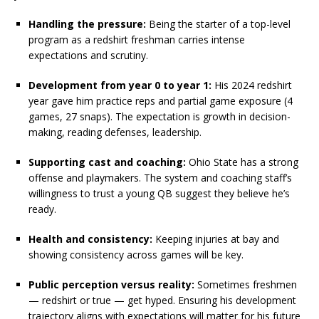
Handling the pressure:
Being the starter of a top-level
program as a redshirt freshman carries intense
expectations and scrutiny.
Development from year 0 to year 1:
His 2024 redshirt
year gave him practice reps and partial game exposure (4
games, 27 snaps). The expectation is growth in decision-
making, reading defenses, leadership.
Supporting cast and coaching:
Ohio State has a strong
offense and playmakers. The system and coaching staff’s
willingness to trust a young QB suggest they believe he’s
ready.
Health and consistency:
Keeping injuries at bay and
showing consistency across games will be key.
Public perception versus reality:
Sometimes freshmen
— redshirt or true — get hyped. Ensuring his development
trajectory aligns with expectations will matter for his future