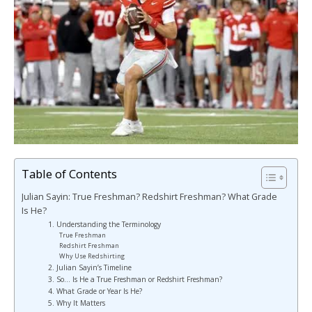
Table of Contents
Julian Sayin: True Freshman? Redshirt Freshman? What Grade
Is He?
1. Understanding the Terminology
True Freshman
Redshirt Freshman
Why Use Redshirting
2. Julian Sayin’s Timeline
3. So… Is He a True Freshman or Redshirt Freshman?
4. What Grade or Year Is He?
5. Why It Matters