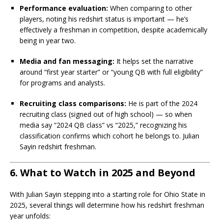
Performance evaluation:
When comparing to other
players, noting his redshirt status is important — he’s
effectively a freshman in competition, despite academically
being in year two.
Media and fan messaging:
It helps set the narrative
around “first year starter” or “young QB with full eligibility”
for programs and analysts.
Recruiting class comparisons:
He is part of the 2024
recruiting class (signed out of high school) — so when
media say “2024 QB class” vs “2025,” recognizing his
classification confirms which cohort he belongs to. Julian
Sayin redshirt freshman.
6. What to Watch in 2025 and Beyond
With Julian Sayin stepping into a starting role for Ohio State in
2025, several things will determine how his redshirt freshman
year unfolds: