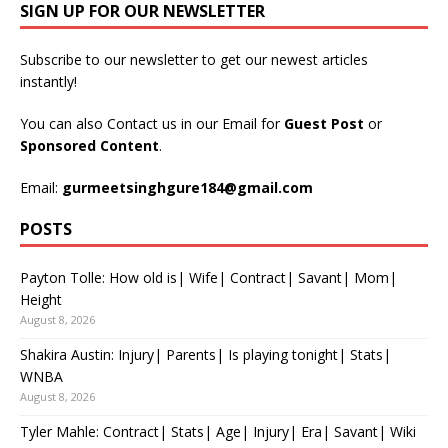
SIGN UP FOR OUR NEWSLETTER
Subscribe to our newsletter to get our newest articles
instantly!
You can also Contact us in our Email for
Guest Post
or
Sponsored Content
.
Email:
gurmeetsinghgure184@gmail.com
POSTS
Payton Tolle: How old is| Wife| Contract| Savant| Mom|
Height
August 8, 2026
Shakira Austin: Injury| Parents| Is playing tonight| Stats|
WNBA
August 8, 2026
Tyler Mahle: Contract| Stats| Age| Injury| Era| Savant| Wiki