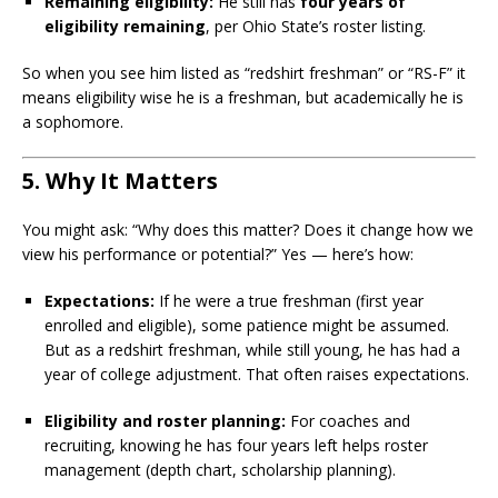
Remaining eligibility:
He still has
four years of
eligibility remaining
, per Ohio State’s roster listing.
So when you see him listed as “redshirt freshman” or “RS-F” it
means eligibility wise he is a freshman, but academically he is
a sophomore.
5. Why It Matters
You might ask: “Why does this matter? Does it change how we
view his performance or potential?” Yes — here’s how:
Expectations:
If he were a true freshman (first year
enrolled and eligible), some patience might be assumed.
But as a redshirt freshman, while still young, he has had a
year of college adjustment. That often raises expectations.
Eligibility and roster planning:
For coaches and
recruiting, knowing he has four years left helps roster
management (depth chart, scholarship planning).