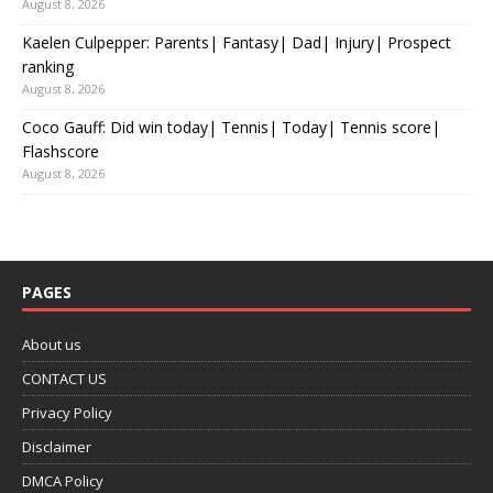
August 8, 2026
Kaelen Culpepper: Parents| Fantasy| Dad| Injury| Prospect
ranking
August 8, 2026
Coco Gauff: Did win today| Tennis| Today| Tennis score|
Flashscore
August 8, 2026
PAGES
About us
CONTACT US
Privacy Policy
Disclaimer
DMCA Policy