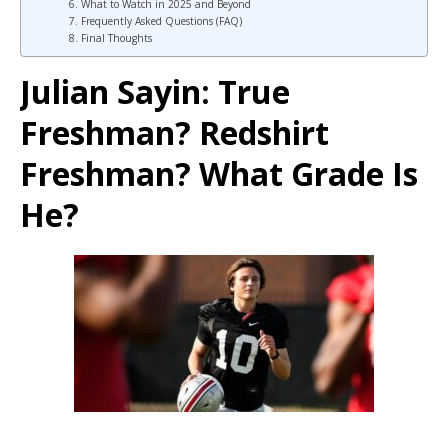
6. What to Watch in 2025 and Beyond
7. Frequently Asked Questions (FAQ)
8. Final Thoughts
Julian Sayin: True
Freshman? Redshirt
Freshman? What Grade Is
He?