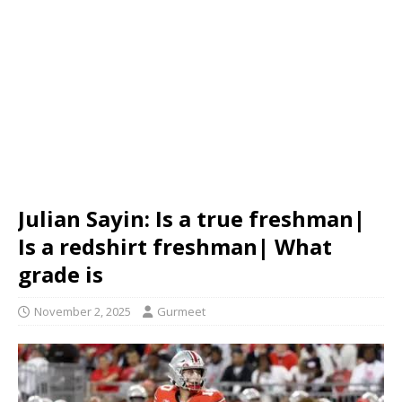
Julian Sayin: Is a true freshman|
Is a redshirt freshman| What
grade is
November 2, 2025
Gurmeet