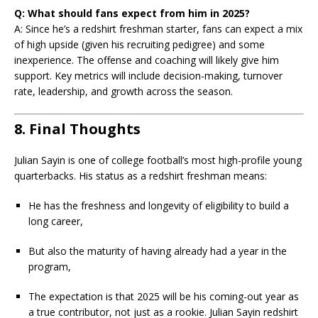
Q: What should fans expect from him in 2025?
A: Since he’s a redshirt freshman starter, fans can expect a mix
of high upside (given his recruiting pedigree) and some
inexperience. The offense and coaching will likely give him
support. Key metrics will include decision-making, turnover
rate, leadership, and growth across the season.
8. Final Thoughts
Julian Sayin is one of college football’s most high-profile young
quarterbacks. His status as a redshirt freshman means:
He has the freshness and longevity of eligibility to build a
long career,
But also the maturity of having already had a year in the
program,
The expectation is that 2025 will be his coming-out year as
a true contributor, not just as a rookie. Julian Sayin redshirt