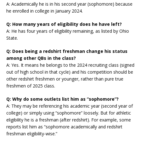
A: Academically he is in his second year (sophomore) because
he enrolled in college in January 2024.
Q: How many years of eligibility does he have left?
A: He has four years of eligibility remaining, as listed by Ohio
State.
Q: Does being a redshirt freshman change his status
among other QBs in the class?
A: Yes. It means he belongs to the 2024 recruiting class (signed
out of high school in that cycle) and his competition should be
other redshirt freshmen or younger, rather than pure true
freshmen of 2025 class.
Q: Why do some outlets list him as “sophomore”?
A: They may be referencing his academic year (second year of
college) or simply using “sophomore” loosely. But for athletic
eligibility he is a freshman (after redshirt). For example, some
reports list him as “sophomore academically and redshirt
freshman eligibility-wise.”