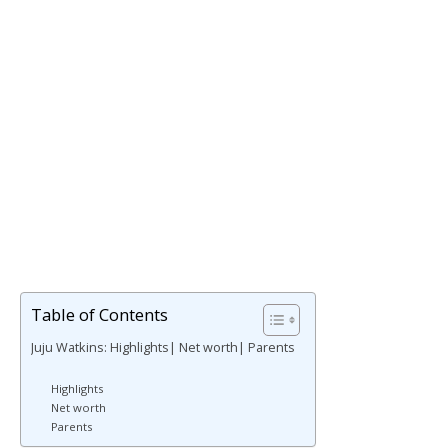
Table of Contents
Juju Watkins: Highlights| Net worth| Parents
Highlights
Net worth
Parents