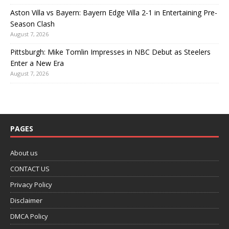
Aston Villa vs Bayern: Bayern Edge Villa 2-1 in Entertaining Pre-
Season Clash
August 7, 2026
Pittsburgh: Mike Tomlin Impresses in NBC Debut as Steelers
Enter a New Era
August 7, 2026
PAGES
About us
CONTACT US
Privacy Policy
Disclaimer
DMCA Policy