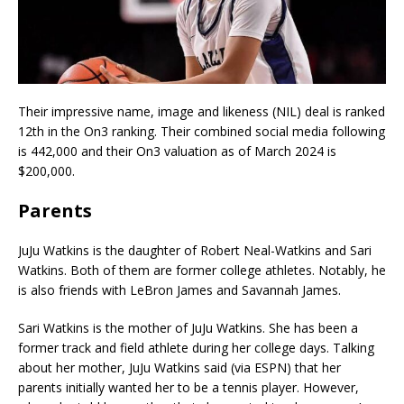
Their impressive name, image and likeness (NIL) deal is ranked
12th in the On3 ranking. Their combined social media following
is 442,000 and their On3 valuation as of March 2024 is
$200,000.
Parents
JuJu Watkins is the daughter of Robert Neal-Watkins and Sari
Watkins. Both of them are former college athletes. Notably, he
is also friends with LeBron James and Savannah James.
Sari Watkins is the mother of JuJu Watkins. She has been a
former track and field athlete during her college days. Talking
about her mother, JuJu Watkins said (via ESPN) that her
parents initially wanted her to be a tennis player. However,