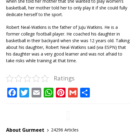
when she told her mother that she wanted to play women’s
basketball, her mother told her to only play it if she could fully
dedicate herself to the sport.
Robert Neal-Watkins is the father of JuJu Watkins. He is a
former college football player. He coached his daughter in
basketball in their backyard when she was 12 years old. Talking
about his daughter, Robert Neal-Watkins said (via ESPN) that
his daughter was a very good learner and was not afraid to
take risks while training at that time.
Ratings
F
T
E
W
Pi
G
S
a
w
m
h
n
m
h
c
it
ai
at
te
ai
ar
e
te
l
s
r
l
e
b
r
A
e
About Gurmeet
24296 Articles