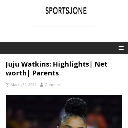
SPORTSJONE
YOUR SPORTS WORLD IS HERE
Juju Watkins: Highlights| Net
worth| Parents
March 31, 2024
Gurmeet