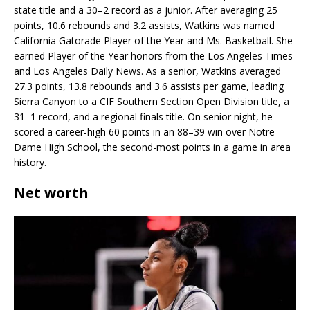
state title and a 30–2 record as a junior. After averaging 25
points, 10.6 rebounds and 3.2 assists, Watkins was named
California Gatorade Player of the Year and Ms. Basketball. She
earned Player of the Year honors from the Los Angeles Times
and Los Angeles Daily News. As a senior, Watkins averaged
27.3 points, 13.8 rebounds and 3.6 assists per game, leading
Sierra Canyon to a CIF Southern Section Open Division title, a
31–1 record, and a regional finals title. On senior night, he
scored a career-high 60 points in an 88–39 win over Notre
Dame High School, the second-most points in a game in area
history.
Net worth