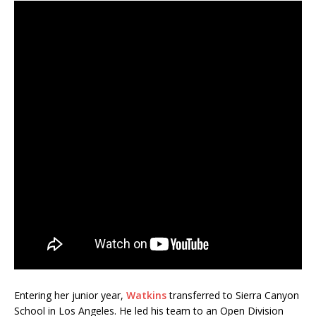
Entering her junior year,
Watkins
transferred to Sierra Canyon
School in Los Angeles. He led his team to an Open Division