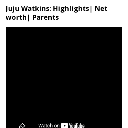
Juju Watkins: Highlights| Net
worth| Parents