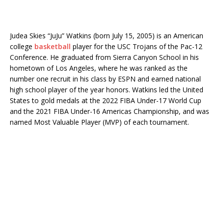
Judea Skies “JuJu” Watkins (born July 15, 2005) is an American
college
basketball
player for the USC Trojans of the Pac-12
Conference. He graduated from Sierra Canyon School in his
hometown of Los Angeles, where he was ranked as the
number one recruit in his class by ESPN and earned national
high school player of the year honors. Watkins led the United
States to gold medals at the 2022 FIBA ​​Under-17 World Cup
and the 2021 FIBA ​​Under-16 Americas Championship, and was
named Most Valuable Player (MVP) of each tournament.