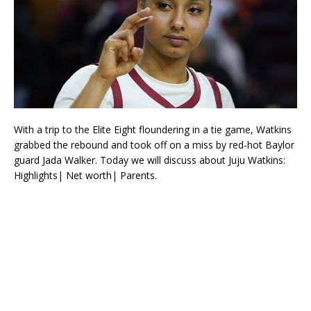
With a trip to the Elite Eight floundering in a tie game, Watkins
grabbed the rebound and took off on a miss by red-hot Baylor
guard Jada Walker. Today we will discuss about Juju Watkins:
Highlights| Net worth| Parents.