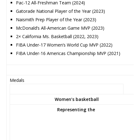
Pac-12 All-Freshman Team (2024)
Gatorade National Player of the Year (2023)
Naismith Prep Player of the Year (2023)
McDonald’s All-American Game MVP (2023)
2× California Ms. Basketball (2022, 2023)
FIBA Under-17 Women’s World Cup MVP (2022)
FIBA Under-16 Americas Championship MVP (2021)
Medals
Women’s basketball
Representing
the