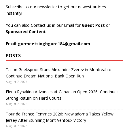
Subscribe to our newsletter to get our newest articles
instantly!
You can also Contact us in our Email for
Guest Post
or
Sponsored Content
.
Email:
gurmeetsinghgure184@gmail.com
POSTS
Tallon Griekspoor Stuns Alexander Zverev in Montreal to
Continue Dream National Bank Open Run
August 7, 2026
Elena Rybakina Advances at Canadian Open 2026, Continues
Strong Return on Hard Courts
August 7, 2026
Tour de France Femmes 2026: Niewiadoma Takes Yellow
Jersey After Stunning Mont Ventoux Victory
August 7, 2026