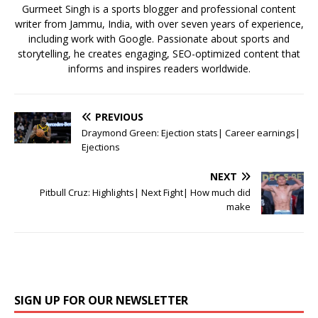
o
p
st
Gurmeet Singh is a sports blogger and professional content
writer from Jammu, India, with over seven years of experience,
o
p
including work with Google. Passionate about sports and
k
storytelling, he creates engaging, SEO-optimized content that
informs and inspires readers worldwide.
PREVIOUS
Draymond Green: Ejection stats| Career earnings|
Ejections
NEXT
Pitbull Cruz: Highlights| Next Fight| How much did
make
SIGN UP FOR OUR NEWSLETTER