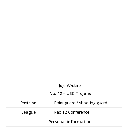
JuJu Watkins
No. 12 – USC Trojans
Position
Point guard / shooting guard
League
Pac-12 Conference
Personal information