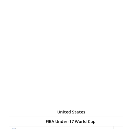
United States
FIBA Under-17 World Cup