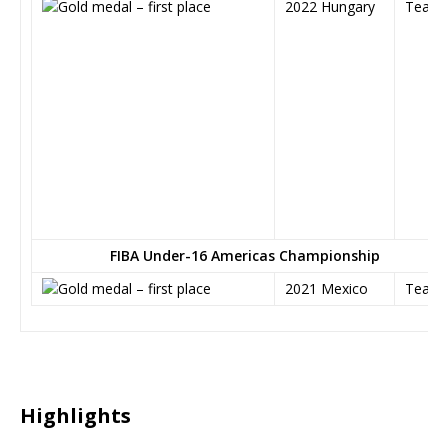
2022 Hungary
Team
FIBA Under-16 Americas Championship
2021 Mexico
Team
Highlights