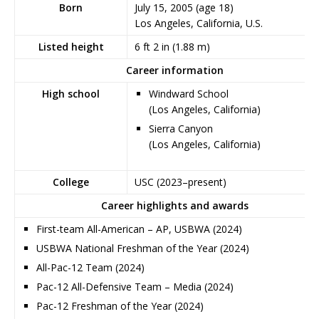
Born
July 15, 2005
(age 18)
Los Angeles, California, U.S.
Listed height
6 ft 2 in (1.88 m)
Career information
High school
Windward School
(Los Angeles, California)
Sierra Canyon
(Los Angeles, California)
College
USC (2023–present)
Career highlights and awards
First-team All-American – AP, USBWA (2024)
USBWA National Freshman of the Year (2024)
All-Pac-12 Team (2024)
Pac-12 All-Defensive Team – Media (2024)
Pac-12 Freshman of the Year (2024)