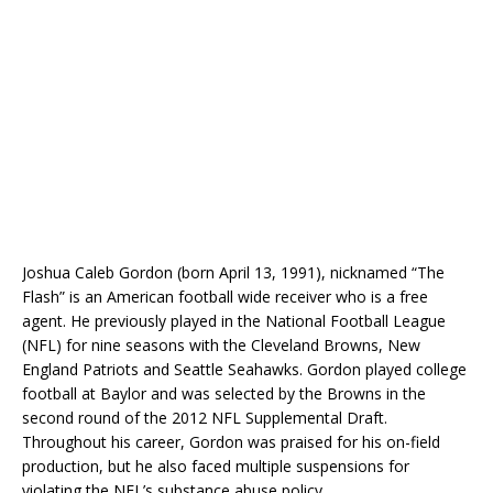
Joshua Caleb Gordon (born April 13, 1991), nicknamed “The
Flash” is an American football wide receiver who is a free
agent. He previously played in the National Football League
(NFL) for nine seasons with the Cleveland Browns, New
England Patriots and Seattle Seahawks. Gordon played college
football at Baylor and was selected by the Browns in the
second round of the 2012 NFL Supplemental Draft.
Throughout his career, Gordon was praised for his on-field
production, but he also faced multiple suspensions for
violating the NFL’s substance abuse policy.