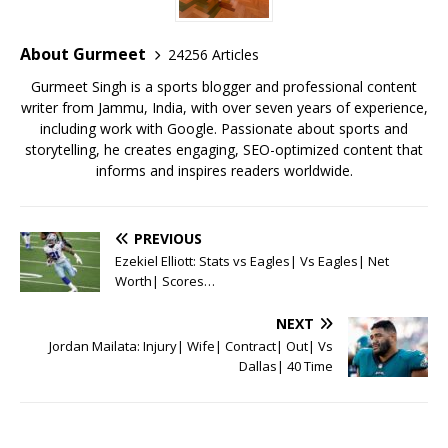
o
p
st
o
p
About Gurmeet
24256 Articles
k
Gurmeet Singh is a sports blogger and professional content
writer from Jammu, India, with over seven years of experience,
including work with Google. Passionate about sports and
storytelling, he creates engaging, SEO-optimized content that
informs and inspires readers worldwide.
PREVIOUS
Ezekiel Elliott: Stats vs Eagles| Vs Eagles| Net
Worth| Scores…
NEXT
Jordan Mailata: Injury| Wife| Contract| Out| Vs
Dallas| 40 Time