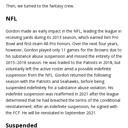
Then, we turned to the fantasy crew.
NFL
Gordon made an early impact in the NFL, leading the league in
receiving yards during its 2013 season, which earned him Pro
Bowl and first-team All-Pro honors. Over the next four years,
however, Gordon played only 11 games for the Browns due to
his substance abuse suspension and missed the entirety of the
2015–2016 season. He was traded to the Patriots in 2018, but
voluntarily left the active roster amid a possible indefinite
suspension from the NFL. Gordon returned the following
season with the Patriots and Seahawks, before being
suspended indefinitely for a substance abuse violation. His
indefinite suspension was reaffirmed in 2021 after the league
determined that he had breached the terms of the conditional
reinstatement. After an indefinite suspension, he signed with
the FCF. He will be reinstated in September 2021.
Suspended