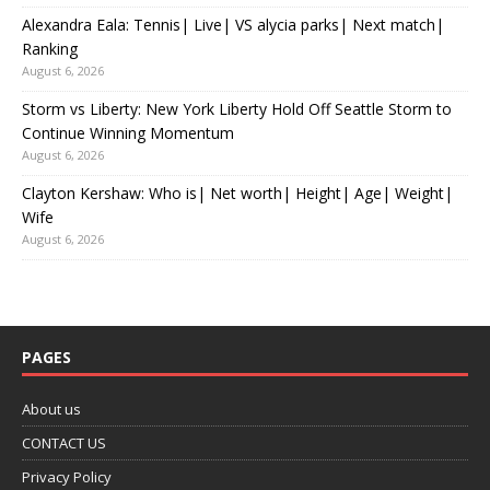
Alexandra Eala: Tennis| Live| VS alycia parks| Next match|
Ranking
August 6, 2026
Storm vs Liberty: New York Liberty Hold Off Seattle Storm to
Continue Winning Momentum
August 6, 2026
Clayton Kershaw: Who is| Net worth| Height| Age| Weight|
Wife
August 6, 2026
PAGES
About us
CONTACT US
Privacy Policy