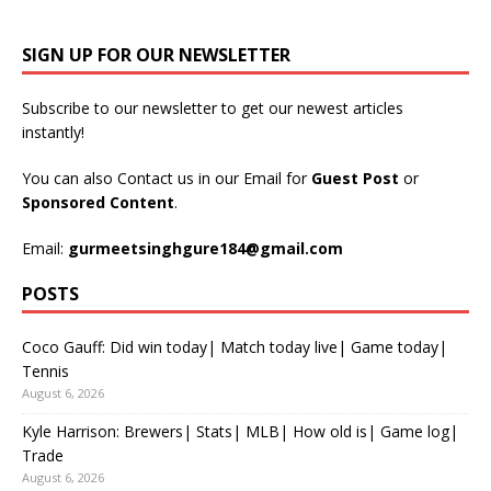
SIGN UP FOR OUR NEWSLETTER
Subscribe to our newsletter to get our newest articles
instantly!
You can also Contact us in our Email for
Guest Post
or
Sponsored Content
.
Email:
gurmeetsinghgure184@gmail.com
POSTS
Coco Gauff: Did win today| Match today live| Game today|
Tennis
August 6, 2026
Kyle Harrison: Brewers| Stats| MLB| How old is| Game log|
Trade
August 6, 2026