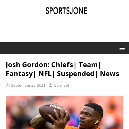
SPORTSJONE
YOUR SPORTS WORLD IS HERE
Josh Gordon: Chiefs| Team|
Fantasy| NFL| Suspended| News
September 28, 2021
Gurmeet