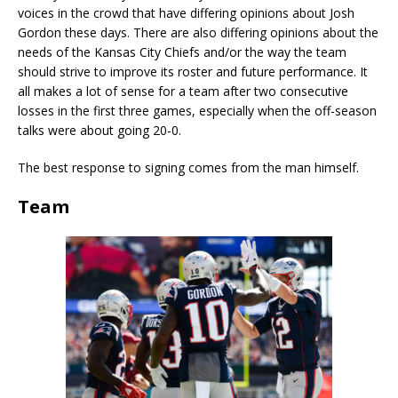
voices in the crowd that have differing opinions about Josh
Gordon these days. There are also differing opinions about the
needs of the Kansas City Chiefs and/or the way the team
should strive to improve its roster and future performance. It
all makes a lot of sense for a team after two consecutive
losses in the first three games, especially when the off-season
talks were about going 20-0.
The best response to signing comes from the man himself.
Team