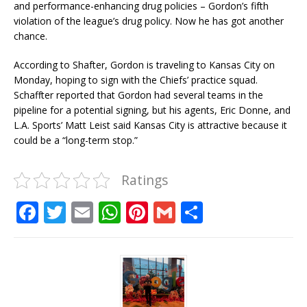
and performance-enhancing drug policies – Gordon’s fifth
violation of the league’s drug policy. Now he has got another
chance.
According to Shafter, Gordon is traveling to Kansas City on
Monday, hoping to sign with the Chiefs’ practice squad.
Schaffter reported that Gordon had several teams in the
pipeline for a potential signing, but his agents, Eric Donne, and
L.A. Sports’ Matt Leist said Kansas City is attractive because it
could be a “long-term stop.”
Ratings
F
T
E
W
Pi
G
S
a
w
m
h
n
m
h
c
it
ai
at
te
ai
ar
e
te
l
s
r
l
e
b
r
A
e