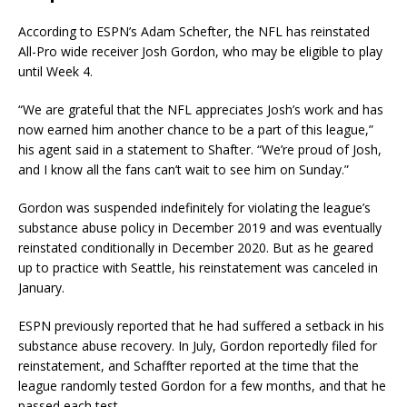
According to ESPN’s Adam Schefter, the NFL has reinstated
All-Pro wide receiver Josh Gordon, who may be eligible to play
until Week 4.
“We are grateful that the NFL appreciates Josh’s work and has
now earned him another chance to be a part of this league,”
his agent said in a statement to Shafter. “We’re proud of Josh,
and I know all the fans can’t wait to see him on Sunday.”
Gordon was suspended indefinitely for violating the league’s
substance abuse policy in December 2019 and was eventually
reinstated conditionally in December 2020. But as he geared
up to practice with Seattle, his reinstatement was canceled in
January.
ESPN previously reported that he had suffered a setback in his
substance abuse recovery. In July, Gordon reportedly filed for
reinstatement, and Schaffter reported at the time that the
league randomly tested Gordon for a few months, and that he
passed each test.