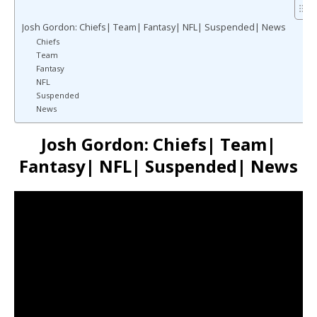
Josh Gordon: Chiefs| Team| Fantasy| NFL| Suspended| News
Chiefs
Team
Fantasy
NFL
Suspended
News
Josh Gordon: Chiefs| Team|
Fantasy| NFL| Suspended| News