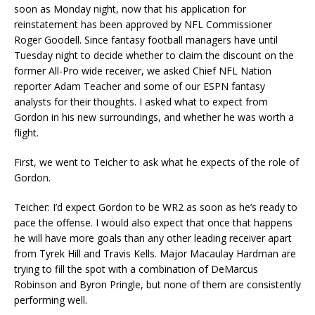
soon as Monday night, now that his application for
reinstatement has been approved by NFL Commissioner
Roger Goodell. Since fantasy football managers have until
Tuesday night to decide whether to claim the discount on the
former All-Pro wide receiver, we asked Chief NFL Nation
reporter Adam Teacher and some of our ESPN fantasy
analysts for their thoughts. I asked what to expect from
Gordon in his new surroundings, and whether he was worth a
flight.
First, we went to Teicher to ask what he expects of the role of
Gordon.
Teicher: I’d expect Gordon to be WR2 as soon as he’s ready to
pace the offense. I would also expect that once that happens
he will have more goals than any other leading receiver apart
from Tyrek Hill and Travis Kells. Major Macaulay Hardman are
trying to fill the spot with a combination of DeMarcus
Robinson and Byron Pringle, but none of them are consistently
performing well.