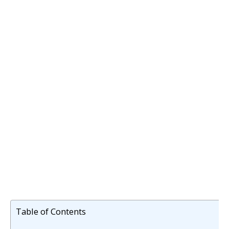
Table of Contents