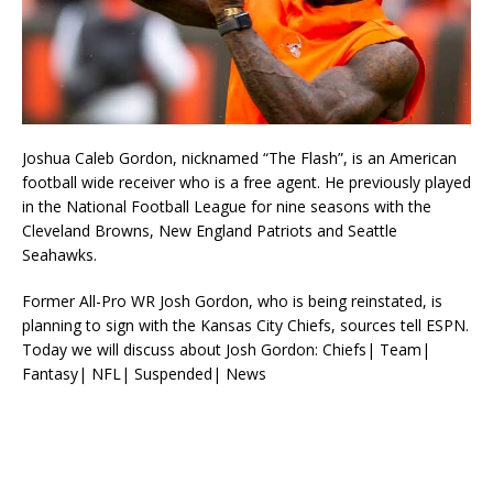
Joshua Caleb Gordon, nicknamed “The Flash”, is an American
football wide receiver who is a free agent. He previously played
in the National Football League for nine seasons with the
Cleveland Browns, New England Patriots and Seattle
Seahawks.
Former All-Pro WR Josh Gordon, who is being reinstated, is
planning to sign with the Kansas City Chiefs, sources tell ESPN.
Today we will discuss about Josh Gordon: Chiefs| Team|
Fantasy| NFL| Suspended| News