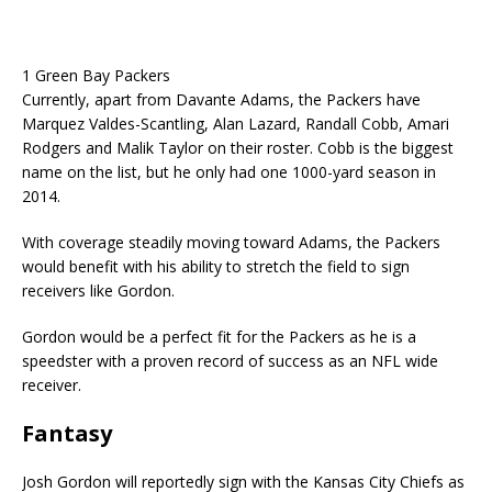
1 Green Bay Packers
Currently, apart from Davante Adams, the Packers have
Marquez Valdes-Scantling, Alan Lazard, Randall Cobb, Amari
Rodgers and Malik Taylor on their roster. Cobb is the biggest
name on the list, but he only had one 1000-yard season in
2014.
With coverage steadily moving toward Adams, the Packers
would benefit with his ability to stretch the field to sign
receivers like Gordon.
Gordon would be a perfect fit for the Packers as he is a
speedster with a proven record of success as an NFL wide
receiver.
Fantasy
Josh Gordon will reportedly sign with the Kansas City Chiefs as