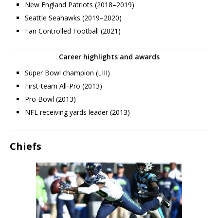
New England Patriots (2018–2019)
Seattle Seahawks (2019–2020)
Fan Controlled Football (2021)
Career highlights and awards
Super Bowl champion (LIII)
First-team All-Pro (2013)
Pro Bowl (2013)
NFL receiving yards leader (2013)
Chiefs