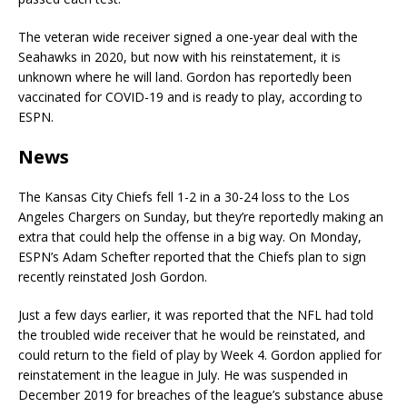
The veteran wide receiver signed a one-year deal with the
Seahawks in 2020, but now with his reinstatement, it is
unknown where he will land. Gordon has reportedly been
vaccinated for COVID-19 and is ready to play, according to
ESPN.
News
The Kansas City Chiefs fell 1-2 in a 30-24 loss to the Los
Angeles Chargers on Sunday, but they’re reportedly making an
extra that could help the offense in a big way. On Monday,
ESPN’s Adam Schefter reported that the Chiefs plan to sign
recently reinstated Josh Gordon.
Just a few days earlier, it was reported that the NFL had told
the troubled wide receiver that he would be reinstated, and
could return to the field of play by Week 4. Gordon applied for
reinstatement in the league in July. He was suspended in
December 2019 for breaches of the league’s substance abuse