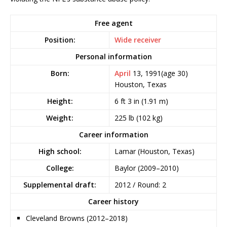
Free agent
Position:
Wide receiver
Personal information
Born:
April
13, 1991
(age 30)
Houston, Texas
Height:
6 ft 3 in (1.91 m)
Weight:
225 lb (102 kg)
Career information
High school:
Lamar (Houston, Texas)
College:
Baylor (2009–2010)
Supplemental draft:
2012 / Round: 2
Career history
Cleveland Browns (2012–2018)