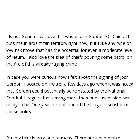
I Is not Gonna Lie. I love this whole Josh Gordon KC. Chief. This
puts me in ardent fan territory right now, but I like any type of
low-risk move that has the potential for even a moderate level
of return. I also love the idea of ​​chiefs pouring some petrol on
the fire of this already raging crime.
In case you were curious how I felt about the signing of Josh
Gordon, I posted on Twitter a few days ago when it was noted
that Gordon could potentially be reinstated by the National
Football League after serving more than one suspension. was
ready to be. One year for violation of the league’s substance
abuse policy.
But my take is only one of many. There are innumerable