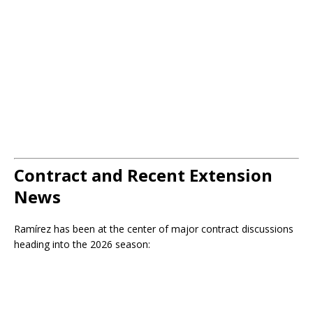
Contract and Recent Extension
News
Ramírez has been at the center of major contract discussions
heading into the 2026 season: