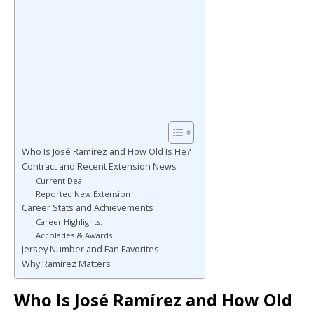
Who Is José Ramírez and How Old Is He?
Contract and Recent Extension News
Current Deal
Reported New Extension
Career Stats and Achievements
Career Highlights:
Accolades & Awards
Jersey Number and Fan Favorites
Why Ramírez Matters
Who Is José Ramírez and How Old