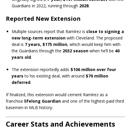
Guardians in 2022, running through
2028
.
Reported New Extension
Multiple sources report that Ramírez is
close to signing a
new long-term extension
with Cleveland. The proposed
deal is
7 years, $175 million
, which would keep him with
the Guardians through the
2032 season
when he’ll be
40
years old
.
The extension reportedly adds
$106 million over four
years
to his existing deal, with around
$70 million
deferred
.
If finalized, this extension would cement Ramírez as a
franchise
lifelong Guardian
and one of the highest-paid third
basemen in MLB history.
Career Stats and Achievements