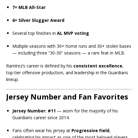
7× MLB All-Star
6× Silver Slugger Award
Several top finishes in
AL MVP voting
Multiple seasons with 30+ home runs and 30+ stolen bases
— including three “30-30” seasons — a rare feat in MLB.
Ramírez’s career is defined by his
consistent excellence
,
top-tier offensive production, and leadership in the Guardians
lineup.
Jersey Number and Fan Favorites
Jersey Number:
#11
— worn for the majority of his
Guardians career since 2014.
Fans often wear his jersey at
Progressive Field
,
celebrating his impact as one of the most beloved players