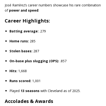
José Ramírez’s career numbers showcase his rare combination
of
power and speed
:
Career Highlights:
Batting average:
.279
Home runs:
285
Stolen bases:
287
On-base plus slugging (OPS):
.857
Hits:
1,668
Runs scored:
1,001
Played
13 seasons
with Cleveland as of 2025.
Accolades & Awards