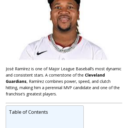
José Ramírez is one of Major League Baseball’s most dynamic
and consistent stars. A cornerstone of the
Cleveland
Guardians
, Ramírez combines power, speed, and clutch
hitting, making him a perennial MVP candidate and one of the
franchise’s greatest players.
Table of Contents