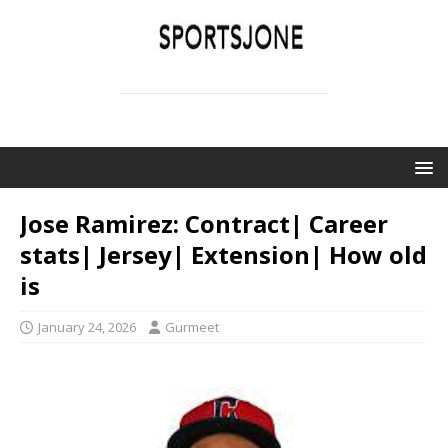
SPORTSJONE
YOUR SPORTS WORLD IS HERE
Jose Ramirez: Contract| Career
stats| Jersey| Extension| How old
is
January 24, 2026
Gurmeet