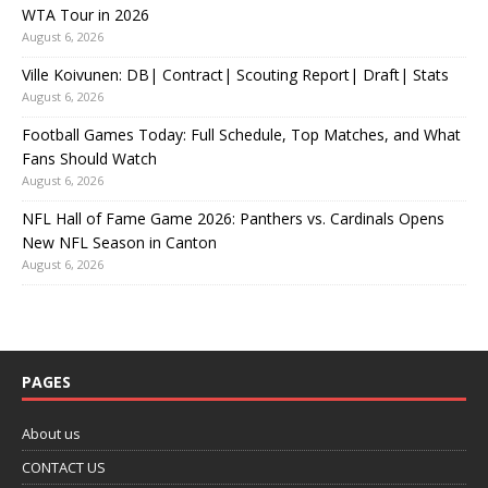
WTA Tour in 2026
August 6, 2026
Ville Koivunen: DB| Contract| Scouting Report| Draft| Stats
August 6, 2026
Football Games Today: Full Schedule, Top Matches, and What
Fans Should Watch
August 6, 2026
NFL Hall of Fame Game 2026: Panthers vs. Cardinals Opens
New NFL Season in Canton
August 6, 2026
PAGES
About us
CONTACT US