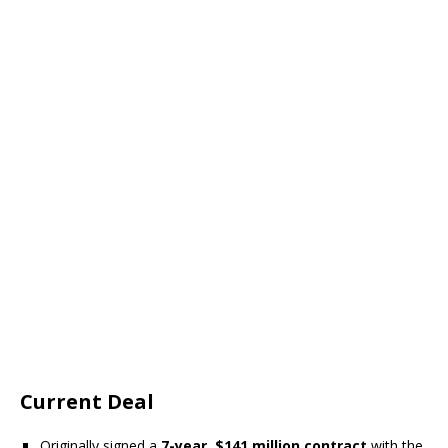
Current Deal
Originally signed a
7-year, $141 million contract
with the