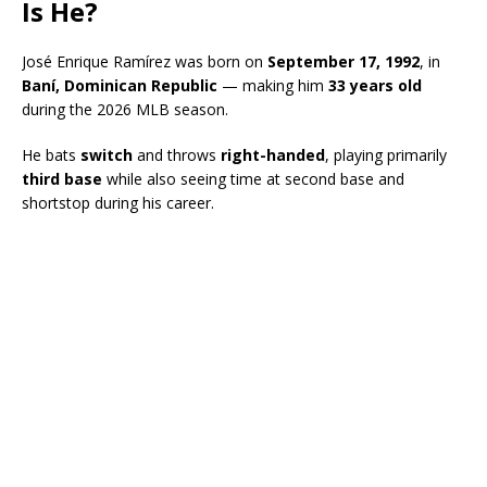
Is He?
José Enrique Ramírez was born on
September 17, 1992
, in
Baní, Dominican Republic
— making him
33 years old
during the 2026 MLB season.
He bats
switch
and throws
right-handed
, playing primarily
third base
while also seeing time at second base and
shortstop during his career.