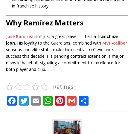
in franchise history.
Why Ramírez Matters
José Ramírez
isn’t just a great player — he’s a
franchise
icon
. His loyalty to the Guardians, combined with
MVP-caliber
seasons and elite stats, make him central to Cleveland’s
success this decade. His pending contract extension is major
news in baseball, signaling a commitment to excellence for
both player and club.
Ratings
F
T
E
W
Pi
G
S
a
w
m
h
n
m
h
c
it
ai
at
te
ai
ar
e
te
l
s
r
l
e