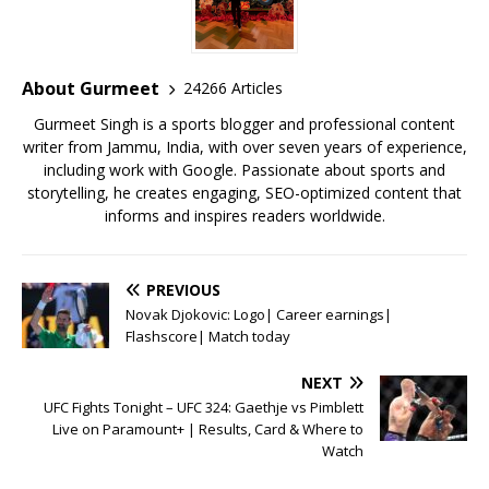
b
r
A
e
o
p
st
o
p
About Gurmeet
24266 Articles
k
Gurmeet Singh is a sports blogger and professional content
writer from Jammu, India, with over seven years of experience,
including work with Google. Passionate about sports and
storytelling, he creates engaging, SEO-optimized content that
informs and inspires readers worldwide.
PREVIOUS
Novak Djokovic: Logo| Career earnings|
Flashscore| Match today
NEXT
UFC Fights Tonight – UFC 324: Gaethje vs Pimblett
Live on Paramount+ | Results, Card & Where to
Watch