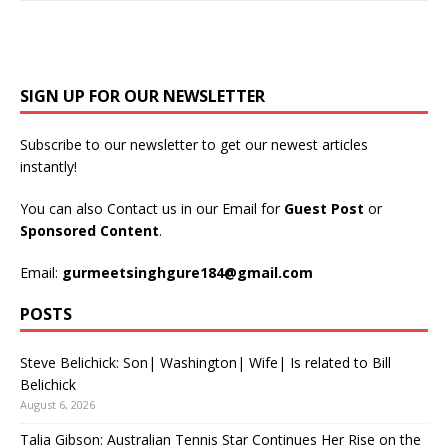
SIGN UP FOR OUR NEWSLETTER
Subscribe to our newsletter to get our newest articles
instantly!
You can also Contact us in our Email for
Guest Post
or
Sponsored Content
.
Email:
gurmeetsinghgure184@gmail.com
POSTS
Steve Belichick: Son| Washington| Wife| Is related to Bill
Belichick
August 6, 2026
Talia Gibson: Australian Tennis Star Continues Her Rise on the