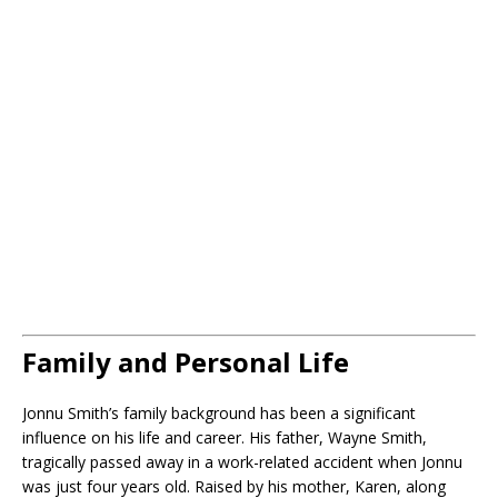
Family and Personal Life
Jonnu Smith’s family background has been a significant
influence on his life and career. His father, Wayne Smith,
tragically passed away in a work-related accident when Jonnu
was just four years old. Raised by his mother, Karen, along