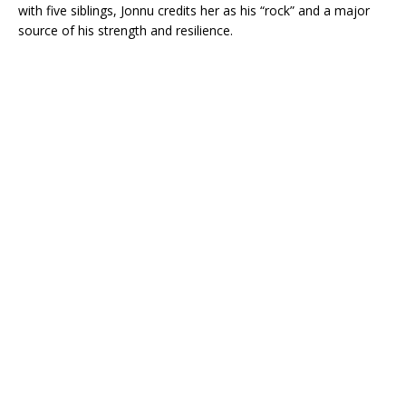
with five siblings, Jonnu credits her as his “rock” and a major
source of his strength and resilience.