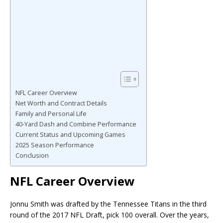
NFL Career Overview
Net Worth and Contract Details
Family and Personal Life
40-Yard Dash and Combine Performance
Current Status and Upcoming Games
2025 Season Performance
Conclusion
NFL Career Overview
Jonnu Smith was drafted by the Tennessee Titans in the third
round of the 2017 NFL Draft, pick 100 overall. Over the years,