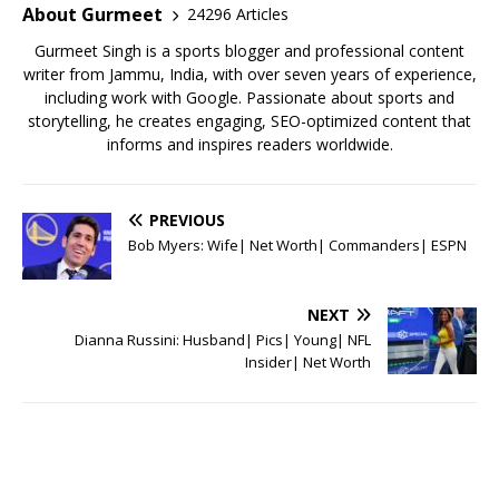
o
p
About Gurmeet
24296 Articles
k
Gurmeet Singh is a sports blogger and professional content
writer from Jammu, India, with over seven years of experience,
including work with Google. Passionate about sports and
storytelling, he creates engaging, SEO-optimized content that
informs and inspires readers worldwide.
PREVIOUS
Bob Myers: Wife| Net Worth| Commanders| ESPN
NEXT
Dianna Russini: Husband| Pics| Young| NFL
Insider| Net Worth