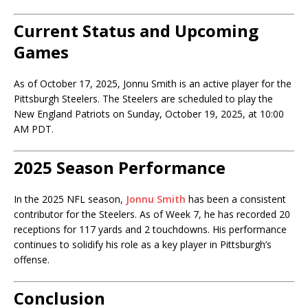
Current Status and Upcoming
Games
As of October 17, 2025, Jonnu Smith is an active player for the
Pittsburgh Steelers. The Steelers are scheduled to play the
New England Patriots on Sunday, October 19, 2025, at 10:00
AM PDT.
2025 Season Performance
In the 2025 NFL season,
Jonnu Smith
has been a consistent
contributor for the Steelers. As of Week 7, he has recorded 20
receptions for 117 yards and 2 touchdowns. His performance
continues to solidify his role as a key player in Pittsburgh’s
offense.
Conclusion