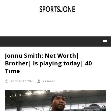
SPORTSJONE
YOUR SPORTS WORLD IS HERE
Jonnu Smith: Net Worth|
Brother| Is playing today| 40
Time
October 17, 2025
Gurmeet