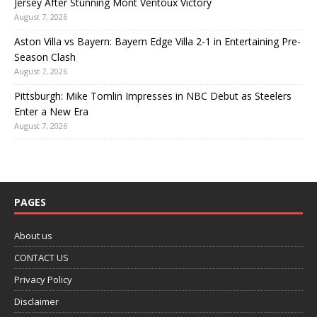
Jersey After Stunning Mont Ventoux Victory
August 7, 2026
Aston Villa vs Bayern: Bayern Edge Villa 2-1 in Entertaining Pre-
Season Clash
August 7, 2026
Pittsburgh: Mike Tomlin Impresses in NBC Debut as Steelers
Enter a New Era
August 7, 2026
PAGES
About us
CONTACT US
Privacy Policy
Disclaimer