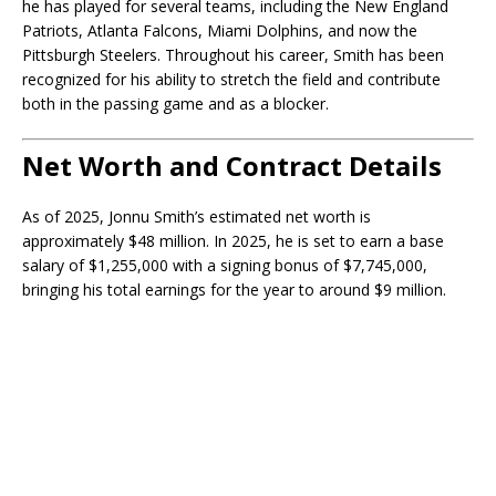
he has played for several teams, including the New England
Patriots, Atlanta Falcons, Miami Dolphins, and now the
Pittsburgh Steelers. Throughout his career, Smith has been
recognized for his ability to stretch the field and contribute
both in the passing game and as a blocker.
Net Worth and Contract Details
As of 2025, Jonnu Smith’s estimated net worth is
approximately $48 million. In 2025, he is set to earn a base
salary of $1,255,000 with a signing bonus of $7,745,000,
bringing his total earnings for the year to around $9 million.