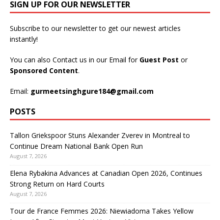
SIGN UP FOR OUR NEWSLETTER
Subscribe to our newsletter to get our newest articles
instantly!
You can also Contact us in our Email for
Guest Post
or
Sponsored Content
.
Email:
gurmeetsinghgure184@gmail.com
POSTS
Tallon Griekspoor Stuns Alexander Zverev in Montreal to
Continue Dream National Bank Open Run
August 7, 2026
Elena Rybakina Advances at Canadian Open 2026, Continues
Strong Return on Hard Courts
August 7, 2026
Tour de France Femmes 2026: Niewiadoma Takes Yellow