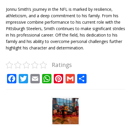
Jonnu Smith’s journey in the NFL is marked by resilience,
athleticism, and a deep commitment to his family. From his
impressive combine performance to his current role with the
Pittsburgh Steelers, Smith continues to make significant strides
in his professional career. Off the field, his dedication to his
family and his ability to overcome personal challenges further
highlight his character and determination.
Ratings
F
T
E
W
Pi
G
S
a
w
m
h
n
m
h
c
it
ai
at
te
ai
ar
e
te
l
s
r
l
e
b
r
A
e
o
p
st