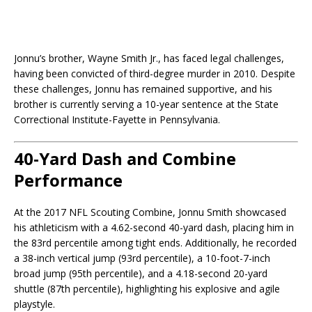
Jonnu’s brother, Wayne Smith Jr., has faced legal challenges,
having been convicted of third-degree murder in 2010. Despite
these challenges, Jonnu has remained supportive, and his
brother is currently serving a 10-year sentence at the State
Correctional Institute-Fayette in Pennsylvania.
40-Yard Dash and Combine
Performance
At the 2017 NFL Scouting Combine, Jonnu Smith showcased
his athleticism with a 4.62-second 40-yard dash, placing him in
the 83rd percentile among tight ends. Additionally, he recorded
a 38-inch vertical jump (93rd percentile), a 10-foot-7-inch
broad jump (95th percentile), and a 4.18-second 20-yard
shuttle (87th percentile), highlighting his explosive and agile
playstyle.