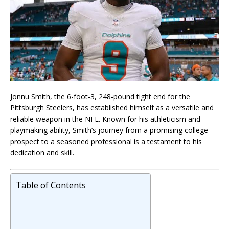
Jonnu Smith, the 6-foot-3, 248-pound tight end for the
Pittsburgh Steelers, has established himself as a versatile and
reliable weapon in the NFL. Known for his athleticism and
playmaking ability, Smith’s journey from a promising college
prospect to a seasoned professional is a testament to his
dedication and skill.
Table of Contents