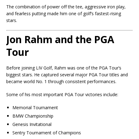
The combination of power off the tee, aggressive iron play,
and fearless putting made him one of golf’s fastest-rising
stars.
Jon Rahm and the PGA
Tour
Before joining LIV Golf, Rahm was one of the PGA Tour’s
biggest stars. He captured several major PGA Tour titles and
became world No. 1 through consistent performances.
Some of his most important PGA Tour victories include:
Memorial Tournament
BMW Championship
Genesis Invitational
Sentry Tournament of Champions