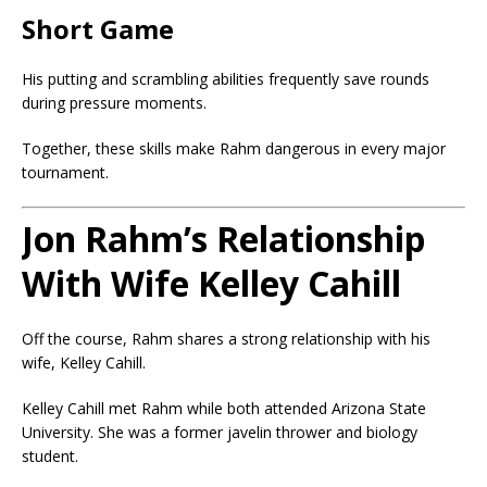
Short Game
His putting and scrambling abilities frequently save rounds
during pressure moments.
Together, these skills make Rahm dangerous in every major
tournament.
Jon Rahm’s Relationship
With Wife Kelley Cahill
Off the course, Rahm shares a strong relationship with his
wife, Kelley Cahill.
Kelley Cahill
met Rahm while both attended Arizona State
University. She was a former javelin thrower and biology
student.