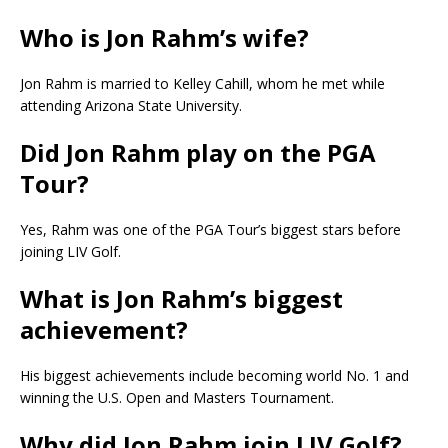
Who is Jon Rahm’s wife?
Jon Rahm is married to Kelley Cahill, whom he met while
attending Arizona State University.
Did Jon Rahm play on the PGA
Tour?
Yes, Rahm was one of the PGA Tour’s biggest stars before
joining LIV Golf.
What is Jon Rahm’s biggest
achievement?
His biggest achievements include becoming world No. 1 and
winning the U.S. Open and Masters Tournament.
Why did Jon Rahm join LIV Golf?