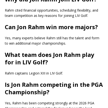
Rahm cited financial opportunities, scheduling flexibility, and
team competition as key reasons for joining LIV Golf.
Can Jon Rahm win more majors?
Yes, many experts believe Rahm still has the talent and form
to win additional major championships.
What team does Jon Rahm play
for in LIV Golf?
Rahm captains Legion XIII in LIV Golf.
Is Jon Rahm competing in the PGA
Championship?
Yes, Rahm has been competing strongly at the 2026 PGA