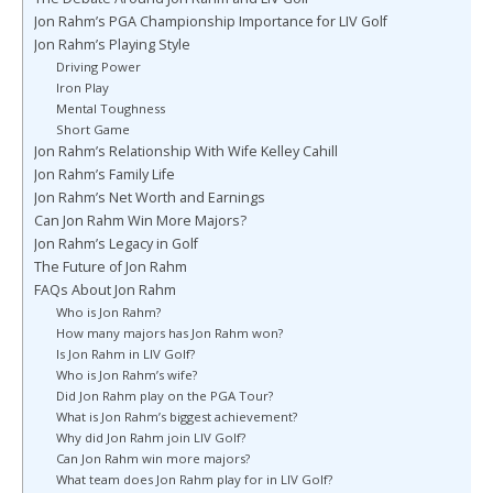
Jon Rahm’s PGA Championship Importance for LIV Golf
Jon Rahm’s Playing Style
Driving Power
Iron Play
Mental Toughness
Short Game
Jon Rahm’s Relationship With Wife Kelley Cahill
Jon Rahm’s Family Life
Jon Rahm’s Net Worth and Earnings
Can Jon Rahm Win More Majors?
Jon Rahm’s Legacy in Golf
The Future of Jon Rahm
FAQs About Jon Rahm
Who is Jon Rahm?
How many majors has Jon Rahm won?
Is Jon Rahm in LIV Golf?
Who is Jon Rahm’s wife?
Did Jon Rahm play on the PGA Tour?
What is Jon Rahm’s biggest achievement?
Why did Jon Rahm join LIV Golf?
Can Jon Rahm win more majors?
What team does Jon Rahm play for in LIV Golf?