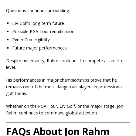
Questions continue surrounding:
LIV Golf’s long-term future
Possible PGA Tour reunification
Ryder Cup eligibility
Future major performances
Despite uncertainty, Rahm continues to compete at an elite
level.
His performances in major championships prove that he
remains one of the most dangerous players in professional
golf today.
Whether on the PGA Tour, LIV Golf, or the major stage, Jon
Rahm continues to command global attention.
FAQs About Jon Rahm