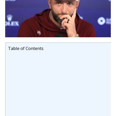
Table of Contents