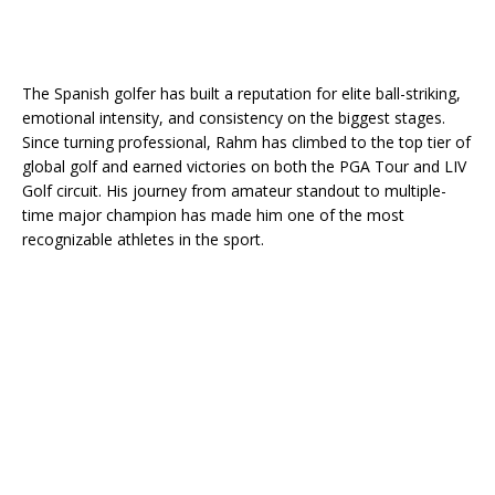
The Spanish golfer has built a reputation for elite ball-striking,
emotional intensity, and consistency on the biggest stages.
Since turning professional, Rahm has climbed to the top tier of
global golf and earned victories on both the PGA Tour and LIV
Golf circuit. His journey from amateur standout to multiple-
time major champion has made him one of the most
recognizable athletes in the sport.