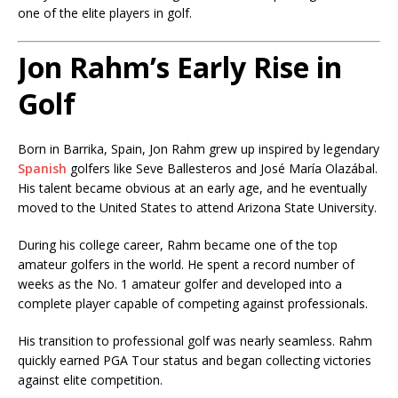
one of the elite players in golf.
Jon Rahm’s Early Rise in
Golf
Born in Barrika, Spain, Jon Rahm grew up inspired by legendary
Spanish
golfers like Seve Ballesteros and José María Olazábal.
His talent became obvious at an early age, and he eventually
moved to the United States to attend Arizona State University.
During his college career, Rahm became one of the top
amateur golfers in the world. He spent a record number of
weeks as the No. 1 amateur golfer and developed into a
complete player capable of competing against professionals.
His transition to professional golf was nearly seamless. Rahm
quickly earned PGA Tour status and began collecting victories
against elite competition.