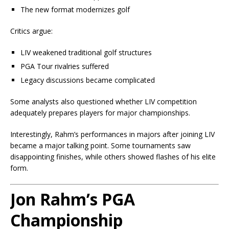
The new format modernizes golf
Critics argue:
LIV weakened traditional golf structures
PGA Tour rivalries suffered
Legacy discussions became complicated
Some analysts also questioned whether LIV competition
adequately prepares players for major championships.
Interestingly, Rahm’s performances in majors after joining LIV
became a major talking point. Some tournaments saw
disappointing finishes, while others showed flashes of his elite
form.
Jon Rahm’s PGA
Championship