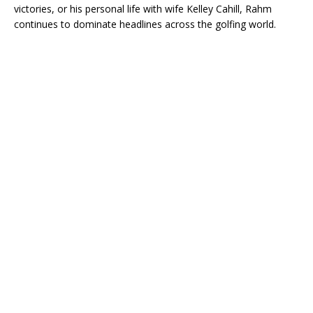
victories, or his personal life with wife Kelley Cahill, Rahm
continues to dominate headlines across the golfing world.