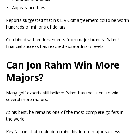
Appearance fees
Reports suggested that his LIV Golf agreement could be worth
hundreds of millions of dollars.
Combined with endorsements from major brands, Rahm’s
financial success has reached extraordinary levels.
Can Jon Rahm Win More
Majors?
Many golf experts still believe Rahm has the talent to win
several more majors.
At his best, he remains one of the most complete golfers in
the world.
Key factors that could determine his future major success