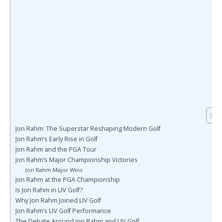
Jon Rahm: The Superstar Reshaping Modern Golf
Jon Rahm’s Early Rise in Golf
Jon Rahm and the PGA Tour
Jon Rahm’s Major Championship Victories
Jon Rahm Major Wins
Jon Rahm at the PGA Championship
Is Jon Rahm in LIV Golf?
Why Jon Rahm Joined LIV Golf
Jon Rahm’s LIV Golf Performance
The Debate Around Jon Rahm and LIV Golf