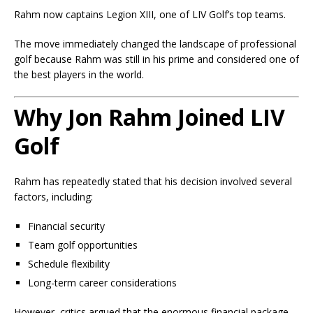
Rahm now captains Legion XIII, one of LIV Golf’s top teams.
The move immediately changed the landscape of professional
golf because Rahm was still in his prime and considered one of
the best players in the world.
Why Jon Rahm Joined LIV
Golf
Rahm has repeatedly stated that his decision involved several
factors, including:
Financial security
Team golf opportunities
Schedule flexibility
Long-term career considerations
However, critics argued that the enormous financial package