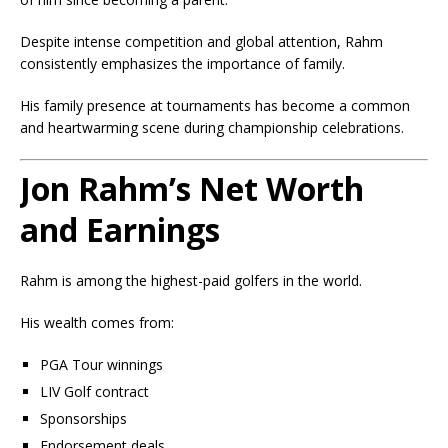
Despite intense competition and global attention, Rahm
consistently emphasizes the importance of family.
His family presence at tournaments has become a common
and heartwarming scene during championship celebrations.
Jon Rahm’s Net Worth
and Earnings
Rahm is among the highest-paid golfers in the world.
His wealth comes from:
PGA Tour winnings
LIV Golf contract
Sponsorships
Endorsement deals