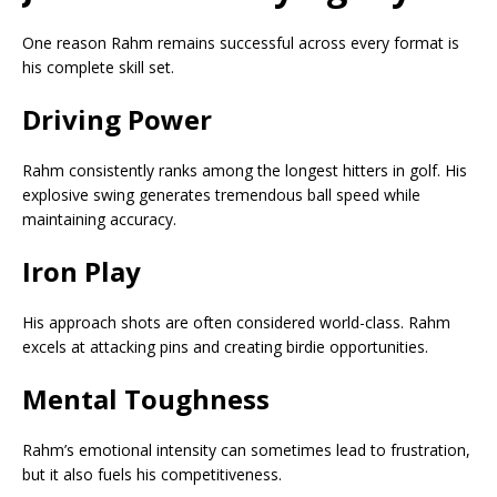
One reason Rahm remains successful across every format is
his complete skill set.
Driving Power
Rahm consistently ranks among the longest hitters in golf. His
explosive swing generates tremendous ball speed while
maintaining accuracy.
Iron Play
His approach shots are often considered world-class. Rahm
excels at attacking pins and creating birdie opportunities.
Mental Toughness
Rahm’s emotional intensity can sometimes lead to frustration,
but it also fuels his competitiveness.