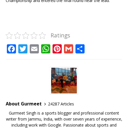
Championship and entered the final round near the lead.
Ratings
F
T
E
W
Pi
G
S
a
w
m
h
n
m
h
c
it
ai
at
te
ai
ar
e
te
l
s
r
l
e
b
r
A
e
o
p
st
o
p
About Gurmeet
24287 Articles
k
Gurmeet Singh is a sports blogger and professional content
writer from Jammu, India, with over seven years of experience,
including work with Google. Passionate about sports and