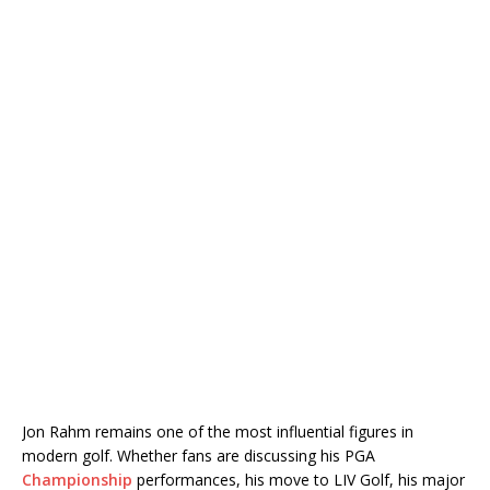
Jon Rahm
remains one of the most influential figures in
modern golf. Whether fans are discussing his PGA
Championship
performances, his move to LIV Golf, his major