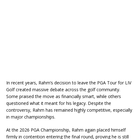
In recent years, Rahm’s decision to leave the PGA Tour for LIV
Golf created massive debate across the golf community.
Some praised the move as financially smart, while others
questioned what it meant for his legacy. Despite the
controversy, Rahm has remained highly competitive, especially
in major championships.
At the 2026 PGA Championship, Rahm again placed himself
firmly in contention entering the final round, proving he is still