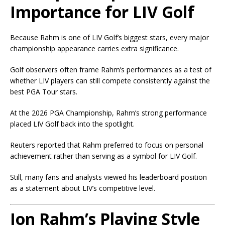
Importance for LIV Golf
Because Rahm is one of LIV Golf’s biggest stars, every major
championship appearance carries extra significance.
Golf observers often frame Rahm’s performances as a test of
whether LIV players can still compete consistently against the
best PGA Tour stars.
At the 2026 PGA Championship, Rahm’s strong performance
placed LIV Golf back into the spotlight.
Reuters reported that Rahm preferred to focus on personal
achievement rather than serving as a symbol for LIV Golf.
Still, many fans and analysts viewed his leaderboard position
as a statement about LIV’s competitive level.
Jon Rahm’s Playing Style