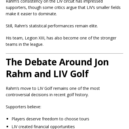
Rahm’s consistency on the LIV circuit has impressed
supporters, though some critics argue that LIV’s smaller fields
make it easier to dominate.
Still, Rahm’s statistical performances remain elite.
His team, Legion XIII, has also become one of the stronger
teams in the league.
The Debate Around Jon
Rahm and LIV Golf
Rahm’s move to LIV Golf remains one of the most
controversial decisions in recent golf history.
Supporters believe:
Players deserve freedom to choose tours
LIV created financial opportunities