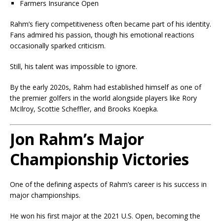
Farmers Insurance Open
Rahm’s fiery competitiveness often became part of his identity.
Fans admired his passion, though his emotional reactions
occasionally sparked criticism.
Still, his talent was impossible to ignore.
By the early 2020s, Rahm had established himself as one of
the premier golfers in the world alongside players like Rory
McIlroy, Scottie Scheffler, and Brooks Koepka.
Jon Rahm’s Major
Championship Victories
One of the defining aspects of Rahm’s career is his success in
major championships.
He won his first major at the 2021 U.S. Open, becoming the