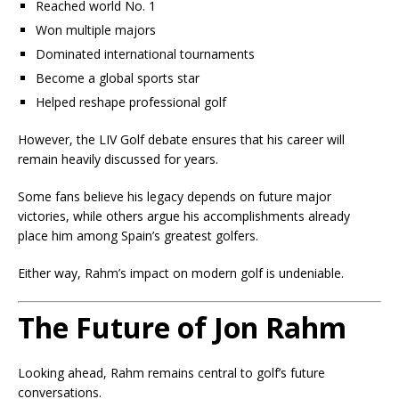
Reached world No. 1
Won multiple majors
Dominated international tournaments
Become a global sports star
Helped reshape professional golf
However, the LIV Golf debate ensures that his career will
remain heavily discussed for years.
Some fans believe his legacy depends on future major
victories, while others argue his accomplishments already
place him among Spain’s greatest golfers.
Either way, Rahm’s impact on modern golf is undeniable.
The Future of Jon Rahm
Looking ahead, Rahm remains central to golf’s future
conversations.