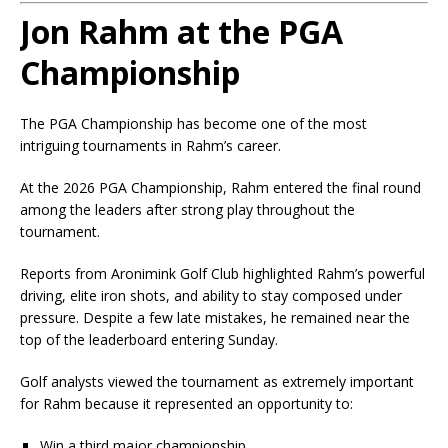
Jon Rahm at the PGA
Championship
The PGA Championship has become one of the most
intriguing tournaments in Rahm’s career.
At the 2026 PGA Championship, Rahm entered the final round
among the leaders after strong play throughout the
tournament.
Reports from Aronimink Golf Club highlighted Rahm’s powerful
driving, elite iron shots, and ability to stay composed under
pressure. Despite a few late mistakes, he remained near the
top of the leaderboard entering Sunday.
Golf analysts viewed the tournament as extremely important
for Rahm because it represented an opportunity to:
Win a third major championship