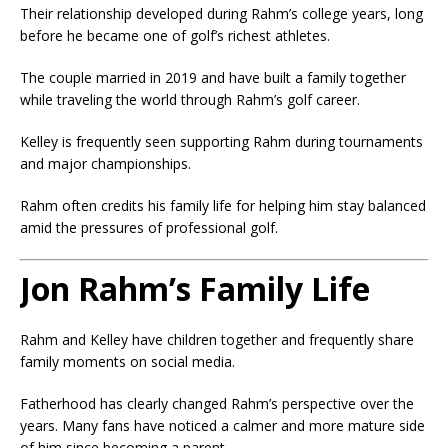
Their relationship developed during Rahm’s college years, long
before he became one of golf’s richest athletes.
The couple married in 2019 and have built a family together
while traveling the world through Rahm’s golf career.
Kelley is frequently seen supporting Rahm during tournaments
and major championships.
Rahm often credits his family life for helping him stay balanced
amid the pressures of professional golf.
Jon Rahm’s Family Life
Rahm and Kelley have children together and frequently share
family moments on social media.
Fatherhood has clearly changed Rahm’s perspective over the
years. Many fans have noticed a calmer and more mature side
of him since becoming a parent.