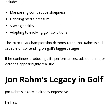
include:
Maintaining competitive sharpness
Handling media pressure
Staying healthy
Adapting to evolving golf conditions
The 2026 PGA Championship demonstrated that Rahm is still
capable of contending on golf’s biggest stages.
If he continues producing elite performances, additional major
victories appear highly realistic.
Jon Rahm’s Legacy in Golf
Jon Rahm’s legacy is already impressive.
He has: