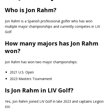
Who is Jon Rahm?
Jon Rahm is a Spanish professional golfer who has won
multiple major championships and currently competes in LIV
Golf.
How many majors has Jon Rahm
won?
Jon Rahm has won two major championships:
2021 U.S. Open
2023 Masters Tournament
Is Jon Rahm in LIV Golf?
Yes, Jon Rahm joined LIV Golf in late 2023 and captains Legion
XIII.