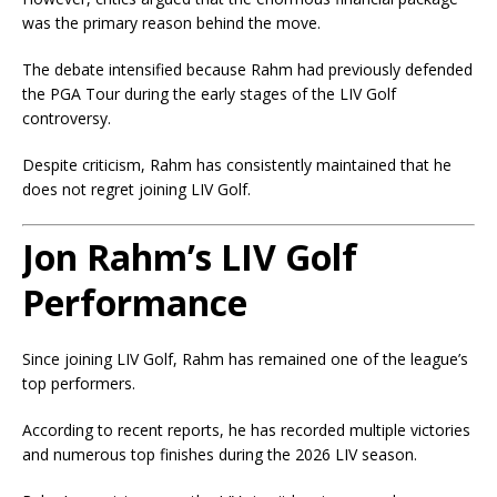
was the primary reason behind the move.
The debate intensified because Rahm had previously defended
the PGA Tour during the early stages of the LIV Golf
controversy.
Despite criticism, Rahm has consistently maintained that he
does not regret joining LIV Golf.
Jon Rahm’s LIV Golf
Performance
Since joining LIV Golf, Rahm has remained one of the league’s
top performers.
According to recent reports, he has recorded multiple victories
and numerous top finishes during the 2026 LIV season.