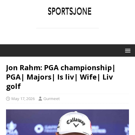
SPORTSJONE
YOUR SPORTS WORLD IS HERE
Jon Rahm: PGA championship|
PGA| Majors| Is liv| Wife| Liv
golf
May 17, 2026
Gurmeet