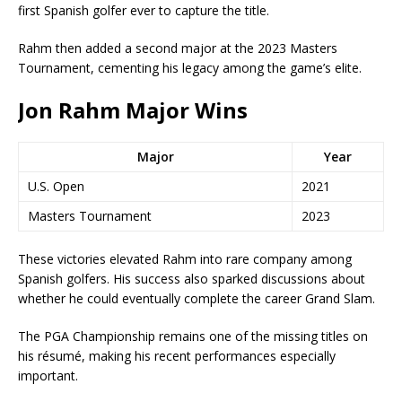
first Spanish golfer ever to capture the title.
Rahm then added a second major at the 2023 Masters
Tournament, cementing his legacy among the game’s elite.
Jon Rahm Major Wins
Major
Year
U.S. Open
2021
Masters Tournament
2023
These victories elevated Rahm into rare company among
Spanish golfers. His success also sparked discussions about
whether he could eventually complete the career Grand Slam.
The PGA Championship remains one of the missing titles on
his résumé, making his recent performances especially
important.