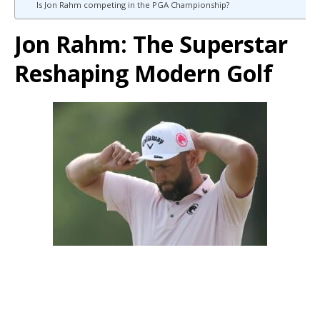
Is Jon Rahm competing in the PGA Championship?
Jon Rahm: The Superstar
Reshaping Modern Golf