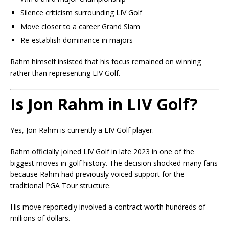
Silence criticism surrounding LIV Golf
Move closer to a career Grand Slam
Re-establish dominance in majors
Rahm himself insisted that his focus remained on winning
rather than representing LIV Golf.
Is Jon Rahm in LIV Golf?
Yes, Jon Rahm is currently a LIV Golf player.
Rahm officially joined LIV Golf in late 2023 in one of the
biggest moves in golf history. The decision shocked many fans
because Rahm had previously voiced support for the
traditional PGA Tour structure.
His move reportedly involved a contract worth hundreds of
millions of dollars.