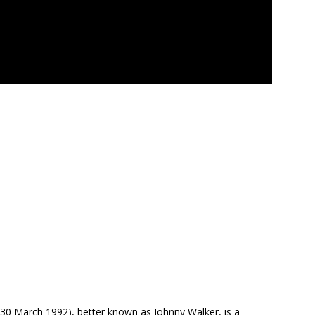
 30 March 1992), better known as Johnny Walker, is a