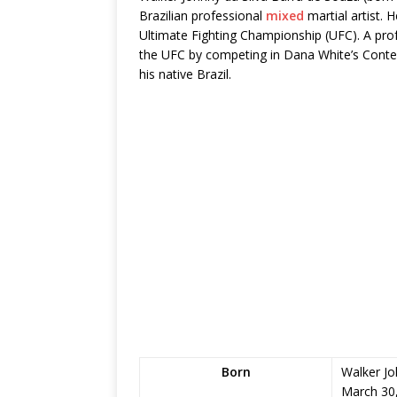
Brazilian professional
mixed
martial artist. 
Ultimate Fighting Championship (UFC). A prof
the UFC by competing in Dana White’s Conten
his native Brazil.
Born
Walker Jo
March 30