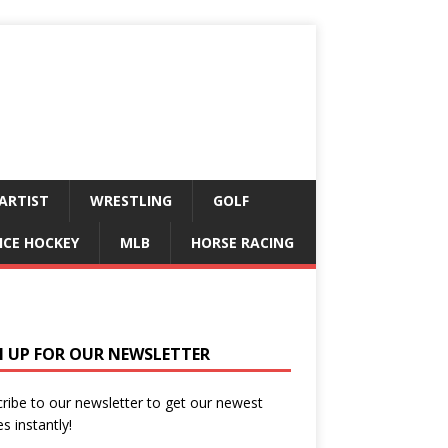
ARTIST
WRESTLING
GOLF
ICE HOCKEY
MLB
HORSE RACING
N UP FOR OUR NEWSLETTER
ribe to our newsletter to get our newest
es instantly!