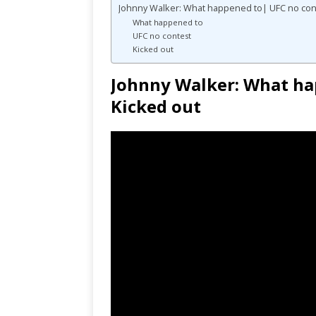
Johnny Walker: What happened to| UFC no con
What happened to
UFC no contest
Kicked out
Johnny Walker: What ha
Kicked out