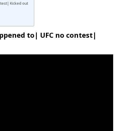
test| Kicked out
ppened to| UFC no contest|