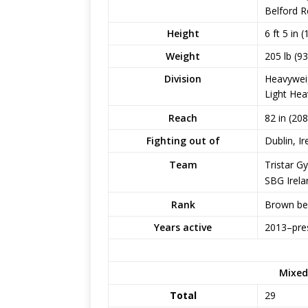
Belford R
Height
6 ft 5 in 
Weight
205 lb (93
Division
Heavywei
Light Hea
82 in (20
Reach
Fighting out of
Dublin, Ir
Tristar G
Team
SBG Irela
Brown belt
Rank
Years active
2013–pre
Mixed
Total
29