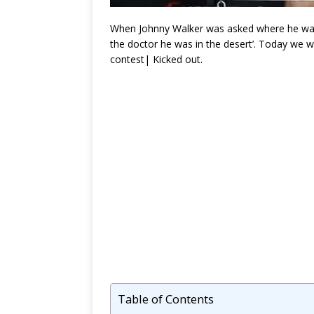
When Johnny Walker was asked where he was f
the doctor he was in the desert’. Today we 
contest| Kicked out.
Table of Contents