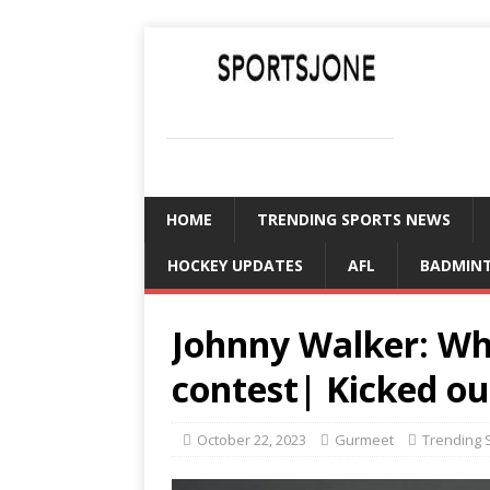
SPORTSJONE
YOUR SPORTS WORLD IS HERE
HOME
TRENDING SPORTS NEWS
HOCKEY UPDATES
AFL
BADMIN
Johnny Walker: Wh
contest| Kicked ou
October 22, 2023
Gurmeet
Trending 