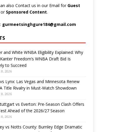
an also Contact us in our Email for
Guest
t
or
Sponsored Content
.
:
gurmeetsinghgure184@gmail.com
TS
r and White WNBA Eligibility Explained: Why
 Kanter Freedom’s WNBA Draft Bid Is
ely to Succeed
 8, 2026
 vs Lynx: Las Vegas and Minnesota Renew
 Title Rivalry in Must-Watch Showdown
 8, 2026
tuttgart vs Everton: Pre-Season Clash Offers
Test Ahead of the 2026/27 Season
 8, 2026
ey vs Notts County: Burnley Edge Dramatic