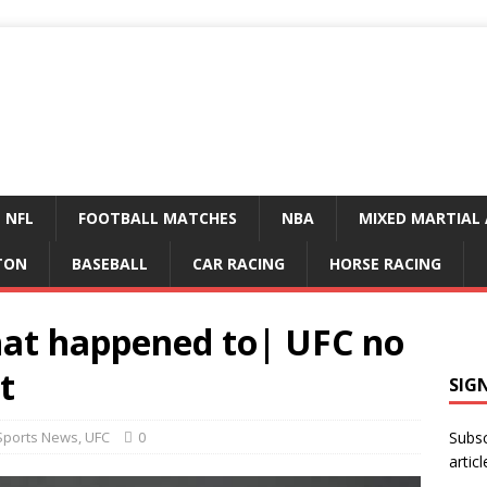
NFL
FOOTBALL MATCHES
NBA
MIXED MARTIAL 
TON
BASEBALL
CAR RACING
HORSE RACING
at happened to| UFC no
t
SIG
Sports News
,
UFC
0
Subsc
articl