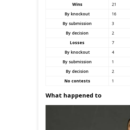
Wins
21
By knockout
16
By submission
3
By decision
2
Losses
7
By knockout
4
By submission
1
By decision
2
No contests
1
What happened to