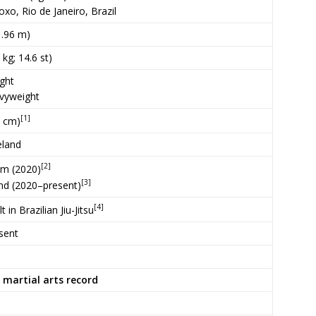
oxo, Rio de Janeiro, Brazil
(1.96 m)
 kg; 14.6 st)
ght
vyweight
[1]
8 cm)
eland
[2]
ym (2020)
[3]
nd (2020–present)
[4]
 in Brazilian Jiu-Jitsu
sent
 martial arts record