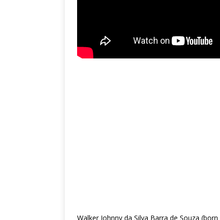
Walker Johnny da Silva Barra de Souza (born