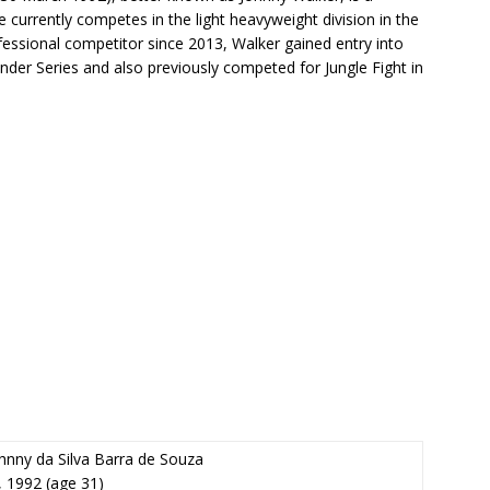
He currently competes in the light heavyweight division in the
essional competitor since 2013, Walker gained entry into
der Series and also previously competed for Jungle Fight in
hnny da Silva Barra de Souza
, 1992
(age 31)