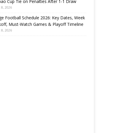
ao Cup Tie on Penalties After 1-1 Draw
 8, 2026
ge Football Schedule 2026: Key Dates, Week
koff, Must-Watch Games & Playoff Timeline
 8, 2026