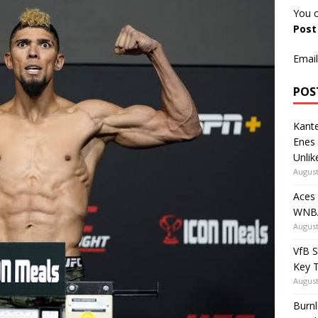
You c
Pos
Email
POS
Kante
Enes
Unlik
August
Aces
WNBA
August
VfB S
Key 
August
Burnl