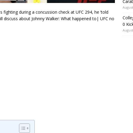
Carab
August
ighting during a concussion check at UFC 294, he ‘told
Colle
will discuss about Johnny Walker: What happened to| UFC no
0 Kic
August