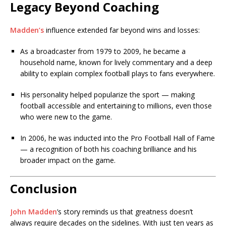
Legacy Beyond Coaching
Madden’s
influence extended far beyond wins and losses:
As a broadcaster from 1979 to 2009, he became a
household name, known for lively commentary and a deep
ability to explain complex football plays to fans everywhere.
His personality helped popularize the sport — making
football accessible and entertaining to millions, even those
who were new to the game.
In 2006, he was inducted into the Pro Football Hall of Fame
— a recognition of both his coaching brilliance and his
broader impact on the game.
Conclusion
John Madden
’s story reminds us that greatness doesn’t
always require decades on the sidelines. With just ten years as