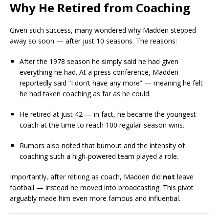
Why He Retired from Coaching
Given such success, many wondered why Madden stepped
away so soon — after just 10 seasons. The reasons:
After the 1978 season he simply said he had given
everything he had. At a press conference, Madden
reportedly said “I don’t have any more” — meaning he felt
he had taken coaching as far as he could.
He retired at just 42 — in fact, he became the youngest
coach at the time to reach 100 regular-season wins.
Rumors also noted that burnout and the intensity of
coaching such a high-powered team played a role.
Importantly, after retiring as coach, Madden did
not
leave
football — instead he moved into broadcasting. This pivot
arguably made him even more famous and influential.