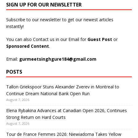
SIGN UP FOR OUR NEWSLETTER
Subscribe to our newsletter to get our newest articles
instantly!
You can also Contact us in our Email for
Guest Post
or
Sponsored Content
.
Email:
gurmeetsinghgure184@gmail.com
POSTS
Tallon Griekspoor Stuns Alexander Zverev in Montreal to
Continue Dream National Bank Open Run
August 7, 2026
Elena Rybakina Advances at Canadian Open 2026, Continues
Strong Return on Hard Courts
August 7, 2026
Tour de France Femmes 2026: Niewiadoma Takes Yellow