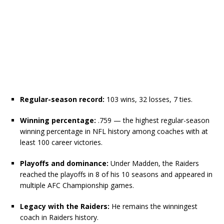
Regular-season record:
103 wins, 32 losses, 7 ties.
Winning percentage:
.759 — the highest regular-season
winning percentage in NFL history among coaches with at
least 100 career victories.
Playoffs and dominance:
Under Madden, the Raiders
reached the playoffs in 8 of his 10 seasons and appeared in
multiple AFC Championship games.
Legacy with the Raiders:
He remains the winningest
coach in Raiders history.