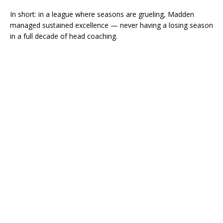
In short: in a league where seasons are grueling, Madden
managed sustained excellence — never having a losing season
in a full decade of head coaching.