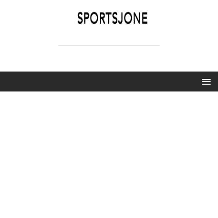
SPORTSJONE
YOUR SPORTS WORLD IS HERE