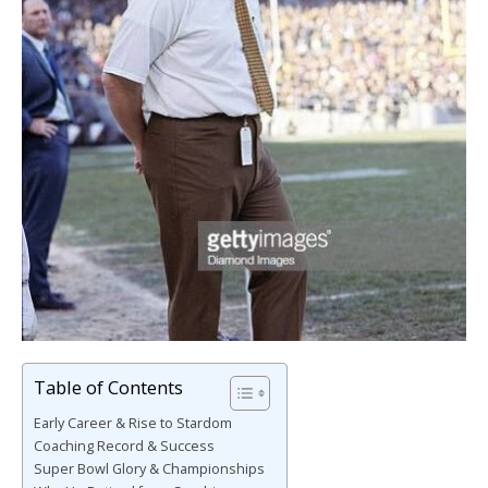
Table of Contents
Early Career & Rise to Stardom
Coaching Record & Success
Super Bowl Glory & Championships