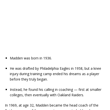
Madden was born in 1936.
He was drafted by Philadelphia Eagles in 1958, but a knee
injury during training camp ended his dreams as a player
before they truly began.
Instead, he found his calling in coaching — first at smaller
colleges, then eventually with Oakland Raiders.
In 1969, at age 32, Madden became the head coach of the