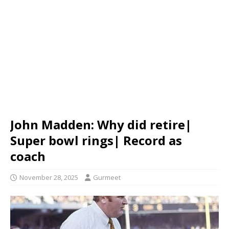
John Madden: Why did retire|
Super bowl rings| Record as
coach
November 28, 2025
Gurmeet