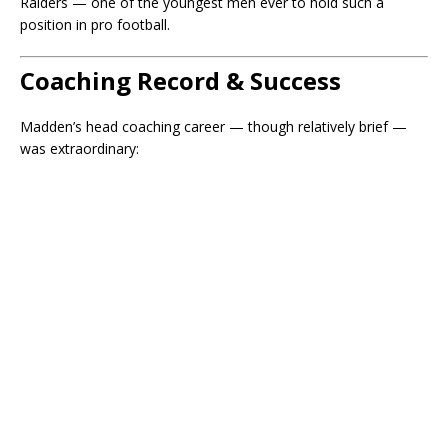
Raiders — one of the youngest men ever to hold such a
position in pro football.
Coaching Record & Success
Madden’s head coaching career — though relatively brief —
was extraordinary: