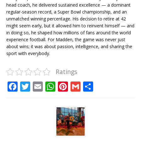
head coach, he delivered sustained excellence — a dominant
regular-season record, a Super Bowl championship, and an
unmatched winning percentage. His decision to retire at 42
might seem early, but it allowed him to reinvent himself — and
in doing so, he shaped how millions of fans around the world
experience football. For Madden, the game was never just
about wins; it was about passion, intelligence, and sharing the
sport with everybody.
Ratings
F
T
E
W
Pi
G
S
a
w
m
h
n
m
h
c
it
ai
at
te
ai
ar
e
te
l
s
r
l
e
b
r
A
e
o
p
st