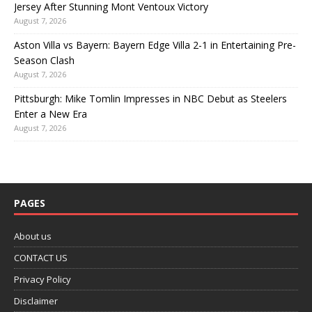
Jersey After Stunning Mont Ventoux Victory
August 7, 2026
Aston Villa vs Bayern: Bayern Edge Villa 2-1 in Entertaining Pre-
Season Clash
August 7, 2026
Pittsburgh: Mike Tomlin Impresses in NBC Debut as Steelers
Enter a New Era
August 7, 2026
PAGES
About us
CONTACT US
Privacy Policy
Disclaimer