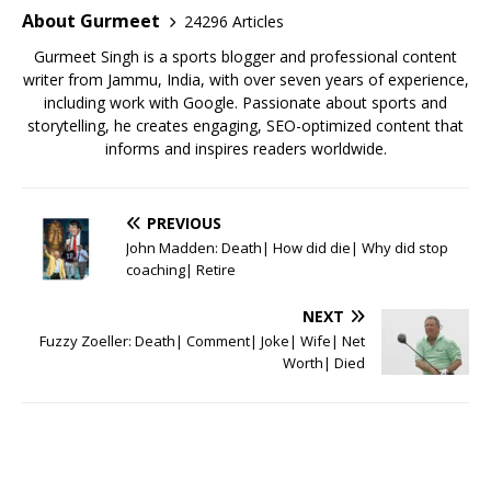
o
p
About Gurmeet
24296 Articles
k
Gurmeet Singh is a sports blogger and professional content
writer from Jammu, India, with over seven years of experience,
including work with Google. Passionate about sports and
storytelling, he creates engaging, SEO-optimized content that
informs and inspires readers worldwide.
PREVIOUS
John Madden: Death| How did die| Why did stop
coaching| Retire
NEXT
Fuzzy Zoeller: Death| Comment| Joke| Wife| Net
Worth| Died