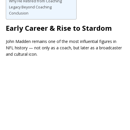
Why He Retired from Coaching
Legacy Beyond Coaching
Conclusion
Early Career & Rise to Stardom
John Madden remains one of the most influential figures in
NFL history — not only as a coach, but later as a broadcaster
and cultural icon.