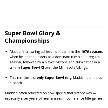
Super Bowl Glory &
Championships
Madden’s crowning achievement came in the
1976 season
,
when he led the Raiders to a dominant run: a 13-1 regular
season, followed by a playoff victory, and culminating in a
win in Super Bowl XI
over the Minnesota Vikings.
This remains the
only Super Bowl ring
Madden earned as
a coach.
Madden often reflected on how special that victory was —
especially after years of near-misses in conference title games.