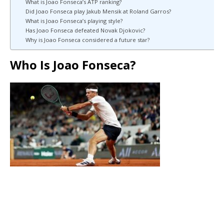
What is Joao Fonseca’s ATP ranking?
Did Joao Fonseca play Jakub Mensik at Roland Garros?
What is Joao Fonseca’s playing style?
Has Joao Fonseca defeated Novak Djokovic?
Why is Joao Fonseca considered a future star?
Who Is Joao Fonseca?