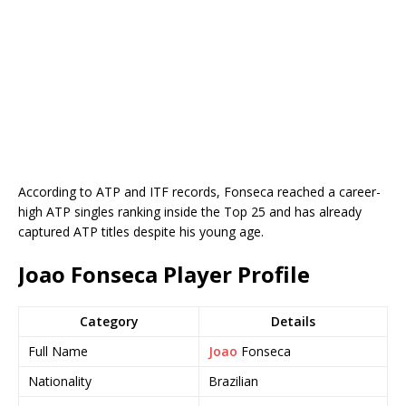
According to ATP and ITF records, Fonseca reached a career-
high ATP singles ranking inside the Top 25 and has already
captured ATP titles despite his young age.
Joao Fonseca Player Profile
Category
Details
Full Name
Joao
Fonseca
Nationality
Brazilian