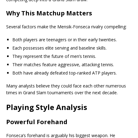
Why This Matchup Matters
Several factors make the Mensik-Fonseca rivalry compelling:
Both players are teenagers or in their early twenties.
Each possesses elite serving and baseline skills.
They represent the future of men’s tennis.
Their matches feature aggressive, attacking tennis.
Both have already defeated top-ranked ATP players.
Many analysts believe they could face each other numerous
times in Grand Slam tournaments over the next decade.
Playing Style Analysis
Powerful Forehand
Fonseca’s forehand is arguably his biggest weapon. He