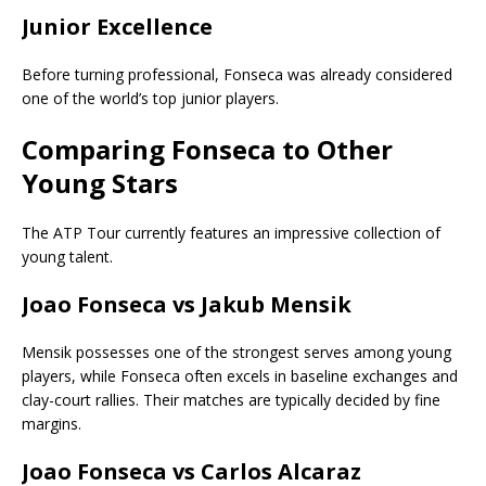
Junior Excellence
Before turning professional, Fonseca was already considered
one of the world’s top junior players.
Comparing Fonseca to Other
Young Stars
The ATP Tour currently features an impressive collection of
young talent.
Joao Fonseca vs Jakub Mensik
Mensik possesses one of the strongest serves among young
players, while Fonseca often excels in baseline exchanges and
clay-court rallies. Their matches are typically decided by fine
margins.
Joao Fonseca vs Carlos Alcaraz