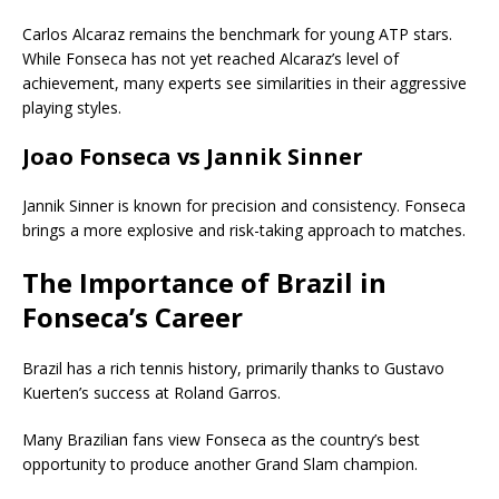
Carlos Alcaraz
remains the benchmark for young ATP stars.
While Fonseca has not yet reached Alcaraz’s level of
achievement, many experts see similarities in their aggressive
playing styles.
Joao Fonseca vs Jannik Sinner
Jannik Sinner
is known for precision and consistency. Fonseca
brings a more explosive and risk-taking approach to matches.
The Importance of Brazil in
Fonseca’s Career
Brazil has a rich tennis history, primarily thanks to Gustavo
Kuerten’s success at Roland Garros.
Many Brazilian fans view Fonseca as the country’s best
opportunity to produce another Grand Slam champion.