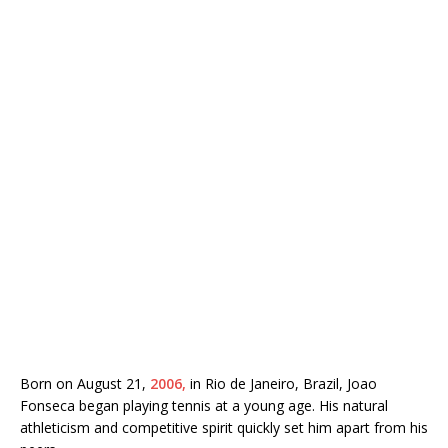
Born on August 21,
2006,
in Rio de Janeiro, Brazil, Joao
Fonseca began playing tennis at a young age. His natural
athleticism and competitive spirit quickly set him apart from his