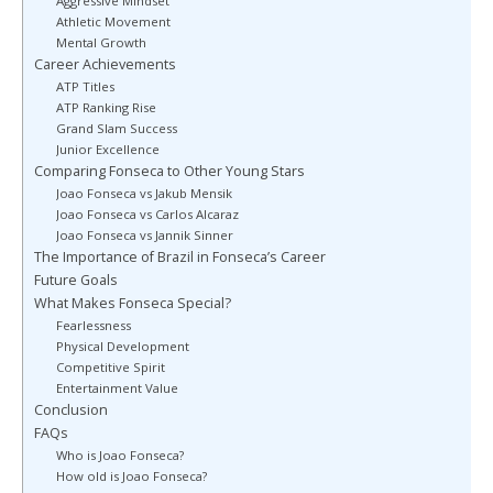
Aggressive Mindset
Athletic Movement
Mental Growth
Career Achievements
ATP Titles
ATP Ranking Rise
Grand Slam Success
Junior Excellence
Comparing Fonseca to Other Young Stars
Joao Fonseca vs Jakub Mensik
Joao Fonseca vs Carlos Alcaraz
Joao Fonseca vs Jannik Sinner
The Importance of Brazil in Fonseca’s Career
Future Goals
What Makes Fonseca Special?
Fearlessness
Physical Development
Competitive Spirit
Entertainment Value
Conclusion
FAQs
Who is Joao Fonseca?
How old is Joao Fonseca?