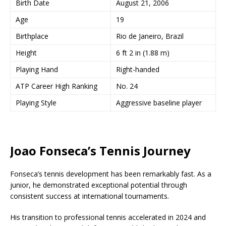
Birth Date
August 21, 2006
Age
19
Birthplace
Rio de Janeiro, Brazil
Height
6 ft 2 in (1.88 m)
Playing Hand
Right-handed
ATP Career High Ranking
No. 24
Playing Style
Aggressive baseline player
Joao Fonseca’s Tennis Journey
Fonseca’s tennis development has been remarkably fast. As a
junior, he demonstrated exceptional potential through
consistent success at international tournaments.
His transition to professional tennis accelerated in 2024 and