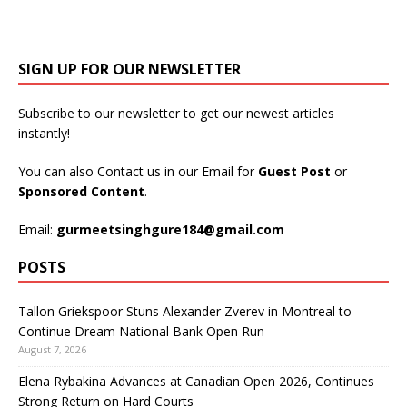
SIGN UP FOR OUR NEWSLETTER
Subscribe to our newsletter to get our newest articles
instantly!
You can also Contact us in our Email for
Guest Post
or
Sponsored Content
.
Email:
gurmeetsinghgure184@gmail.com
POSTS
Tallon Griekspoor Stuns Alexander Zverev in Montreal to
Continue Dream National Bank Open Run
August 7, 2026
Elena Rybakina Advances at Canadian Open 2026, Continues
Strong Return on Hard Courts