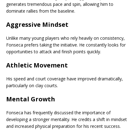
generates tremendous pace and spin, allowing him to
dominate rallies from the baseline.
Aggressive Mindset
Unlike many young players who rely heavily on consistency,
Fonseca prefers taking the initiative. He constantly looks for
opportunities to attack and finish points quickly.
Athletic Movement
His speed and court coverage have improved dramatically,
particularly on clay courts.
Mental Growth
Fonseca has frequently discussed the importance of
developing a stronger mentality. He credits a shift in mindset
and increased physical preparation for his recent success.