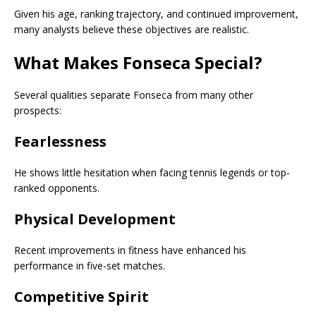
Given his age, ranking trajectory, and continued improvement,
many analysts believe these objectives are realistic.
What Makes Fonseca Special?
Several qualities separate Fonseca from many other
prospects:
Fearlessness
He shows little hesitation when facing tennis legends or top-
ranked opponents.
Physical Development
Recent improvements in fitness have enhanced his
performance in five-set matches.
Competitive Spirit