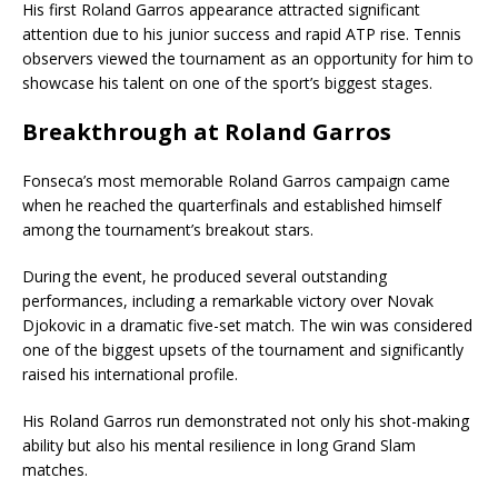
His first Roland Garros appearance attracted significant
attention due to his junior success and rapid ATP rise. Tennis
observers viewed the tournament as an opportunity for him to
showcase his talent on one of the sport’s biggest stages.
Breakthrough at Roland Garros
Fonseca’s most memorable Roland Garros campaign came
when he reached the quarterfinals and established himself
among the tournament’s breakout stars.
During the event, he produced several outstanding
performances, including a remarkable victory over
Novak
Djokovic
in a dramatic five-set match. The win was considered
one of the biggest upsets of the tournament and significantly
raised his international profile.
His Roland Garros run demonstrated not only his shot-making
ability but also his mental resilience in long Grand Slam
matches.