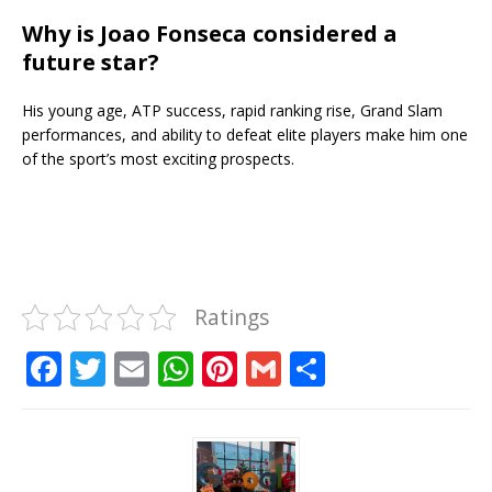
Why is Joao Fonseca considered a
future star?
His young age, ATP success, rapid ranking rise, Grand Slam
performances, and ability to defeat elite players make him one
of the sport’s most exciting prospects.
Ratings
F
T
E
W
Pi
G
S
a
w
m
h
n
m
h
c
it
ai
at
te
ai
ar
e
te
l
s
r
l
e