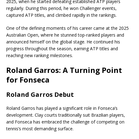
2025, when he started defeating established ATP players
regularly. During this period, he won Challenger events,
captured ATP titles, and climbed rapidly in the rankings.
One of the defining moments of his career came at the 2025
Australian Open, where he stunned top-ranked players and
announced himself on the global stage. He continued his
progress throughout the season, earning ATP titles and
reaching new ranking milestones.
Roland Garros: A Turning Point
for Fonseca
Roland Garros Debut
Roland Garros has played a significant role in Fonseca’s
development. Clay courts traditionally suit Brazilian players,
and Fonseca has embraced the challenge of competing on
tennis’s most demanding surface.