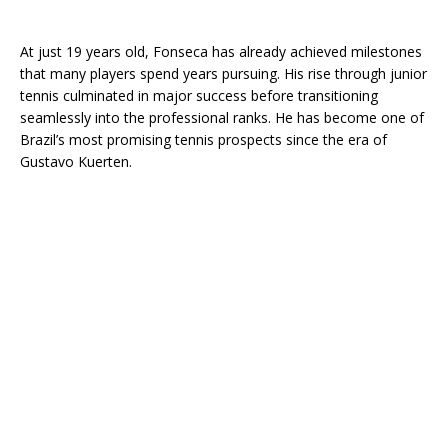
At just 19 years old, Fonseca has already achieved milestones
that many players spend years pursuing. His rise through junior
tennis culminated in major success before transitioning
seamlessly into the professional ranks. He has become one of
Brazil’s most promising tennis prospects since the era of
Gustavo Kuerten
.