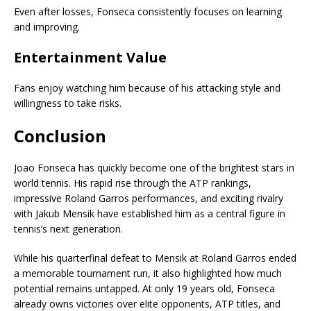
Even after losses, Fonseca consistently focuses on learning
and improving.
Entertainment Value
Fans enjoy watching him because of his attacking style and
willingness to take risks.
Conclusion
Joao Fonseca has quickly become one of the brightest stars in
world tennis. His rapid rise through the ATP rankings,
impressive Roland Garros performances, and exciting rivalry
with Jakub Mensik have established him as a central figure in
tennis’s next generation.
While his quarterfinal defeat to Mensik at Roland Garros ended
a memorable tournament run, it also highlighted how much
potential remains untapped. At only 19 years old, Fonseca
already owns victories over elite opponents, ATP titles, and