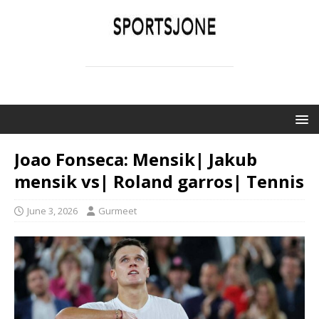
SPORTSJONE
YOUR SPORTS WORLD IS HERE
Joao Fonseca: Mensik| Jakub
mensik vs| Roland garros| Tennis
June 3, 2026
Gurmeet