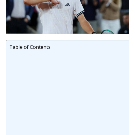
Table of Contents