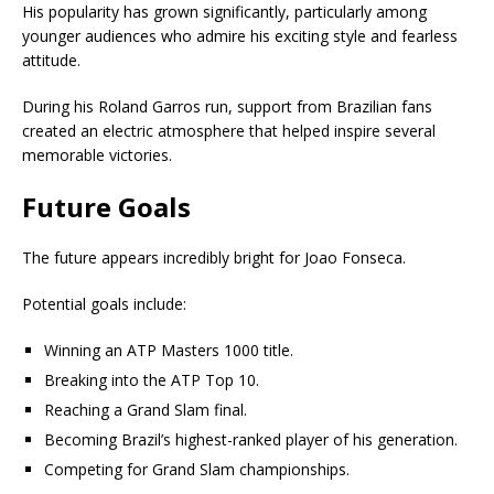
His popularity has grown significantly, particularly among
younger audiences who admire his exciting style and fearless
attitude.
During his Roland Garros run, support from Brazilian fans
created an electric atmosphere that helped inspire several
memorable victories.
Future Goals
The future appears incredibly bright for Joao Fonseca.
Potential goals include:
Winning an ATP Masters 1000 title.
Breaking into the ATP Top 10.
Reaching a Grand Slam final.
Becoming Brazil’s highest-ranked player of his generation.
Competing for Grand Slam championships.