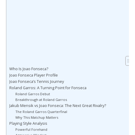
Who Is Joao Fonseca?
Joao Fonseca Player Profile
Joao Fonseca’s Tennis Journey
Roland Garros: A Turning Point for Fonseca
Roland Garros Debut
Breakthrough at Roland Garros
Jakub Mensik vs Joao Fonseca: The Next Great Rivalry?
The Roland Garros Quarterfinal
Why This Matchup Matters
Playing Style Analysis
Powerful Forehand