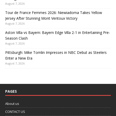
August 7, 2026
Tour de France Femmes 2026: Niewiadoma Takes Yellow
Jersey After Stunning Mont Ventoux Victory
August 7, 2026
Aston Villa vs Bayern: Bayern Edge Villa 2-1 in Entertaining Pre-
Season Clash
August 7, 2026
Pittsburgh: Mike Tomlin Impresses in NBC Debut as Steelers
Enter a New Era
August 7, 2026
PAGES
About us
CONTACT US