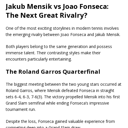
Jakub Mensik vs Joao Fonseca:
The Next Great Rivalry?
One of the most exciting storylines in modern tennis involves
the emerging rivalry between Joao Fonseca and Jakub Mensik.
Both players belong to the same generation and possess
immense talent. Their contrasting styles make their
encounters particularly entertaining.
The Roland Garros Quarterfinal
The biggest meeting between the two young stars occurred at
Roland Garros, where Mensik defeated Fonseca in straight
sets 6-4, 6-3, 7-6(3). The victory propelled Mensik into his first
Grand Slam semifinal while ending Fonseca’s impressive
tournament run.
Despite the loss, Fonseca gained valuable experience from
competing deep into a Grand Slam draw.