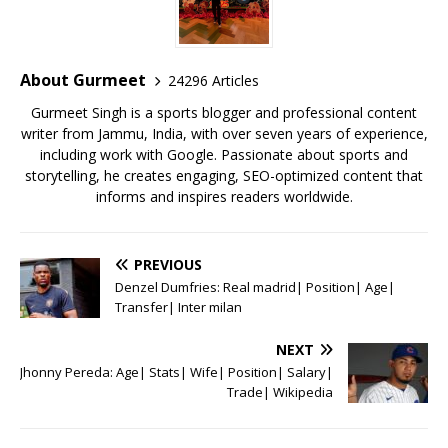
b
r
A
e
o
p
st
o
p
About Gurmeet
24296 Articles
k
Gurmeet Singh is a sports blogger and professional content
writer from Jammu, India, with over seven years of experience,
including work with Google. Passionate about sports and
storytelling, he creates engaging, SEO-optimized content that
informs and inspires readers worldwide.
PREVIOUS
Denzel Dumfries: Real madrid| Position| Age|
Transfer| Inter milan
NEXT
Jhonny Pereda: Age| Stats| Wife| Position| Salary|
Trade| Wikipedia