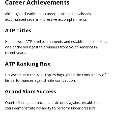
Career Achievements
Although still early in his career, Fonseca has already
accumulated several impressive accomplishments:
ATP Titles
He has won ATP-level tournaments and established himself as
one of the youngest title winners from South America in
recent years.
ATP Ranking Rise
His ascent into the ATP Top 25 highlighted the consistency of
his performances against elite competition.
Grand Slam Success
Quarterfinal appearances and victories against established
stars demonstrate his ability to perform under pressure.