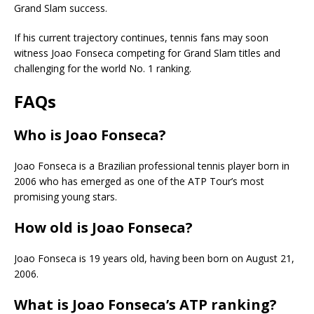
Grand Slam success.
If his current trajectory continues, tennis fans may soon
witness Joao Fonseca competing for Grand Slam titles and
challenging for the world No. 1 ranking.
FAQs
Who is Joao Fonseca?
Joao Fonseca is a Brazilian professional tennis player born in
2006 who has emerged as one of the ATP Tour’s most
promising young stars.
How old is Joao Fonseca?
Joao Fonseca is 19 years old, having been born on August 21,
2006.
What is Joao Fonseca’s ATP ranking?