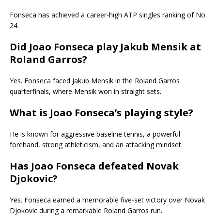
Fonseca has achieved a career-high ATP singles ranking of No.
24.
Did Joao Fonseca play Jakub Mensik at
Roland Garros?
Yes. Fonseca faced Jakub Mensik in the Roland Garros
quarterfinals, where Mensik won in straight sets.
What is Joao Fonseca’s playing style?
He is known for aggressive baseline tennis, a powerful
forehand, strong athleticism, and an attacking mindset.
Has Joao Fonseca defeated Novak
Djokovic?
Yes. Fonseca earned a memorable five-set victory over Novak
Djokovic during a remarkable Roland Garros run.