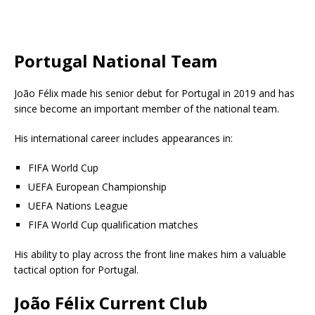
Portugal National Team
João Félix made his senior debut for Portugal in 2019 and has
since become an important member of the national team.
His international career includes appearances in:
FIFA World Cup
UEFA European Championship
UEFA Nations League
FIFA World Cup qualification matches
His ability to play across the front line makes him a valuable
tactical option for Portugal.
João Félix Current Club