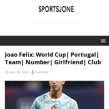
SPORTSJONE
YOUR SPORTS WORLD IS HERE
Joao Felix: World Cup| Portugal|
Team| Number| Girlfriend| Club
June 28, 2026
Gurmeet