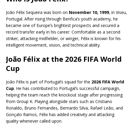
João Félix Sequeira was born on
November 10, 1999
, in Viseu,
Portugal. After rising through Benfica’s youth academy, he
became one of Europe’s brightest prospects and secured a
record transfer early in his career. Comfortable as a second
striker, attacking midfielder, or winger, Félix is known for his
intelligent movement, vision, and technical ability.
João Félix at the 2026 FIFA World
Cup
João Félix is part of Portugal’s squad for the
2026 FIFA World
Cup
. He has contributed to Portugal’s successful campaign,
helping the team reach the knockout stage after progressing
from Group K. Playing alongside stars such as Cristiano
Ronaldo, Bruno Fernandes, Bernardo Silva, Rafael Leão, and
Gonçalo Ramos, Félix has added creativity and attacking
quality whenever called upon.