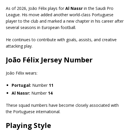
As of 2026, João Félix plays for
Al Nassr
in the Saudi Pro
League. His move added another world-class Portuguese
player to the club and marked a new chapter in his career after
several seasons in European football.
He continues to contribute with goals, assists, and creative
attacking play.
João Félix Jersey Number
João Félix wears:
Portugal:
Number
11
Al Nassr:
Number
14
These squad numbers have become closely associated with
the Portuguese international.
Playing Style