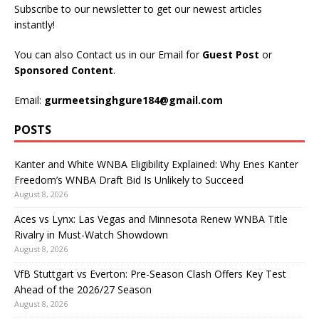
Subscribe to our newsletter to get our newest articles
instantly!
You can also Contact us in our Email for
Guest Post
or
Sponsored Content
.
Email:
gurmeetsinghgure184@gmail.com
POSTS
Kanter and White WNBA Eligibility Explained: Why Enes Kanter
Freedom’s WNBA Draft Bid Is Unlikely to Succeed
August 8, 2026
Aces vs Lynx: Las Vegas and Minnesota Renew WNBA Title
Rivalry in Must-Watch Showdown
August 8, 2026
VfB Stuttgart vs Everton: Pre-Season Clash Offers Key Test
Ahead of the 2026/27 Season
August 8, 2026