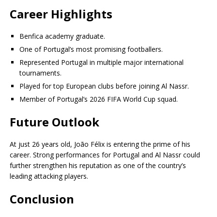
Career Highlights
Benfica academy graduate.
One of Portugal’s most promising footballers.
Represented Portugal in multiple major international
tournaments.
Played for top European clubs before joining Al Nassr.
Member of Portugal’s 2026 FIFA World Cup squad.
Future Outlook
At just 26 years old, João Félix is entering the prime of his
career. Strong performances for Portugal and Al Nassr could
further strengthen his reputation as one of the country’s
leading attacking players.
Conclusion