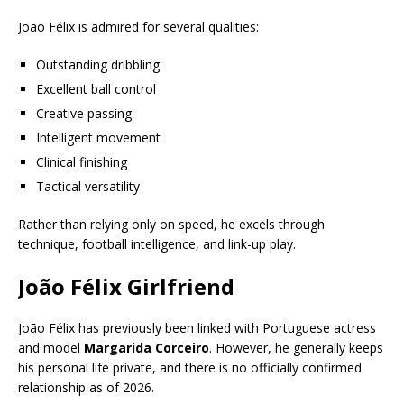
João Félix is admired for several qualities:
Outstanding dribbling
Excellent ball control
Creative passing
Intelligent movement
Clinical finishing
Tactical versatility
Rather than relying only on speed, he excels through
technique, football intelligence, and link-up play.
João Félix Girlfriend
João Félix has previously been linked with Portuguese actress
and model
Margarida Corceiro
. However, he generally keeps
his personal life private, and there is no officially confirmed
relationship as of 2026.