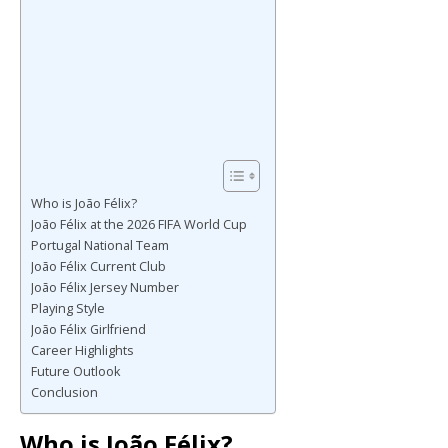
Who is João Félix?
João Félix at the 2026 FIFA World Cup
Portugal National Team
João Félix Current Club
João Félix Jersey Number
Playing Style
João Félix Girlfriend
Career Highlights
Future Outlook
Conclusion
Who is João Félix?