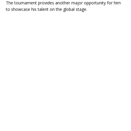
The tournament provides another major opportunity for him
to showcase his talent on the global stage.