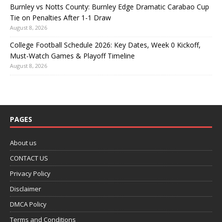
Burnley vs Notts County: Burnley Edge Dramatic Carabao Cup
Tie on Penalties After 1-1 Draw
August 8, 2026
College Football Schedule 2026: Key Dates, Week 0 Kickoff,
Must-Watch Games & Playoff Timeline
August 8, 2026
PAGES
About us
CONTACT US
Privacy Policy
Disclaimer
DMCA Policy
Terms and Conditions