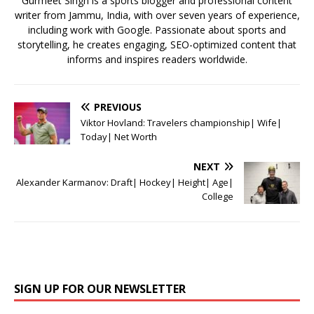
Gurmeet Singh is a sports blogger and professional content
writer from Jammu, India, with over seven years of experience,
including work with Google. Passionate about sports and
storytelling, he creates engaging, SEO-optimized content that
informs and inspires readers worldwide.
PREVIOUS
Viktor Hovland: Travelers championship| Wife|
Today| Net Worth
NEXT
Alexander Karmanov: Draft| Hockey| Height| Age|
College
SIGN UP FOR OUR NEWSLETTER