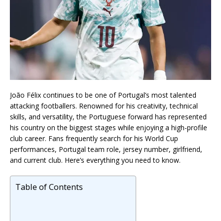
João Félix continues to be one of Portugal’s most talented
attacking footballers. Renowned for his creativity, technical
skills, and versatility, the Portuguese forward has represented
his country on the biggest stages while enjoying a high-profile
club career. Fans frequently search for his World Cup
performances, Portugal team role, jersey number, girlfriend,
and current club. Here’s everything you need to know.
Table of Contents