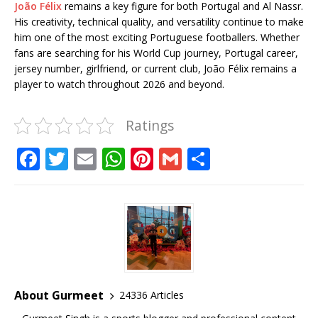
João Félix
remains a key figure for both Portugal and Al Nassr.
His creativity, technical quality, and versatility continue to make
him one of the most exciting Portuguese footballers. Whether
fans are searching for his World Cup journey, Portugal career,
jersey number, girlfriend, or current club, João Félix remains a
player to watch throughout 2026 and beyond.
Ratings
F
T
E
W
Pi
G
S
a
w
m
h
n
m
h
c
it
ai
at
te
ai
ar
e
te
l
s
r
l
e
b
r
A
e
o
p
st
o
p
About Gurmeet
24336 Articles
k