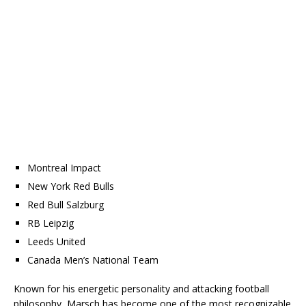
Montreal Impact
New York Red Bulls
Red Bull Salzburg
RB Leipzig
Leeds United
Canada Men’s National Team
Known for his energetic personality and attacking football
philosophy, Marsch has become one of the most recognizable