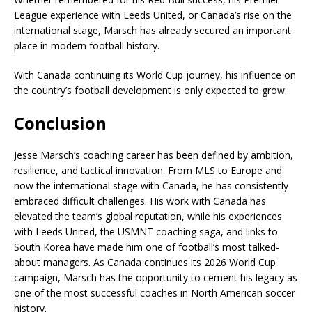
League experience with Leeds United, or Canada’s rise on the
international stage, Marsch has already secured an important
place in modern football history.
With Canada continuing its World Cup journey, his influence on
the country’s football development is only expected to grow.
Conclusion
Jesse Marsch’s coaching career has been defined by ambition,
resilience, and tactical innovation. From MLS to Europe and
now the international stage with Canada, he has consistently
embraced difficult challenges. His work with Canada has
elevated the team’s global reputation, while his experiences
with Leeds United, the USMNT coaching saga, and links to
South Korea have made him one of football’s most talked-
about managers. As Canada continues its 2026 World Cup
campaign, Marsch has the opportunity to cement his legacy as
one of the most successful coaches in North American soccer
history.