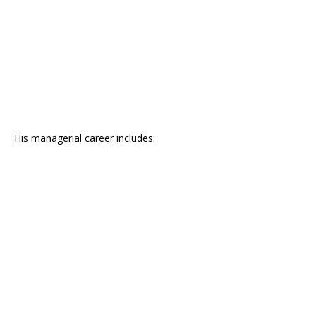
His managerial career includes: