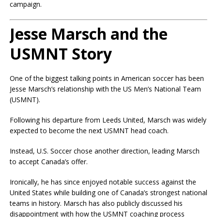
campaign.
Jesse Marsch and the
USMNT Story
One of the biggest talking points in American soccer has been
Jesse Marsch’s relationship with the US Men’s National Team
(USMNT).
Following his departure from Leeds United, Marsch was widely
expected to become the next USMNT head coach.
Instead, U.S. Soccer chose another direction, leading Marsch
to accept Canada’s offer.
Ironically, he has since enjoyed notable success against the
United States while building one of Canada’s strongest national
teams in history. Marsch has also publicly discussed his
disappointment with how the USMNT coaching process