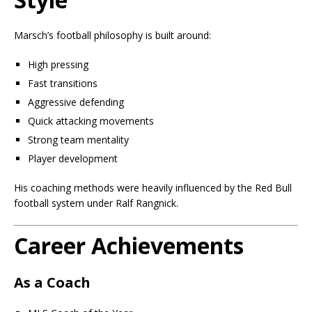
Marsch’s football philosophy is built around:
High pressing
Fast transitions
Aggressive defending
Quick attacking movements
Strong team mentality
Player development
His coaching methods were heavily influenced by the Red Bull
football system under Ralf Rangnick.
Career Achievements
As a Coach