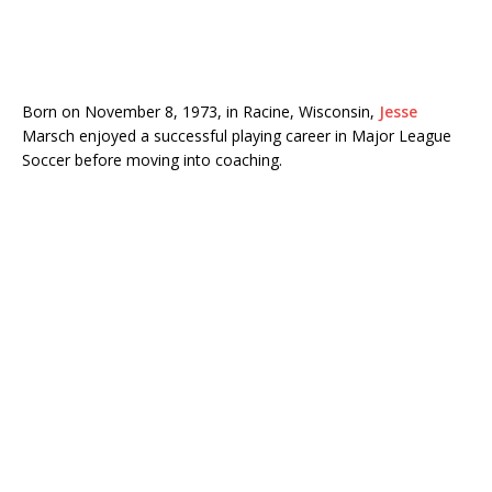
Born on November 8, 1973, in Racine, Wisconsin,
Jesse
Marsch enjoyed a successful playing career in Major League
Soccer before moving into coaching.