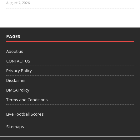
August 7, 2026
PAGES
About us
CONTACT US
Privacy Policy
Disclaimer
DMCA Policy
Terms and Conditions
Live Football Scores
Sitemaps