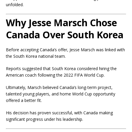
unfolded.
Why Jesse Marsch Chose
Canada Over South Korea
Before accepting Canada’s offer, Jesse Marsch was linked with
the South Korea national team.
Reports suggested that South Korea considered hiring the
American coach following the 2022 FIFA World Cup.
Ultimately, Marsch believed Canada’s long-term project,
talented young players, and home World Cup opportunity
offered a better fit.
His decision has proven successful, with Canada making
significant progress under his leadership.