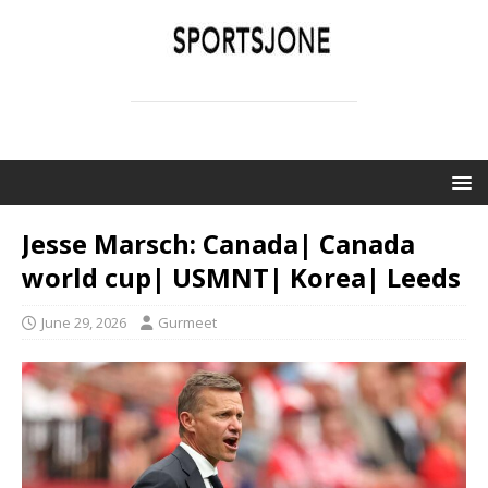
SPORTSJONE
YOUR SPORTS WORLD IS HERE
Jesse Marsch: Canada| Canada
world cup| USMNT| Korea| Leeds
June 29, 2026
Gurmeet