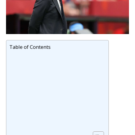
Table of Contents