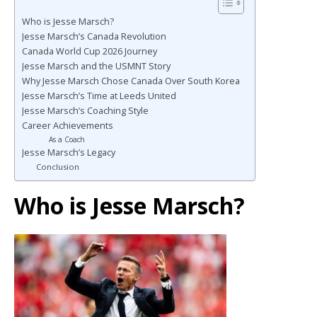
Who is Jesse Marsch?
Jesse Marsch’s Canada Revolution
Canada World Cup 2026 Journey
Jesse Marsch and the USMNT Story
Why Jesse Marsch Chose Canada Over South Korea
Jesse Marsch’s Time at Leeds United
Jesse Marsch’s Coaching Style
Career Achievements
As a Coach
Jesse Marsch’s Legacy
Conclusion
Who is Jesse Marsch?