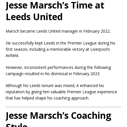
Jesse Marsch’s Time at
Leeds United
Marsch became Leeds United manager in February 2022.
He successfully kept Leeds in the Premier League during his
first season, including a memorable victory at Liverpool’s
Anfield.
However, inconsistent performances during the following
campaign resulted in his dismissal in February 2023.
Although his Leeds tenure was mixed, it enhanced his
reputation by giving him valuable Premier League experience
that has helped shape his coaching approach.
Jesse Marsch’s Coaching
Style