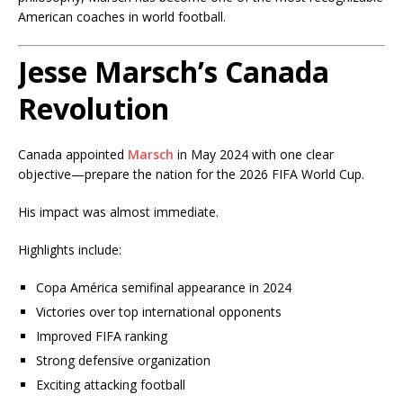
American coaches in world football.
Jesse Marsch’s Canada
Revolution
Canada appointed
Marsch
in May 2024 with one clear
objective—prepare the nation for the 2026 FIFA World Cup.
His impact was almost immediate.
Highlights include:
Copa América semifinal appearance in 2024
Victories over top international opponents
Improved FIFA ranking
Strong defensive organization
Exciting attacking football