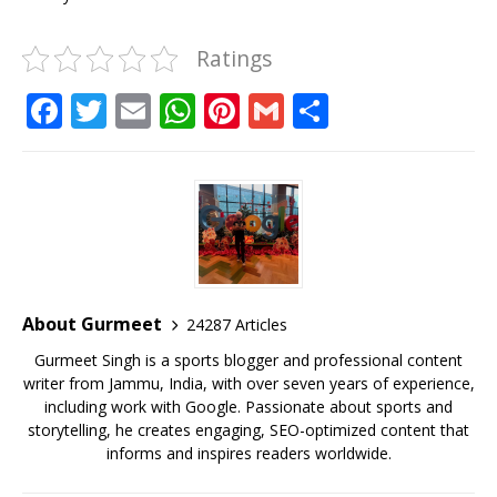
Ratings
F
T
E
W
Pi
G
S
a
w
m
h
n
m
h
c
it
ai
at
te
ai
ar
e
te
l
s
r
l
e
b
r
A
e
o
p
st
o
p
About Gurmeet
24287 Articles
k
Gurmeet Singh is a sports blogger and professional content
writer from Jammu, India, with over seven years of experience,
including work with Google. Passionate about sports and
storytelling, he creates engaging, SEO-optimized content that
informs and inspires readers worldwide.