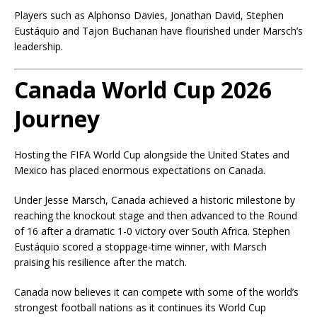
Players such as Alphonso Davies, Jonathan David, Stephen
Eustáquio and Tajon Buchanan have flourished under Marsch’s
leadership.
Canada World Cup 2026
Journey
Hosting the FIFA World Cup alongside the United States and
Mexico has placed enormous expectations on Canada.
Under Jesse Marsch, Canada achieved a historic milestone by
reaching the knockout stage and then advanced to the Round
of 16 after a dramatic 1-0 victory over South Africa. Stephen
Eustáquio scored a stoppage-time winner, with Marsch
praising his resilience after the match.
Canada now believes it can compete with some of the world’s
strongest football nations as it continues its World Cup