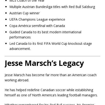
MLS Coach of the Year
Multiple Austrian Bundesliga titles with Red Bull Salzburg
Austrian Cup winner
UEFA Champions League experience
Copa América semifinal with Canada
Guided Canada to its best modern international
performances
Led Canada to its first FIFA World Cup knockout-stage
advancement.
Jesse Marsch’s Legacy
Jesse Marsch has become far more than an American coach
working abroad.
He has helped redefine Canadian soccer while establishing
himself as one of North America’s leading football managers.
Whether remembered for his Red Bull success, his Premier