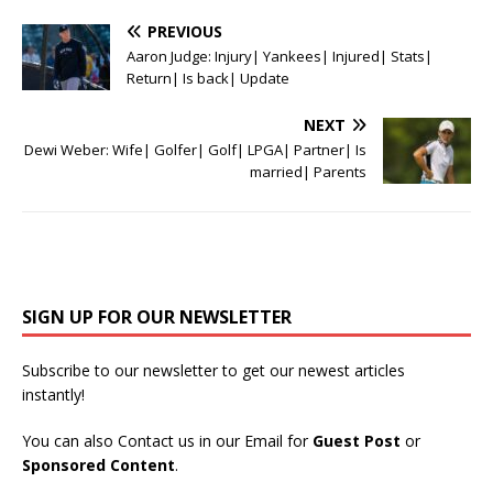
PREVIOUS
Aaron Judge: Injury| Yankees| Injured| Stats|
Return| Is back| Update
NEXT
Dewi Weber: Wife| Golfer| Golf| LPGA| Partner| Is
married| Parents
SIGN UP FOR OUR NEWSLETTER
Subscribe to our newsletter to get our newest articles
instantly!
You can also Contact us in our Email for
Guest Post
or
Sponsored Content
.