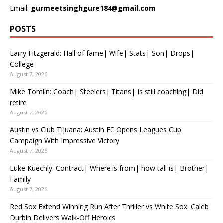
Email:
gurmeetsinghgure184@gmail.com
POSTS
Larry Fitzgerald: Hall of fame| Wife| Stats| Son| Drops|
College
August 7, 2026
Mike Tomlin: Coach| Steelers| Titans| Is still coaching| Did
retire
August 7, 2026
Austin vs Club Tijuana: Austin FC Opens Leagues Cup
Campaign With Impressive Victory
August 7, 2026
Luke Kuechly: Contract| Where is from| how tall is| Brother|
Family
August 7, 2026
Red Sox Extend Winning Run After Thriller vs White Sox: Caleb
Durbin Delivers Walk-Off Heroics