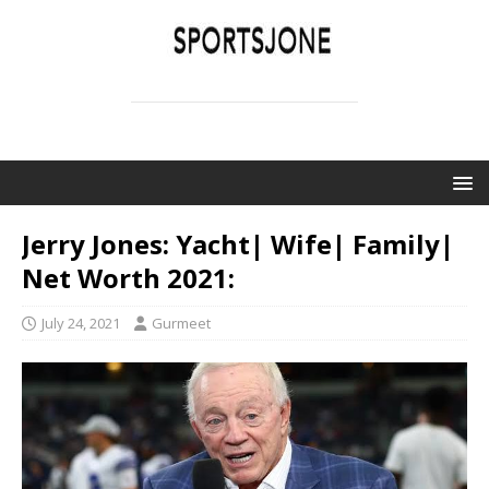
SPORTSJONE
YOUR SPORTS WORLD IS HERE
Jerry Jones: Yacht| Wife| Family|
Net Worth 2021:
July 24, 2021
Gurmeet