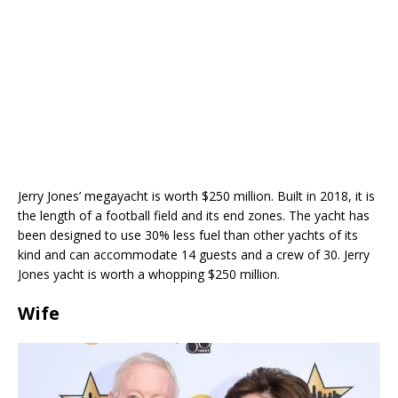
Jerry Jones’ megayacht is worth $250 million. Built in 2018, it is
the length of a football field and its end zones. The yacht has
been designed to use 30% less fuel than other yachts of its
kind and can accommodate 14 guests and a crew of 30. Jerry
Jones yacht is worth a whopping $250 million.
Wife