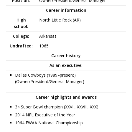
Position:
Owner/President/General Manager
Career information
High
North Little Rock (AR)
school:
College:
Arkansas
Undrafted:
1965
Career history
As an executive:
Dallas Cowboys (1989–present)
(Owner/President/General Manager)
Career highlights and awards
3× Super Bowl champion (XXVII, XXVIII, XXX)
2014 NFL Executive of the Year
1964 FWAA National Championship