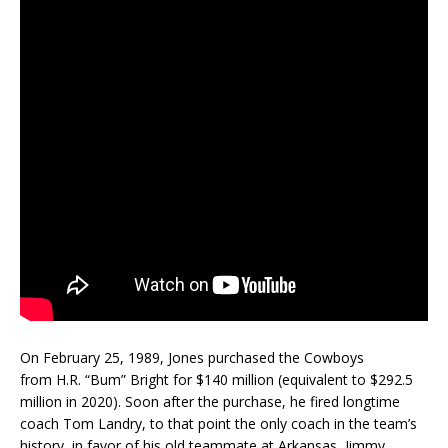
On February 25, 1989, Jones purchased the Cowboys
from H.R. “Bum” Bright for $140 million (equivalent to $292.5
million in 2020). Soon after the purchase, he fired longtime
coach Tom Landry, to that point the only coach in the team’s
history, in favor of his old teammate at Arkansas, Jimmy