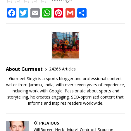
F
T
E
W
Pi
G
S
a
w
m
h
n
m
h
c
it
ai
at
te
ai
ar
e
te
l
s
r
l
e
b
r
A
e
o
p
st
o
p
About Gurmeet
24266 Articles
k
Gurmeet Singh is a sports blogger and professional content
writer from Jammu, India, with over seven years of experience,
including work with Google. Passionate about sports and
storytelling, he creates engaging, SEO-optimized content that
informs and inspires readers worldwide.
PREVIOUS
Will Borgen: Neck| Injury| Contract| Scouting