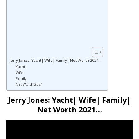
Jerry Jones: Yacht| Wife| Family| Net Worth 2021…
Yacht
Wife
Family
Net Worth 2021
Jerry Jones: Yacht| Wife| Family|
Net Worth 2021…