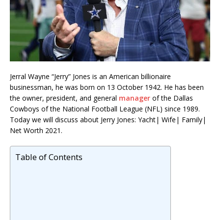
Jerral Wayne “Jerry” Jones is an American billionaire
businessman, he was born on 13 October 1942. He has been
the owner, president, and general
manager
of the Dallas
Cowboys of the National Football League (NFL) since 1989.
Today we will discuss about Jerry Jones: Yacht| Wife| Family|
Net Worth 2021.
Table of Contents