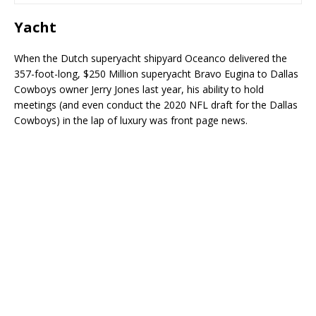
Yacht
When the Dutch superyacht shipyard Oceanco delivered the
357-foot-long, $250 Million superyacht Bravo Eugina to Dallas
Cowboys owner Jerry Jones last year, his ability to hold
meetings (and even conduct the 2020 NFL draft for the Dallas
Cowboys) in the lap of luxury was front page news.