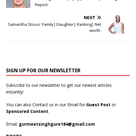
Report:
NEXT
Samantha Stosur: Family| Daughter| Ranking| Net
worth:
SIGN UP FOR OUR NEWSLETTER
Subscribe to our newsletter to get our newest articles
instantly!
You can also Contact us in our Email for
Guest Post
or
Sponsored Content
.
Email:
gurmeetsinghgure184@gmail.com