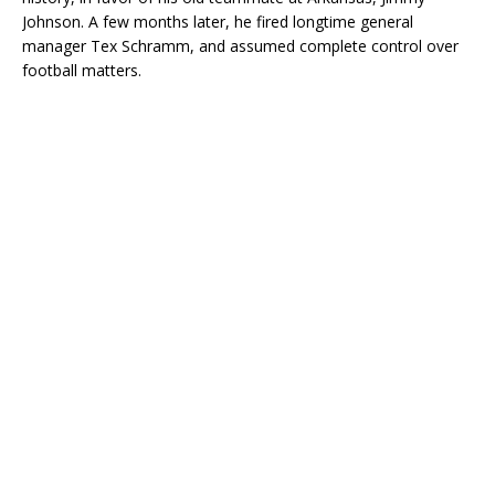
Johnson. A few months later, he fired longtime general
manager Tex Schramm, and assumed complete control over
football matters.