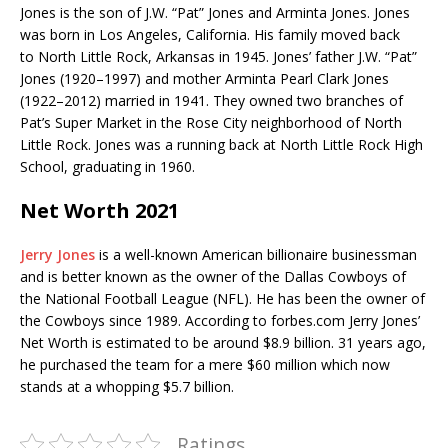
Jones is the son of J.W. “Pat” Jones and Arminta Jones. Jones
was born in Los Angeles, California. His family moved back
to North Little Rock, Arkansas in 1945. Jones’ father J.W. “Pat”
Jones (1920–1997) and mother Arminta Pearl Clark Jones
(1922–2012) married in 1941. They owned two branches of
Pat’s Super Market in the Rose City neighborhood of North
Little Rock. Jones was a running back at North Little Rock High
School, graduating in 1960.
Net Worth 2021
Jerry Jones
is a well-known American billionaire businessman
and is better known as the owner of the Dallas Cowboys of
the National Football League (NFL). He has been the owner of
the Cowboys since 1989. According to forbes.com Jerry Jones’
Net Worth is estimated to be around $8.9 billion.
31 years ago,
he purchased the team for a mere $60 million which now
stands at a whopping $5.7 billion.
Ratings