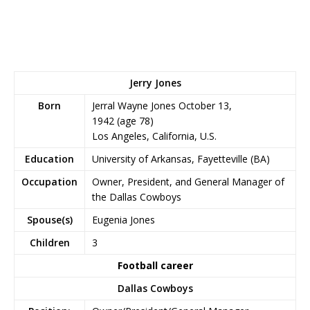
Jerry Jones
Born
Jerral Wayne Jones October
13,
1942
(age 78)
Los Angeles, California, U.S.
Education
University of Arkansas, Fayetteville (BA)
Occupation
Owner, President, and General Manager of
the Dallas Cowboys
Spouse(s)
Eugenia Jones
Children
3
Football career
Dallas Cowboys