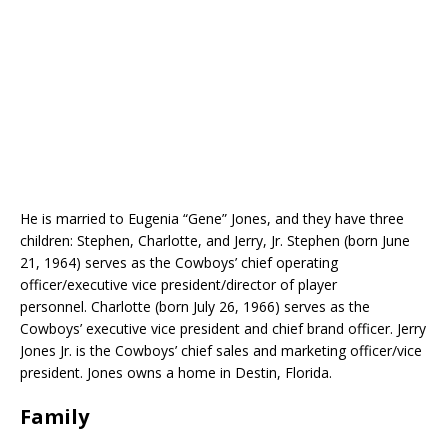
He is married to Eugenia “Gene” Jones, and they have three
children: Stephen, Charlotte, and Jerry, Jr. Stephen (born June
21, 1964) serves as the Cowboys’ chief operating
officer/executive vice president/director of player
personnel. Charlotte (born July 26, 1966) serves as the
Cowboys’ executive vice president and chief brand officer. Jerry
Jones Jr. is the Cowboys’ chief sales and marketing officer/vice
president. Jones owns a home in Destin, Florida.
Family