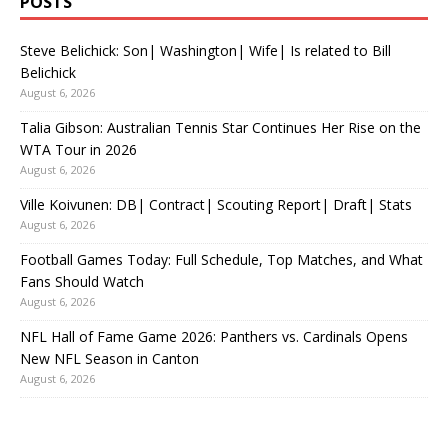
POSTS
Steve Belichick: Son| Washington| Wife| Is related to Bill
Belichick
August 6, 2026
Talia Gibson: Australian Tennis Star Continues Her Rise on the
WTA Tour in 2026
August 6, 2026
Ville Koivunen: DB| Contract| Scouting Report| Draft| Stats
August 6, 2026
Football Games Today: Full Schedule, Top Matches, and What
Fans Should Watch
August 6, 2026
NFL Hall of Fame Game 2026: Panthers vs. Cardinals Opens
New NFL Season in Canton
August 6, 2026