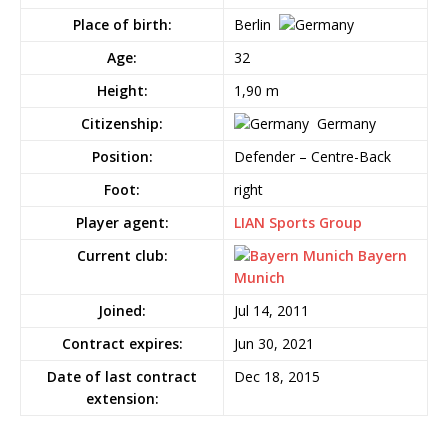
Place of birth:
Berlin
Age:
32
Height:
1,90 m
Citizenship:
Germany
Position:
Defender – Centre-Back
Foot:
right
Player agent:
LIAN Sports Group
Current club:
Bayern
Munich
Joined:
Jul 14, 2011
Contract expires:
Jun 30, 2021
Date of last contract
Dec 18, 2015
extension: