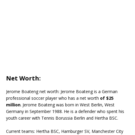
Net Worth:
Jerome Boateng net worth: Jerome Boateng is a German
professional soccer player who has a net worth
of $25
million
. Jerome Boateng was born in West Berlin, West
Germany in September 1988. He is a defender who spent his
youth career with Tennis Borussia Berlin and Hertha BSC.
Current teams:
Hertha BSC, Hamburger SV, Manchester City