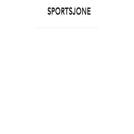
SPORTSJONE
YOUR SPORTS WORLD IS HERE