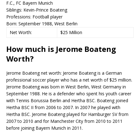
F.C., FC Bayern Munich
Siblings:
Kevin-Prince Boateng
Professions:
Football player
Born:
September 1988, West Berlin
Net Worth:
$25 Million
How much is Jerome Boateng
Worth?
Jerome Boateng net worth: Jerome Boateng is a German
professional soccer player who has a net worth of $25 million.
Jerome Boateng was born in West Berlin, West Germany in
September 1988. He is a defender who spent his youth career
with Tennis Borussia Berlin and Hertha BSC. Boateng joined
Hertha BSC II from 2006 to 2007. In 2007 he played with
Hertha BSC. Jerome Boateng played for Hamburger SV from
2007 to 2010 and for Manchester City from 2010 to 2011
before joining Bayern Munich in 2011.