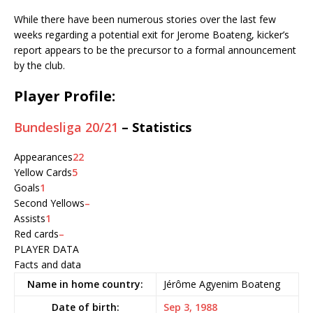
While there have been numerous stories over the last few
weeks regarding a potential exit for Jerome Boateng, kicker’s
report appears to be the precursor to a formal announcement
by the club.
Player Profile:
Bundesliga 20/21
– Statistics
Appearances
22
Yellow Cards
5
Goals
1
Second Yellows
–
Assists
1
Red cards
–
PLAYER DATA
Facts and data
Name in home country:
Jérôme Agyenim Boateng
Date of birth:
Sep 3, 1988