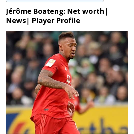
Jérôme Boateng: Net worth|
News| Player Profile