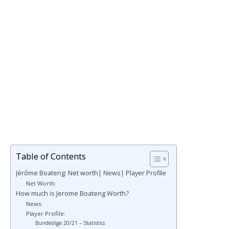
Table of Contents
Jérôme Boateng: Net worth| News| Player Profile
Net Worth:
How much is Jerome Boateng Worth?
News:
Player Profile:
Bundesliga 20/21 – Statistics