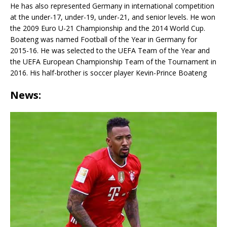
He has also represented Germany in international competition
at the under-17, under-19, under-21, and senior levels. He won
the 2009 Euro U-21 Championship and the 2014 World Cup.
Boateng was named Football of the Year in Germany for
2015-16. He was selected to the UEFA Team of the Year and
the UEFA European Championship Team of the Tournament in
2016. His half-brother is soccer player Kevin-Prince Boateng
News: