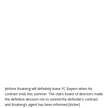
Jérôme Boateng will definitely leave FC Bayern when his
contract ends this summer. The club’s board of directors made
the definitive decision not to extend the defender’s contract
and Boateng’s agent has been informed [Kicker]