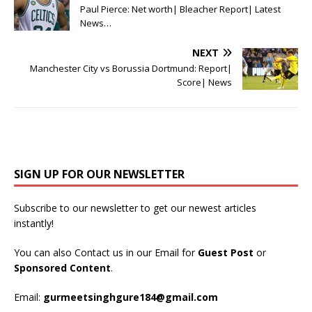
Paul Pierce: Net worth| Bleacher Report| Latest
News…
NEXT
Manchester City vs Borussia Dortmund: Report|
Score| News
SIGN UP FOR OUR NEWSLETTER
Subscribe to our newsletter to get our newest articles
instantly!
You can also Contact us in our Email for
Guest Post
or
Sponsored Content
.
Email:
gurmeetsinghgure184@gmail.com