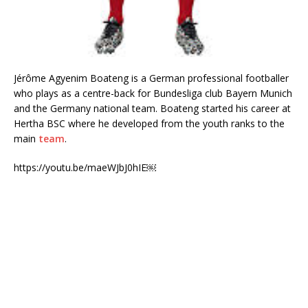
Jérôme Agyenim Boateng is a German professional footballer
who plays as a centre-back for Bundesliga club Bayern Munich
and the Germany national team. Boateng started his career at
Hertha BSC where he developed from the youth ranks to the
main
team
.
https://youtu.be/maeWJbJ0hIE￼