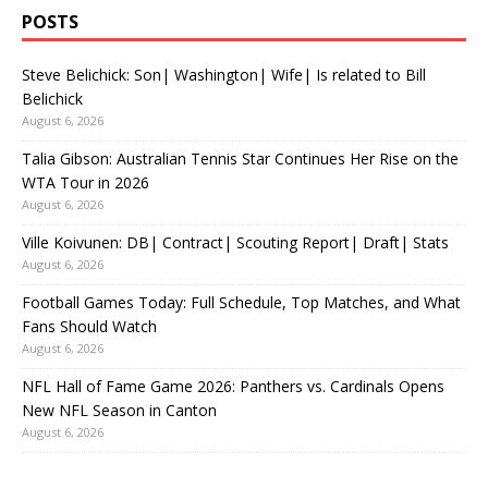
POSTS
Steve Belichick: Son| Washington| Wife| Is related to Bill
Belichick
August 6, 2026
Talia Gibson: Australian Tennis Star Continues Her Rise on the
WTA Tour in 2026
August 6, 2026
Ville Koivunen: DB| Contract| Scouting Report| Draft| Stats
August 6, 2026
Football Games Today: Full Schedule, Top Matches, and What
Fans Should Watch
August 6, 2026
NFL Hall of Fame Game 2026: Panthers vs. Cardinals Opens
New NFL Season in Canton
August 6, 2026