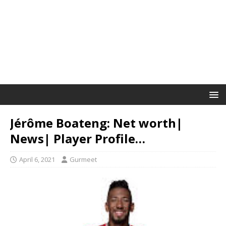
Jérôme Boateng: Net worth|
News| Player Profile…
April 6, 2021
Gurmeet