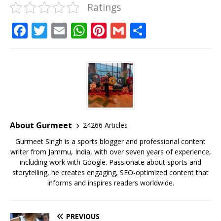
Ratings
F
T
E
W
Pi
G
S
a
w
m
h
n
m
h
c
it
ai
at
te
ai
ar
e
te
l
s
r
l
e
b
r
A
e
o
p
st
o
p
About Gurmeet
24266 Articles
k
Gurmeet Singh is a sports blogger and professional content
writer from Jammu, India, with over seven years of experience,
including work with Google. Passionate about sports and
storytelling, he creates engaging, SEO-optimized content that
informs and inspires readers worldwide.
PREVIOUS