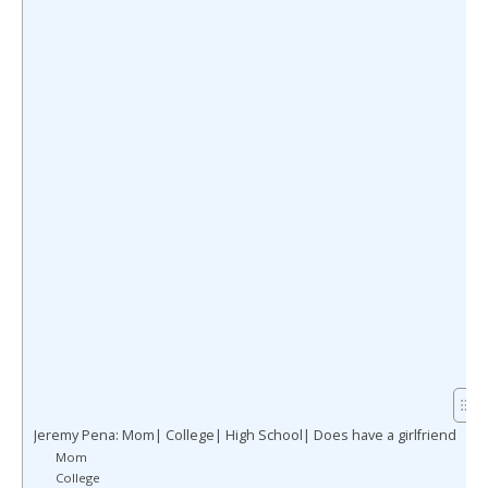
Jeremy Pena: Mom| College| High School| Does have a girlfriend
Mom
College