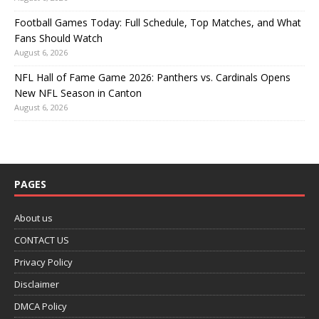
Football Games Today: Full Schedule, Top Matches, and What
Fans Should Watch
August 6, 2026
NFL Hall of Fame Game 2026: Panthers vs. Cardinals Opens
New NFL Season in Canton
August 6, 2026
PAGES
About us
CONTACT US
Privacy Policy
Disclaimer
DMCA Policy