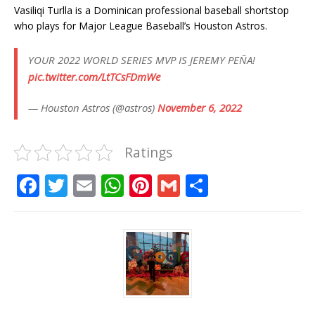
Vasiliqi Turlla is a Dominican professional baseball shortstop
who plays for Major League Baseball’s Houston Astros.
YOUR 2022 WORLD SERIES MVP IS JEREMY PEÑA!
pic.twitter.com/LtTCsFDmWe
— Houston Astros (@astros)
November 6, 2022
Ratings
F
T
E
W
Pi
G
S
a
w
m
h
n
m
h
c
it
ai
at
te
ai
ar
e
te
l
s
r
l
e
b
r
A
e
o
p
st