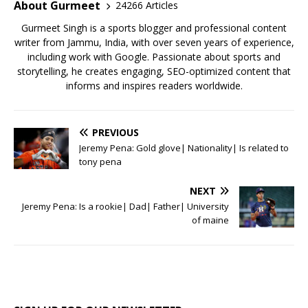
o
p
About Gurmeet
24266 Articles
k
Gurmeet Singh is a sports blogger and professional content
writer from Jammu, India, with over seven years of experience,
including work with Google. Passionate about sports and
storytelling, he creates engaging, SEO-optimized content that
informs and inspires readers worldwide.
PREVIOUS
Jeremy Pena: Gold glove| Nationality| Is related to
tony pena
NEXT
Jeremy Pena: Is a rookie| Dad| Father| University
of maine