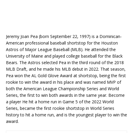
Jeremy Joan Pea (born September 22, 1997) is a Dominican-
American professional baseball shortstop for the Houston
Astros of Major League Baseball (MLB). He attended the
University of Maine and played college baseball for the Black
Bears. The Astros selected Pea in the third round of the 2018
MLB Draft, and he made his MLB debut in 2022. That season,
Pea won the AL Gold Glove Award at shortstop, being the first
rookie to win the award in his place and was named MVP of
both the American League Championship Series and World
Series, the first to win both awards in the same year. Become
a player He hit a home run in Game 5 of the 2022 World
Series, became the first rookie shortstop in World Series
history to hit a home run, and is the youngest player to win the
award.