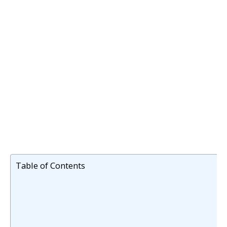
Table of Contents