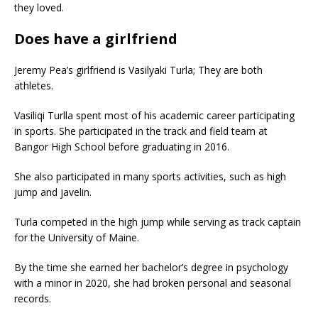
they loved.
Does have a girlfriend
Jeremy Pea’s girlfriend is Vasilyaki Turla; They are both
athletes.
Vasiliqi Turlla spent most of his academic career participating
in sports. She participated in the track and field team at
Bangor High School before graduating in 2016.
She also participated in many sports activities, such as high
jump and javelin.
Turla competed in the high jump while serving as track captain
for the University of Maine.
By the time she earned her bachelor’s degree in psychology
with a minor in 2020, she had broken personal and seasonal
records.