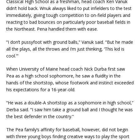
Classical High School as a freshman, head coach Ken Vanuk
didn’t hold back. Wnuk always liked to put infielders to the test
immediately, giving tough competition to on-field players and
reacting to bad bounces on particularly poor baseball fields in
the Northeast. Pena handled them with ease.
“I don’t pussyfoot with ground balls,” Vanuk said. “But he made
all the plays, all the throws and I’m just thinking, ‘This kid is
cool.'”
When University of Maine head coach Nick Durba first saw
Pea as a high school sophomore, he saw a fluidity in the
hands of the shortstop, whose footwork and instinct exceeded
his expectations for a 16-year-old.
“He was a double-A shortstop as a sophomore in high school,”
Derba said. “I saw him take a ground ball and I thought he was
the best defender in the country.”
The Pea family’s affinity for baseball, however, did not begin
with three young boys finding creative ways to play the sport