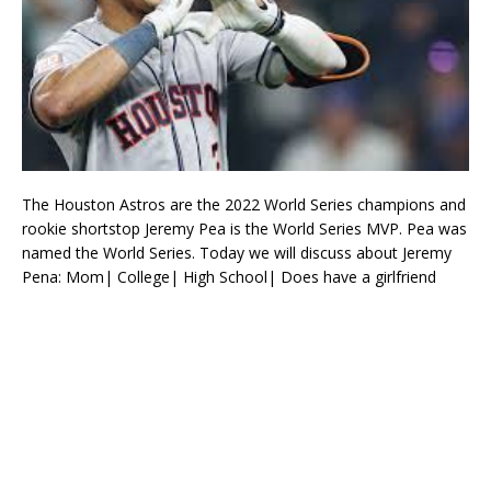
The Houston Astros are the 2022 World Series champions and
rookie shortstop Jeremy Pea is the World Series MVP. Pea was
named the World Series. Today we will discuss about Jeremy
Pena: Mom| College| High School| Does have a girlfriend