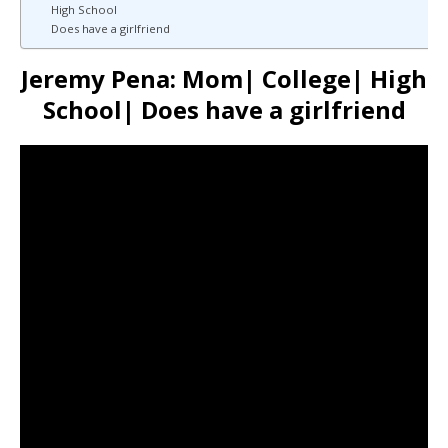
High School
Does have a girlfriend
Jeremy Pena: Mom| College| High
School| Does have a girlfriend