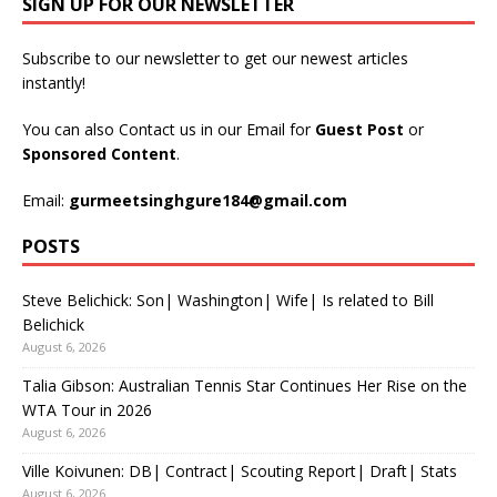
SIGN UP FOR OUR NEWSLETTER
Subscribe to our newsletter to get our newest articles
instantly!
You can also Contact us in our Email for
Guest Post
or
Sponsored Content
.
Email:
gurmeetsinghgure184@gmail.com
POSTS
Steve Belichick: Son| Washington| Wife| Is related to Bill
Belichick
August 6, 2026
Talia Gibson: Australian Tennis Star Continues Her Rise on the
WTA Tour in 2026
August 6, 2026
Ville Koivunen: DB| Contract| Scouting Report| Draft| Stats
August 6, 2026