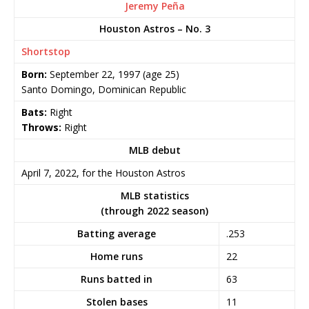
Jeremy Peña
Houston Astros – No. 3
Shortstop
Born:
September 22, 1997
(age 25)
Santo Domingo, Dominican Republic
Bats:
Right
Throws:
Right
MLB debut
April 7, 2022, for the Houston Astros
MLB statistics
(through 2022 season)
Batting average
.253
Home runs
22
Runs batted in
63
Stolen bases
11