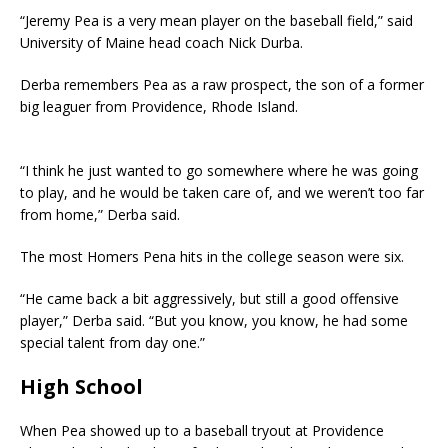
“Jeremy Pea is a very mean player on the baseball field,” said
University of Maine head coach Nick Durba.
Derba remembers Pea as a raw prospect, the son of a former
big leaguer from Providence, Rhode Island.
“I think he just wanted to go somewhere where he was going
to play, and he would be taken care of, and we weren’t too far
from home,” Derba said.
The most Homers Pena hits in the college season were six.
“He came back a bit aggressively, but still a good offensive
player,” Derba said. “But you know, you know, he had some
special talent from day one.”
High School
When Pea showed up to a baseball tryout at Providence