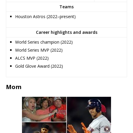
Teams
Houston Astros (2022–present)
Career highlights and awards
World Series champion (2022)
World Series MVP (2022)
ALCS MVP (2022)
Gold Glove Award (2022)
Mom