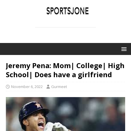
SPORTSJONE
YOUR SPORTS WORLD IS HERE
Jeremy Pena: Mom| College| High
School| Does have a girlfriend
November 6, 2022
Gurmeet