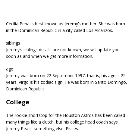
Cecilia Pena is best known as Jeremy’s mother. She was born
in the Dominican Republic in a city called Los Alcarizos.
siblings
Jeremy’s siblings details are not known, we will update you
soon as and when we get more information.
age
Jeremy was born on 22 September 1997, that is, his age is 25
years. Virgo is his zodiac sign. He was born in Santo Domingo,
Dominican Republic.
College
The rookie shortstop for the Houston Astros has been called
many things like a clutch, but his college head coach says
Jeremy Pea is something else: Pisces.