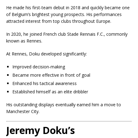
He made his first-team debut in 2018 and quickly became one
of Belgium’s brightest young prospects. His performances
attracted interest from top clubs throughout Europe.
In 2020, he joined French club
Stade Rennais F.C.
, commonly
known as Rennes.
At Rennes, Doku developed significantly:
Improved decision-making
Became more effective in front of goal
Enhanced his tactical awareness
Established himself as an elite dribbler
His outstanding displays eventually earned him a move to
Manchester City.
Jeremy Doku’s