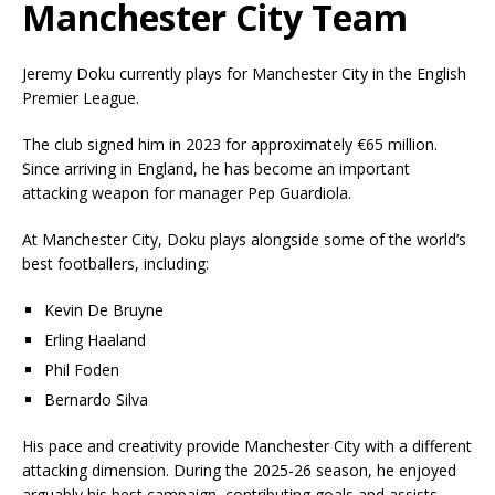
Manchester City Team
Jeremy Doku currently plays for Manchester City in the English
Premier League.
The club signed him in 2023 for approximately €65 million.
Since arriving in England, he has become an important
attacking weapon for manager
Pep Guardiola
.
At Manchester City, Doku plays alongside some of the world’s
best footballers, including:
Kevin De Bruyne
Erling Haaland
Phil Foden
Bernardo Silva
His pace and creativity provide Manchester City with a different
attacking dimension. During the 2025-26 season, he enjoyed
arguably his best campaign, contributing goals and assists