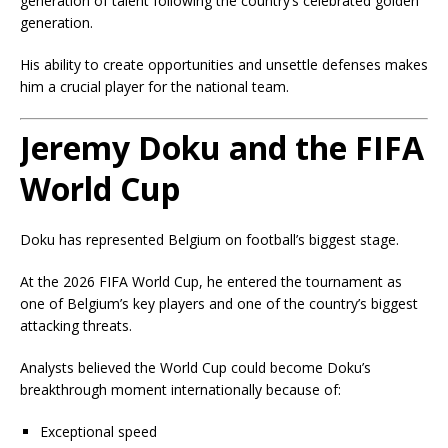
generation of talent following the country’s celebrated golden
generation.
His ability to create opportunities and unsettle defenses makes
him a crucial player for the national team.
Jeremy Doku and the FIFA
World Cup
Doku has represented Belgium on football’s biggest stage.
At the 2026 FIFA World Cup, he entered the tournament as
one of Belgium’s key players and one of the country’s biggest
attacking threats.
Analysts believed the World Cup could become Doku’s
breakthrough moment internationally because of:
Exceptional speed