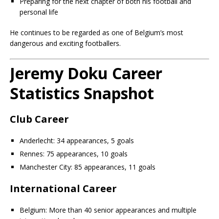
Preparing for the next chapter of both his football and
personal life
He continues to be regarded as one of Belgium’s most
dangerous and exciting footballers.
Jeremy Doku Career
Statistics Snapshot
Club Career
Anderlecht: 34 appearances, 5 goals
Rennes: 75 appearances, 10 goals
Manchester City: 85 appearances, 11 goals
International Career
Belgium: More than 40 senior appearances and multiple