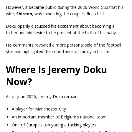
However, it became public during the 2026 World Cup that his
wife,
Shireen
, was expecting the couple’s first child.
Doku openly discussed his excitement about becoming a
father and his desire to be present at the birth of his baby.
His comments revealed a more personal side of the football
star and highlighted the importance of family in his life.
Where Is Jeremy Doku
Now?
As of June 2026, Jeremy Doku remains:
A player for Manchester City
An important member of Belgium’s national team
One of Europe’s top young attacking players