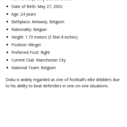
Date of Birth: May 27, 2002
Age: 24 years
Birthplace: Antwerp, Belgium
Nationality: Belgian
Height: 1.73 meters (5 feet 8 inches)
Position: Winger
Preferred Foot: Right
Current Club: Manchester City
National Team: Belgium
Doku is widely regarded as one of football’s elite dribblers due
to his ability to beat defenders in one-on-one situations.