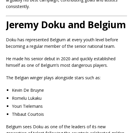
consistently.
Jeremy Doku and Belgium
Doku has represented Belgium at every youth level before
becoming a regular member of the senior national team.
He made his senior debut in 2020 and quickly established
himself as one of Belgium’s most dangerous players.
The Belgian winger plays alongside stars such as:
Kevin De Bruyne
Romelu Lukaku
Youri Tielemans
Thibaut Courtois
Belgium sees Doku as one of the leaders of its new