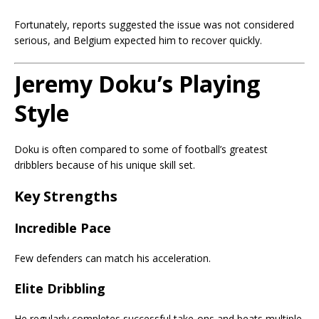
Fortunately, reports suggested the issue was not considered
serious, and Belgium expected him to recover quickly.
Jeremy Doku’s Playing
Style
Doku is often compared to some of football’s greatest
dribblers because of his unique skill set.
Key Strengths
Incredible Pace
Few defenders can match his acceleration.
Elite Dribbling
He regularly completes successful take-ons and beats multiple