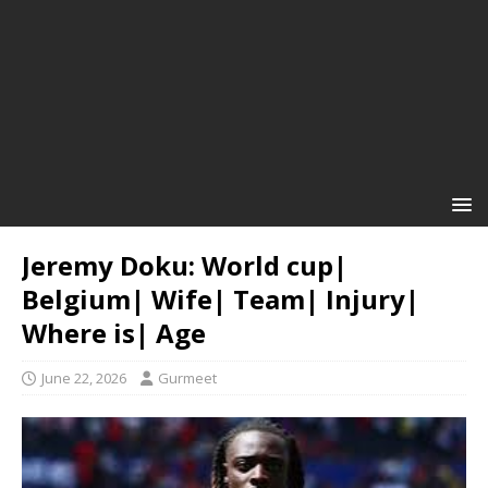
Jeremy Doku: World cup|
Belgium| Wife| Team| Injury|
Where is| Age
June 22, 2026
Gurmeet