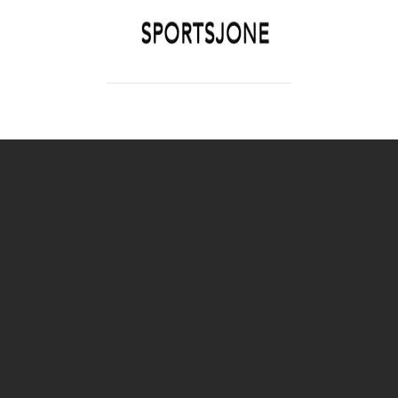
SPORTSJONE
YOUR SPORTS WORLD IS HERE