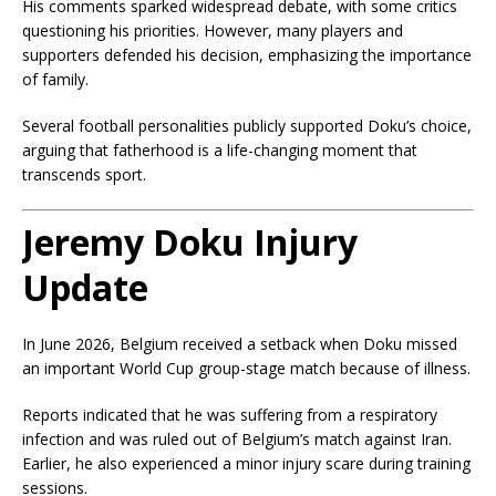
His comments sparked widespread debate, with some critics
questioning his priorities. However, many players and
supporters defended his decision, emphasizing the importance
of family.
Several football personalities publicly supported Doku’s choice,
arguing that fatherhood is a life-changing moment that
transcends sport.
Jeremy Doku Injury
Update
In June 2026, Belgium received a setback when Doku missed
an important World Cup group-stage match because of illness.
Reports indicated that he was suffering from a respiratory
infection and was ruled out of Belgium’s match against Iran.
Earlier, he also experienced a minor injury scare during training
sessions.