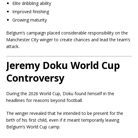
Elite dribbling ability
Improved finishing
Growing maturity
Belgium’s campaign placed considerable responsibility on the
Manchester City winger to create chances and lead the team’s
attack.
Jeremy Doku World Cup
Controversy
During the 2026 World Cup, Doku found himself in the
headlines for reasons beyond football.
The winger revealed that he intended to be present for the
birth of his first child, even if it meant temporarily leaving
Belgium’s World Cup camp.