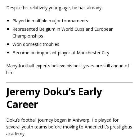
Despite his relatively young age, he has already:
Played in multiple major tournaments
Represented Belgium in World Cups and European
Championships
Won domestic trophies
Become an important player at Manchester City
Many football experts believe his best years are still ahead of
him.
Jeremy Doku’s Early
Career
Doku’s football journey began in Antwerp. He played for
several youth teams before moving to Anderlecht’s prestigious
academy.