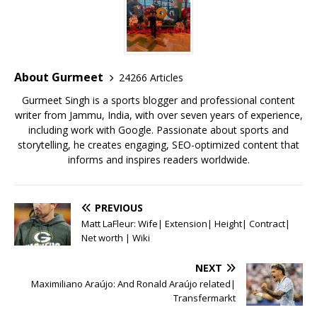
e
te
l
s
r
l
e
b
r
A
e
o
p
st
o
p
About Gurmeet
24266 Articles
k
Gurmeet Singh is a sports blogger and professional content
writer from Jammu, India, with over seven years of experience,
including work with Google. Passionate about sports and
storytelling, he creates engaging, SEO-optimized content that
informs and inspires readers worldwide.
PREVIOUS
Matt LaFleur: Wife| Extension| Height| Contract|
Net worth | Wiki
NEXT
Maximiliano Araújo: And Ronald Araújo related|
Transfermarkt