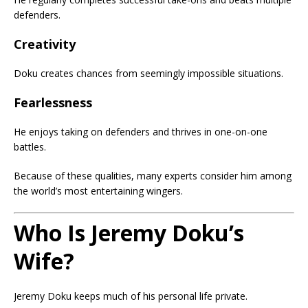
defenders.
Creativity
Doku creates chances from seemingly impossible situations.
Fearlessness
He enjoys taking on defenders and thrives in one-on-one
battles.
Because of these qualities, many experts consider him among
the world’s most entertaining wingers.
Who Is Jeremy Doku’s
Wife?
Jeremy Doku keeps much of his personal life private.