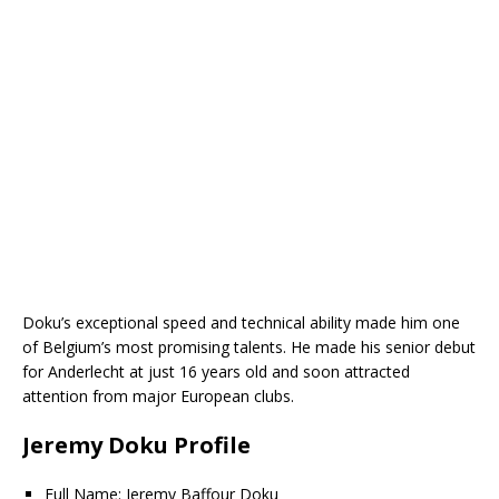
Doku’s exceptional speed and technical ability made him one
of Belgium’s most promising talents. He made his senior debut
for Anderlecht at just 16 years old and soon attracted
attention from major European clubs.
Jeremy Doku Profile
Full Name: Jeremy Baffour Doku