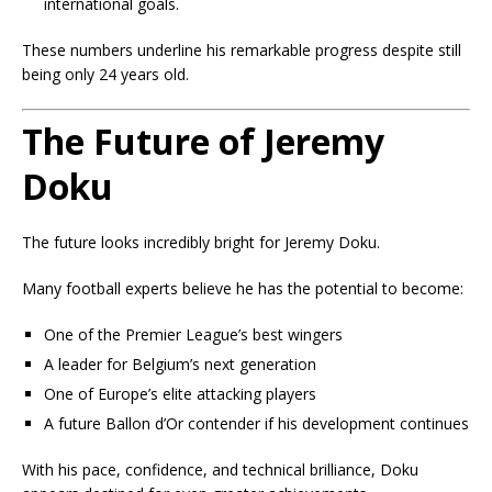
international goals.
These numbers underline his remarkable progress despite still
being only 24 years old.
The Future of Jeremy
Doku
The future looks incredibly bright for Jeremy Doku.
Many football experts believe he has the potential to become:
One of the Premier League’s best wingers
A leader for Belgium’s next generation
One of Europe’s elite attacking players
A future Ballon d’Or contender if his development continues
With his pace, confidence, and technical brilliance, Doku