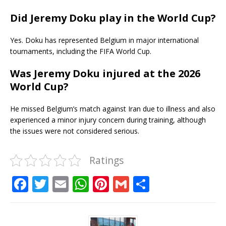
Did Jeremy Doku play in the World Cup?
Yes. Doku has represented Belgium in major international
tournaments, including the FIFA World Cup.
Was Jeremy Doku injured at the 2026
World Cup?
He missed Belgium’s match against Iran due to illness and also
experienced a minor injury concern during training, although
the issues were not considered serious.
Ratings
F
T
E
W
Pi
G
S
a
w
m
h
n
m
h
c
it
ai
at
te
ai
ar