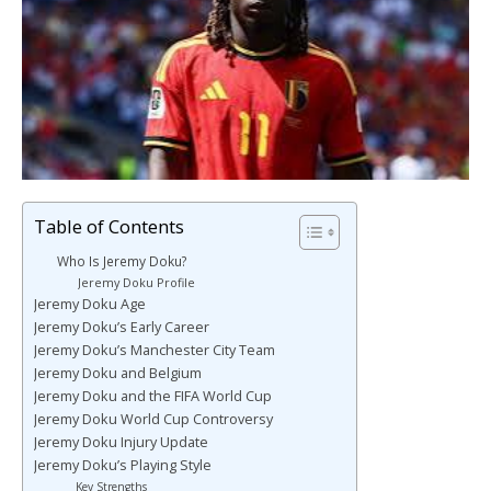
Table of Contents
Who Is Jeremy Doku?
Jeremy Doku Profile
Jeremy Doku Age
Jeremy Doku’s Early Career
Jeremy Doku’s Manchester City Team
Jeremy Doku and Belgium
Jeremy Doku and the FIFA World Cup
Jeremy Doku World Cup Controversy
Jeremy Doku Injury Update
Jeremy Doku’s Playing Style
Key Strengths