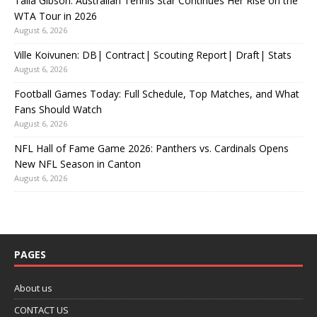
Talia Gibson: Australian Tennis Star Continues Her Rise on the
WTA Tour in 2026
August 6, 2026
Ville Koivunen: DB| Contract| Scouting Report| Draft| Stats
August 6, 2026
Football Games Today: Full Schedule, Top Matches, and What
Fans Should Watch
August 6, 2026
NFL Hall of Fame Game 2026: Panthers vs. Cardinals Opens
New NFL Season in Canton
August 6, 2026
PAGES
About us
CONTACT US