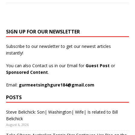
SIGN UP FOR OUR NEWSLETTER
Subscribe to our newsletter to get our newest articles
instantly!
You can also Contact us in our Email for
Guest Post
or
Sponsored Content
.
Email:
gurmeetsinghgure184@gmail.com
POSTS
Steve Belichick: Son| Washington| Wife| Is related to Bill
Belichick
August 6, 2026