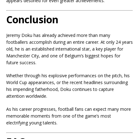
appears destined for even greater achievements.
Conclusion
Jeremy Doku has already achieved more than many
footballers accomplish during an entire career. At only 24 years
old, he is an established international star, a key player for
Manchester City, and one of Belgium’s biggest hopes for
future success.
Whether through his explosive performances on the pitch, his
World Cup appearances, or the recent headlines surrounding
his impending fatherhood, Doku continues to capture
attention worldwide.
As his career progresses, football fans can expect many more
memorable moments from one of the game’s most
electrifying young talents.