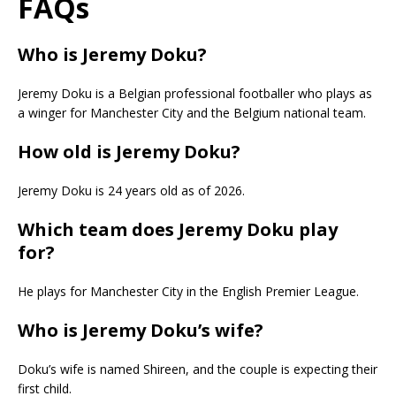
FAQs
Who is Jeremy Doku?
Jeremy Doku is a Belgian professional footballer who plays as
a winger for Manchester City and the Belgium national team.
How old is Jeremy Doku?
Jeremy Doku is 24 years old as of 2026.
Which team does Jeremy Doku play
for?
He plays for Manchester City in the English Premier League.
Who is Jeremy Doku’s wife?
Doku’s wife is named Shireen, and the couple is expecting their
first child.