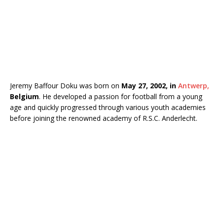
Jeremy Baffour Doku was born on
May 27, 2002, in
Antwerp,
Belgium
. He developed a passion for football from a young
age and quickly progressed through various youth academies
before joining the renowned academy of
R.S.C. Anderlecht
.