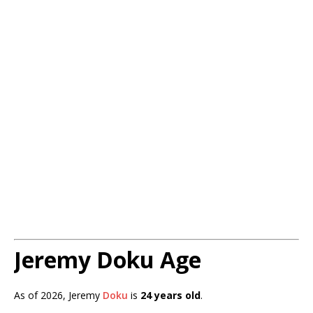
Jeremy Doku Age
As of 2026, Jeremy
Doku
is
24 years old
.