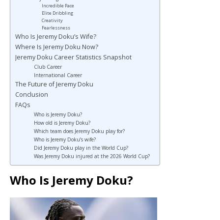
Incredible Pace
Elite Dribbling
Creativity
Fearlessness
Who Is Jeremy Doku’s Wife?
Where Is Jeremy Doku Now?
Jeremy Doku Career Statistics Snapshot
Club Career
International Career
The Future of Jeremy Doku
Conclusion
FAQs
Who is Jeremy Doku?
How old is Jeremy Doku?
Which team does Jeremy Doku play for?
Who is Jeremy Doku’s wife?
Did Jeremy Doku play in the World Cup?
Was Jeremy Doku injured at the 2026 World Cup?
Who Is Jeremy Doku?