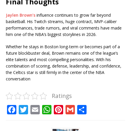
Final Thoughts
Jaylen Brown’s
influence continues to grow far beyond
basketball. His Twitch streams, huge contract, MVP-caliber
performances, trade rumors, and viral comments have made
him one of the NBA’s biggest storylines in 2026.
Whether he stays in Boston long-term or becomes part of a
future blockbuster deal, Brown remains one of the league’s
elite talents and most compelling personalities. With his
combination of scoring, defense, leadership, and confidence,
the Celtics star is still firmly in the center of the NBA
conversation
Ratings
F
T
E
W
Pi
G
S
a
w
m
h
n
m
h
c
it
ai
at
te
ai
ar