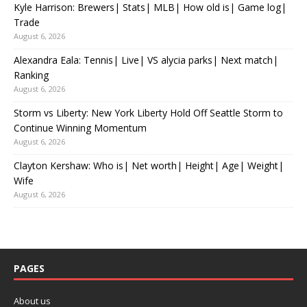
Kyle Harrison: Brewers| Stats| MLB| How old is| Game log|
Trade
August 6, 2026
Alexandra Eala: Tennis| Live| VS alycia parks| Next match|
Ranking
August 6, 2026
Storm vs Liberty: New York Liberty Hold Off Seattle Storm to
Continue Winning Momentum
August 6, 2026
Clayton Kershaw: Who is| Net worth| Height| Age| Weight|
Wife
August 6, 2026
PAGES
About us