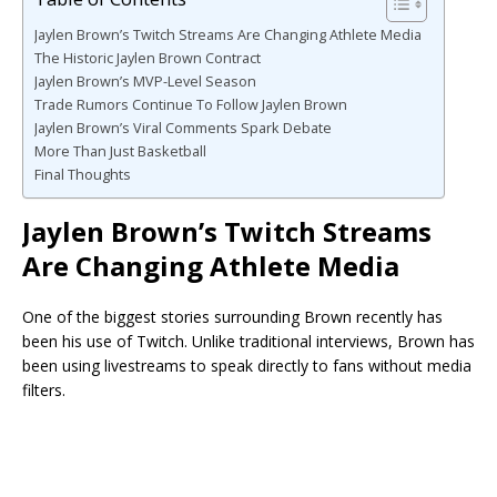
Jaylen Brown’s Twitch Streams Are Changing Athlete Media
The Historic Jaylen Brown Contract
Jaylen Brown’s MVP-Level Season
Trade Rumors Continue To Follow Jaylen Brown
Jaylen Brown’s Viral Comments Spark Debate
More Than Just Basketball
Final Thoughts
Jaylen Brown’s Twitch Streams
Are Changing Athlete Media
One of the biggest stories surrounding Brown recently has
been his use of Twitch. Unlike traditional interviews, Brown has
been using livestreams to speak directly to fans without media
filters.