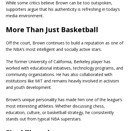
While some critics believe Brown can be too outspoken,
supporters argue that his authenticity is refreshing in today’s
media environment.
More Than Just Basketball
Off the court, Brown continues to build a reputation as one of
the NBA’s most intelligent and socially active stars.
The former
University of California, Berkeley
player has
worked with educational initiatives, technology programs, and
community organizations. He has also collaborated with
institutions like MIT and remains heavily involved in activism
and youth development.
Brown’s unique personality has made him one of the league’s
most interesting athletes. Whether discussing chess,
education, culture, or basketball strategy, he consistently
stands out from typical NBA superstars.