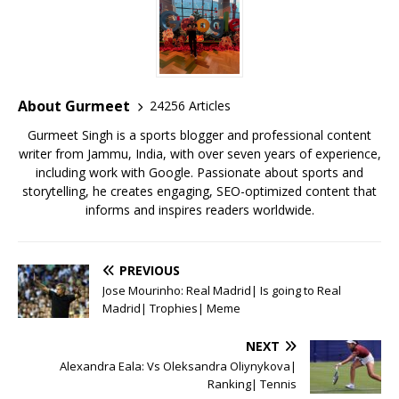
e
te
l
s
r
l
e
b
r
A
e
o
p
st
o
p
About Gurmeet
24256 Articles
k
Gurmeet Singh is a sports blogger and professional content
writer from Jammu, India, with over seven years of experience,
including work with Google. Passionate about sports and
storytelling, he creates engaging, SEO-optimized content that
informs and inspires readers worldwide.
PREVIOUS
Jose Mourinho: Real Madrid| Is going to Real
Madrid| Trophies| Meme
NEXT
Alexandra Eala: Vs Oleksandra Oliynykova|
Ranking| Tennis