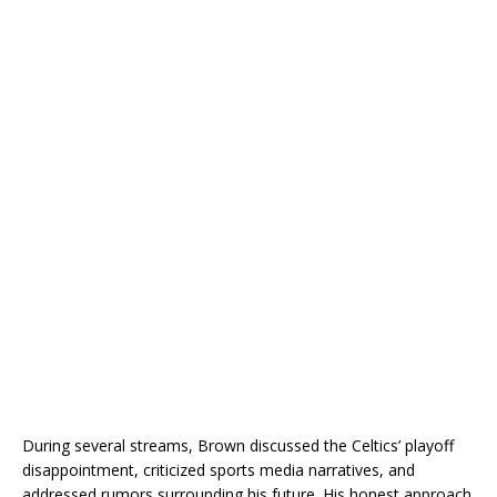
During several streams, Brown discussed the Celtics’ playoff
disappointment, criticized sports media narratives, and
addressed rumors surrounding his future. His honest approach