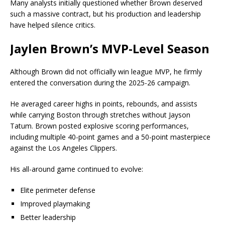
Many analysts initially questioned whether Brown deserved
such a massive contract, but his production and leadership
have helped silence critics.
Jaylen Brown’s MVP-Level Season
Although Brown did not officially win league MVP, he firmly
entered the conversation during the 2025-26 campaign.
He averaged career highs in points, rebounds, and assists
while carrying Boston through stretches without
Jayson
Tatum
. Brown posted explosive scoring performances,
including multiple 40-point games and a 50-point masterpiece
against the
Los Angeles Clippers
.
His all-around game continued to evolve:
Elite perimeter defense
Improved playmaking
Better leadership