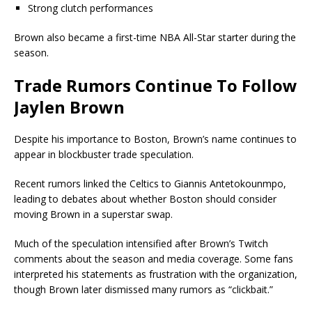
Strong clutch performances
Brown also became a first-time NBA All-Star starter during the
season.
Trade Rumors Continue To Follow
Jaylen Brown
Despite his importance to Boston, Brown’s name continues to
appear in blockbuster trade speculation.
Recent rumors linked the Celtics to
Giannis Antetokounmpo
,
leading to debates about whether Boston should consider
moving Brown in a superstar swap.
Much of the speculation intensified after Brown’s Twitch
comments about the season and media coverage. Some fans
interpreted his statements as frustration with the organization,
though Brown later dismissed many rumors as “clickbait.”