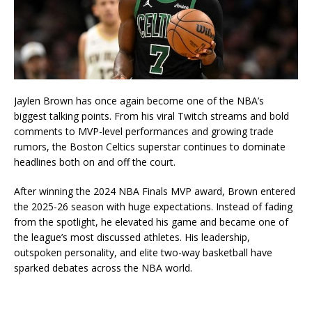
Jaylen Brown
has once again become one of the NBA’s
biggest talking points. From his viral Twitch streams and bold
comments to MVP-level performances and growing trade
rumors, the Boston Celtics superstar continues to dominate
headlines both on and off the court.
After winning the 2024 NBA Finals MVP award, Brown entered
the 2025-26 season with huge expectations. Instead of fading
from the spotlight, he elevated his game and became one of
the league’s most discussed athletes. His leadership,
outspoken personality, and elite two-way basketball have
sparked debates across the NBA world.