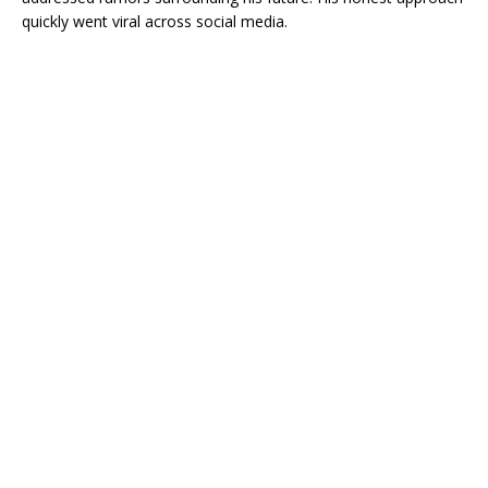
quickly went viral across social media.