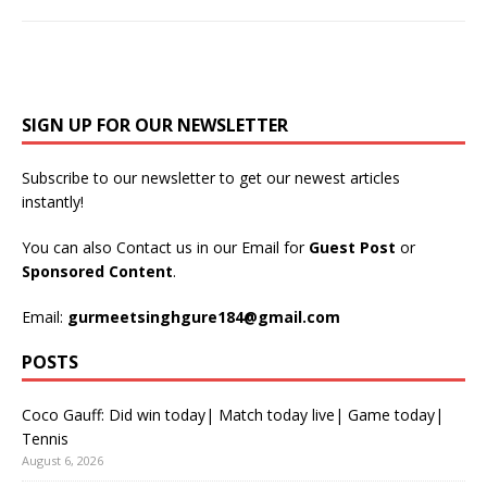
SIGN UP FOR OUR NEWSLETTER
Subscribe to our newsletter to get our newest articles
instantly!
You can also Contact us in our Email for
Guest Post
or
Sponsored Content
.
Email:
gurmeetsinghgure184@gmail.com
POSTS
Coco Gauff: Did win today| Match today live| Game today|
Tennis
August 6, 2026