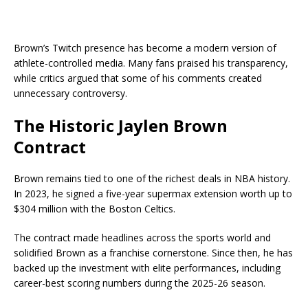
Brown’s Twitch presence has become a modern version of
athlete-controlled media. Many fans praised his transparency,
while critics argued that some of his comments created
unnecessary controversy.
The Historic Jaylen Brown
Contract
Brown remains tied to one of the richest deals in NBA history.
In 2023, he signed a five-year supermax extension worth up to
$304 million with the
Boston Celtics
.
The contract made headlines across the sports world and
solidified Brown as a franchise cornerstone. Since then, he has
backed up the investment with elite performances, including
career-best scoring numbers during the 2025-26 season.