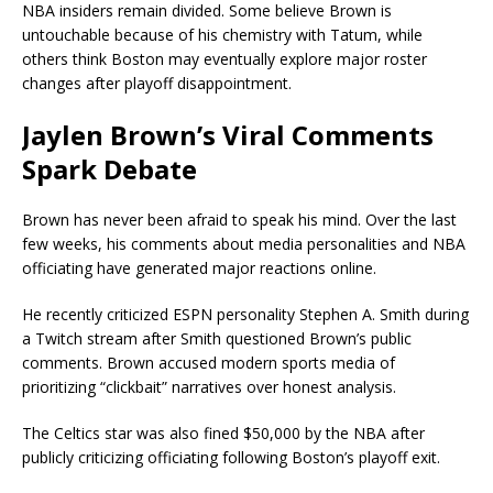
NBA insiders remain divided. Some believe Brown is
untouchable because of his chemistry with Tatum, while
others think Boston may eventually explore major roster
changes after playoff disappointment.
Jaylen Brown’s Viral Comments
Spark Debate
Brown has never been afraid to speak his mind. Over the last
few weeks, his comments about media personalities and NBA
officiating have generated major reactions online.
He recently criticized ESPN personality
Stephen A. Smith
during
a Twitch stream after Smith questioned Brown’s public
comments. Brown accused modern sports media of
prioritizing “clickbait” narratives over honest analysis.
The Celtics star was also fined $50,000 by the NBA after
publicly criticizing officiating following Boston’s playoff exit.