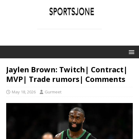
SPORTSJONE
YOUR SPORTS WORLD IS HERE
Jaylen Brown: Twitch| Contract|
MVP| Trade rumors| Comments
May 18, 2026
Gurmeet