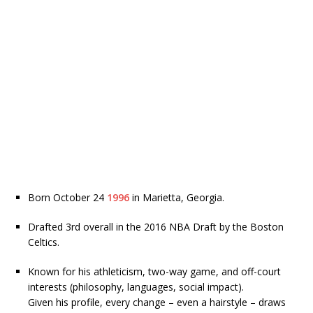
Born October 24
1996
in Marietta, Georgia.
Drafted 3rd overall in the 2016 NBA Draft by the Boston
Celtics.
Known for his athleticism, two-way game, and off-court
interests (philosophy, languages, social impact).
Given his profile, every change – even a hairstyle – draws