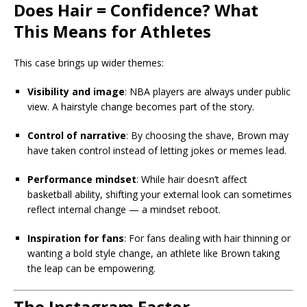
Does Hair = Confidence? What
This Means for Athletes
This case brings up wider themes:
Visibility and image
: NBA players are always under public
view. A hairstyle change becomes part of the story.
Control of narrative
: By choosing the shave, Brown may
have taken control instead of letting jokes or memes lead.
Performance mindset
: While hair doesn’t affect
basketball ability, shifting your external look can sometimes
reflect internal change — a mindset reboot.
Inspiration for fans
: For fans dealing with hair thinning or
wanting a bold style change, an athlete like Brown taking
the leap can be empowering.
The Instagram Factor