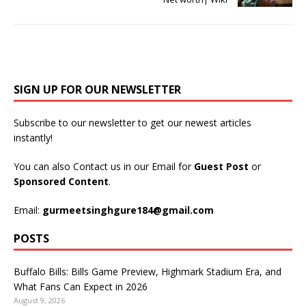
SIGN UP FOR OUR NEWSLETTER
Subscribe to our newsletter to get our newest articles
instantly!
You can also Contact us in our Email for
Guest Post
or
Sponsored Content
.
Email:
gurmeetsinghgure184@gmail.com
POSTS
Buffalo Bills: Bills Game Preview, Highmark Stadium Era, and
What Fans Can Expect in 2026
August 9, 2026