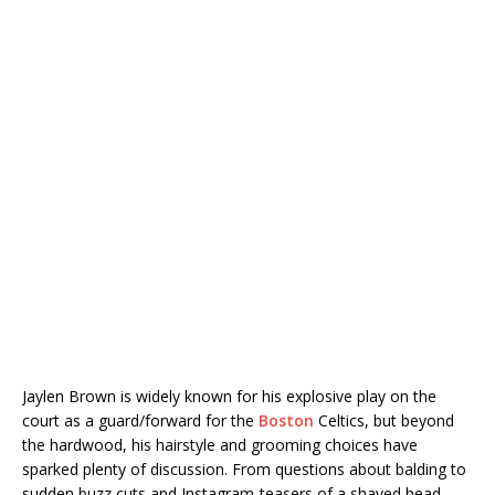
Jaylen Brown is widely known for his explosive play on the
court as a guard/forward for the
Boston
Celtics, but beyond
the hardwood, his hairstyle and grooming choices have
sparked plenty of discussion. From questions about balding to
sudden buzz cuts and Instagram-teasers of a shaved head,