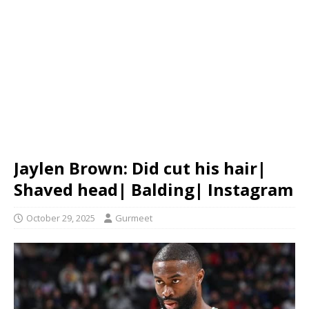
Jaylen Brown: Did cut his hair|
Shaved head| Balding| Instagram
October 29, 2025
Gurmeet