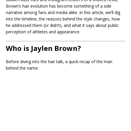
Brown’s hair evolution has become something of a side
narrative among fans and media alike. In this article, we’ll dig
into the timeline, the reasons behind the style changes, how
he addressed them (or didn’t), and what it says about public
perception of athletes and appearance.
Who is Jaylen Brown?
Before diving into the hair talk, a quick recap of the man
behind the name: