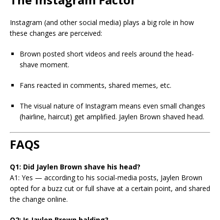
Instagram (and other social media) plays a big role in how
these changes are perceived:
Brown posted short videos and reels around the head-
shave moment.
Fans reacted in comments, shared memes, etc.
The visual nature of Instagram means even small changes
(hairline, haircut) get amplified. Jaylen Brown shaved head.
FAQS
Q1: Did Jaylen Brown shave his head?
A1: Yes — according to his social-media posts, Jaylen Brown
opted for a buzz cut or full shave at a certain point, and shared
the change online.
Q2: Is Jaylen Brown balding?