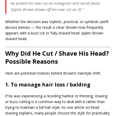
He posted his new cut on Instagram and social feeds:
“Jaylen Brown shows off his new cut on IG.”
Whether the decision was stylistic, practical, or symbolic (we’ll
discuss below) — the result is clear: Brown now frequently
appears with a buzz cut or fully shaved head. Jaylen Brown
shaved head.
Why Did He Cut / Shave His Head?
Possible Reasons
Here are potential motives behind Brown’s hairstyle shift:
1. To manage hair loss / balding
If he was experiencing a receding hairline or thinning, shaving
or buzz-cutting is a common way to deal with it rather than
trying to maintain a full hair style. As one article on head
shaving explains, many people choose the style for practicality