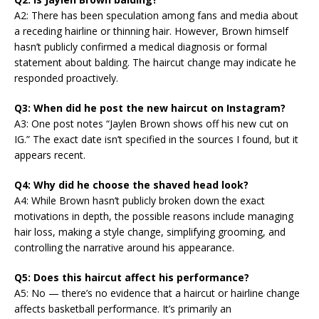
A2: There has been speculation among fans and media about
a receding hairline or thinning hair. However, Brown himself
hasn’t publicly confirmed a medical diagnosis or formal
statement about balding. The haircut change may indicate he
responded proactively.
Q3: When did he post the new haircut on Instagram?
A3: One post notes “Jaylen Brown shows off his new cut on
IG.” The exact date isn’t specified in the sources I found, but it
appears recent.
Q4: Why did he choose the shaved head look?
A4: While Brown hasn’t publicly broken down the exact
motivations in depth, the possible reasons include managing
hair loss, making a style change, simplifying grooming, and
controlling the narrative around his appearance.
Q5: Does this haircut affect his performance?
A5: No — there’s no evidence that a haircut or hairline change
affects basketball performance. It’s primarily an