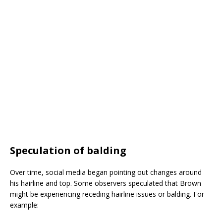
Speculation of balding
Over time, social media began pointing out changes around
his hairline and top. Some observers speculated that Brown
might be experiencing receding hairline issues or balding. For
example: