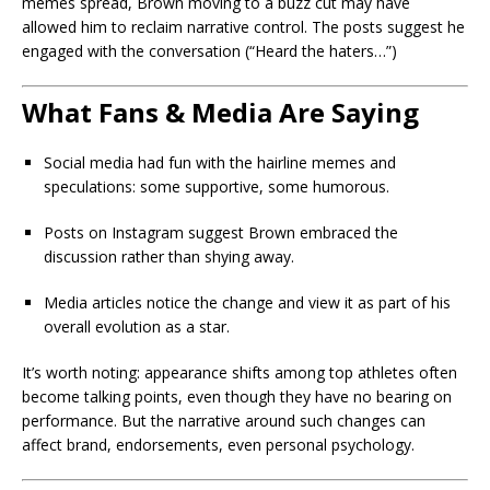
memes spread, Brown moving to a buzz cut may have
allowed him to reclaim narrative control. The posts suggest he
engaged with the conversation (“Heard the haters…”)
What Fans & Media Are Saying
Social media had fun with the hairline memes and
speculations: some supportive, some humorous.
Posts on Instagram suggest Brown embraced the
discussion rather than shying away.
Media articles notice the change and view it as part of his
overall evolution as a star.
It’s worth noting: appearance shifts among top athletes often
become talking points, even though they have no bearing on
performance. But the narrative around such changes can
affect brand, endorsements, even personal psychology.