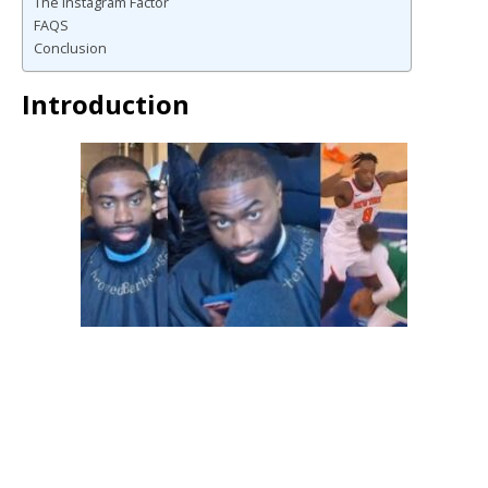
The Instagram Factor
FAQS
Conclusion
Introduction