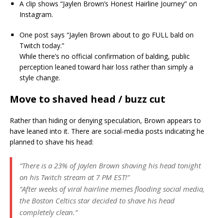
A clip shows “Jaylen Brown’s Honest Hairline Journey” on
Instagram.
One post says “Jaylen Brown about to go FULL bald on
Twitch today.”
While there’s no official confirmation of balding, public
perception leaned toward hair loss rather than simply a
style change.
Move to shaved head / buzz cut
Rather than hiding or denying speculation, Brown appears to
have leaned into it. There are social-media posts indicating he
planned to shave his head:
“There is a 23% of Jaylen Brown shaving his head tonight
on his Twitch stream at 7 PM EST!”
“After weeks of viral hairline memes flooding social media,
the Boston Celtics star decided to shave his head
completely clean.”