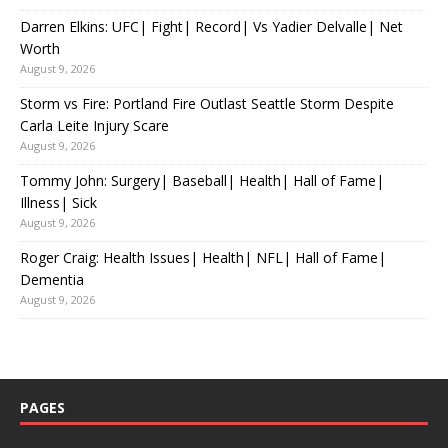
Darren Elkins: UFC| Fight| Record| Vs Yadier Delvalle| Net
Worth
August 9, 2026
Storm vs Fire: Portland Fire Outlast Seattle Storm Despite
Carla Leite Injury Scare
August 9, 2026
Tommy John: Surgery| Baseball| Health| Hall of Fame|
Illness| Sick
August 9, 2026
Roger Craig: Health Issues| Health| NFL| Hall of Fame|
Dementia
August 9, 2026
PAGES