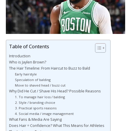
Table of Contents
Introduction
Who is Jaylen Brown?
The Hair Timeline: From Haircut to Buzz to Bald
Early hairstyle
Speculation of balding
Move to shaved head / buzz cut
Why Did He Cut / Shave His Head? Possible Reasons
1. To manage hair loss / balding
2. Style / branding choice
3. Practical sports reasons
4. Social media / image management
What Fans & Media Are Saying
Does Hair = Confidence? What This Means for Athletes