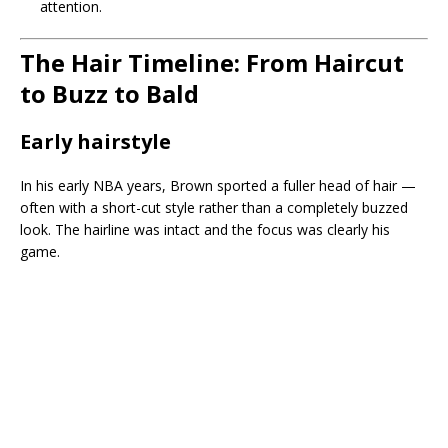
attention.
The Hair Timeline: From Haircut
to Buzz to Bald
Early hairstyle
In his early NBA years, Brown sported a fuller head of hair —
often with a short-cut style rather than a completely buzzed
look. The hairline was intact and the focus was clearly his
game.