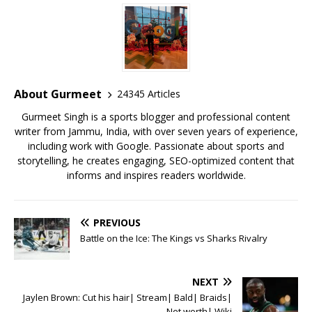
c
it
ai
at
te
ai
ar
e
te
l
s
r
l
e
b
r
A
e
o
p
st
o
p
About Gurmeet
24345 Articles
k
Gurmeet Singh is a sports blogger and professional content
writer from Jammu, India, with over seven years of experience,
including work with Google. Passionate about sports and
storytelling, he creates engaging, SEO-optimized content that
informs and inspires readers worldwide.
PREVIOUS
Battle on the Ice: The Kings vs Sharks Rivalry
NEXT
Jaylen Brown: Cut his hair| Stream| Bald| Braids|
Net worth| Wiki