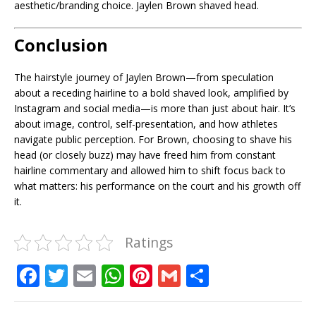
aesthetic/branding choice. Jaylen Brown shaved head.
Conclusion
The hairstyle journey of Jaylen Brown—from speculation
about a receding hairline to a bold shaved look, amplified by
Instagram and social media—is more than just about hair. It’s
about image, control, self-presentation, and how athletes
navigate public perception. For Brown, choosing to shave his
head (or closely buzz) may have freed him from constant
hairline commentary and allowed him to shift focus back to
what matters: his performance on the court and his growth off
it.
Ratings
F
T
E
W
Pi
G
S
a
w
m
h
n
m
h