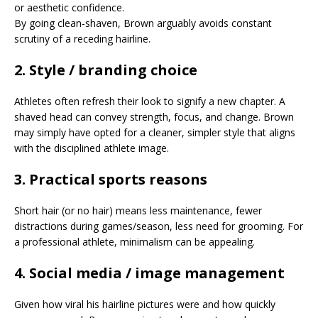
or aesthetic confidence.
By going clean-shaven, Brown arguably avoids constant
scrutiny of a receding hairline.
2. Style / branding choice
Athletes often refresh their look to signify a new chapter. A
shaved head can convey strength, focus, and change. Brown
may simply have opted for a cleaner, simpler style that aligns
with the disciplined athlete image.
3. Practical sports reasons
Short hair (or no hair) means less maintenance, fewer
distractions during games/season, less need for grooming. For
a professional athlete, minimalism can be appealing.
4. Social media / image management
Given how viral his hairline pictures were and how quickly