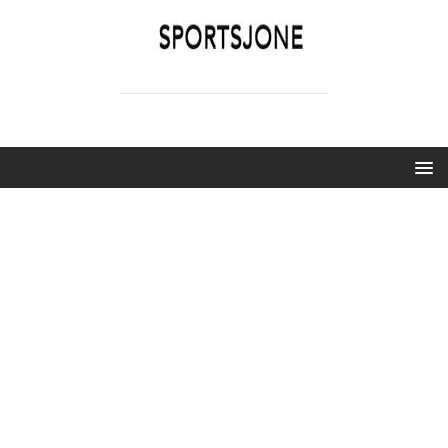
SPORTSJONE
YOUR SPORTS WORLD IS HERE