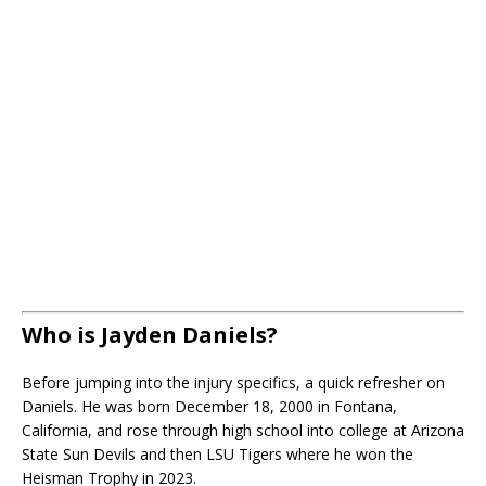
Who is Jayden Daniels?
Before jumping into the injury specifics, a quick refresher on
Daniels. He was born December 18, 2000 in Fontana,
California, and rose through high school into college at Arizona
State Sun Devils and then LSU Tigers where he won the
Heisman Trophy in 2023.