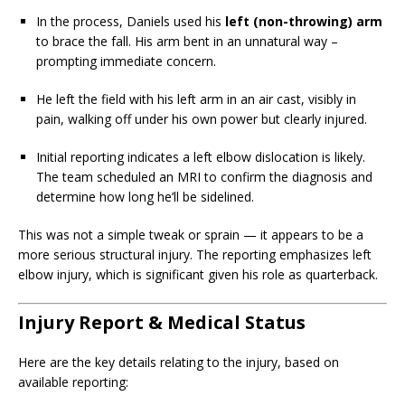
In the process, Daniels used his
left (non-throwing) arm
to brace the fall. His arm bent in an unnatural way –
prompting immediate concern.
He left the field with his left arm in an air cast, visibly in
pain, walking off under his own power but clearly injured.
Initial reporting indicates a left elbow dislocation is likely.
The team scheduled an MRI to confirm the diagnosis and
determine how long he’ll be sidelined.
This was not a simple tweak or sprain — it appears to be a
more serious structural injury. The reporting emphasizes left
elbow injury, which is significant given his role as quarterback.
Injury Report & Medical Status
Here are the key details relating to the injury, based on
available reporting: