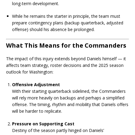
long-term development.
While he remains the starter in principle, the team must
prepare contingency plans (backup quarterback, adjusted
offense) should his absence be prolonged.
What This Means for the Commanders
The impact of this injury extends beyond Daniels himself — it
affects team strategy, roster decisions and the 2025 season
outlook for Washington:
Offensive Adjustment
With their starting quarterback sidelined, the Commanders
will rely more heavily on backups and perhaps a simplified
offense. The timing, rhythm and mobility that Daniels offers
will be harder to replicate.
Pressure on Supporting Cast
Destiny of the season partly hinged on Daniels’