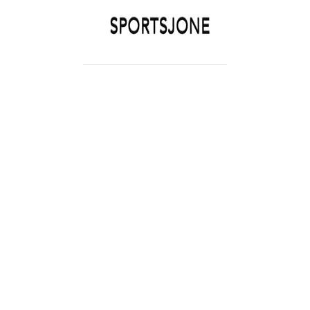
SPORTSJONE
YOUR SPORTS WORLD IS HERE