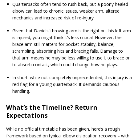
Quarterbacks often tend to rush back, but a poorly healed
elbow can lead to chronic issues, weaker arm, altered
mechanics and increased risk of re-injury.
Given that Daniels’ throwing arm is the right but his left arm
is injured, you might think it’s less critical. However, the
brace arm still matters for pocket stability, balance,
scrambling, absorbing hits and bracing falls. Damage to
that arm means he may be less willing to use it to brace or
to absorb contact, which could change how he plays.
In short: while not completely unprecedented, this injury is a
red flag for a young quarterback. It demands cautious
handling.
What’s the Timeline? Return
Expectations
While no official timetable has been given, here’s a rough
framework based on typical elbow dislocation recovery – with