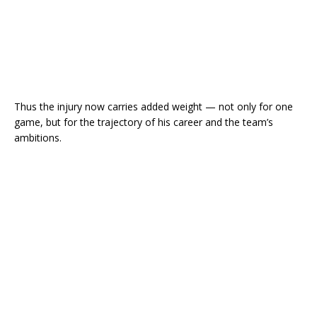
Thus the injury now carries added weight — not only for one
game, but for the trajectory of his career and the team’s
ambitions.