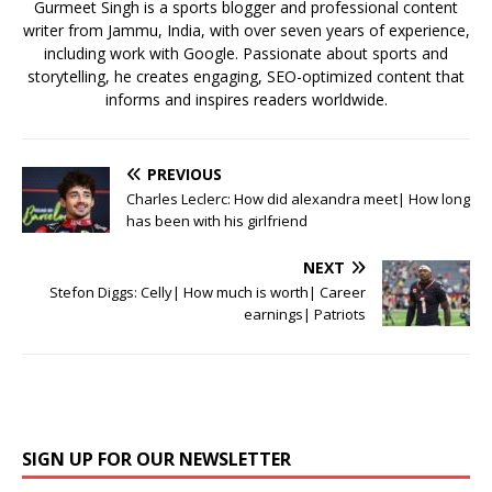
k
Gurmeet Singh is a sports blogger and professional content
writer from Jammu, India, with over seven years of experience,
including work with Google. Passionate about sports and
storytelling, he creates engaging, SEO-optimized content that
informs and inspires readers worldwide.
PREVIOUS
Charles Leclerc: How did alexandra meet| How long
has been with his girlfriend
NEXT
Stefon Diggs: Celly| How much is worth| Career
earnings| Patriots
SIGN UP FOR OUR NEWSLETTER