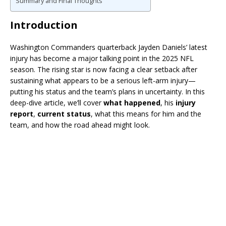
Summary and Final Thoughts
Introduction
Washington Commanders quarterback Jayden Daniels’ latest
injury has become a major talking point in the 2025 NFL
season. The rising star is now facing a clear setback after
sustaining what appears to be a serious left-arm injury—
putting his status and the team’s plans in uncertainty. In this
deep-dive article, we’ll cover
what happened
, his
injury
report
,
current status
, what this means for him and the
team, and how the road ahead might look.