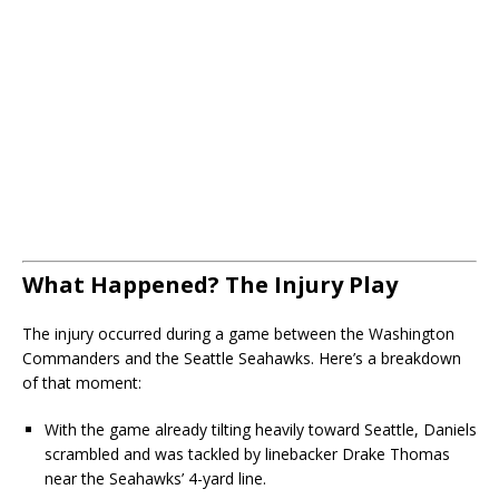
What Happened? The Injury Play
The injury occurred during a game between the Washington
Commanders and the Seattle Seahawks. Here’s a breakdown
of that moment:
With the game already tilting heavily toward Seattle, Daniels
scrambled and was tackled by linebacker Drake Thomas
near the Seahawks’ 4-yard line.