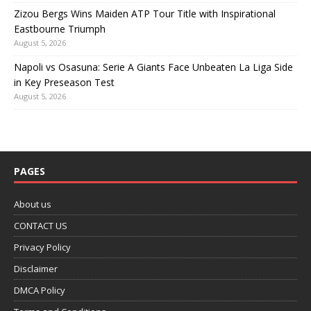
Zizou Bergs Wins Maiden ATP Tour Title with Inspirational
Eastbourne Triumph
August 5, 2026
Napoli vs Osasuna: Serie A Giants Face Unbeaten La Liga Side
in Key Preseason Test
August 5, 2026
PAGES
About us
CONTACT US
Privacy Policy
Disclaimer
DMCA Policy