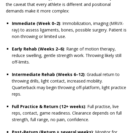
the caveat that every athlete is different and positional
demands make it more complex:
Immediate (Week 0–2)
: Immobilization, imaging (MRI/X-
ray) to assess ligaments, bones, possible surgery. Patient is
non-throwing or limited use.
Early Rehab (Weeks 2–6)
: Range of motion therapy,
reduce swelling, gentle strength work. Throwing likely still
off-limits.
Intermediate Rehab (Weeks 6–12)
: Gradual return to
throwing drills, light contact, increased mobility.
Quarterback may begin throwing off‐platform, light practice
reps.
Full Practice & Return (12+ weeks)
: Full practise, live
reps, contact, game readiness. Clearance depends on full
strength, full range, no pain, confidence.
Post-Return (Return + several weeks)
: Monitor for