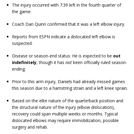
The injury occurred with 7:39 left in the fourth quarter of
the game.
Coach Dan Quinn confirmed that it was a left elbow injury.
Reports from ESPN indicate a dislocated left elbow is
suspected.
Disease or season-end status: He is expected to be
out
indefinitely
, though it has
not
been officially ruled season-
ending.
Prior to this arm injury, Daniels had already missed games
this season due to a hamstring strain and a left knee sprain.
Based on the elite nature of the quarterback position and
the structural nature of the injury (elbow dislocation),
recovery could span multiple weeks or months. Typical
dislocated elbows may require immobilization, possible
surgery and rehab.