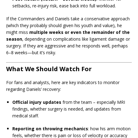
setbacks, re-injury risk, ease back into full workload.
If the Commanders and Daniels take a conservative approach
(which they probably should given his youth and value), he
might miss
multiple weeks or even the remainder of the
season
, depending on complications like ligament damage or
surgery. If they are aggressive and he responds well, perhaps
6–8 weeks—but it’s risky.
What We Should Watch For
For fans and analysts, here are key indicators to monitor
regarding Daniels’ recovery:
Official injury updates
from the team – especially MRI
findings, whether surgery is needed, and updates from
medical staff.
Reporting on throwing mechanics
: how his arm motion
feels, whether there is pain or loss of velocity or accuracy