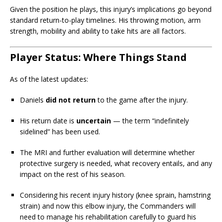
Given the position he plays, this injury’s implications go beyond
standard return-to-play timelines. His throwing motion, arm
strength, mobility and ability to take hits are all factors.
Player Status: Where Things Stand
As of the latest updates:
Daniels
did not return
to the game after the injury.
His return date is
uncertain
— the term “indefinitely
sidelined” has been used.
The MRI and further evaluation will determine whether
protective surgery is needed, what recovery entails, and any
impact on the rest of his season.
Considering his recent injury history (knee sprain, hamstring
strain) and now this elbow injury, the Commanders will
need to manage his rehabilitation carefully to guard his