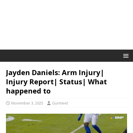
Jayden Daniels: Arm Injury|
Injury Report| Status| What
happened to
November 3, 2025
Gurmeet