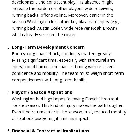
development and consistent play. His absence might
increase the burden on other players: wide receivers,
running backs, offensive line. Moreover, earlier in the
season Washington lost other key players to injury (e.g.,
running back Austin Ekeler, wide receiver Noah Brown)
which already stressed the roster.
Long-Term Development Concern
For a young quarterback, continuity matters greatly.
Missing significant time, especially with structural arm
injury, could hamper mechanics, timing with receivers,
confidence and mobility. The team must weigh short-term
competitiveness with long-term health.
Playoff / Season Aspirations
Washington had high hopes following Daniels’ breakout
rookie season. This kind of injury makes the path tougher.
Even if he returns later in the season, rust, reduced mobility
or cautious usage might limit his impact.
Financial & Contractual Implications