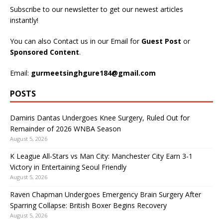
Subscribe to our newsletter to get our newest articles
instantly!
You can also Contact us in our Email for
Guest Post
or
Sponsored Content
.
Email:
gurmeetsinghgure184@gmail.com
POSTS
Damiris Dantas Undergoes Knee Surgery, Ruled Out for
Remainder of 2026 WNBA Season
August 5, 2026
K League All-Stars vs Man City: Manchester City Earn 3-1
Victory in Entertaining Seoul Friendly
August 5, 2026
Raven Chapman Undergoes Emergency Brain Surgery After
Sparring Collapse: British Boxer Begins Recovery
August 5, 2026