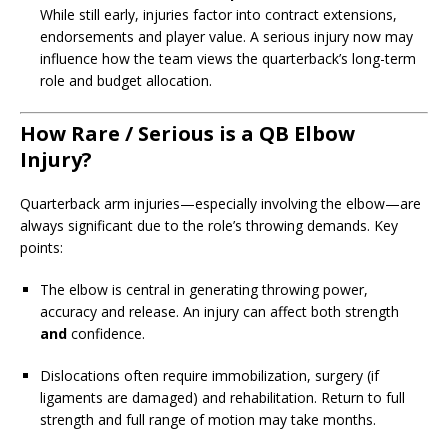
While still early, injuries factor into contract extensions,
endorsements and player value. A serious injury now may
influence how the team views the quarterback’s long-term
role and budget allocation.
How Rare / Serious is a QB Elbow
Injury?
Quarterback arm injuries—especially involving the elbow—are
always significant due to the role’s throwing demands. Key
points:
The elbow is central in generating throwing power,
accuracy and release. An injury can affect both strength
and
confidence.
Dislocations often require immobilization, surgery (if
ligaments are damaged) and rehabilitation. Return to full
strength and full range of motion may take months.