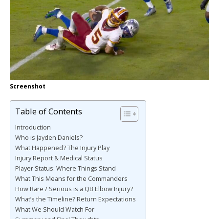
Screenshot
Table of Contents
Introduction
Who is Jayden Daniels?
What Happened? The Injury Play
Injury Report & Medical Status
Player Status: Where Things Stand
What This Means for the Commanders
How Rare / Serious is a QB Elbow Injury?
What’s the Timeline? Return Expectations
What We Should Watch For