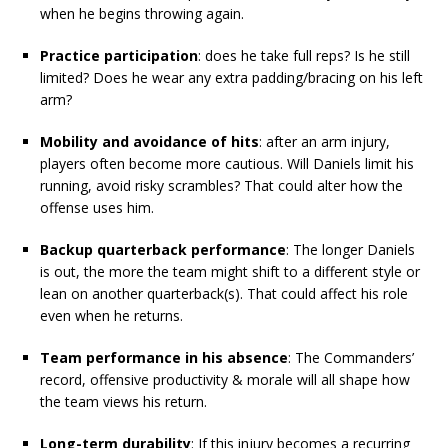
when he begins throwing again.
Practice participation
: does he take full reps? Is he still
limited? Does he wear any extra padding/bracing on his left
arm?
Mobility and avoidance of hits
: after an arm injury,
players often become more cautious. Will Daniels limit his
running, avoid risky scrambles? That could alter how the
offense uses him.
Backup quarterback performance
: The longer Daniels
is out, the more the team might shift to a different style or
lean on another quarterback(s). That could affect his role
even when he returns.
Team performance in his absence
: The Commanders’
record, offensive productivity & morale will all shape how
the team views his return.
Long-term durability
: If this injury becomes a recurring