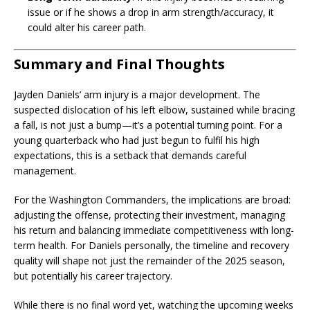
issue or if he shows a drop in arm strength/accuracy, it
could alter his career path.
Summary and Final Thoughts
Jayden Daniels’ arm injury is a major development. The
suspected dislocation of his left elbow, sustained while bracing
a fall, is not just a bump—it’s a potential turning point. For a
young quarterback who had just begun to fulfil his high
expectations, this is a setback that demands careful
management.
For the Washington Commanders, the implications are broad:
adjusting the offense, protecting their investment, managing
his return and balancing immediate competitiveness with long-
term health. For Daniels personally, the timeline and recovery
quality will shape not just the remainder of the 2025 season,
but potentially his career trajectory.
While there is no final word yet, watching the upcoming weeks