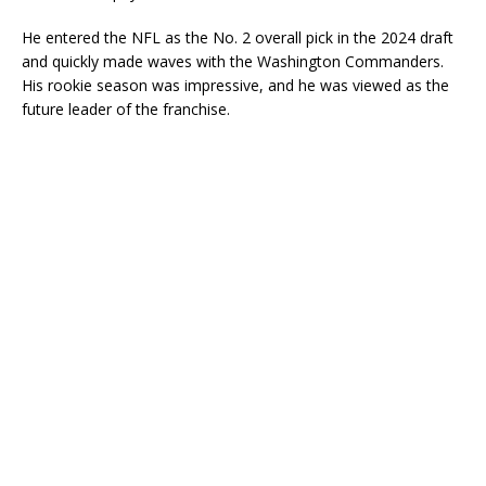
He entered the NFL as the No. 2 overall pick in the 2024 draft
and quickly made waves with the Washington Commanders.
His rookie season was impressive, and he was viewed as the
future leader of the franchise.