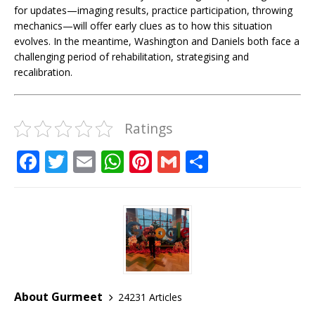
for updates—imaging results, practice participation, throwing
mechanics—will offer early clues as to how this situation
evolves. In the meantime, Washington and Daniels both face a
challenging period of rehabilitation, strategising and
recalibration.
Ratings
F
T
E
W
Pi
G
S
a
w
m
h
n
m
h
c
it
ai
at
te
ai
ar
e
te
l
s
r
l
e
b
r
A
e
o
p
st
o
p
About Gurmeet
24231 Articles