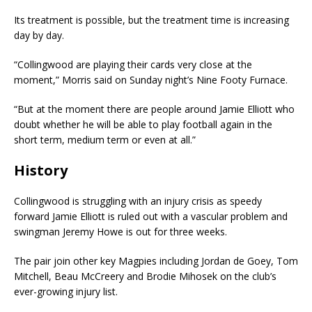
Its treatment is possible, but the treatment time is increasing
day by day.
“Collingwood are playing their cards very close at the
moment,” Morris said on Sunday night’s Nine Footy Furnace.
“But at the moment there are people around Jamie Elliott who
doubt whether he will be able to play football again in the
short term, medium term or even at all.”
History
Collingwood is struggling with an injury crisis as speedy
forward Jamie Elliott is ruled out with a vascular problem and
swingman Jeremy Howe is out for three weeks.
The pair join other key Magpies including Jordan de Goey, Tom
Mitchell, Beau McCreery and Brodie Mihosek on the club’s
ever-growing injury list.