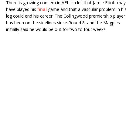
There is growing concern in AFL circles that Jamie Elliott may
have played his
final
game and that a vascular problem in his
leg could end his career. The Collingwood premiership player
has been on the sidelines since Round 8, and the Magpies
initially said he would be out for two to four weeks.