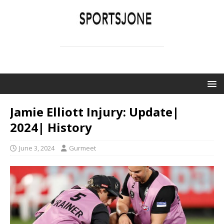
SPORTSJONE
YOUR SPORTS WORLD IS HERE
Jamie Elliott Injury: Update|
2024| History
June 3, 2024
Gurmeet