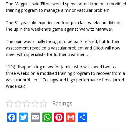
The Magpies said Elliott would spend some time on a modified
training program to manage a minor vascular problem.
The 31-year-old experienced foot pain last week and did not
line up in the weekend’s game against Walwitz Marawar.
The pain was initially thought to be back related, but further
assessment revealed a vascular problem and Elliott will now
meet with specialists for further treatment.
“(It’s) disappointing news for Jamie, who will spend two to
three weeks on a modified training program to recover from a
vascular problem,” Collingwood high performance boss Jarrod
Wade said.
Ratings
F
T
E
W
Pi
G
S
a
w
m
h
n
m
h