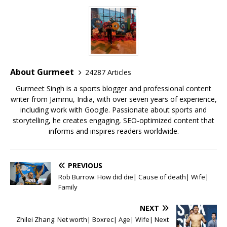
c
it
ai
at
te
ai
ar
e
te
l
s
r
l
e
b
r
A
e
o
p
st
o
p
About Gurmeet
24287 Articles
k
Gurmeet Singh is a sports blogger and professional content
writer from Jammu, India, with over seven years of experience,
including work with Google. Passionate about sports and
storytelling, he creates engaging, SEO-optimized content that
informs and inspires readers worldwide.
PREVIOUS
Rob Burrow: How did die| Cause of death| Wife|
Family
NEXT
Zhilei Zhang: Net worth| Boxrec| Age| Wife| Next