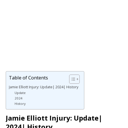
Table of Contents
Jamie Elliott Injury: Update| 2024| History
Update
2024
History
Jamie Elliott Injury: Update|
2024| History