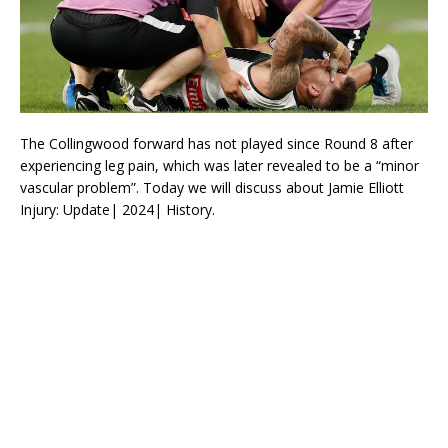
The Collingwood forward has not played since Round 8 after
experiencing leg pain, which was later revealed to be a “minor
vascular problem”. Today we will discuss about Jamie Elliott
Injury: Update| 2024| History.