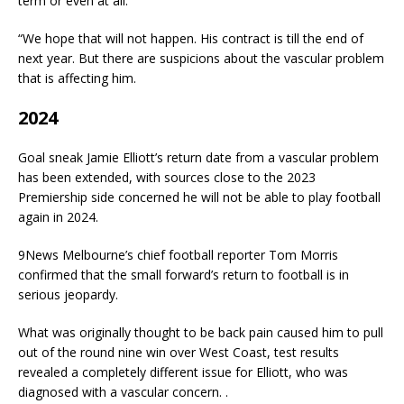
term or even at all.
“We hope that will not happen. His contract is till the end of
next year. But there are suspicions about the vascular problem
that is affecting him.
2024
Goal sneak Jamie Elliott’s return date from a vascular problem
has been extended, with sources close to the 2023
Premiership side concerned he will not be able to play football
again in 2024.
9News Melbourne’s chief football reporter Tom Morris
confirmed that the small forward’s return to football is in
serious jeopardy.
What was originally thought to be back pain caused him to pull
out of the round nine win over West Coast, test results
revealed a completely different issue for Elliott, who was
diagnosed with a vascular concern. .