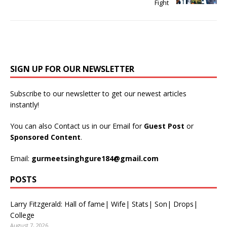
Fight
SIGN UP FOR OUR NEWSLETTER
Subscribe to our newsletter to get our newest articles
instantly!
You can also Contact us in our Email for
Guest Post
or
Sponsored Content
.
Email:
gurmeetsinghgure184@gmail.com
POSTS
Larry Fitzgerald: Hall of fame| Wife| Stats| Son| Drops|
College
August 7, 2026