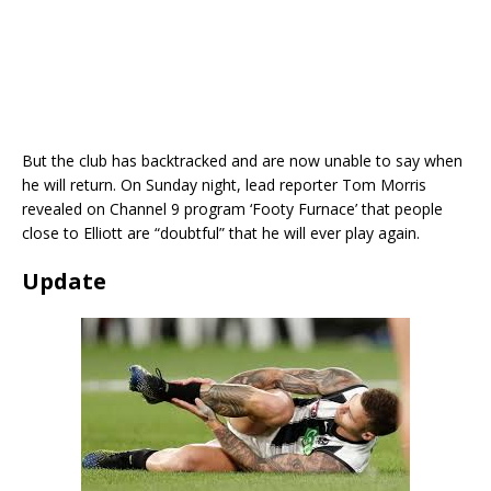
But the club has backtracked and are now unable to say when
he will return. On Sunday night, lead reporter Tom Morris
revealed on Channel 9 program ‘Footy Furnace’ that people
close to Elliott are “doubtful” that he will ever play again.
Update