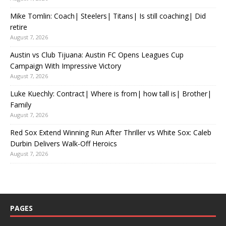
Mike Tomlin: Coach| Steelers| Titans| Is still coaching| Did
retire
August 7, 2026
Austin vs Club Tijuana: Austin FC Opens Leagues Cup
Campaign With Impressive Victory
August 7, 2026
Luke Kuechly: Contract| Where is from| how tall is| Brother|
Family
August 7, 2026
Red Sox Extend Winning Run After Thriller vs White Sox: Caleb
Durbin Delivers Walk-Off Heroics
August 7, 2026
PAGES