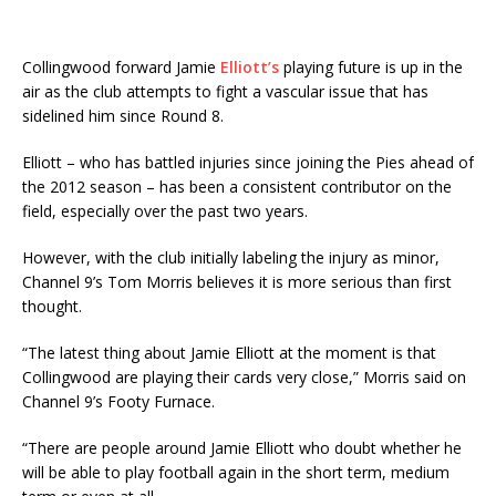
Collingwood forward Jamie
Elliott’s
playing future is up in the
air as the club attempts to fight a vascular issue that has
sidelined him since Round 8.
Elliott – who has battled injuries since joining the Pies ahead of
the 2012 season – has been a consistent contributor on the
field, especially over the past two years.
However, with the club initially labeling the injury as minor,
Channel 9’s Tom Morris believes it is more serious than first
thought.
“The latest thing about Jamie Elliott at the moment is that
Collingwood are playing their cards very close,” Morris said on
Channel 9’s Footy Furnace.
“There are people around Jamie Elliott who doubt whether he
will be able to play football again in the short term, medium