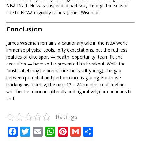
NBA Draft. He was suspended part-way through the season
due to NCAA eligibility issues. James Wiseman.
Conclusion
James Wiseman remains a cautionary tale in the NBA world:
immense physical tools, lofty expectations, but the ruthless
realities of elite sport — health, opportunity, team fit and
execution — have so far prevented his breakout. While the
“bust” label may be premature (he is still young), the gap
between potential and performance is glaring. For those
tracking his journey, the next 12 – 24 months could define
whether he rebounds (literally and figuratively) or continues to
drift.
Ratings
F
T
E
W
Pi
G
S