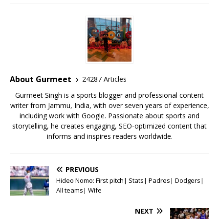
a
w
m
h
n
m
h
c
it
ai
at
te
ai
ar
e
te
l
s
r
l
e
b
r
A
e
o
p
st
o
p
About Gurmeet
24287 Articles
k
Gurmeet Singh is a sports blogger and professional content
writer from Jammu, India, with over seven years of experience,
including work with Google. Passionate about sports and
storytelling, he creates engaging, SEO-optimized content that
informs and inspires readers worldwide.
PREVIOUS
Hideo Nomo: First pitch| Stats| Padres| Dodgers|
All teams| Wife
NEXT