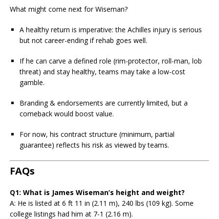
What might come next for Wiseman?
A healthy return is imperative: the Achilles injury is serious
but not career-ending if rehab goes well.
If he can carve a defined role (rim-protector, roll-man, lob
threat) and stay healthy, teams may take a low-cost
gamble.
Branding & endorsements are currently limited, but a
comeback would boost value.
For now, his contract structure (minimum, partial
guarantee) reflects his risk as viewed by teams.
FAQs
Q1: What is James Wiseman’s height and weight?
A: He is listed at 6 ft 11 in (2.11 m), 240 lbs (109 kg). Some
college listings had him at 7-1 (2.16 m).