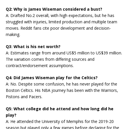
Q2: Why is James Wiseman considered a bust?
A: Drafted No.2 overall, with high expectations, but he has
struggled with injuries, limited production and multiple team
moves. Reddit fans cite poor development and decision-
making.
Q3: What is his net worth?
A: Estimates range from around US$5 million to US$39 million.
The variation comes from differing sources and
contract/endorsement assumptions.
Q4: Did James Wiseman play for the Celtics?
A: No. Despite some confusion, he has never played for the
Boston Celtics. His NBA journey has been with the Warriors,
Pistons and Pacers.
Q5: What college did he attend and how long did he
play?
A: He attended the University of Memphis for the 2019-20
season but played only a few games before declaring for the