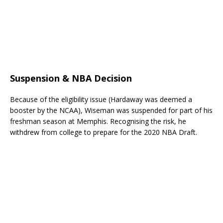
Suspension & NBA Decision
Because of the eligibility issue (Hardaway was deemed a
booster by the NCAA), Wiseman was suspended for part of his
freshman season at Memphis. Recognising the risk, he
withdrew from college to prepare for the 2020 NBA Draft.