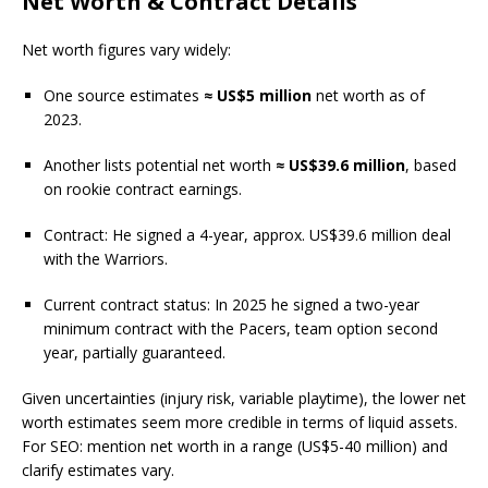
Net Worth & Contract Details
Net worth figures vary widely:
One source estimates
≈ US$5 million
net worth as of
2023.
Another lists potential net worth
≈ US$39.6 million
, based
on rookie contract earnings.
Contract: He signed a 4-year, approx. US$39.6 million deal
with the Warriors.
Current contract status: In 2025 he signed a two-year
minimum contract with the Pacers, team option second
year, partially guaranteed.
Given uncertainties (injury risk, variable playtime), the lower net
worth estimates seem more credible in terms of liquid assets.
For SEO: mention net worth in a range (US$5-40 million) and
clarify estimates vary.