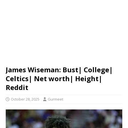
James Wiseman: Bust| College|
Celtics| Net worth| Height|
Reddit
October 28, 2025
Gurmeet