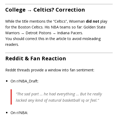
College → Celtics? Correction
While the title mentions the “Celtics”, Wiseman
did not
play
for the Boston Celtics. His NBA teams so far: Golden State
Warriors → Detroit Pistons → Indiana Pacers.
You should correct this in the article to avoid misleading
readers.
Reddit & Fan Reaction
Reddit threads provide a window into fan sentiment:
On r/NBA_Draft:
“The sad part … he had everything … But he really
lacked any kind of natural basketball iq or feel.”
On r/NBA: