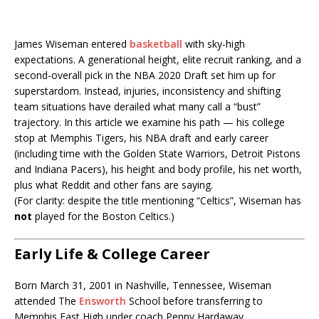
James Wiseman entered
basketball
with sky-high
expectations. A generational height, elite recruit ranking, and a
second-overall pick in the
NBA
2020 Draft set him up for
superstardom. Instead, injuries, inconsistency and shifting
team situations have derailed what many call a “bust”
trajectory. In this article we examine his path — his college
stop at
Memphis Tigers
, his NBA draft and early career
(including time with the
Golden State Warriors
,
Detroit Pistons
and
Indiana Pacers
), his height and body profile, his net worth,
plus what Reddit and other fans are saying.
(For clarity: despite the title mentioning “Celtics”, Wiseman has
not
played for the
Boston Celtics
.)
Early Life & College Career
Born March 31, 2001 in Nashville, Tennessee, Wiseman
attended
The
Ensworth
School
before transferring to
Memphis East High under coach
Penny Hardaway
.