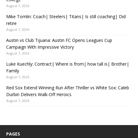
August 7, 2026
Mike Tomlin: Coach| Steelers| Titans| Is still coaching| Did
retire
August 7, 2026
Austin vs Club Tijuana: Austin FC Opens Leagues Cup
Campaign With Impressive Victory
August 7, 2026
Luke Kuechly: Contract| Where is from| how tall is| Brother|
Family
August 7, 2026
Red Sox Extend Winning Run After Thriller vs White Sox: Caleb
Durbin Delivers Walk-Off Heroics
August 7, 2026
PAGES