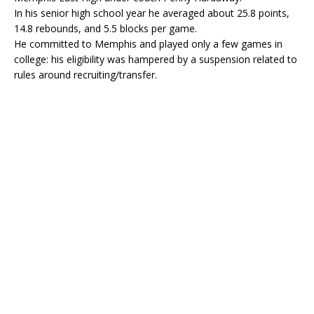
In his senior high school year he averaged about 25.8 points,
14.8 rebounds, and 5.5 blocks per game.
He committed to Memphis and played only a few games in
college: his eligibility was hampered by a suspension related to
rules around recruiting/transfer.