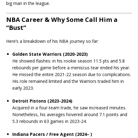
big man in the league.
NBA Career & Why Some Call Him a
“Bust”
Here’s a breakdown of his NBA journey so far:
Golden State Warriors (2020-2023)
He showed flashes: in his rookie season 11.5 pts and 5.8
rebounds per game before a meniscus tear ended his year.
He missed the entire 2021-22 season due to complications.
His role remained limited and the Warriors traded him in
early 2023.
Detroit Pistons (2023-2024)
Acquired in a four-team trade, he saw increased minutes.
Nonetheless, his averages hovered around 7.1 points and
5.3 rebounds in 63 games in 2023-24.
Indiana Pacers / Free Agent (2024– )