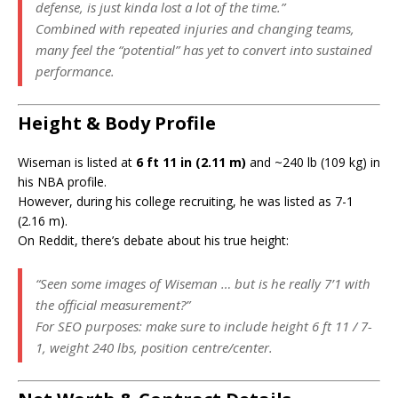
defense, is just kinda lost a lot of the time.”
Combined with repeated injuries and changing teams,
many feel the “potential” has yet to convert into sustained
performance.
Height & Body Profile
Wiseman is listed at
6 ft 11 in (2.11 m)
and ~240 lb (109 kg) in
his NBA profile.
However, during his college recruiting, he was listed as 7-1
(2.16 m).
On Reddit, there’s debate about his true height:
“Seen some images of Wiseman … but is he really 7’1 with
the official measurement?”
For SEO purposes: make sure to include height 6 ft 11 / 7-
1, weight 240 lbs, position centre/center.