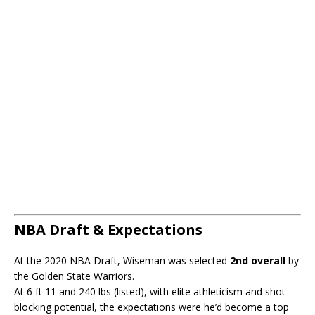
NBA Draft & Expectations
At the 2020 NBA Draft, Wiseman was selected
2nd overall
by
the Golden State Warriors.
At 6 ft 11 and 240 lbs (listed), with elite athleticism and shot-
blocking potential, the expectations were he’d become a top