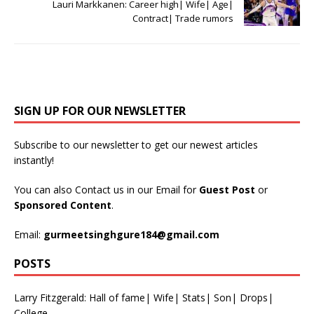
Lauri Markkanen: Career high| Wife| Age|
Contract| Trade rumors
SIGN UP FOR OUR NEWSLETTER
Subscribe to our newsletter to get our newest articles
instantly!
You can also Contact us in our Email for
Guest Post
or
Sponsored Content
.
Email:
gurmeetsinghgure184@gmail.com
POSTS
Larry Fitzgerald: Hall of fame| Wife| Stats| Son| Drops|
College