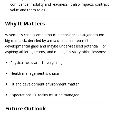
confidence, mobility and readiness. It also impacts contract
value and team roles.
Why It Matters
Wiseman’s case is emblematic: a near-once-in-a-generation
big man pick, derailed by a mix of injuries, team fit,
developmental gaps and maybe under-realised potential. For
aspiring athletes, teams, and media, his story offers lessons:
Physical tools aren’t everything
Health management is critical
Fit and development environment matter
Expectations vs. reality must be managed
Future Outlook