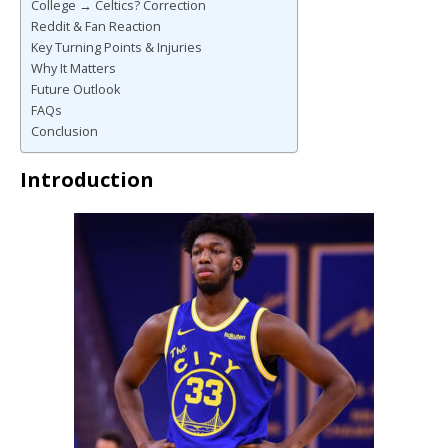
College → Celtics? Correction
Reddit & Fan Reaction
Key Turning Points & Injuries
Why It Matters
Future Outlook
FAQs
Conclusion
Introduction