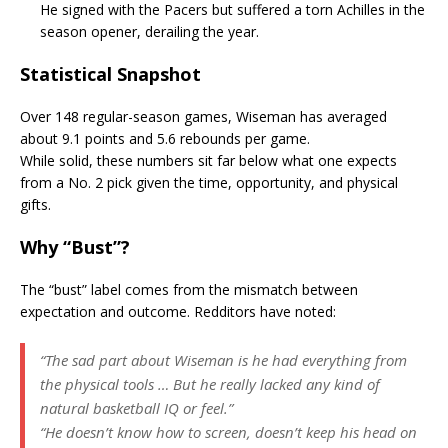
He signed with the Pacers but suffered a torn Achilles in the
season opener, derailing the year.
Statistical Snapshot
Over 148 regular-season games, Wiseman has averaged
about 9.1 points and 5.6 rebounds per game.
While solid, these numbers sit far below what one expects
from a No. 2 pick given the time, opportunity, and physical
gifts.
Why “Bust”?
The “bust” label comes from the mismatch between
expectation and outcome. Redditors have noted:
“The sad part about Wiseman is he had everything from
the physical tools … But he really lacked any kind of
natural basketball IQ or feel.”
“He doesn’t know how to screen, doesn’t keep his head on