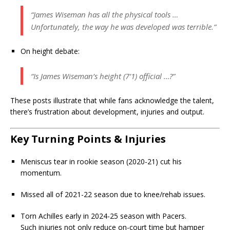
“James Wiseman has all the physical tools …
Unfortunately, the way he was developed was terrible.”
On height debate:
“Is James Wiseman’s height (7’1) official …?”
These posts illustrate that while fans acknowledge the talent,
there’s frustration about development, injuries and output.
Key Turning Points & Injuries
Meniscus tear in rookie season (2020-21) cut his
momentum.
Missed all of 2021-22 season due to knee/rehab issues.
Torn Achilles early in 2024-25 season with Pacers.
Such injuries not only reduce on-court time but hamper