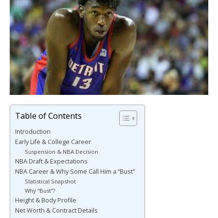
Table of Contents
Introduction
Early Life & College Career
Suspension & NBA Decision
NBA Draft & Expectations
NBA Career & Why Some Call Him a “Bust”
Statistical Snapshot
Why “Bust”?
Height & Body Profile
Net Worth & Contract Details