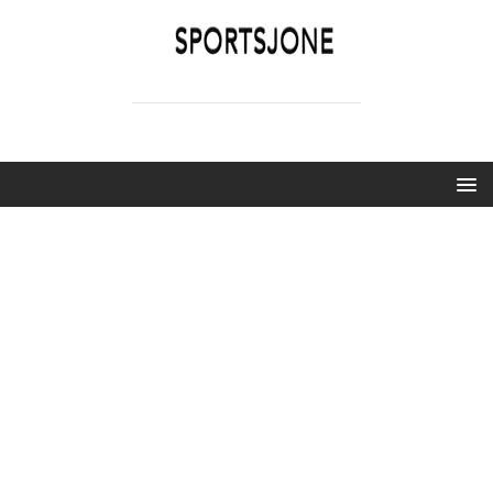
SPORTSJONE
YOUR SPORTS WORLD IS HERE