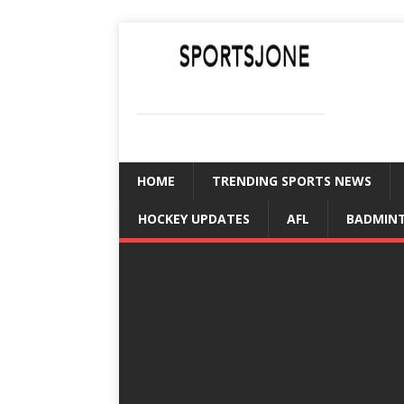
SPORTSJONE
YOUR SPORTS WORLD IS HERE
HOME
TRENDING SPORTS NEWS
HOCKEY UPDATES
AFL
BADMIN