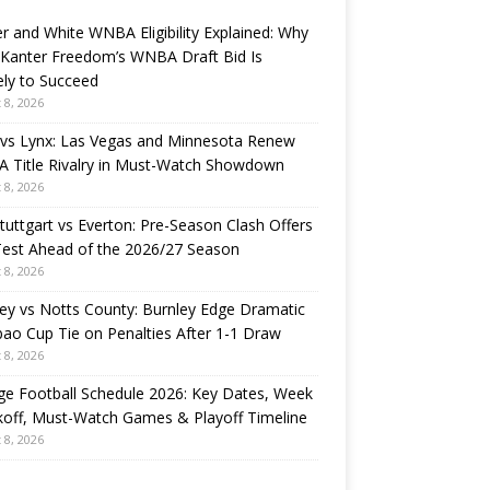
r and White WNBA Eligibility Explained: Why
 Kanter Freedom’s WNBA Draft Bid Is
ely to Succeed
 8, 2026
 vs Lynx: Las Vegas and Minnesota Renew
 Title Rivalry in Must-Watch Showdown
 8, 2026
tuttgart vs Everton: Pre-Season Clash Offers
Test Ahead of the 2026/27 Season
 8, 2026
ey vs Notts County: Burnley Edge Dramatic
ao Cup Tie on Penalties After 1-1 Draw
 8, 2026
ge Football Schedule 2026: Key Dates, Week
koff, Must-Watch Games & Playoff Timeline
 8, 2026