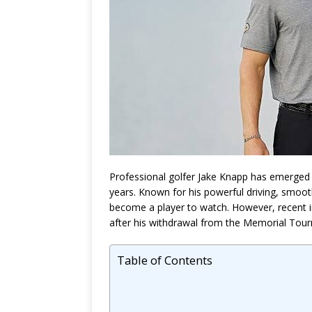
Professional golfer
Jake Knapp
has emerged a
years. Known for his powerful driving, smoot
become a player to watch. However, recent 
after his withdrawal from the Memorial Tou
Table of Contents