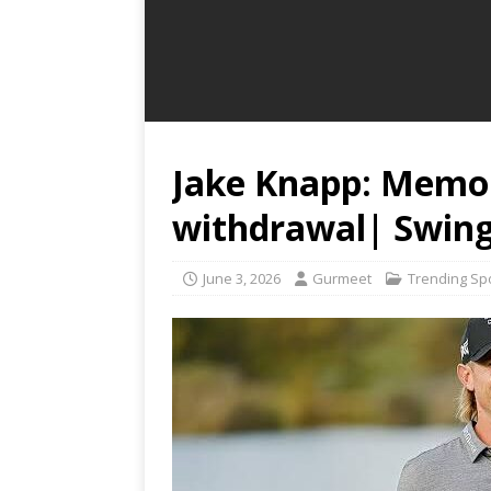
Jake Knapp: Memo
withdrawal| Swing
June 3, 2026
Gurmeet
Trending Sp