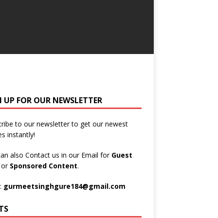
N UP FOR OUR NEWSLETTER
ribe to our newsletter to get our newest
es instantly!
an also Contact us in our Email for
Guest
t
or
Sponsored Content
.
:
gurmeetsinghgure184@gmail.com
TS