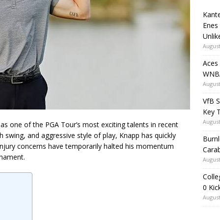
Kante
Enes
Unlik
August
Aces
WNBA
August
VfB S
Key 
August
s one of the PGA Tour’s most exciting talents in recent
h swing, and aggressive style of play, Knapp has quickly
Burnl
injury concerns have temporarily halted his momentum
Carab
rnament.
August
Colle
0 Kic
August