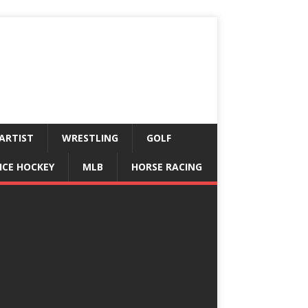
ARTIST
WRESTLING
GOLF
ICE HOCKEY
MLB
HORSE RACING