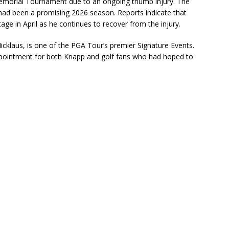
morial Tournament
due to an ongoing thumb injury. The
ad been a promising 2026 season. Reports indicate that
e in April as he continues to recover from the injury.
icklaus
, is one of the PGA Tour’s premier Signature Events.
appointment for both Knapp and golf fans who had hoped to