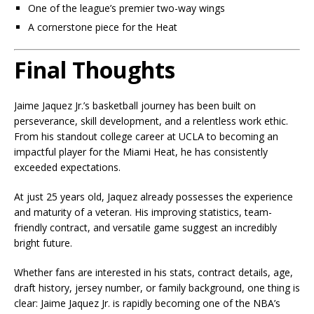
One of the league’s premier two-way wings
A cornerstone piece for the Heat
Final Thoughts
Jaime Jaquez Jr.’s basketball journey has been built on
perseverance, skill development, and a relentless work ethic.
From his standout college career at UCLA to becoming an
impactful player for the Miami Heat, he has consistently
exceeded expectations.
At just 25 years old, Jaquez already possesses the experience
and maturity of a veteran. His improving statistics, team-
friendly contract, and versatile game suggest an incredibly
bright future.
Whether fans are interested in his stats, contract details, age,
draft history, jersey number, or family background, one thing is
clear: Jaime Jaquez Jr. is rapidly becoming one of the NBA’s