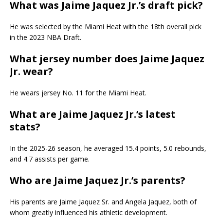
What was Jaime Jaquez Jr.’s draft pick?
He was selected by the Miami Heat with the 18th overall pick
in the 2023 NBA Draft.
What jersey number does Jaime Jaquez
Jr. wear?
He wears jersey No. 11 for the Miami Heat.
What are Jaime Jaquez Jr.’s latest
stats?
In the 2025-26 season, he averaged 15.4 points, 5.0 rebounds,
and 4.7 assists per game.
Who are Jaime Jaquez Jr.’s parents?
His parents are Jaime Jaquez Sr. and Angela Jaquez, both of
whom greatly influenced his athletic development.