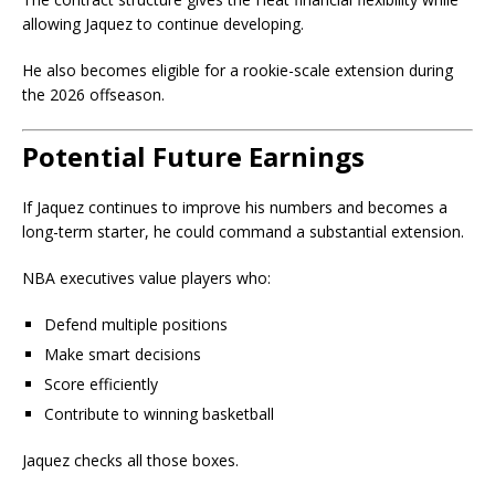
allowing Jaquez to continue developing.
He also becomes eligible for a rookie-scale extension during
the 2026 offseason.
Potential Future Earnings
If Jaquez continues to improve his numbers and becomes a
long-term starter, he could command a substantial extension.
NBA executives value players who:
Defend multiple positions
Make smart decisions
Score efficiently
Contribute to winning basketball
Jaquez checks all those boxes.