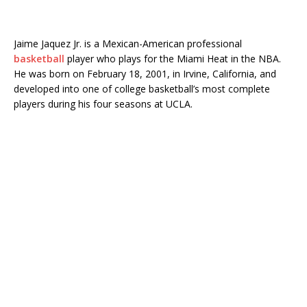
Jaime Jaquez Jr. is a Mexican-American professional
basketball
player who plays for the Miami Heat in the NBA.
He was born on February 18, 2001, in Irvine, California, and
developed into one of college basketball’s most complete
players during his four seasons at UCLA.