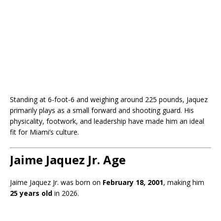
Standing at 6-foot-6 and weighing around 225 pounds, Jaquez
primarily plays as a small forward and shooting guard. His
physicality, footwork, and leadership have made him an ideal
fit for Miami’s culture.
Jaime Jaquez Jr. Age
Jaime Jaquez Jr. was born on
February 18, 2001
, making him
25 years old
in 2026.