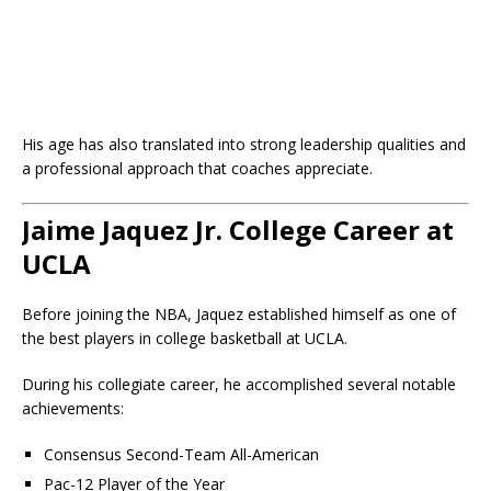
His age has also translated into strong leadership qualities and
a professional approach that coaches appreciate.
Jaime Jaquez Jr. College Career at
UCLA
Before joining the NBA, Jaquez established himself as one of
the best players in college basketball at UCLA.
During his collegiate career, he accomplished several notable
achievements:
Consensus Second-Team All-American
Pac-12 Player of the Year