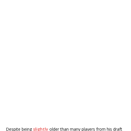
Despite being
slightly
older than many players from his draft