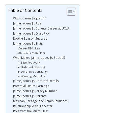
Table of Contents
Who Is Jaime Jaquez Jr.?
Jaime Jaquez Jr. Age
Jaime Jaquez Jr. College Career at UCLA
Jaime Jaquez Jr. Draft Pick
Rookie Season Success
Jaime Jaquez Jr. Stats
Career NBA Stats
2025-26 Season Stats
What Makes Jaime Jaquez Jr. Special?
1. Elite Footwork
2. High Basketball IQ
3. Defensive Versatility
4. Winning Mentality
Jaime Jaquez Jr. Contract Details
Potential Future Earnings
Jaime Jaquez Jr. Jersey Number
Jaime Jaquez Jr. Parents
Mexican Heritage and Family Influence
Relationship With His Sister
Role With the Miami Heat