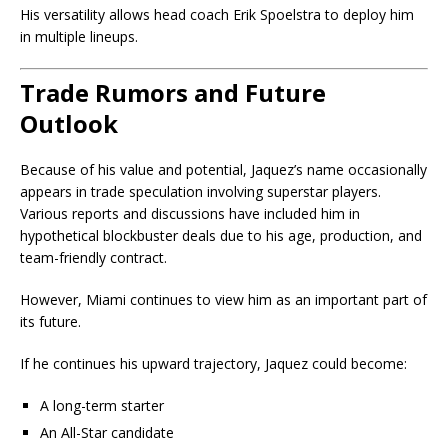
His versatility allows head coach
Erik Spoelstra
to deploy him
in multiple lineups.
Trade Rumors and Future
Outlook
Because of his value and potential, Jaquez’s name occasionally
appears in trade speculation involving superstar players.
Various reports and discussions have included him in
hypothetical blockbuster deals due to his age, production, and
team-friendly contract.
However, Miami continues to view him as an important part of
its future.
If he continues his upward trajectory, Jaquez could become:
A long-term starter
An All-Star candidate