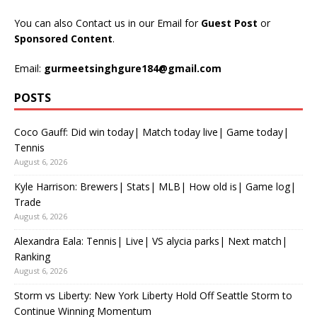
You can also Contact us in our Email for
Guest Post
or
Sponsored Content
.
Email:
gurmeetsinghgure184@gmail.com
POSTS
Coco Gauff: Did win today| Match today live| Game today|
Tennis
August 6, 2026
Kyle Harrison: Brewers| Stats| MLB| How old is| Game log|
Trade
August 6, 2026
Alexandra Eala: Tennis| Live| VS alycia parks| Next match|
Ranking
August 6, 2026
Storm vs Liberty: New York Liberty Hold Off Seattle Storm to
Continue Winning Momentum