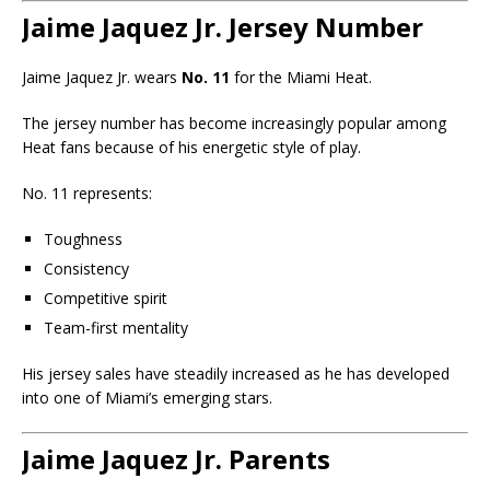
Jaime Jaquez Jr. Jersey Number
Jaime Jaquez Jr. wears
No. 11
for the Miami Heat.
The jersey number has become increasingly popular among
Heat fans because of his energetic style of play.
No. 11 represents:
Toughness
Consistency
Competitive spirit
Team-first mentality
His jersey sales have steadily increased as he has developed
into one of Miami’s emerging stars.
Jaime Jaquez Jr. Parents