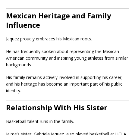
Mexican Heritage and Family
Influence
Jaquez proudly embraces his Mexican roots.
He has frequently spoken about representing the Mexican-
American community and inspiring young athletes from similar
backgrounds.
His family remains actively involved in supporting his career,
and his heritage has become an important part of his public
identity.
Relationship With His Sister
Basketball talent runs in the family.
Jaime’s sister,
Gabriela Jaquez
, also played basketball at UCLA