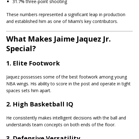
31.7% three-point shooting
These numbers represented a significant leap in production
and established him as one of Miami’s key contributors.
What Makes Jaime Jaquez Jr.
Special?
1. Elite Footwork
Jaquez possesses some of the best footwork among young
NBA wings. His ability to score in the post and operate in tight
spaces sets him apart.
2. High Basketball IQ
He consistently makes intelligent decisions with the ball and
understands team concepts on both ends of the floor.
3. Defensive Versatility