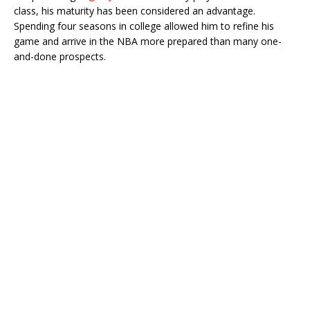
class, his maturity has been considered an advantage.
Spending four seasons in college allowed him to refine his
game and arrive in the NBA more prepared than many one-
and-done prospects.