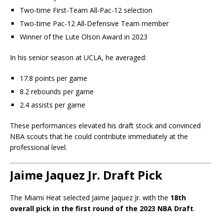
Two-time First-Team All-Pac-12 selection
Two-time Pac-12 All-Defensive Team member
Winner of the Lute Olson Award in 2023
In his senior season at UCLA, he averaged:
17.8 points per game
8.2 rebounds per game
2.4 assists per game
These performances elevated his draft stock and convinced
NBA scouts that he could contribute immediately at the
professional level.
Jaime Jaquez Jr. Draft Pick
The Miami Heat selected Jaime Jaquez Jr. with the
18th
overall pick in the first round of the 2023 NBA Draft
.