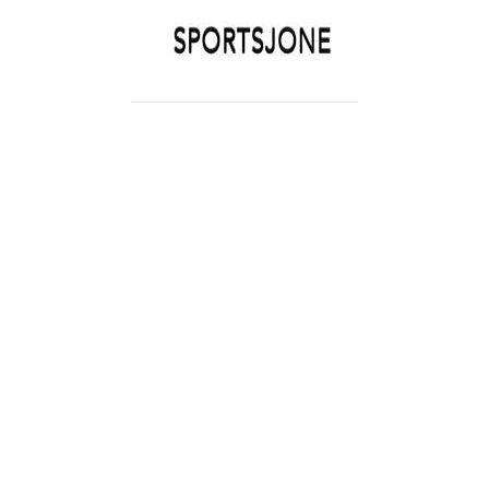
SPORTSJONE
YOUR SPORTS WORLD IS HERE