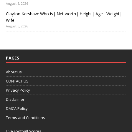
August 6, 2026
Clayton Kershaw: Who is| Net worth| Height| Age| Weight|
Wife
August 6, 2026
PAGES
About us
CONTACT US
Privacy Policy
Disclaimer
DMCA Policy
Terms and Conditions
Live Football Scores