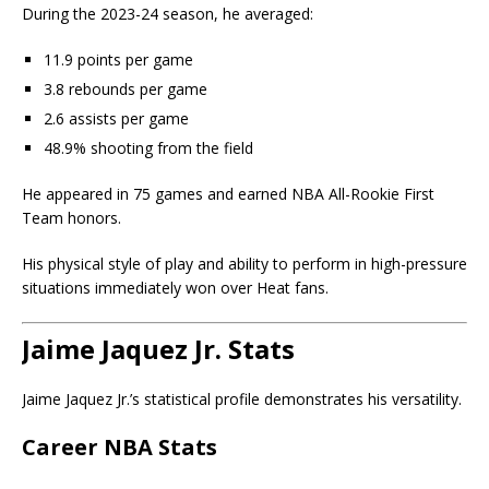
During the 2023-24 season, he averaged:
11.9 points per game
3.8 rebounds per game
2.6 assists per game
48.9% shooting from the field
He appeared in 75 games and earned NBA All-Rookie First
Team honors.
His physical style of play and ability to perform in high-pressure
situations immediately won over Heat fans.
Jaime Jaquez Jr. Stats
Jaime Jaquez Jr.’s statistical profile demonstrates his versatility.
Career NBA Stats