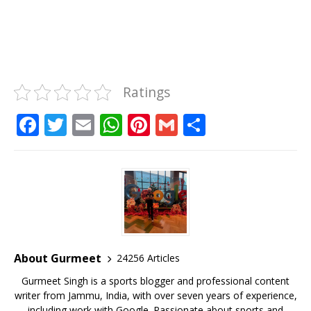
Ratings
F
T
E
W
Pi
G
S
a
w
m
h
n
m
h
c
it
ai
at
te
ai
ar
e
te
l
s
r
l
e
b
r
A
e
o
p
st
o
p
About Gurmeet
24256 Articles
k
Gurmeet Singh is a sports blogger and professional content
writer from Jammu, India, with over seven years of experience,
including work with Google. Passionate about sports and