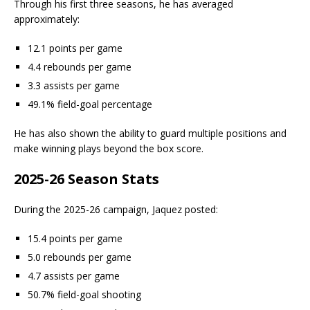
Through his first three seasons, he has averaged
approximately:
12.1 points per game
4.4 rebounds per game
3.3 assists per game
49.1% field-goal percentage
He has also shown the ability to guard multiple positions and
make winning plays beyond the box score.
2025-26 Season Stats
During the 2025-26 campaign, Jaquez posted:
15.4 points per game
5.0 rebounds per game
4.7 assists per game
50.7% field-goal shooting