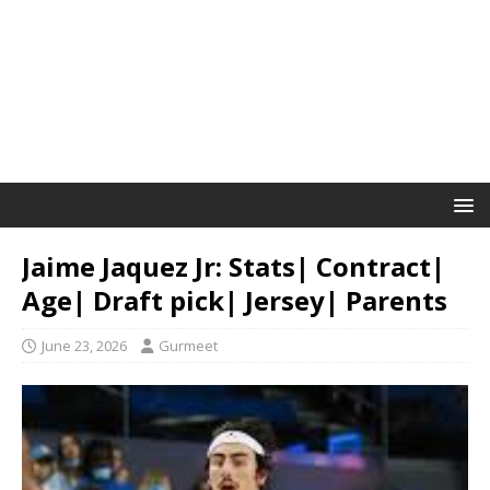
Jaime Jaquez Jr: Stats| Contract|
Age| Draft pick| Jersey| Parents
June 23, 2026
Gurmeet