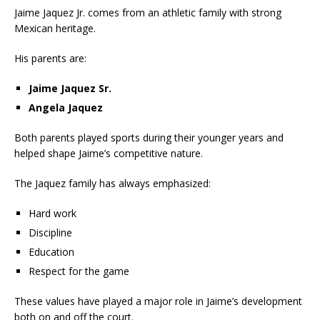
Jaime Jaquez Jr. comes from an athletic family with strong
Mexican heritage.
His parents are:
Jaime Jaquez Sr.
Angela Jaquez
Both parents played sports during their younger years and
helped shape Jaime’s competitive nature.
The Jaquez family has always emphasized:
Hard work
Discipline
Education
Respect for the game
These values have played a major role in Jaime’s development
both on and off the court.