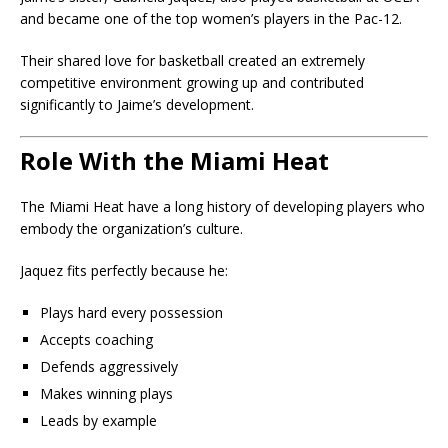
and became one of the top women’s players in the Pac-12.
Their shared love for basketball created an extremely
competitive environment growing up and contributed
significantly to Jaime’s development.
Role With the Miami Heat
The Miami Heat have a long history of developing players who
embody the organization’s culture.
Jaquez fits perfectly because he:
Plays hard every possession
Accepts coaching
Defends aggressively
Makes winning plays
Leads by example