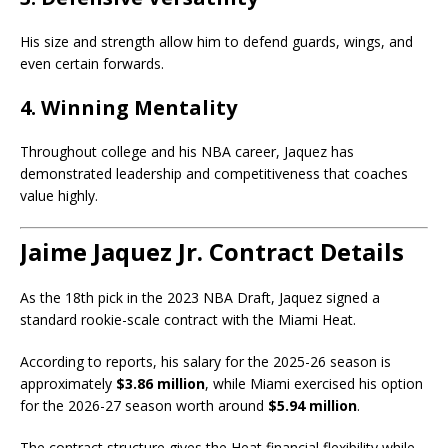
His size and strength allow him to defend guards, wings, and
even certain forwards.
4. Winning Mentality
Throughout college and his NBA career, Jaquez has
demonstrated leadership and competitiveness that coaches
value highly.
Jaime Jaquez Jr. Contract Details
As the 18th pick in the 2023 NBA Draft, Jaquez signed a
standard rookie-scale contract with the Miami Heat.
According to reports, his salary for the 2025-26 season is
approximately
$3.86 million
, while Miami exercised his option
for the 2026-27 season worth around
$5.94 million
.
The contract structure gives the Heat financial flexibility while