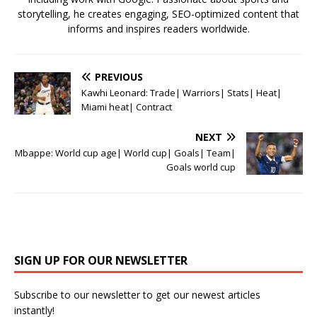
storytelling, he creates engaging, SEO-optimized content that
informs and inspires readers worldwide.
PREVIOUS
Kawhi Leonard: Trade| Warriors| Stats| Heat|
Miami heat| Contract
NEXT
Mbappe: World cup age| World cup| Goals| Team|
Goals world cup
SIGN UP FOR OUR NEWSLETTER
Subscribe to our newsletter to get our newest articles
instantly!