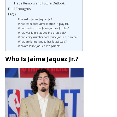
Trade Rumors and Future Outlook
Final Thoughts
FAQs
How old is Jaime Jaquez Jr.?
What team does Jaime Jaquez Jr. play for?
What position does Jaime Jaquez Jr. play?
What was Jaime Jaquez Jr.’s draft pick?
What jersey number does Jaime Jaquez Jr. wear?
What are Jaime Jaquez Jr.’s latest stats?
Who are Jaime Jaquez Jr.’s parents?
Who Is Jaime Jaquez Jr.?