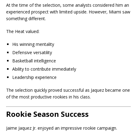
At the time of the selection, some analysts considered him an
experienced prospect with limited upside. However, Miami saw
something different.
The Heat valued:
His winning mentality
Defensive versatility
Basketball intelligence
Ability to contribute immediately
Leadership experience
The selection quickly proved successful as Jaquez became one
of the most productive rookies in his class.
Rookie Season Success
Jaime Jaquez Jr. enjoyed an impressive rookie campaign.