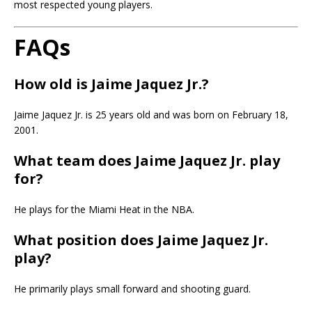
most respected young players.
FAQs
How old is Jaime Jaquez Jr.?
Jaime Jaquez Jr. is 25 years old and was born on February 18,
2001.
What team does Jaime Jaquez Jr. play
for?
He plays for the Miami Heat in the NBA.
What position does Jaime Jaquez Jr.
play?
He primarily plays small forward and shooting guard.