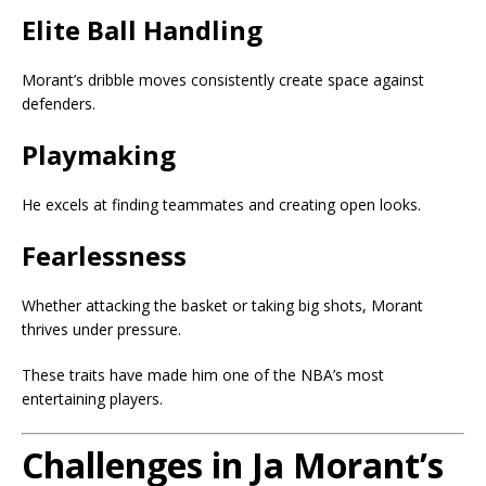
Elite Ball Handling
Morant’s dribble moves consistently create space against
defenders.
Playmaking
He excels at finding teammates and creating open looks.
Fearlessness
Whether attacking the basket or taking big shots, Morant
thrives under pressure.
These traits have made him one of the NBA’s most
entertaining players.
Challenges in Ja Morant’s