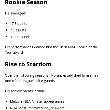
Rookie Season
He averaged:
17.8 points
7.3 assists
3.9 rebounds
His performances earned him the 2020 NBA Rookie of the
Year award.
Rise to Stardom
Over the following seasons, Morant established himself as
one of the league’s elite guards.
His achievements include:
Multiple NBA All-Star appearances
NBA Most Improved Player Award