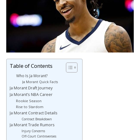
Table of Contents
Who Is Ja Morant?
Ja Morant Quick Facts
Ja Morant Draft Journey
Ja Morant’s NBA Career
Rookie Season
Rise to Stardom
Ja Morant Contract Details
Contract Breakdown
Ja Morant Trade Rumors
Injury Concerns
Off-Court Controversies