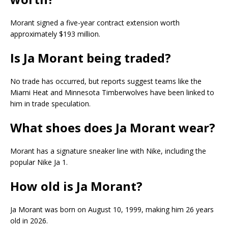
Morant signed a five-year contract extension worth
approximately $193 million.
Is Ja Morant being traded?
No trade has occurred, but reports suggest teams like the
Miami Heat and Minnesota Timberwolves have been linked to
him in trade speculation.
What shoes does Ja Morant wear?
Morant has a signature sneaker line with Nike, including the
popular Nike Ja 1.
How old is Ja Morant?
Ja Morant was born on August 10, 1999, making him 26 years
old in 2026.