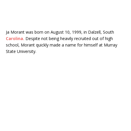
Ja Morant
was born on August 10, 1999, in Dalzell, South
Carolina.
Despite not being heavily recruited out of high
school, Morant quickly made a name for himself at
Murray
State University
.