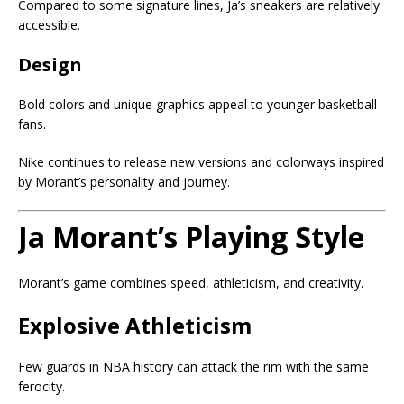
Compared to some signature lines, Ja’s sneakers are relatively
accessible.
Design
Bold colors and unique graphics appeal to younger basketball
fans.
Nike continues to release new versions and colorways inspired
by Morant’s personality and journey.
Ja Morant’s Playing Style
Morant’s game combines speed, athleticism, and creativity.
Explosive Athleticism
Few guards in NBA history can attack the rim with the same
ferocity.