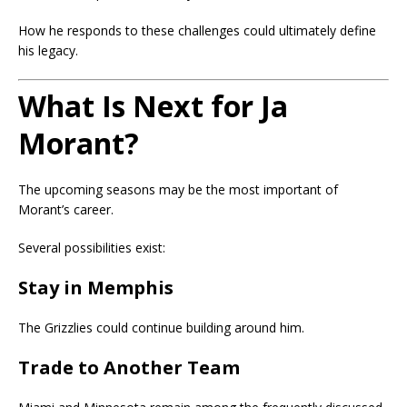
How he responds to these challenges could ultimately define
his legacy.
What Is Next for Ja
Morant?
The upcoming seasons may be the most important of
Morant’s career.
Several possibilities exist:
Stay in Memphis
The Grizzlies could continue building around him.
Trade to Another Team