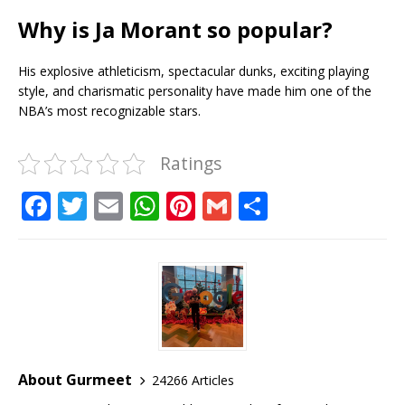
Why is Ja Morant so popular?
His explosive athleticism, spectacular dunks, exciting playing
style, and charismatic personality have made him one of the
NBA’s most recognizable stars.
Ratings
F
T
E
W
Pi
G
S
a
w
m
h
n
m
h
c
it
ai
at
te
ai
ar
e
te
l
s
r
l
e
b
r
A
e
o
p
st
o
p
About Gurmeet
24266 Articles