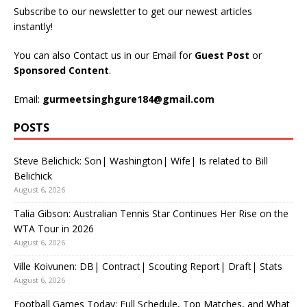
Subscribe to our newsletter to get our newest articles
instantly!
You can also Contact us in our Email for
Guest Post
or
Sponsored Content
.
Email:
gurmeetsinghgure184@gmail.com
POSTS
Steve Belichick: Son| Washington| Wife| Is related to Bill
Belichick
August 6, 2026
Talia Gibson: Australian Tennis Star Continues Her Rise on the
WTA Tour in 2026
August 6, 2026
Ville Koivunen: DB| Contract| Scouting Report| Draft| Stats
August 6, 2026
Football Games Today: Full Schedule, Top Matches, and What