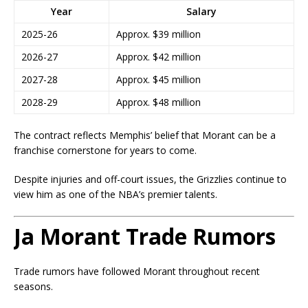
Year
Salary
2025-26
Approx. $39 million
2026-27
Approx. $42 million
2027-28
Approx. $45 million
2028-29
Approx. $48 million
The contract reflects Memphis’ belief that Morant can be a
franchise cornerstone for years to come.
Despite injuries and off-court issues, the Grizzlies continue to
view him as one of the NBA’s premier talents.
Ja Morant Trade Rumors
Trade rumors have followed Morant throughout recent
seasons.