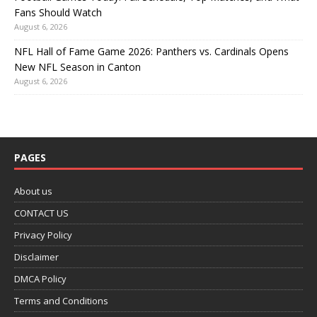
Fans Should Watch
August 6, 2026
NFL Hall of Fame Game 2026: Panthers vs. Cardinals Opens
New NFL Season in Canton
August 6, 2026
PAGES
About us
CONTACT US
Privacy Policy
Disclaimer
DMCA Policy
Terms and Conditions