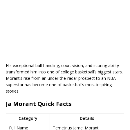
His exceptional ball-handling, court vision, and scoring ability
transformed him into one of college basketball’s biggest stars.
Morant’s rise from an under-the-radar prospect to an NBA
superstar has become one of basketball’s most inspiring
stories.
Ja Morant Quick Facts
Category
Details
Full Name
Temetrius Jamel Morant