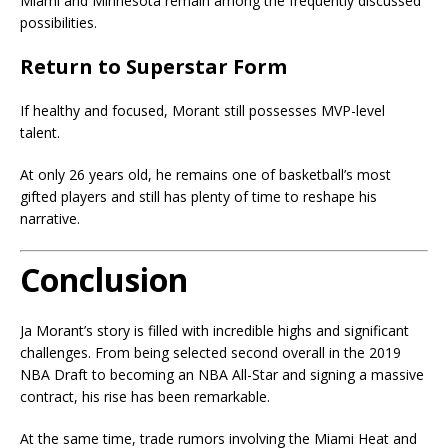
Miami and Minnesota remain among the frequently discussed
possibilities.
Return to Superstar Form
If healthy and focused, Morant still possesses MVP-level
talent.
At only 26 years old, he remains one of basketball’s most
gifted players and still has plenty of time to reshape his
narrative.
Conclusion
Ja Morant’s story is filled with incredible highs and significant
challenges. From being selected second overall in the 2019
NBA Draft to becoming an NBA All-Star and signing a massive
contract, his rise has been remarkable.
At the same time, trade rumors involving the Miami Heat and