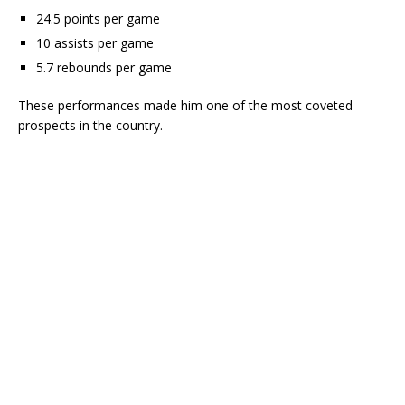
24.5 points per game
10 assists per game
5.7 rebounds per game
These performances made him one of the most coveted
prospects in the country.