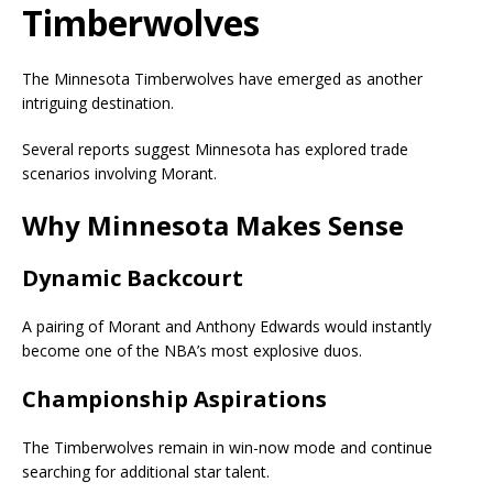
Timberwolves
The Minnesota Timberwolves have emerged as another
intriguing destination.
Several reports suggest Minnesota has explored trade
scenarios involving Morant.
Why Minnesota Makes Sense
Dynamic Backcourt
A pairing of Morant and
Anthony Edwards
would instantly
become one of the NBA’s most explosive duos.
Championship Aspirations
The Timberwolves remain in win-now mode and continue
searching for additional star talent.