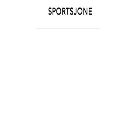
SPORTSJONE
YOUR SPORTS WORLD IS HERE