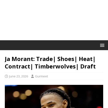
Ja Morant: Trade| Shoes| Heat|
Contract| Timberwolves| Draft
June 23, 2026
Gurmeet