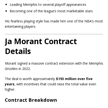
Leading Memphis to several playoff appearances
Becoming one of the league’s most marketable stars
His fearless playing style has made him one of the NBA’s most
entertaining players.
Ja Morant Contract
Details
Morant signed a massive contract extension with the Memphis
Grizzlies in 2022.
The deal is worth approximately
$193 million over five
years
, with incentives that could raise the total value even
higher.
Contract Breakdown