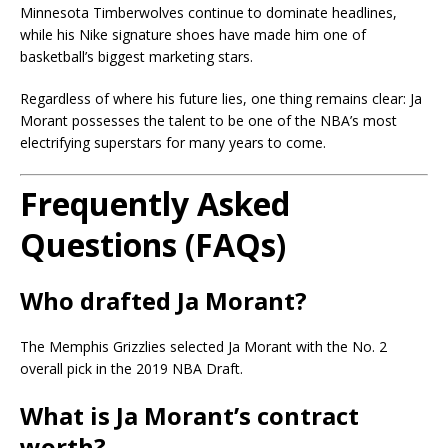
Minnesota Timberwolves continue to dominate headlines,
while his Nike signature shoes have made him one of
basketball’s biggest marketing stars.
Regardless of where his future lies, one thing remains clear: Ja
Morant possesses the talent to be one of the NBA’s most
electrifying superstars for many years to come.
Frequently Asked
Questions (FAQs)
Who drafted Ja Morant?
The Memphis Grizzlies selected Ja Morant with the No. 2
overall pick in the 2019 NBA Draft.
What is Ja Morant’s contract
worth?