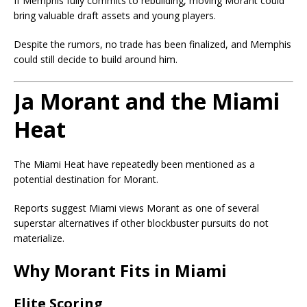
If Memphis fully commits to rebuilding, moving Morant could
bring valuable draft assets and young players.
Despite the rumors, no trade has been finalized, and Memphis
could still decide to build around him.
Ja Morant and the Miami
Heat
The Miami Heat have repeatedly been mentioned as a
potential destination for Morant.
Reports suggest Miami views Morant as one of several
superstar alternatives if other blockbuster pursuits do not
materialize.
Why Morant Fits in Miami
Elite Scoring