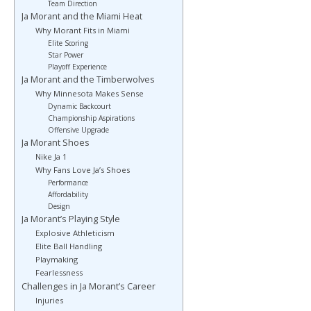
Team Direction
Ja Morant and the Miami Heat
Why Morant Fits in Miami
Elite Scoring
Star Power
Playoff Experience
Ja Morant and the Timberwolves
Why Minnesota Makes Sense
Dynamic Backcourt
Championship Aspirations
Offensive Upgrade
Ja Morant Shoes
Nike Ja 1
Why Fans Love Ja’s Shoes
Performance
Affordability
Design
Ja Morant’s Playing Style
Explosive Athleticism
Elite Ball Handling
Playmaking
Fearlessness
Challenges in Ja Morant’s Career
Injuries