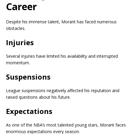
Career
Despite his immense talent, Morant has faced numerous
obstacles.
Injuries
Several injuries have limited his availability and interrupted
momentum.
Suspensions
League suspensions negatively affected his reputation and
raised questions about his future.
Expectations
As one of the NBA’s most talented young stars, Morant faces
enormous expectations every season.