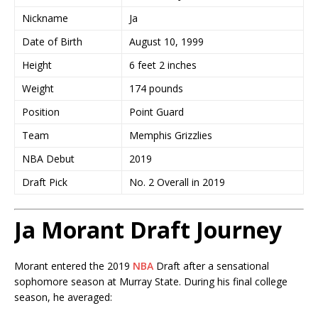
Nickname
Ja
Date of Birth
August 10, 1999
Height
6 feet 2 inches
Weight
174 pounds
Position
Point Guard
Team
Memphis Grizzlies
NBA Debut
2019
Draft Pick
No. 2 Overall in 2019
Ja Morant Draft Journey
Morant entered the 2019
NBA
Draft after a sensational
sophomore season at Murray State. During his final college
season, he averaged: