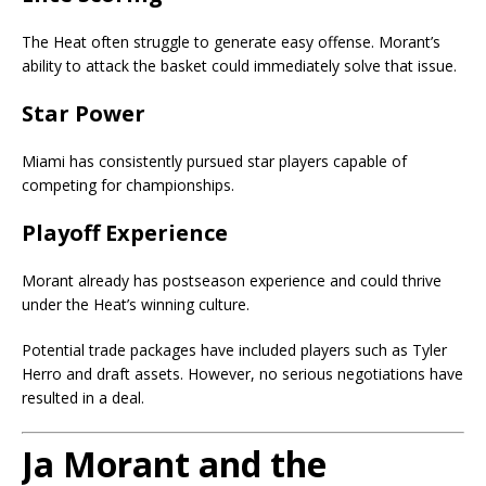
The Heat often struggle to generate easy offense. Morant’s
ability to attack the basket could immediately solve that issue.
Star Power
Miami has consistently pursued star players capable of
competing for championships.
Playoff Experience
Morant already has postseason experience and could thrive
under the Heat’s winning culture.
Potential trade packages have included players such as Tyler
Herro and draft assets. However, no serious negotiations have
resulted in a deal.
Ja Morant and the