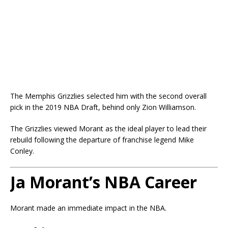
The Memphis Grizzlies selected him with the second overall
pick in the 2019 NBA Draft, behind only
Zion Williamson
.
The Grizzlies viewed Morant as the ideal player to lead their
rebuild following the departure of franchise legend
Mike
Conley
.
Ja Morant’s NBA Career
Morant made an immediate impact in the NBA.