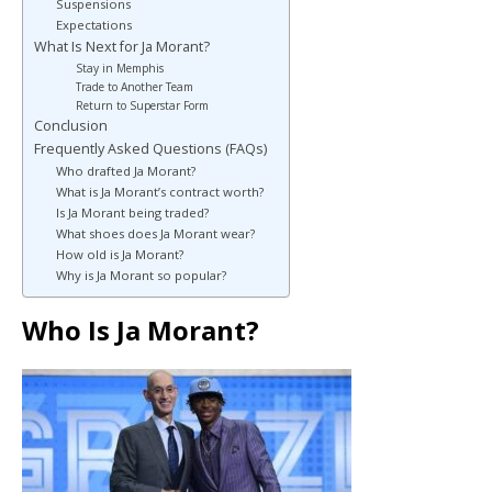
Suspensions
Expectations
What Is Next for Ja Morant?
Stay in Memphis
Trade to Another Team
Return to Superstar Form
Conclusion
Frequently Asked Questions (FAQs)
Who drafted Ja Morant?
What is Ja Morant’s contract worth?
Is Ja Morant being traded?
What shoes does Ja Morant wear?
How old is Ja Morant?
Why is Ja Morant so popular?
Who Is Ja Morant?