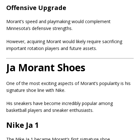
Offensive Upgrade
Morant’s speed and playmaking would complement
Minnesota’s defensive strengths.
However, acquiring Morant would likely require sacrificing
important rotation players and future assets.
Ja Morant Shoes
One of the most exciting aspects of Morant’s popularity is his
signature shoe line with
Nike
.
His sneakers have become incredibly popular among
basketball players and sneaker enthusiasts.
Nike Ja 1
The Nike Ja 1 became Morant’s first signature shoe.