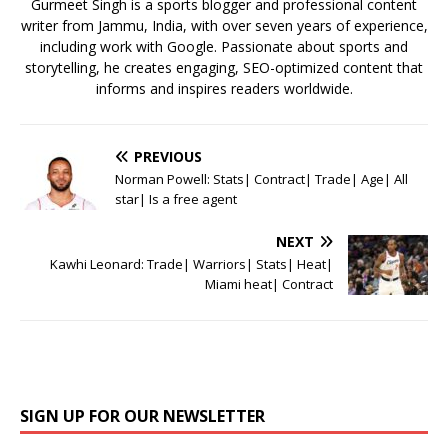
k
Gurmeet Singh is a sports blogger and professional content
writer from Jammu, India, with over seven years of experience,
including work with Google. Passionate about sports and
storytelling, he creates engaging, SEO-optimized content that
informs and inspires readers worldwide.
PREVIOUS
Norman Powell: Stats| Contract| Trade| Age| All
star| Is a free agent
NEXT
Kawhi Leonard: Trade| Warriors| Stats| Heat|
Miami heat| Contract
SIGN UP FOR OUR NEWSLETTER