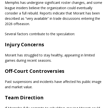
Memphis has undergone significant roster changes, and some
league insiders believe the organization could eventually
consider a full rebuild. Reports indicate that Morant has been
described as “very available” in trade discussions entering the
2026 offseason.
Several factors contribute to the speculation:
Injury Concerns
Morant has struggled to stay healthy, appearing in limited
games during recent seasons.
Off-Court Controversies
Past suspensions and incidents have affected his public image
and market value.
Team Direction