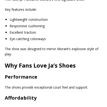
Key features include:
Lightweight construction
Responsive cushioning
Excellent traction
Eye-catching colorways
The shoe was designed to mirror Morant’s explosive style of
play.
Why Fans Love Ja’s Shoes
Performance
The shoes provide exceptional court feel and support.
Affordability