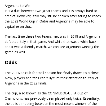
Argentina to Win
It is a duel between two great teams and it is always hard to
predict. However, Italy may still be shaken after failing to reach
the 2022 World Cup in Qatar and Argentina may be able to
capitalize on that.
The last time these two teams met was in 2018 and Argentina
defeated Italy in that game. And while that was a while back
and it was a friendly match, we can see Argentina winning this
game as well.
Odds
The 2021/22 club football season has finally drawn to a close.
Now, players and fans can fully turn their attention to Italy vs
Argentina in the 2022 finals.
The cup, also known as the CONMEBOL-UEFA Cup of
Champions, has previously been played only twice. Essentially,
the tie is a meeting between the most recent winners of the