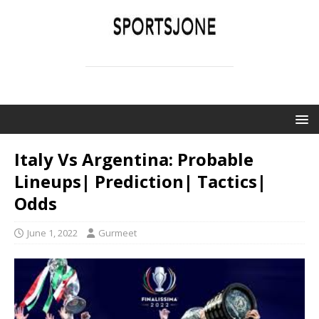
SPORTSJONE
YOUR SPORTS WORLD IS HERE
Italy Vs Argentina: Probable
Lineups| Prediction| Tactics|
Odds
June 1, 2022
Gurmeet