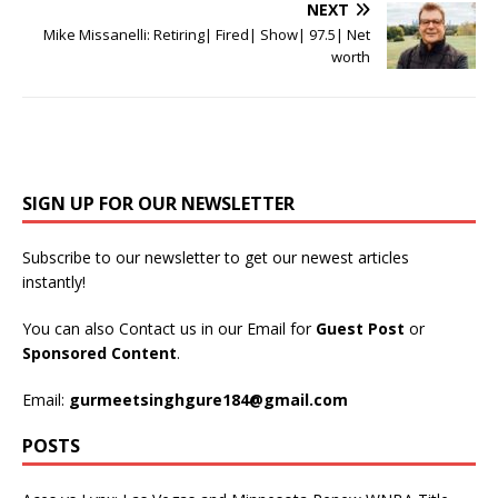
NEXT
Mike Missanelli: Retiring| Fired| Show| 97.5| Net
worth
SIGN UP FOR OUR NEWSLETTER
Subscribe to our newsletter to get our newest articles
instantly!
You can also Contact us in our Email for
Guest Post
or
Sponsored Content
.
Email:
gurmeetsinghgure184@gmail.com
POSTS