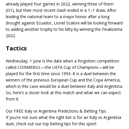
already played four games in 2022, winning three of them
(D1), but their most recent clash ended in a 1–1 draw. After
leading the national team to a major honor after a long
drought against Ecuador, Lionel Scaloni will be looking forward
to adding another trophy to his kitty by winning the Finalissima
2022.
Tactics
Wednesday, 1 June is the date when a forgotten competition
called CONMEBOL—the UEFA Cup of Champions—will be
played for the first time since 1993. It is a duel between the
winners of the previous European Cup and the Copa America,
which in this case would be a duel between Italy and Argentina.
So, here’s a closer look at this match and what we can expect
from it.
Our FREE Italy vs Argentina Predictions & Betting Tips
If you’re not sure what the right bet is for an Italy vs Argentina
duel, check out our top betting tips for this sport: