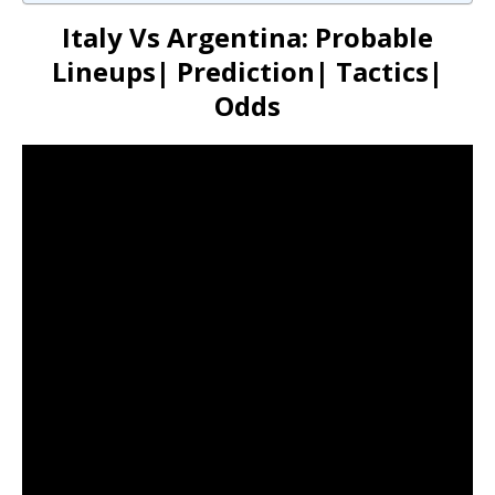
Italy Vs Argentina: Probable
Lineups| Prediction| Tactics|
Odds