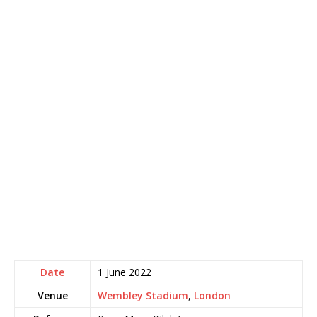
Date
1 June 2022
Venue
Wembley Stadium
,
London