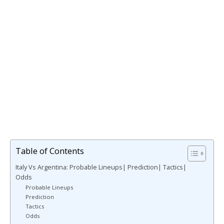
Table of Contents
Italy Vs Argentina: Probable Lineups| Prediction| Tactics|
Odds
Probable Lineups
Prediction
Tactics
Odds