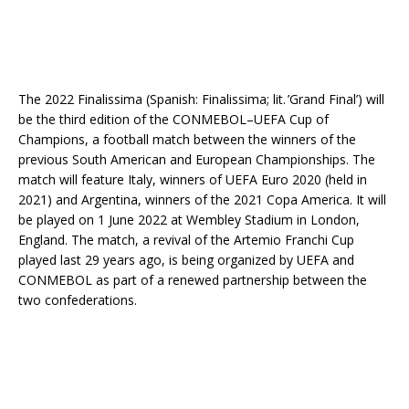
The 2022 Finalissima (Spanish: Finalissima; lit. ’Grand Final’) will
be the third edition of the CONMEBOL–UEFA Cup of
Champions, a football match between the winners of the
previous South American and European Championships. The
match will feature Italy, winners of UEFA Euro 2020 (held in
2021) and Argentina, winners of the 2021 Copa America. It will
be played on 1 June 2022 at Wembley Stadium in London,
England. The match, a revival of the Artemio Franchi Cup
played last 29 years ago, is being organized by UEFA and
CONMEBOL as part of a renewed partnership between the
two confederations.