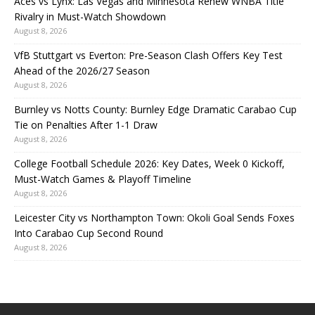
Aces vs Lynx: Las Vegas and Minnesota Renew WNBA Title
Rivalry in Must-Watch Showdown
August 8, 2026
VfB Stuttgart vs Everton: Pre-Season Clash Offers Key Test
Ahead of the 2026/27 Season
August 8, 2026
Burnley vs Notts County: Burnley Edge Dramatic Carabao Cup
Tie on Penalties After 1-1 Draw
August 8, 2026
College Football Schedule 2026: Key Dates, Week 0 Kickoff,
Must-Watch Games & Playoff Timeline
August 8, 2026
Leicester City vs Northampton Town: Okoli Goal Sends Foxes
Into Carabao Cup Second Round
August 8, 2026