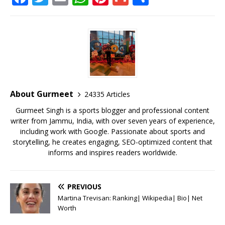
a
w
m
h
n
m
h
c
it
ai
at
te
ai
ar
e
te
l
s
r
l
e
b
r
A
e
o
p
st
o
p
About Gurmeet
24335 Articles
k
Gurmeet Singh is a sports blogger and professional content
writer from Jammu, India, with over seven years of experience,
including work with Google. Passionate about sports and
storytelling, he creates engaging, SEO-optimized content that
informs and inspires readers worldwide.
PREVIOUS
Martina Trevisan: Ranking| Wikipedia| Bio| Net
Worth