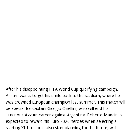
After his disappointing FIFA World Cup qualifying campaign,
Azzurri wants to get his smile back at the stadium, where he
was crowned European champion last summer. This match will
be special for captain Giorgio Chiellini, who will end his
illustrious Azzurri career against Argentina. Roberto Mancini is
expected to reward his Euro 2020 heroes when selecting a
starting XI, but could also start planning for the future, with