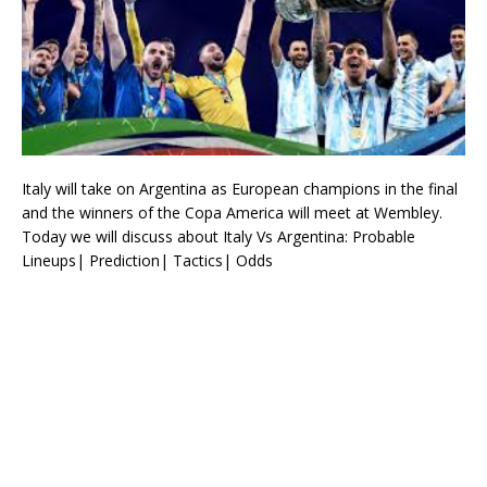
Italy will take on Argentina as European champions in the final
and the winners of the Copa America will meet at Wembley.
Today we will discuss about Italy Vs Argentina: Probable
Lineups| Prediction| Tactics| Odds