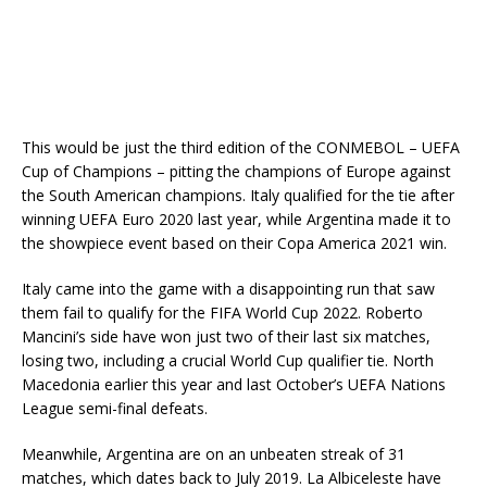
This would be just the third edition of the CONMEBOL – UEFA
Cup of Champions – pitting the champions of Europe against
the South American champions. Italy qualified for the tie after
winning UEFA Euro 2020 last year, while Argentina made it to
the showpiece event based on their Copa America 2021 win.
Italy came into the game with a disappointing run that saw
them fail to qualify for the FIFA World Cup 2022. Roberto
Mancini’s side have won just two of their last six matches,
losing two, including a crucial World Cup qualifier tie. North
Macedonia earlier this year and last October’s UEFA Nations
League semi-final defeats.
Meanwhile, Argentina are on an unbeaten streak of 31
matches, which dates back to July 2019. La Albiceleste have