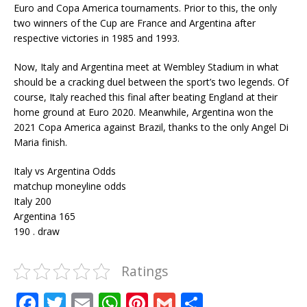
Euro and Copa America tournaments. Prior to this, the only
two winners of the Cup are France and Argentina after
respective victories in 1985 and 1993.
Now, Italy and Argentina meet at Wembley Stadium in what
should be a cracking duel between the sport’s two legends. Of
course, Italy reached this final after beating England at their
home ground at Euro 2020. Meanwhile, Argentina won the
2021 Copa America against Brazil, thanks to the only Angel Di
Maria finish.
Italy vs Argentina Odds
matchup moneyline odds
Italy 200
Argentina 165
190 . draw
Ratings
F
T
E
W
Pi
G
S