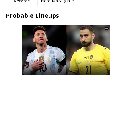
Referee
Piero Maza (Chile)
Probable Lineups