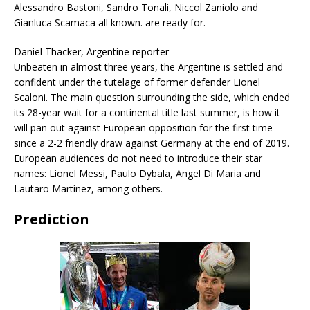
Alessandro Bastoni, Sandro Tonali, Niccol Zaniolo and
Gianluca Scamaca all known. are ready for.
Daniel Thacker, Argentine reporter
Unbeaten in almost three years, the Argentine is settled and
confident under the tutelage of former defender Lionel
Scaloni. The main question surrounding the side, which ended
its 28-year wait for a continental title last summer, is how it
will pan out against European opposition for the first time
since a 2-2 friendly draw against Germany at the end of 2019.
European audiences do not need to introduce their star
names: Lionel Messi, Paulo Dybala, Angel Di Maria and
Lautaro Martínez, among others.
Prediction