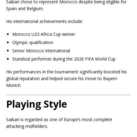
Saibari chose to represent Morocco despite being eligible for
Spain and Belgium.
His international achievements include:
Morocco U23 Africa Cup winner
Olympic qualification
Senior Morocco international
Standout performer during the 2026 FIFA World Cup
His performances in the tournament significantly boosted his
global reputation and helped secure his move to Bayern
Munich.
Playing Style
Saibari is regarded as one of Europe’s most complete
attacking midfielders.