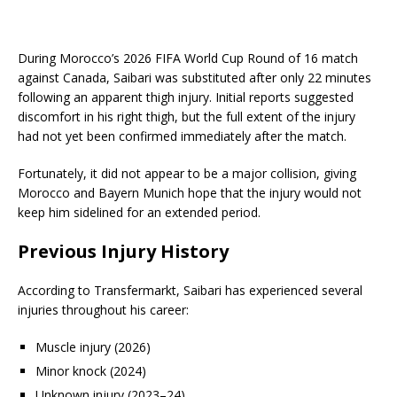
During Morocco’s 2026 FIFA World Cup Round of 16 match
against Canada, Saibari was substituted after only 22 minutes
following an apparent thigh injury. Initial reports suggested
discomfort in his right thigh, but the full extent of the injury
had not yet been confirmed immediately after the match.
Fortunately, it did not appear to be a major collision, giving
Morocco and Bayern Munich hope that the injury would not
keep him sidelined for an extended period.
Previous Injury History
According to Transfermarkt, Saibari has experienced several
injuries throughout his career:
Muscle injury (2026)
Minor knock (2024)
Unknown injury (2023–24)