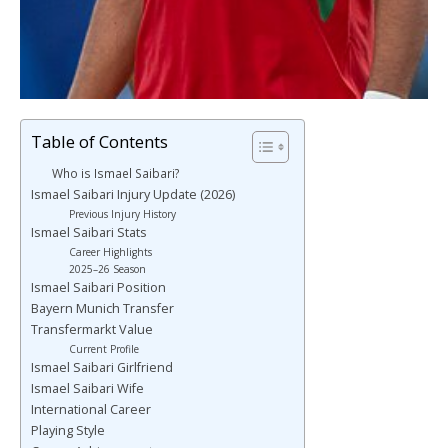
Table of Contents
Who is Ismael Saibari?
Ismael Saibari Injury Update (2026)
Previous Injury History
Ismael Saibari Stats
Career Highlights
2025–26 Season
Ismael Saibari Position
Bayern Munich Transfer
Transfermarkt Value
Current Profile
Ismael Saibari Girlfriend
Ismael Saibari Wife
International Career
Playing Style