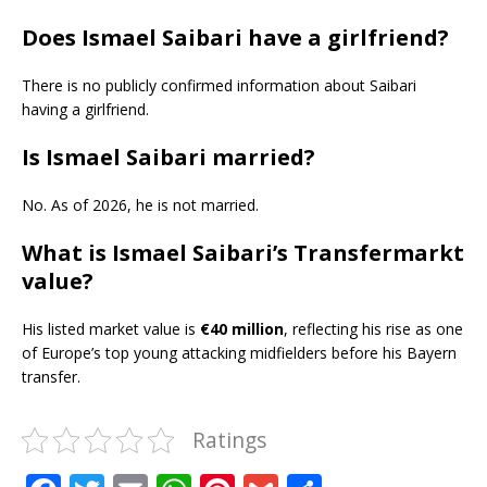
Does Ismael Saibari have a girlfriend?
There is no publicly confirmed information about Saibari
having a girlfriend.
Is Ismael Saibari married?
No. As of 2026, he is not married.
What is Ismael Saibari’s Transfermarkt
value?
His listed market value is
€40 million
, reflecting his rise as one
of Europe’s top young attacking midfielders before his Bayern
transfer.
Ratings