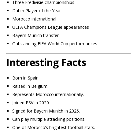
Three Eredivisie championships
Dutch Player of the Year
Morocco international
UEFA Champions League appearances
Bayern Munich transfer
Outstanding FIFA World Cup performances
Interesting Facts
Born in Spain.
Raised in Belgium.
Represents Morocco internationally.
Joined PSV in 2020.
Signed for Bayern Munich in 2026.
Can play multiple attacking positions.
One of Morocco’s brightest football stars.