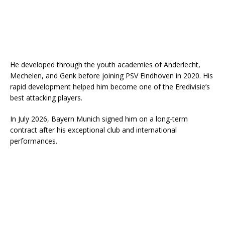
He developed through the youth academies of Anderlecht,
Mechelen, and Genk before joining PSV Eindhoven in 2020. His
rapid development helped him become one of the Eredivisie’s
best attacking players.
In July 2026, Bayern Munich signed him on a long-term
contract after his exceptional club and international
performances.