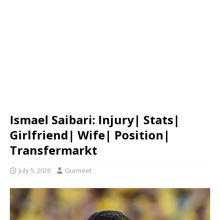
Ismael Saibari: Injury| Stats|
Girlfriend| Wife| Position|
Transfermarkt
July 5, 2026
Gurmeet