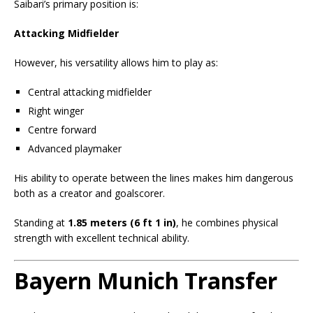
Saibari’s primary position is:
Attacking Midfielder
However, his versatility allows him to play as:
Central attacking midfielder
Right winger
Centre forward
Advanced playmaker
His ability to operate between the lines makes him dangerous
both as a creator and goalscorer.
Standing at
1.85 meters (6 ft 1 in)
, he combines physical
strength with excellent technical ability.
Bayern Munich Transfer