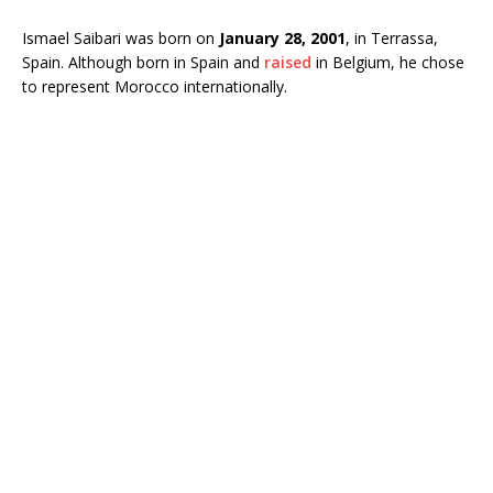
Ismael Saibari was born on
January 28, 2001
, in Terrassa,
Spain. Although born in Spain and
raised
in Belgium, he chose
to represent Morocco internationally.