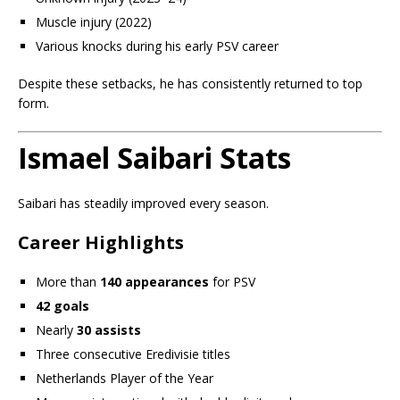
Muscle injury (2022)
Various knocks during his early PSV career
Despite these setbacks, he has consistently returned to top
form.
Ismael Saibari Stats
Saibari has steadily improved every season.
Career Highlights
More than
140 appearances
for PSV
42 goals
Nearly
30 assists
Three consecutive Eredivisie titles
Netherlands Player of the Year