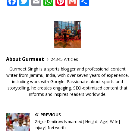
F
T
E
W
Pi
G
S
a
w
m
h
n
m
h
c
it
ai
at
te
ai
ar
e
te
l
s
r
l
e
b
r
A
e
o
p
st
o
p
About Gurmeet
24345 Articles
k
Gurmeet Singh is a sports blogger and professional content
writer from Jammu, India, with over seven years of experience,
including work with Google. Passionate about sports and
storytelling, he creates engaging, SEO-optimized content that
informs and inspires readers worldwide.
PREVIOUS
Grigor Dimitrov: Is married| Height| Age| Wife|
Injury| Net worth