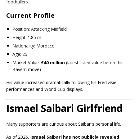
footballers.
Current Profile
Position: Attacking Midfield
Height: 1.85 m
Nationality: Morocco
Age: 25
Market Value:
€40 million
(latest listed value before his
Bayern move)
His value increased dramatically following his Eredivisie
performances and World Cup displays.
Ismael Saibari Girlfriend
Many supporters are curious about Saibari’s personal life.
As of 2026,
Ismael Saibari has not publicly revealed