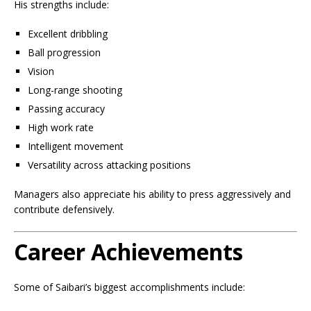
His strengths include:
Excellent dribbling
Ball progression
Vision
Long-range shooting
Passing accuracy
High work rate
Intelligent movement
Versatility across attacking positions
Managers also appreciate his ability to press aggressively and
contribute defensively.
Career Achievements
Some of Saibari’s biggest accomplishments include: