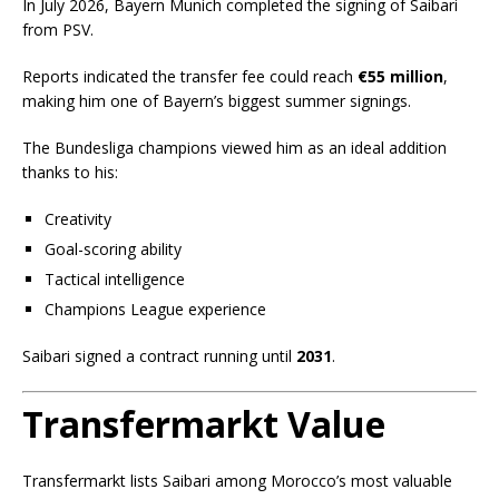
In July 2026, Bayern Munich completed the signing of Saibari
from PSV.
Reports indicated the transfer fee could reach
€55 million
,
making him one of Bayern’s biggest summer signings.
The Bundesliga champions viewed him as an ideal addition
thanks to his:
Creativity
Goal-scoring ability
Tactical intelligence
Champions League experience
Saibari signed a contract running until
2031
.
Transfermarkt Value
Transfermarkt lists Saibari among Morocco’s most valuable