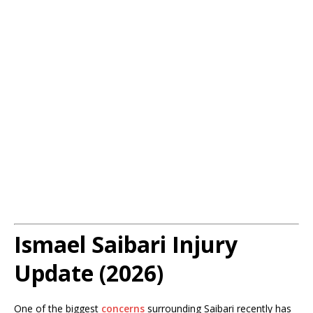
Ismael Saibari Injury
Update (2026)
One of the biggest
concerns
surrounding Saibari recently has