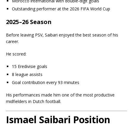
Morocco international with double-digit goals
Outstanding performer at the 2026 FIFA World Cup
2025–26 Season
Before leaving PSV, Saibari enjoyed the best season of his
career.
He scored:
15 Eredivisie goals
8 league assists
Goal contribution every 93 minutes
His performances made him one of the most productive
midfielders in Dutch football.
Ismael Saibari Position