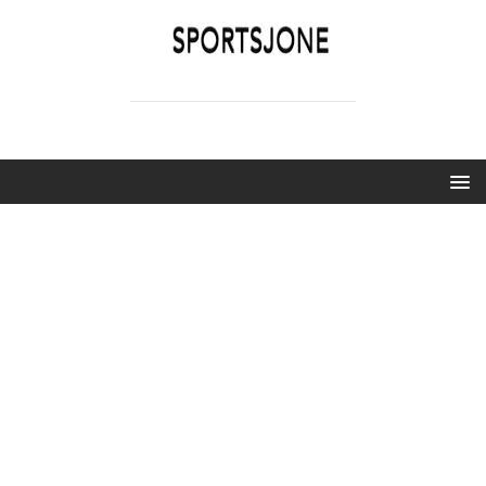
SPORTSJONE
YOUR SPORTS WORLD IS HERE