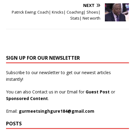
NEXT
Patrick Ewing: Coach| Knicks| Coaching| Shoes|
Stats| Net worth
SIGN UP FOR OUR NEWSLETTER
Subscribe to our newsletter to get our newest articles
instantly!
You can also Contact us in our Email for
Guest Post
or
Sponsored Content
.
Email:
gurmeetsinghgure184@gmail.com
POSTS