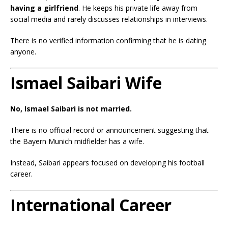
having a girlfriend
. He keeps his private life away from
social media and rarely discusses relationships in interviews.
There is no verified information confirming that he is dating
anyone.
Ismael Saibari Wife
No, Ismael Saibari is not married.
There is no official record or announcement suggesting that
the Bayern Munich midfielder has a wife.
Instead, Saibari appears focused on developing his football
career.
International Career