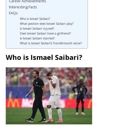
Career Achievements
Interesting Facts
FAQs
Who is Ismael Saibari?
What position does Ismael Saibari play?
Is Ismael Saibari injured?
Does Ismael Saibari have a girlfriend?
Is Ismael Saibari married?
What is Ismael Saibari’s Transfermarkt value?
Who is Ismael Saibari?