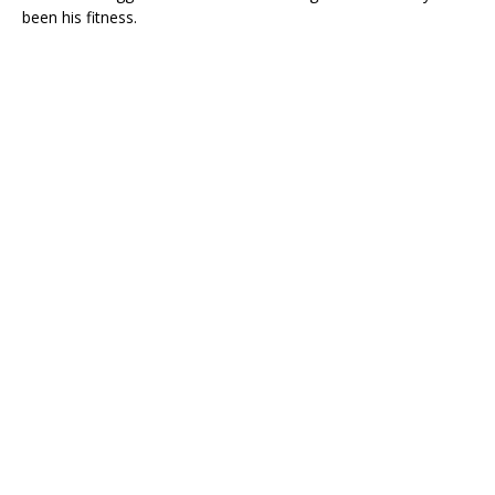
been his fitness.