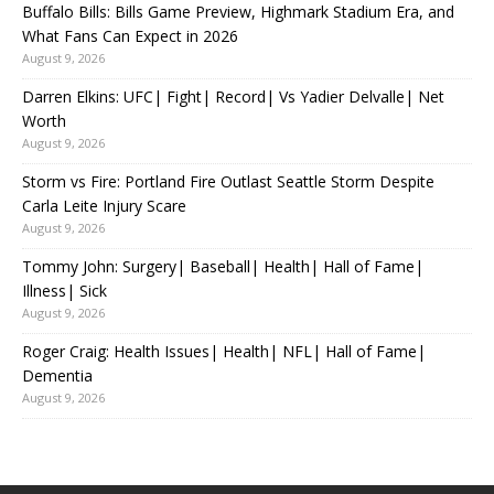
Buffalo Bills: Bills Game Preview, Highmark Stadium Era, and
What Fans Can Expect in 2026
August 9, 2026
Darren Elkins: UFC| Fight| Record| Vs Yadier Delvalle| Net
Worth
August 9, 2026
Storm vs Fire: Portland Fire Outlast Seattle Storm Despite
Carla Leite Injury Scare
August 9, 2026
Tommy John: Surgery| Baseball| Health| Hall of Fame|
Illness| Sick
August 9, 2026
Roger Craig: Health Issues| Health| NFL| Hall of Fame|
Dementia
August 9, 2026