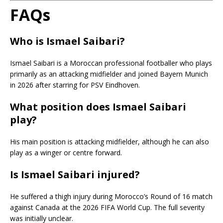
FAQs
Who is Ismael Saibari?
Ismael Saibari is a Moroccan professional footballer who plays
primarily as an attacking midfielder and joined Bayern Munich
in 2026 after starring for PSV Eindhoven.
What position does Ismael Saibari
play?
His main position is attacking midfielder, although he can also
play as a winger or centre forward.
Is Ismael Saibari injured?
He suffered a thigh injury during Morocco’s Round of 16 match
against Canada at the 2026 FIFA World Cup. The full severity
was initially unclear.