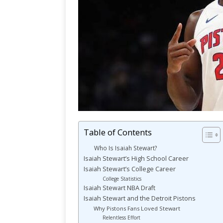
Table of Contents
Who Is Isaiah Stewart?
Isaiah Stewart’s High School Career
Isaiah Stewart’s College Career
College Statistics
Isaiah Stewart NBA Draft
Isaiah Stewart and the Detroit Pistons
Why Pistons Fans Loved Stewart
Relentless Effort