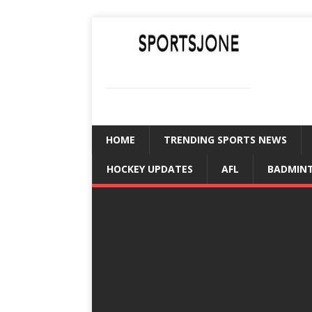
SPORTSJONE
YOUR SPORTS WORLD IS HERE
HOME
TRENDING SPORTS NEWS
HOCKEY UPDATES
AFL
BADMIN