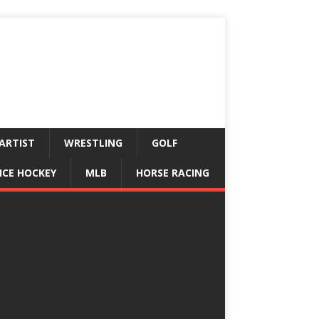
ARTIST
WRESTLING
GOLF
ICE HOCKEY
MLB
HORSE RACING