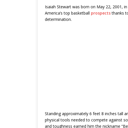
Isaiah Stewart was born on May 22, 2001, in
America’s top basketball
prospects
thanks to
determination.
Standing approximately 6 feet 8 inches tall
physical tools needed to compete against so
and toughness earned him the nickname “Bee