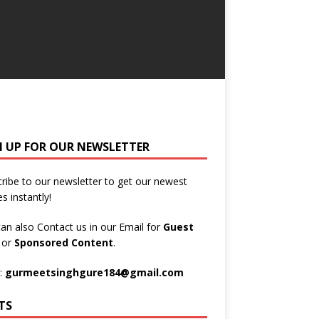
N UP FOR OUR NEWSLETTER
ribe to our newsletter to get our newest
es instantly!
an also Contact us in our Email for
Guest
t
or
Sponsored Content
.
:
gurmeetsinghgure184@gmail.com
TS