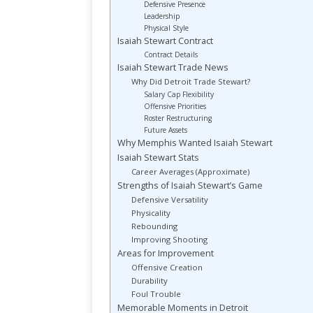
Defensive Presence
Leadership
Physical Style
Isaiah Stewart Contract
Contract Details
Isaiah Stewart Trade News
Why Did Detroit Trade Stewart?
Salary Cap Flexibility
Offensive Priorities
Roster Restructuring
Future Assets
Why Memphis Wanted Isaiah Stewart
Isaiah Stewart Stats
Career Averages (Approximate)
Strengths of Isaiah Stewart’s Game
Defensive Versatility
Physicality
Rebounding
Improving Shooting
Areas for Improvement
Offensive Creation
Durability
Foul Trouble
Memorable Moments in Detroit