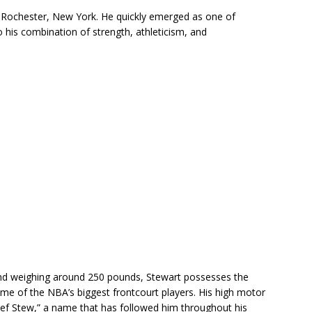
 Rochester, New York. He quickly emerged as one of
 his combination of strength, athleticism, and
 and weighing around 250 pounds, Stewart possesses the
me of the NBA’s biggest frontcourt players. His high motor
f Stew,” a name that has followed him throughout his