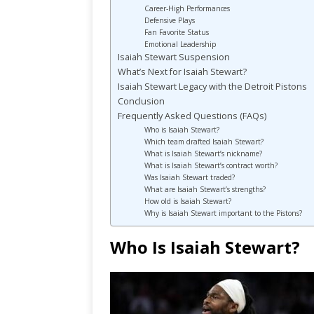
Career-High Performances
Defensive Plays
Fan Favorite Status
Emotional Leadership
Isaiah Stewart Suspension
What’s Next for Isaiah Stewart?
Isaiah Stewart Legacy with the Detroit Pistons
Conclusion
Frequently Asked Questions (FAQs)
Who is Isaiah Stewart?
Which team drafted Isaiah Stewart?
What is Isaiah Stewart’s nickname?
What is Isaiah Stewart’s contract worth?
Was Isaiah Stewart traded?
What are Isaiah Stewart’s strengths?
How old is Isaiah Stewart?
Why is Isaiah Stewart important to the Pistons?
Who Is Isaiah Stewart?