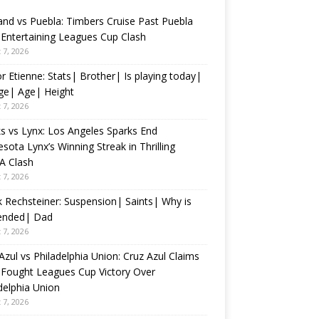
and vs Puebla: Timbers Cruise Past Puebla
 Entertaining Leagues Cup Clash
 7, 2026
r Etienne: Stats| Brother| Is playing today|
ge| Age| Height
 7, 2026
s vs Lynx: Los Angeles Sparks End
sota Lynx’s Winning Streak in Thrilling
 Clash
 7, 2026
 Rechsteiner: Suspension| Saints| Why is
ended| Dad
 7, 2026
Azul vs Philadelphia Union: Cruz Azul Claims
Fought Leagues Cup Victory Over
delphia Union
 7, 2026