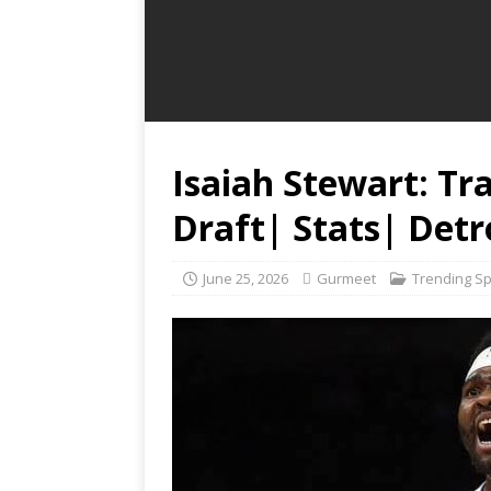
Isaiah Stewart: Tr
Draft| Stats| Detr
June 25, 2026
Gurmeet
Trending S