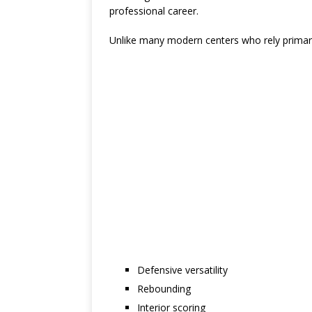
professional career.
Unlike many modern centers who rely primari
Defensive versatility
Rebounding
Interior scoring