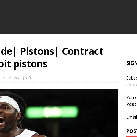
ade| Pistons| Contract|
oit pistons
SIG
ports News
0
Subsc
articl
You c
Pos
Email
POS