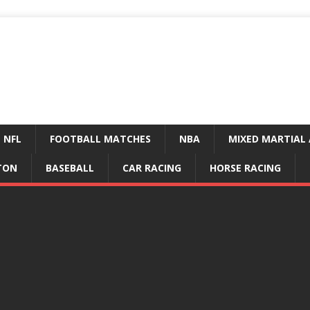
NFL
FOOTBALL MATCHES
NBA
MIXED MARTIAL 
TON
BASEBALL
CAR RACING
HORSE RACING