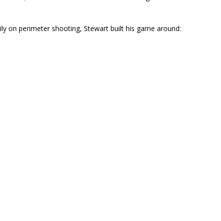
ly on perimeter shooting, Stewart built his game around: