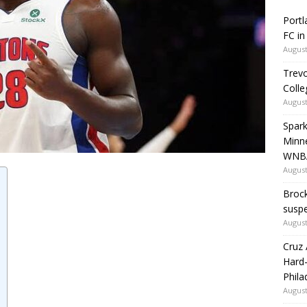
Portl
FC in
August
Trevo
Colle
August
Spark
Minne
WNBA
August
Brock
susp
August
Cruz 
Hard-
Phila
August