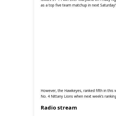
as a top five team matchup in next Saturda
However, the Hawkeyes, ranked fifth in this w
No. 4 Nittany Lions when next week’s ranking
Radio stream