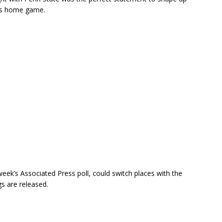
y’s home game.
eek’s Associated Press poll, could switch places with the
s are released.