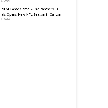
 6, 2026
all of Fame Game 2026: Panthers vs.
inals Opens New NFL Season in Canton
 6, 2026