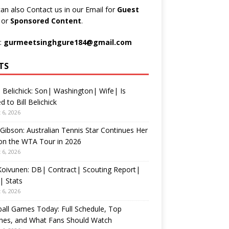
an also Contact us in our Email for
Guest
t
or
Sponsored Content
.
:
gurmeetsinghgure184@gmail.com
TS
 Belichick: Son| Washington| Wife| Is
d to Bill Belichick
 6, 2026
 Gibson: Australian Tennis Star Continues Her
on the WTA Tour in 2026
 6, 2026
 Koivunen: DB| Contract| Scouting Report|
| Stats
 6, 2026
all Games Today: Full Schedule, Top
hes, and What Fans Should Watch