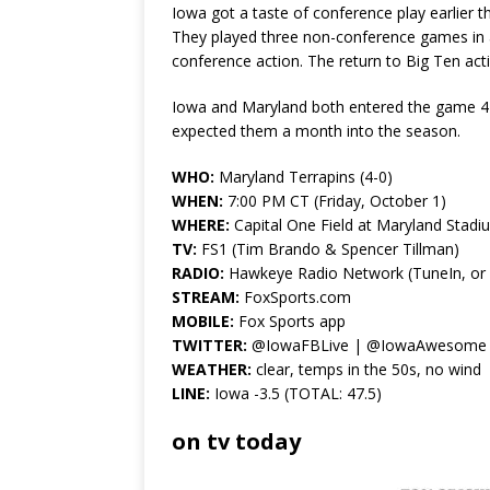
Iowa got a taste of conference play earlier t
They played three non-conference games in a ro
conference action. The return to Big Ten acti
Iowa and Maryland both entered the game 4–
expected them a month into the season.
WHO:
Maryland Terrapins (4-0)
WHEN:
7:00 PM CT (Friday, October 1)
WHERE:
Capital One Field at Maryland Stadi
TV:
FS1 (Tim Brando & Spencer Tillman)
RADIO:
Hawkeye Radio Network (TuneIn, or lo
STREAM:
FoxSports.com
MOBILE:
Fox Sports app
TWITTER:
@IowaFBLive | @IowaAwesome
WEATHER:
clear, temps in the 50s, no wind
LINE:
Iowa -3.5 (TOTAL: 47.5)
on tv today