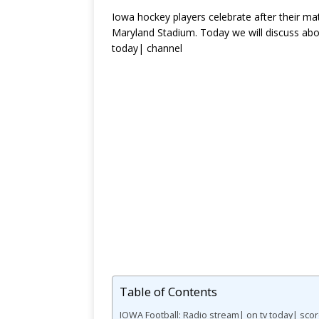
Iowa hockey players celebrate after their ma
Maryland Stadium. Today we will discuss ab
today| channel
Table of Contents
IOWA Football: Radio stream| on tv today| sco