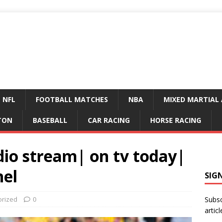
NFL
FOOTBALL MATCHES
NBA
MIXED MARTIAL 
TON
BASEBALL
CAR RACING
HORSE RACING
dio stream| on tv today|
nel
SIG
orized
0
Subsc
articl