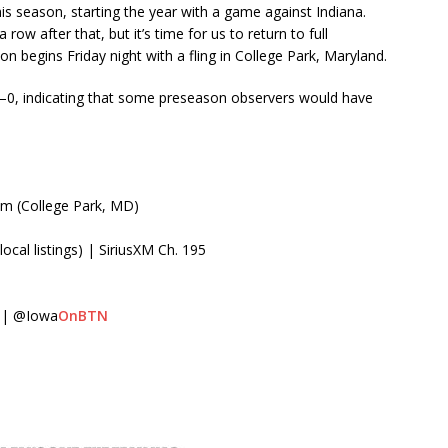
his season, starting the year with a game against Indiana.
w after that, but it’s time for us to return to full
on begins Friday night with a fling in College Park, Maryland.
0, indicating that some preseason observers would have
um (College Park, MD)
cal listings) | SiriusXM Ch. 195
 | @Iowa
OnBTN