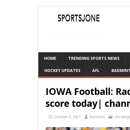
SPORTSJONE
YOUR SPORTS WORLD IS HERE
HOME
TRENDING SPORTS NEWS
HOCKEY UPDATES
AFL
BADMIN
IOWA Football: Ra
score today| chan
October 2, 2021
Gurmeet
Uncateg