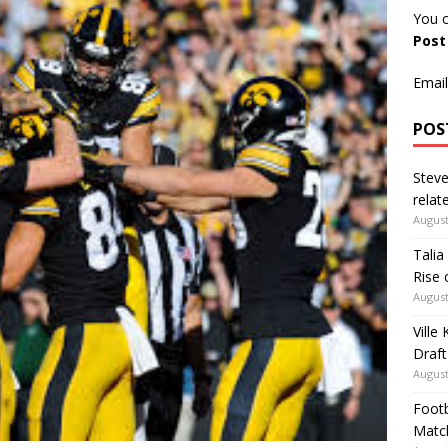
You c
Pos
Email
POS
Steve
relate
August
Talia
Rise 
August
Ville
Draft
August
Footb
Matc