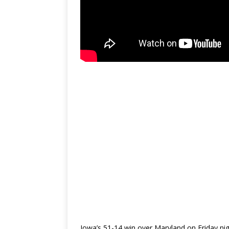
Iowa’s 51-14 win over Maryland on Friday ni