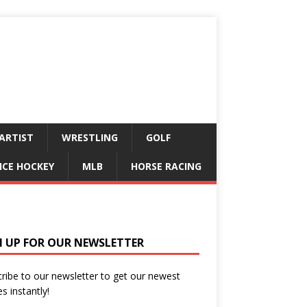
ARTIST
WRESTLING
GOLF
ICE HOCKEY
MLB
HORSE RACING
N UP FOR OUR NEWSLETTER
ribe to our newsletter to get our newest
es instantly!