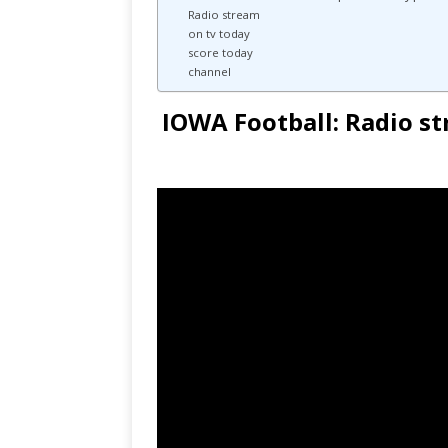
Radio stream
on tv today
score today
channel
IOWA Football: Radio st