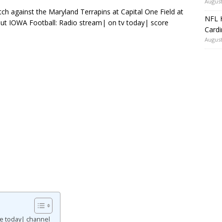
August
tch against the Maryland Terrapins at Capital One Field at
NFL H
out IOWA Football: Radio stream| on tv today| score
Card
August
re today| channel