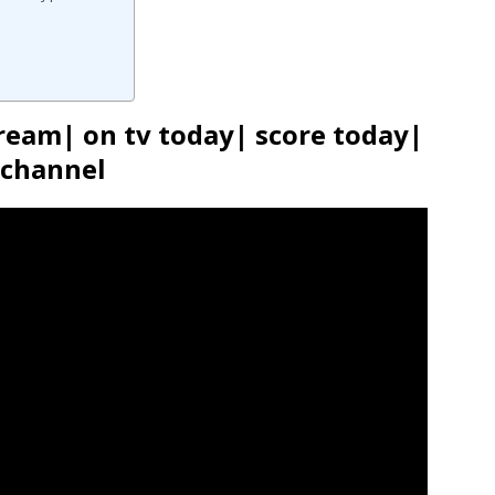
ream| on tv today| score today|
channel