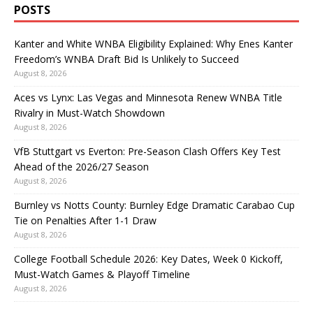
POSTS
Kanter and White WNBA Eligibility Explained: Why Enes Kanter
Freedom’s WNBA Draft Bid Is Unlikely to Succeed
August 8, 2026
Aces vs Lynx: Las Vegas and Minnesota Renew WNBA Title
Rivalry in Must-Watch Showdown
August 8, 2026
VfB Stuttgart vs Everton: Pre-Season Clash Offers Key Test
Ahead of the 2026/27 Season
August 8, 2026
Burnley vs Notts County: Burnley Edge Dramatic Carabao Cup
Tie on Penalties After 1-1 Draw
August 8, 2026
College Football Schedule 2026: Key Dates, Week 0 Kickoff,
Must-Watch Games & Playoff Timeline
August 8, 2026