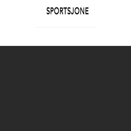
SPORTSJONE
YOUR SPORTS WORLD IS HERE