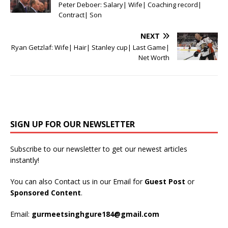
Peter Deboer: Salary| Wife| Coaching record|
Contract| Son
NEXT
Ryan Getzlaf: Wife| Hair| Stanley cup| Last Game|
Net Worth
SIGN UP FOR OUR NEWSLETTER
Subscribe to our newsletter to get our newest articles
instantly!
You can also Contact us in our Email for
Guest Post
or
Sponsored Content
.
Email:
gurmeetsinghgure184@gmail.com