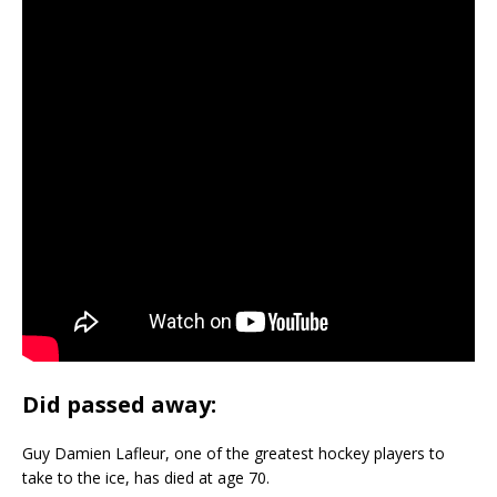
Did passed away:
Guy Damien Lafleur, one of the greatest hockey players to
take to the ice, has died at age 70.