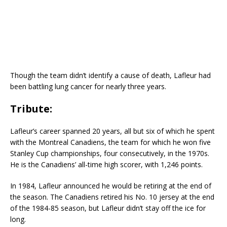
Though the team didn’t identify a cause of death, Lafleur had
been battling lung cancer for nearly three years.
Tribute:
Lafleur’s career spanned 20 years, all but six of which he spent
with the Montreal Canadiens, the team for which he won five
Stanley Cup championships, four consecutively, in the 1970s.
He is the Canadiens’ all-time high scorer, with 1,246 points.
In 1984, Lafleur announced he would be retiring at the end of
the season. The Canadiens retired his No. 10 jersey at the end
of the 1984-85 season, but Lafleur didn’t stay off the ice for
long.