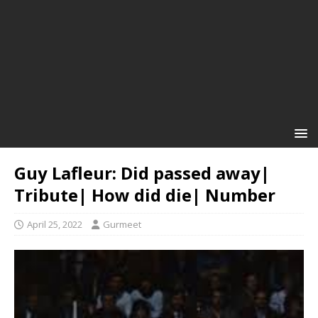
Guy Lafleur: Did passed away|
Tribute| How did die| Number
April 25, 2022
Gurmeet