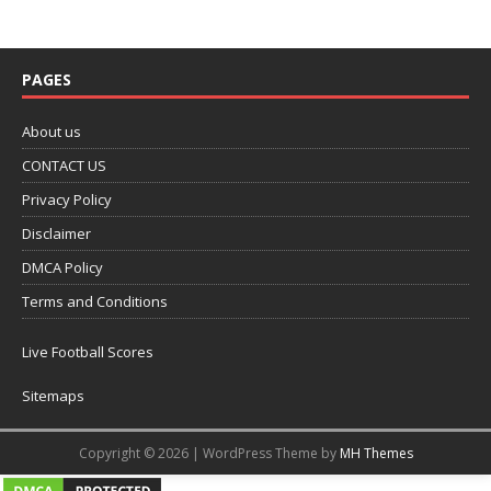
PAGES
About us
CONTACT US
Privacy Policy
Disclaimer
DMCA Policy
Terms and Conditions
Live Football Scores
Sitemaps
Copyright © 2026 | WordPress Theme by
MH Themes