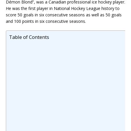
Démon Blond”, was a Canadian professional ice hockey player.
He was the first player in National Hockey League history to
score 50 goals in six consecutive seasons as well as 50 goals
and 100 points in six consecutive seasons.
Table of Contents