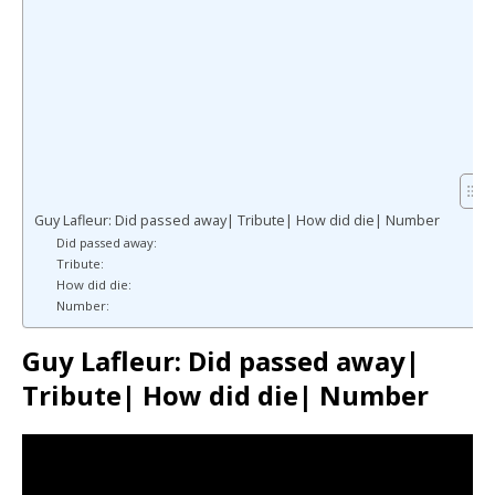
Guy Lafleur: Did passed away| Tribute| How did die| Number
Did passed away:
Tribute:
How did die:
Number:
Guy Lafleur: Did passed away|
Tribute| How did die| Number