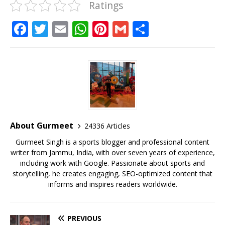
Ratings
F
T
E
W
Pi
G
S
a
w
m
h
n
m
h
c
it
ai
at
te
ai
ar
e
te
l
s
r
l
e
b
r
A
e
o
p
st
o
p
About Gurmeet
24336 Articles
k
Gurmeet Singh is a sports blogger and professional content
writer from Jammu, India, with over seven years of experience,
including work with Google. Passionate about sports and
storytelling, he creates engaging, SEO-optimized content that
informs and inspires readers worldwide.
PREVIOUS