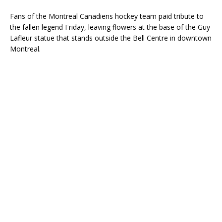
Fans of the Montreal Canadiens hockey team paid tribute to
the fallen legend Friday, leaving flowers at the base of the Guy
Lafleur statue that stands outside the Bell Centre in downtown
Montreal.