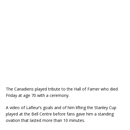
The Canadiens played tribute to the Hall of Famer who died
Friday at age 70 with a ceremony.
A video of Lafleur’s goals and of him lifting the Stanley Cup
played at the Bell Centre before fans gave him a standing
ovation that lasted more than 10 minutes.