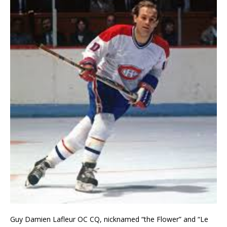
Guy Damien Lafleur OC CQ, nicknamed “the Flower” and “Le