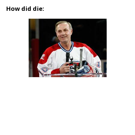
How did die: