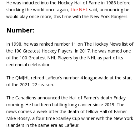
He was inducted into the Hockey Hall of Fame in 1988 before
shocking the world once again,
the
NHL
said, announcing he
would play once more, this time with the New York Rangers.
Number:
In 1998, he was ranked number 11 on The Hockey News list of
the 100 Greatest Hockey Players. In 2017, he was named one
of the 100 Greatest NHL Players by the NHL as part of its
centennial celebration.
The QMJHL retired Lafleur’s number 4 league-wide at the start
of the 2021–22 season.
The Canadiens announced the Hall of Famer’s death Friday
morning. He had been battling lung cancer since 2019. The
news comes a week after the death of fellow Hall of Famer
Mike Bossy, a four-time Stanley Cup winner with the New York
Islanders in the same era as Lafleur.