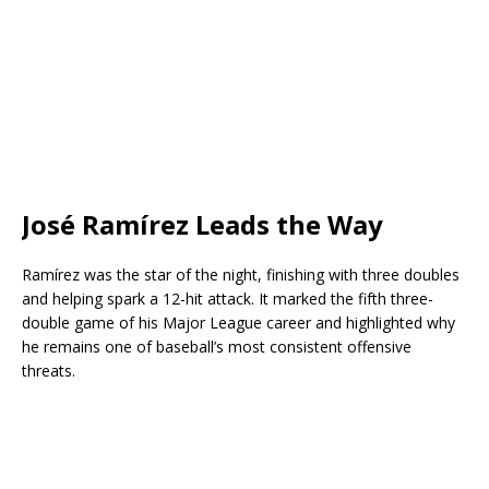
José Ramírez Leads the Way
Ramírez was the star of the night, finishing with three doubles
and helping spark a 12-hit attack. It marked the fifth three-
double game of his Major League career and highlighted why
he remains one of baseball’s most consistent offensive
threats.