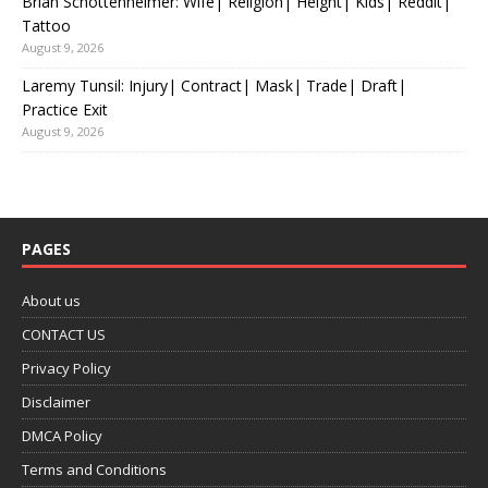
Brian Schottenheimer: Wife| Religion| Height| Kids| Reddit|
Tattoo
August 9, 2026
Laremy Tunsil: Injury| Contract| Mask| Trade| Draft|
Practice Exit
August 9, 2026
PAGES
About us
CONTACT US
Privacy Policy
Disclaimer
DMCA Policy
Terms and Conditions