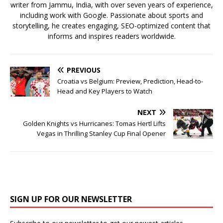
writer from Jammu, India, with over seven years of experience,
including work with Google. Passionate about sports and
storytelling, he creates engaging, SEO-optimized content that
informs and inspires readers worldwide.
PREVIOUS
Croatia vs Belgium: Preview, Prediction, Head-to-
Head and Key Players to Watch
NEXT
Golden Knights vs Hurricanes: Tomas Hertl Lifts
Vegas in Thrilling Stanley Cup Final Opener
SIGN UP FOR OUR NEWSLETTER