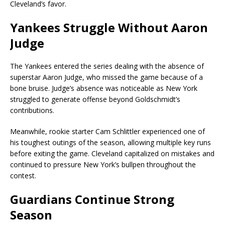
Cleveland’s favor.
Yankees Struggle Without Aaron
Judge
The Yankees entered the series dealing with the absence of
superstar
Aaron Judge
, who missed the game because of a
bone bruise. Judge’s absence was noticeable as New York
struggled to generate offense beyond Goldschmidt’s
contributions.
Meanwhile, rookie starter Cam Schlittler experienced one of
his toughest outings of the season, allowing multiple key runs
before exiting the game. Cleveland capitalized on mistakes and
continued to pressure New York’s bullpen throughout the
contest.
Guardians Continue Strong
Season