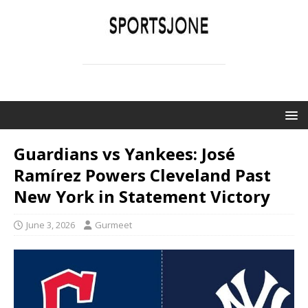
SPORTSJONE
YOUR SPORTS WORLD IS HERE
Guardians vs Yankees: José
Ramírez Powers Cleveland Past
New York in Statement Victory
June 3, 2026
Gurmeet