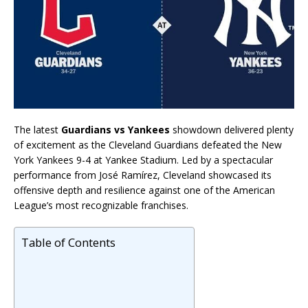
The latest
Guardians vs Yankees
showdown delivered plenty
of excitement as the Cleveland Guardians defeated the New
York Yankees 9-4 at Yankee Stadium. Led by a spectacular
performance from
José Ramírez
, Cleveland showcased its
offensive depth and resilience against one of the American
League’s most recognizable franchises.
Table of Contents