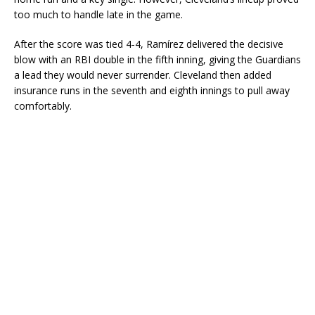
too much to handle late in the game.
After the score was tied 4-4, Ramírez delivered the decisive
blow with an RBI double in the fifth inning, giving the Guardians
a lead they would never surrender. Cleveland then added
insurance runs in the seventh and eighth innings to pull away
comfortably.