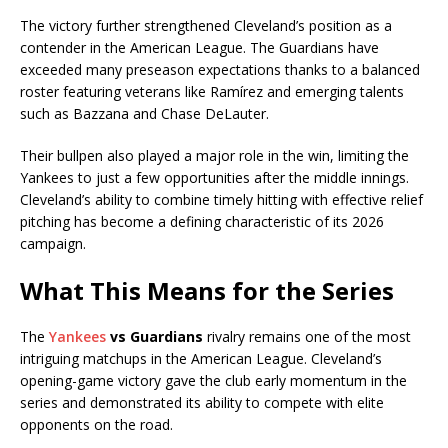
The victory further strengthened Cleveland’s position as a
contender in the American League. The Guardians have
exceeded many preseason expectations thanks to a balanced
roster featuring veterans like Ramírez and emerging talents
such as Bazzana and Chase DeLauter.
Their bullpen also played a major role in the win, limiting the
Yankees to just a few opportunities after the middle innings.
Cleveland’s ability to combine timely hitting with effective relief
pitching has become a defining characteristic of its 2026
campaign.
What This Means for the Series
The
Yankees
vs Guardians
rivalry remains one of the most
intriguing matchups in the American League. Cleveland’s
opening-game victory gave the club early momentum in the
series and demonstrated its ability to compete with elite
opponents on the road.