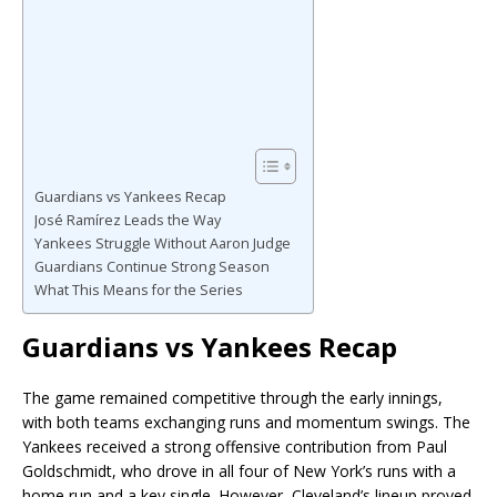
Guardians vs Yankees Recap
José Ramírez Leads the Way
Yankees Struggle Without Aaron Judge
Guardians Continue Strong Season
What This Means for the Series
Guardians vs Yankees Recap
The game remained competitive through the early innings,
with both teams exchanging runs and momentum swings. The
Yankees received a strong offensive contribution from
Paul
Goldschmidt
, who drove in all four of New York’s runs with a
home run and a key single. However, Cleveland’s lineup proved