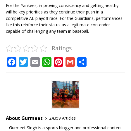
For the Yankees, improving consistency and getting healthy
will be key priorities as they continue their push in a
competitive AL playoff race. For the Guardians, performances
like this reinforce their status as a legitimate contender
capable of challenging any team in baseball.
Ratings
F
T
E
W
Pi
G
S
a
w
m
h
n
m
h
c
it
ai
at
te
ai
ar
e
te
l
s
r
l
e
b
r
A
e
o
p
st
o
p
About Gurmeet
24359 Articles
k
Gurmeet Singh is a sports blogger and professional content