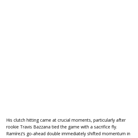
His clutch hitting came at crucial moments, particularly after
rookie
Travis Bazzana
tied the game with a sacrifice fly.
Ramírez’s go-ahead double immediately shifted momentum in