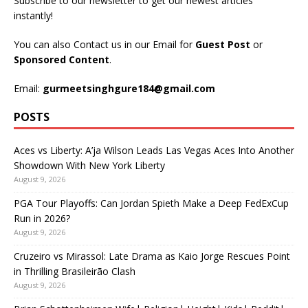
Subscribe to our newsletter to get our newest articles
instantly!
You can also Contact us in our Email for
Guest Post
or
Sponsored Content
.
Email:
gurmeetsinghgure184@gmail.com
POSTS
Aces vs Liberty: A’ja Wilson Leads Las Vegas Aces Into Another
Showdown With New York Liberty
August 9, 2026
PGA Tour Playoffs: Can Jordan Spieth Make a Deep FedExCup
Run in 2026?
August 9, 2026
Cruzeiro vs Mirassol: Late Drama as Kaio Jorge Rescues Point
in Thrilling Brasileirão Clash
August 9, 2026