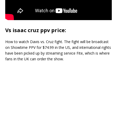
Vs isaac cruz ppv price:
How to watch Davis vs. Cruz fight. The fight will be broadcast
on Showtime PPV for $74.99 in the US, and international rights
have been picked up by streaming service Fite, which is where
fans in the UK can order the show.