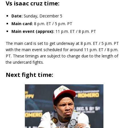
Vs isaac cruz time:
Date:
Sunday, December 5
Main card:
8 p.m. ET / 5 p.m. PT
Main event (approx):
11 p.m. ET / 8 p.m. PT
The main card is set to get underway at 8 p.m. ET / 5 p.m. PT
with the main event scheduled for around 11 p.m. ET / 8 p.m.
PT. These timings are subject to change due to the length of
the undercard fights.
Next fight time: