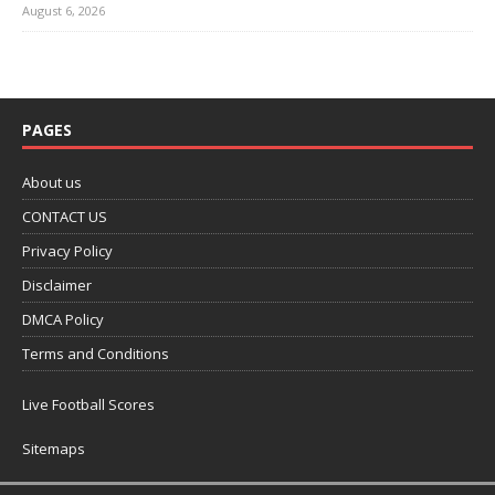
August 6, 2026
PAGES
About us
CONTACT US
Privacy Policy
Disclaimer
DMCA Policy
Terms and Conditions
Live Football Scores
Sitemaps