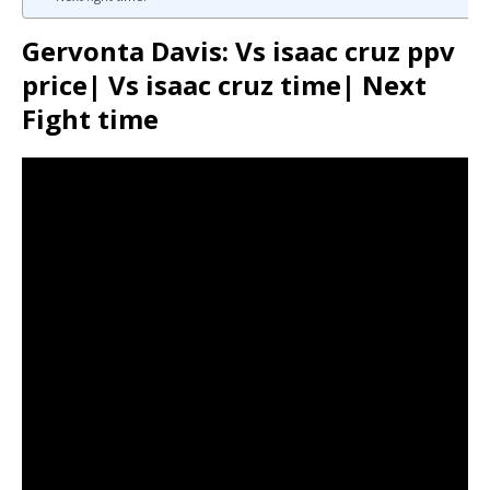
Gervonta Davis: Vs isaac cruz ppv
price| Vs isaac cruz time| Next
Fight time