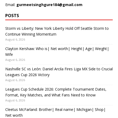
Email:
gurmeetsinghgure184@gmail.com
POSTS
Storm vs Liberty: New York Liberty Hold Off Seattle Storm to
Continue Winning Momentum
August 6, 2026
Clayton Kershaw: Who is| Net worth| Height| Age| Weight|
Wife
August 6, 2026
Nashville SC vs León: Daniel Arcila Fires Liga MX Side to Crucial
Leagues Cup 2026 Victory
August 6, 2026
Leagues Cup Schedule 2026: Complete Tournament Dates,
Format, Key Matches, and What Fans Need to Know
August 6, 2026
Cleetus McFarland: Brother| Real name| Michigan| Shop|
Net worth