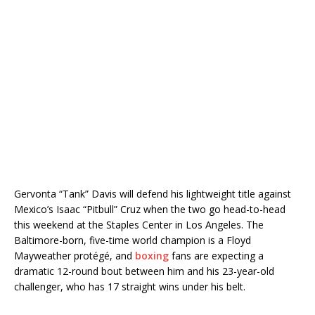
Gervonta “Tank” Davis will defend his lightweight title against
Mexico’s Isaac “Pitbull” Cruz when the two go head-to-head
this weekend at the Staples Center in Los Angeles. The
Baltimore-born, five-time world champion is a Floyd
Mayweather protégé, and
boxing
fans are expecting a
dramatic 12-round bout between him and his 23-year-old
challenger, who has 17 straight wins under his belt.