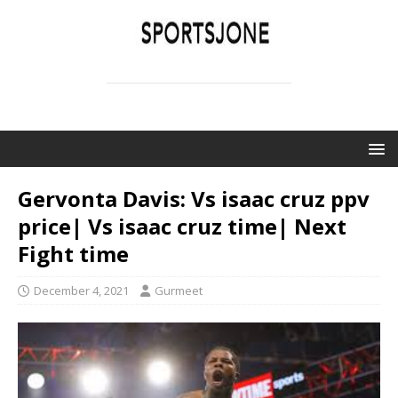
SPORTSJONE
YOUR SPORTS WORLD IS HERE
Gervonta Davis: Vs isaac cruz ppv
price| Vs isaac cruz time| Next
Fight time
December 4, 2021
Gurmeet