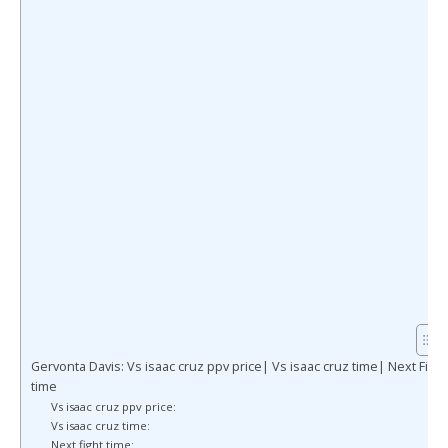
Gervonta Davis: Vs isaac cruz ppv price| Vs isaac cruz time| Next Fight
time
Vs isaac cruz ppv price:
Vs isaac cruz time:
Next fight time: