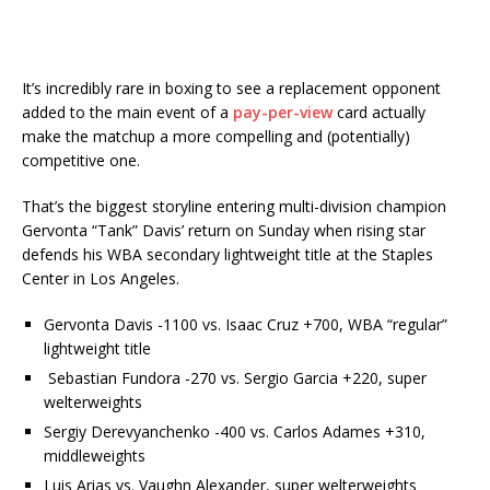
It’s incredibly rare in boxing to see a replacement opponent
added to the main event of a
pay-per-view
card actually
make the matchup a more compelling and (potentially)
competitive one.
That’s the biggest storyline entering multi-division champion
Gervonta “Tank” Davis’ return on Sunday when rising star
defends his WBA secondary lightweight title at the Staples
Center in Los Angeles.
Gervonta Davis -1100 vs. Isaac Cruz +700, WBA “regular”
lightweight title
Sebastian Fundora -270 vs. Sergio Garcia +220, super
welterweights
Sergiy Derevyanchenko -400 vs. Carlos Adames +310,
middleweights
Luis Arias vs. Vaughn Alexander, super welterweights