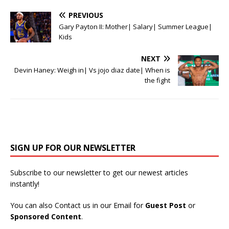
PREVIOUS
Gary Payton II: Mother| Salary| Summer League|
Kids
NEXT
Devin Haney: Weigh in| Vs jojo diaz date| When is
the fight
SIGN UP FOR OUR NEWSLETTER
Subscribe to our newsletter to get our newest articles
instantly!
You can also Contact us in our Email for
Guest Post
or
Sponsored Content
.