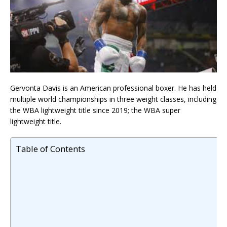
Gervonta Davis is an American professional boxer. He has held
multiple world championships in three weight classes, including
the WBA lightweight title since 2019; the WBA super
lightweight title.
Table of Contents