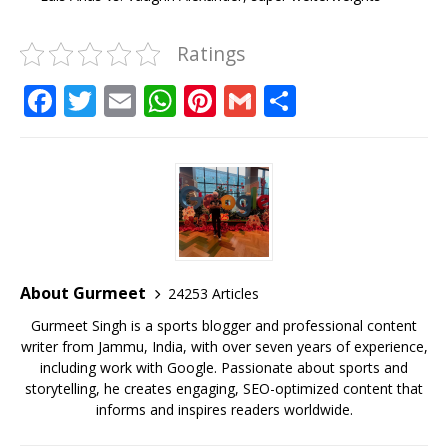
Ratings
F
T
E
W
Pi
G
S
a
w
m
h
n
m
h
c
it
ai
at
te
ai
ar
e
te
l
s
r
l
e
b
r
A
e
o
p
st
o
p
About Gurmeet
24253 Articles
k
Gurmeet Singh is a sports blogger and professional content
writer from Jammu, India, with over seven years of experience,
including work with Google. Passionate about sports and
storytelling, he creates engaging, SEO-optimized content that
informs and inspires readers worldwide.