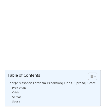
Table of Contents
George Mason vs Fordham: Prediction| Odds| Spread| Score
Prediction
Odds
Spread
Score