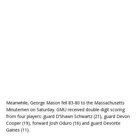
Meanwhile, George Mason fell 83-80 to the Massachusetts
Minutemen on Saturday. GMU received double-digit scoring
from four players: guard D’Shawn Schwartz (21), guard Devon
Cooper (19), forward Josh Oduro (16) and guard Devonte
Gaines (11).