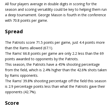
All four players average in double digits in scoring for the
season and scoring versatility could be key to helping them run
a deep tournament. George Mason is fourth in the conference
with 70.8 points per game.
Spread
The Patriots score 71.5 points per game, just 4.4 points more
than the Rams allowed (67.1).
The Rams’ 66.8 points per game are only 2.2 less than the 69
points awarded to opponents by the Patriots.
This season, the Patriots have a 45% shooting percentage
from the field, which is 2.4% higher than the 42.6% shots taken
by Rams opponents.
The Rams’ 39.8% shooting percentage off the field this season
is 2.9 percentage points less than what the Patriots gave their
opponents (42.7%).
Score