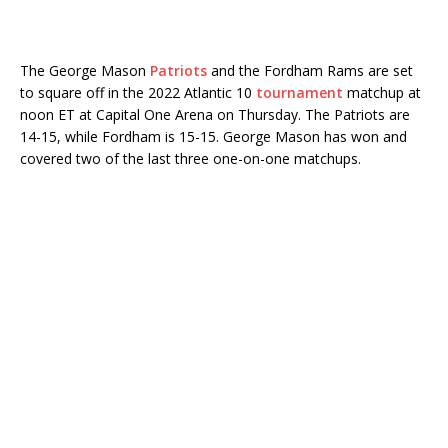
The George Mason
Patriots
and the Fordham Rams are set
to square off in the 2022 Atlantic 10
tournament
matchup at
noon ET at Capital One Arena on Thursday. The Patriots are
14-15, while Fordham is 15-15. George Mason has won and
covered two of the last three one-on-one matchups.