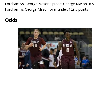
Fordham vs. George Mason Spread: George Mason -6.5
Fordham vs George Mason over-under: 129.5 points
Odds