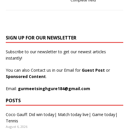
SIGN UP FOR OUR NEWSLETTER
Subscribe to our newsletter to get our newest articles
instantly!
You can also Contact us in our Email for
Guest Post
or
Sponsored Content
.
Email:
gurmeetsinghgure184@gmail.com
POSTS
Coco Gauff: Did win today| Match today live| Game today|
Tennis
August 6, 2026