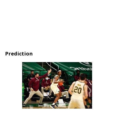
Prediction