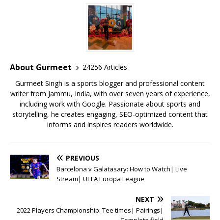
c
it
ai
at
te
ai
ar
e
te
l
s
r
l
e
b
r
A
e
o
p
st
o
p
About Gurmeet
24256 Articles
k
Gurmeet Singh is a sports blogger and professional content
writer from Jammu, India, with over seven years of experience,
including work with Google. Passionate about sports and
storytelling, he creates engaging, SEO-optimized content that
informs and inspires readers worldwide.
PREVIOUS
Barcelona v Galatasary: How to Watch| Live
Stream| UEFA Europa League
NEXT
2022 Players Championship: Tee times| Pairings|
Complete field