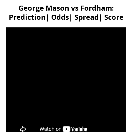
George Mason vs Fordham:
Prediction| Odds| Spread| Score