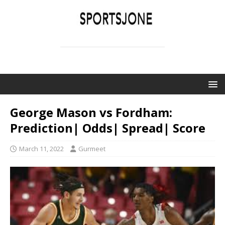
SPORTSJONE
YOUR SPORTS WORLD IS HERE
George Mason vs Fordham:
Prediction| Odds| Spread| Score
March 11, 2022
Gurmeet