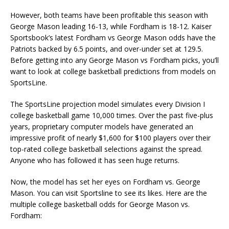
However, both teams have been profitable this season with
George Mason leading 16-13, while Fordham is 18-12. Kaiser
Sportsbook’s latest Fordham vs George Mason odds have the
Patriots backed by 6.5 points, and over-under set at 129.5.
Before getting into any George Mason vs Fordham picks, you’ll
want to look at college basketball predictions from models on
SportsLine.
The SportsLine projection model simulates every Division I
college basketball game 10,000 times. Over the past five-plus
years, proprietary computer models have generated an
impressive profit of nearly $1,600 for $100 players over their
top-rated college basketball selections against the spread.
Anyone who has followed it has seen huge returns.
Now, the model has set her eyes on Fordham vs. George
Mason. You can visit Sportsline to see its likes. Here are the
multiple college basketball odds for George Mason vs.
Fordham: