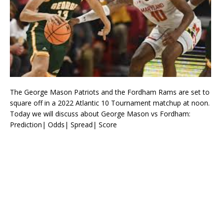
The George Mason Patriots and the Fordham Rams are set to
square off in a 2022 Atlantic 10 Tournament matchup at noon.
Today we will discuss about George Mason vs Fordham:
Prediction| Odds| Spread| Score