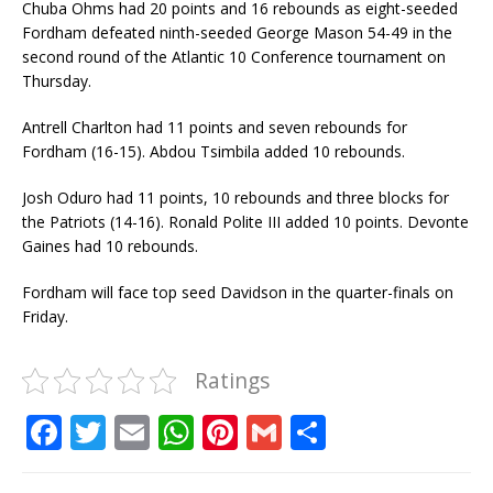
Chuba Ohms had 20 points and 16 rebounds as eight-seeded
Fordham defeated ninth-seeded George Mason 54-49 in the
second round of the Atlantic 10 Conference tournament on
Thursday.
Antrell Charlton had 11 points and seven rebounds for
Fordham (16-15). Abdou Tsimbila added 10 rebounds.
Josh Oduro had 11 points, 10 rebounds and three blocks for
the Patriots (14-16). Ronald Polite III added 10 points. Devonte
Gaines had 10 rebounds.
Fordham will face top seed Davidson in the quarter-finals on
Friday.
Ratings
F
T
E
W
Pi
G
S
a
w
m
h
n
m
h