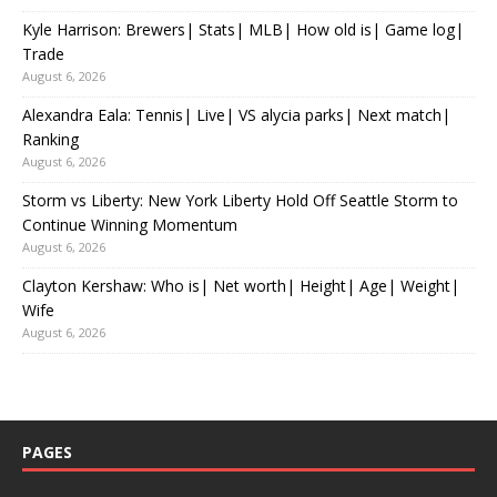
Kyle Harrison: Brewers| Stats| MLB| How old is| Game log|
Trade
August 6, 2026
Alexandra Eala: Tennis| Live| VS alycia parks| Next match|
Ranking
August 6, 2026
Storm vs Liberty: New York Liberty Hold Off Seattle Storm to
Continue Winning Momentum
August 6, 2026
Clayton Kershaw: Who is| Net worth| Height| Age| Weight|
Wife
August 6, 2026
PAGES